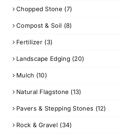
Chopped Stone
(7)
Compost & Soil
(8)
Fertilizer
(3)
Landscape Edging
(20)
Mulch
(10)
Natural Flagstone
(13)
Pavers & Stepping Stones
(12)
Rock & Gravel
(34)