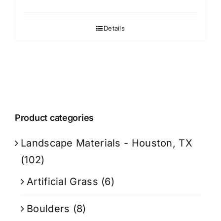
Details
Product categories
Landscape Materials - Houston, TX
(102)
Artificial Grass
(6)
Boulders
(8)