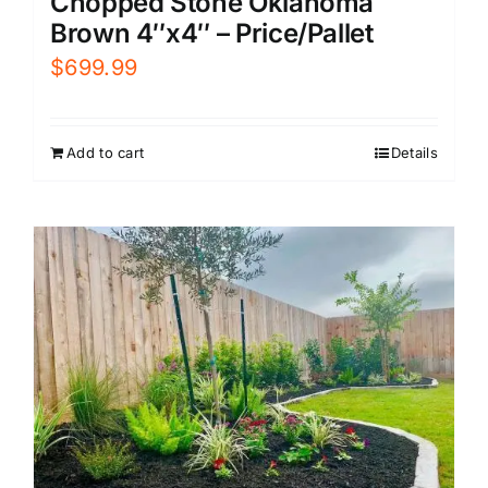
Chopped Stone Oklahoma
Brown 4″x4″ – Price/Pallet
$
699.99
Add to cart
Details