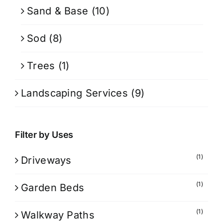
Sand & Base
(10)
Sod
(8)
Trees
(1)
Landscaping Services
(9)
Filter by Uses
(1)
Driveways
(1)
Garden Beds
(1)
Walkway Paths