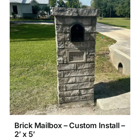
Brick Mailbox – Custom Install –
2′ x 5′