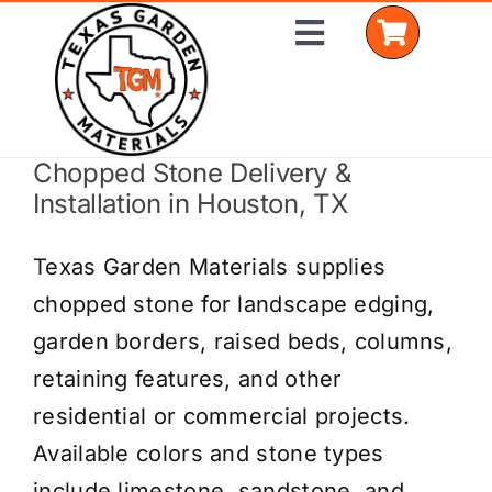
Skip
Toggle
to
Navigation
content
Chopped Stone Delivery &
Home
Installation in Houston, TX
Shop Materials
Texas Garden Materials supplies
Delivery Areas
chopped stone for landscape edging,
garden borders, raised beds, columns,
Coverage Calculator
retaining features, and other
Installation Services
residential or commercial projects.
Available colors and stone types
Get a Quote
include limestone, sandstone, and