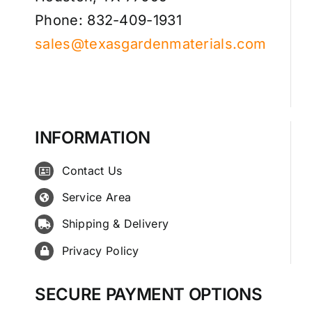
Phone: 832-409-1931
sales@texasgardenmaterials.com
INFORMATION
Contact Us
Service Area
Shipping & Delivery
Privacy Policy
SECURE PAYMENT OPTIONS