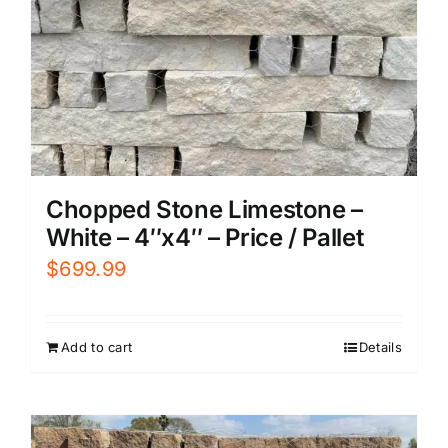
Chopped Stone Limestone –
White – 4″x4″ – Price / Pallet
$
699.99
Add to cart
Details