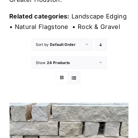
Related categories:
Landscape Edging
•
Natural Flagstone
•
Rock & Gravel
Sort by
Default Order
Show
24 Products