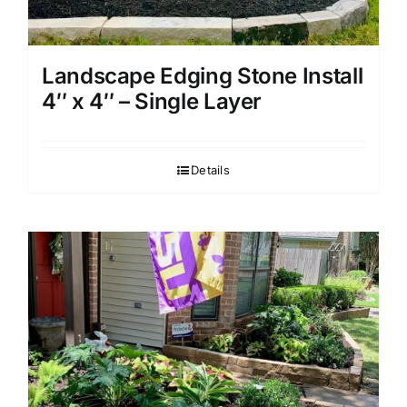
Landscape Edging Stone Install
4″ x 4″ – Single Layer
Details