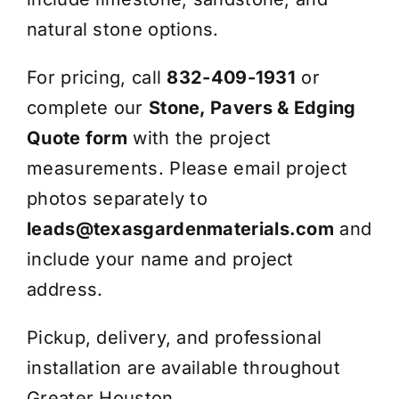
natural stone options.
For pricing, call
832-409-1931
or
complete our
Stone, Pavers & Edging
Quote form
with the project
measurements. Please email project
photos separately to
leads@texasgardenmaterials.com
and
include your name and project
address.
Pickup, delivery, and professional
installation are available throughout
Greater Houston.