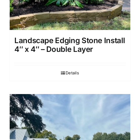
Landscape Edging Stone Install
4″ x 4″ – Double Layer
Details