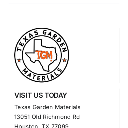
VISIT US TODAY
Texas Garden Materials
13051 Old Richmond Rd
Houston, TX 77099