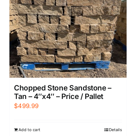
Chopped Stone Sandstone –
Tan – 4″x4″ – Price / Pallet
$
499.99
Add to cart
Details