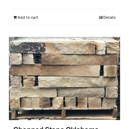
Add to cart
Details