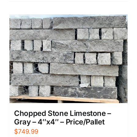
Chopped Stone Limestone –
Gray – 4″x4″ – Price/Pallet
$
749.99