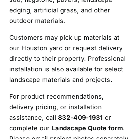
edging, artificial grass, and other
outdoor materials.
Customers may pick up materials at
our Houston yard or request delivery
directly to their property. Professional
installation is also available for select
landscape materials and projects.
For product recommendations,
delivery pricing, or installation
assistance, call
832-409-1931
or
complete our
Landscape Quote form
.
Please email project photos separately