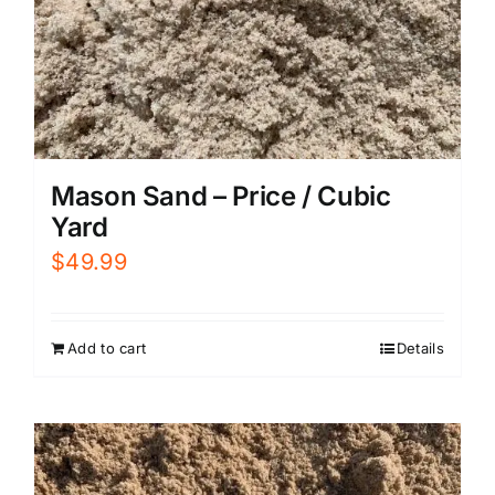
Mason Sand – Price / Cubic
Yard
$
49.99
Add to cart
Details