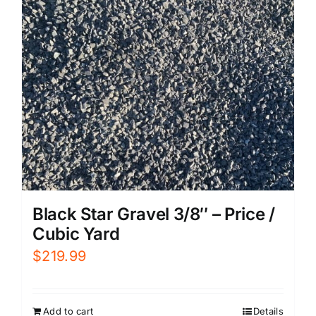
Black Star Gravel 3/8″ – Price /
Cubic Yard
$
219.99
Add to cart
Details