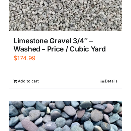
Limestone Gravel 3/4″ –
Washed – Price / Cubic Yard
$
174.99
Add to cart
Details