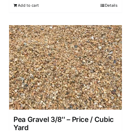
Add to cart
Details
Pea Gravel 3/8″ – Price / Cubic
Yard