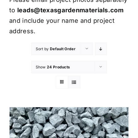
to
leads@texasgardenmaterials.com
and include your name and project
address.
Sort by
Default Order
Show
24 Products