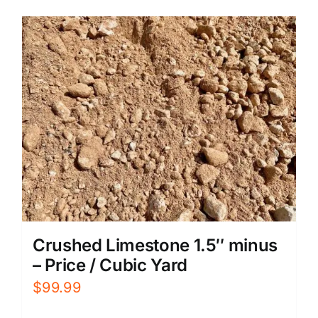
Crushed Limestone 1.5″ minus
– Price / Cubic Yard
$
99.99