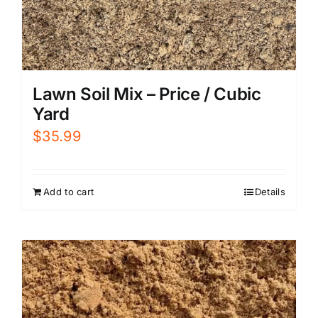
Lawn Soil Mix – Price / Cubic
Yard
$
35.99
Add to cart
Details