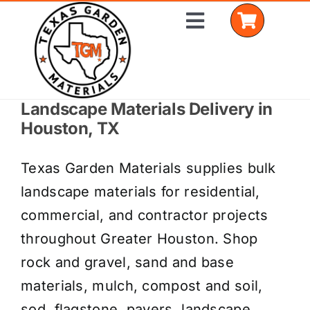
Skip
Toggle
to
Navigation
content
Landscape Materials Delivery in
Home
Houston, TX
Shop Materials
Texas Garden Materials supplies bulk
Delivery Areas
landscape materials for residential,
commercial, and contractor projects
Coverage Calculator
throughout Greater Houston. Shop
Installation Services
rock and gravel, sand and base
materials, mulch, compost and soil,
Get a Quote
sod, flagstone, pavers, landscape