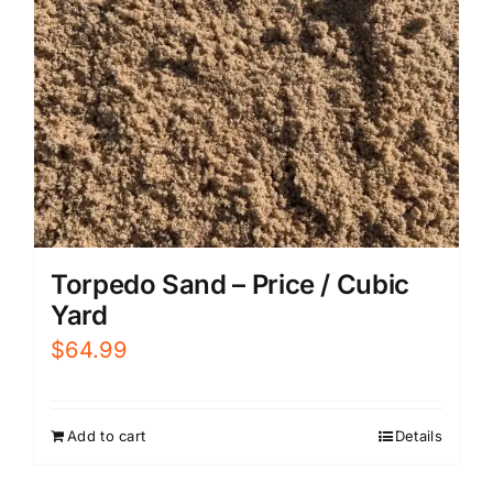
Torpedo Sand – Price / Cubic
Yard
$
64.99
Add to cart
Details