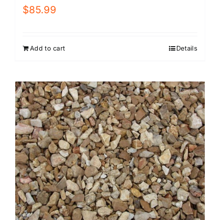
$
85.99
Add to cart
Details