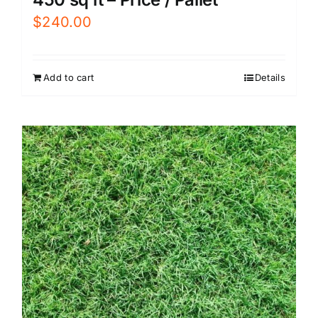
$
240.00
Add to cart
Details