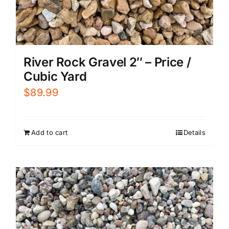
River Rock Gravel 2″ – Price /
Cubic Yard
$
89.99
Add to cart
Details