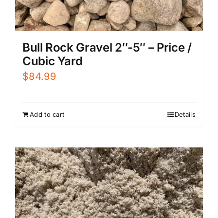
Bull Rock Gravel 2″-5″ – Price /
Cubic Yard
$
84.99
Add to cart
Details