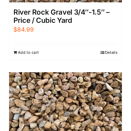
River Rock Gravel 3/4″-1.5″ –
Price / Cubic Yard
$
84.99
Add to cart
Details