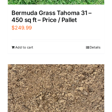
Bermuda Grass Tahoma 31 –
450 sq ft – Price / Pallet
$
249.99
Add to cart
Details