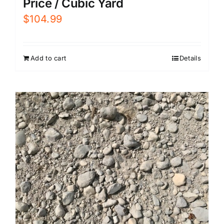
Price / Cubic Yard
$
104.99
Add to cart
Details