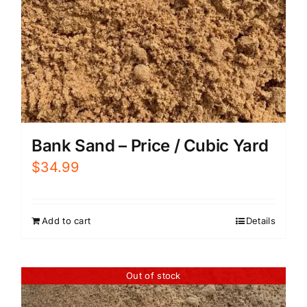
Bank Sand – Price / Cubic Yard
$
34.99
Add to cart
Details
Out of stock