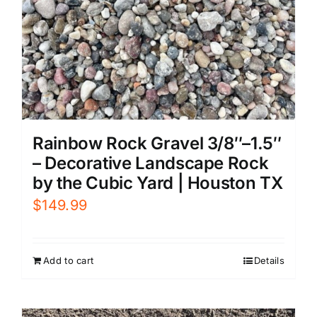
Rainbow Rock Gravel 3/8″–1.5″
– Decorative Landscape Rock
by the Cubic Yard | Houston TX
$
149.99
Add to cart
Details