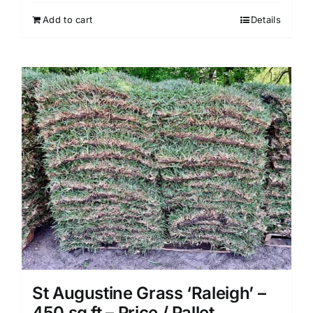
Add to cart
Details
St Augustine Grass ‘Raleigh’ –
450 sq ft – Price / Pallet