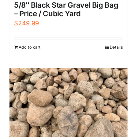
5/8″ Black Star Gravel Big Bag
– Price / Cubic Yard
$
249.99
Add to cart
Details