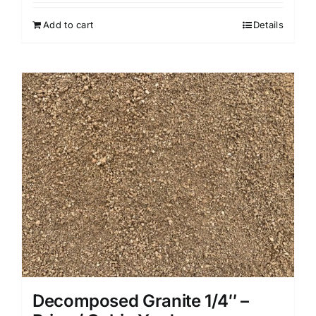
Add to cart
Details
Decomposed Granite 1/4″ –