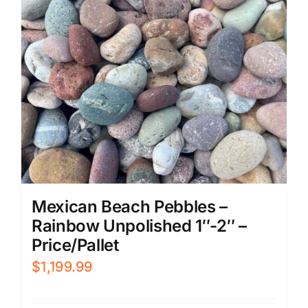
Mexican Beach Pebbles –
Rainbow Unpolished 1″-2″ –
Price/Pallet
$
1,199.99