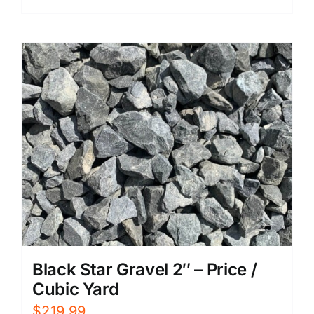
Black Star Gravel 2″ – Price /
Cubic Yard
$
219.99