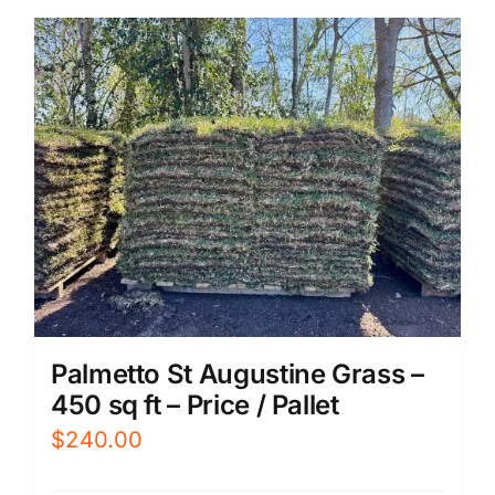
Palmetto St Augustine Grass –
450 sq ft – Price / Pallet
$
240.00