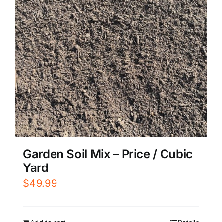
Garden Soil Mix – Price / Cubic
Yard
$
49.99