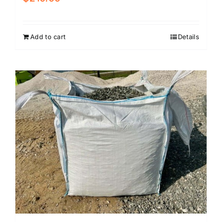
Add to cart
Details