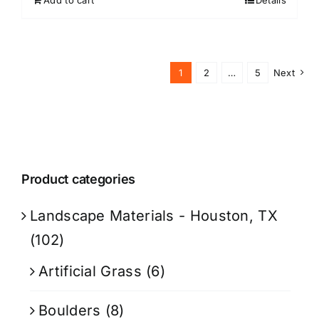
Add to cart
Details
1
2
…
5
Next
Product categories
Landscape Materials - Houston, TX
(102)
Artificial Grass
(6)
Boulders
(8)