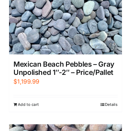
Mexican Beach Pebbles – Gray
Unpolished 1″-2″ – Price/Pallet
$
1,199.99
Add to cart
Details