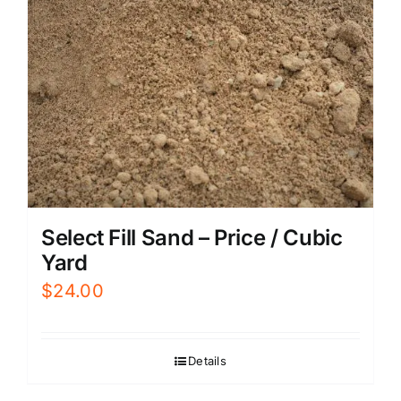
Select Fill Sand – Price / Cubic
Yard
$
24.00
Details