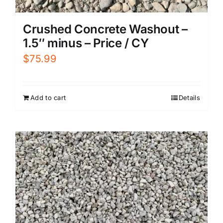
Crushed Concrete Washout –
1.5″ minus – Price / CY
$
75.99
Add to cart
Details