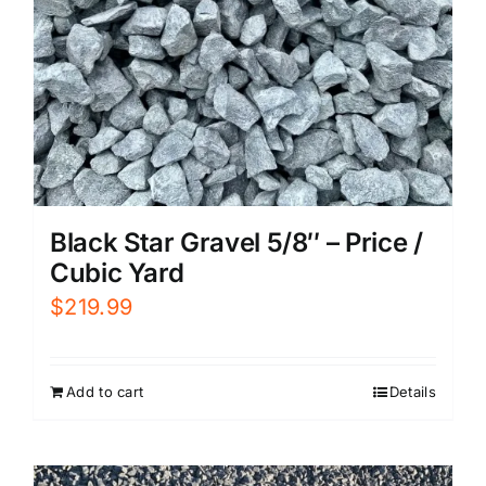
Black Star Gravel 5/8″ – Price /
Cubic Yard
$
219.99
Add to cart
Details