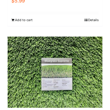
$
5.99
Add to cart
Details