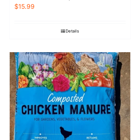
$
15.99
Details