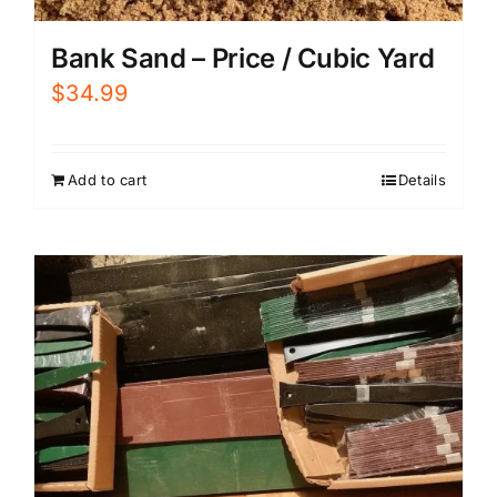
Bank Sand – Price / Cubic Yard
$
34.99
Add to cart
Details