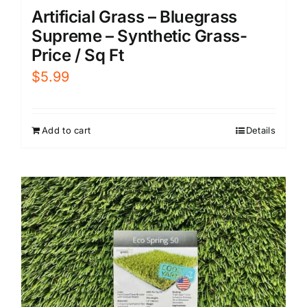
Artificial Grass – Bluegrass
Supreme – Synthetic Grass-
Price / Sq Ft
$
5.99
Add to cart
Details