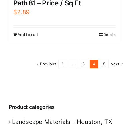
Path 81 – Price / Sq Ft
$
2.89
Add to cart
Details
Previous
1
…
3
4
5
Next
Product categories
Landscape Materials - Houston, TX