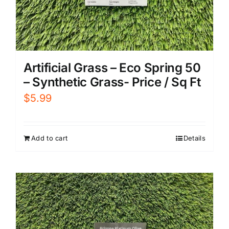
Artificial Grass – Eco Spring 50
– Synthetic Grass- Price / Sq Ft
$
5.99
Add to cart
Details