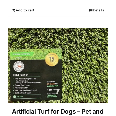
Add to cart
Details
Artificial Turf for Dogs – Pet and