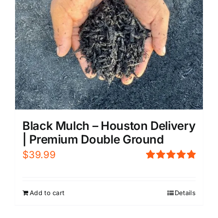
Black Mulch – Houston Delivery
| Premium Double Ground
$
39.99
Rated
5.00
out of 5
Add to cart
Details