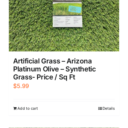
Artificial Grass – Arizona
Platinum Olive – Synthetic
Grass- Price / Sq Ft
$
5.99
Add to cart
Details