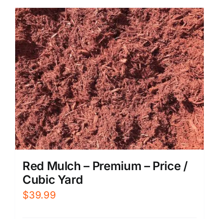
Red Mulch – Premium – Price /
Cubic Yard
$
39.99