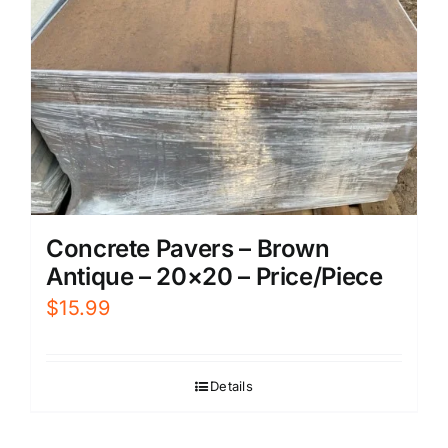
Concrete Pavers – Brown
Antique – 20×20 – Price/Piece
$
15.99
Details