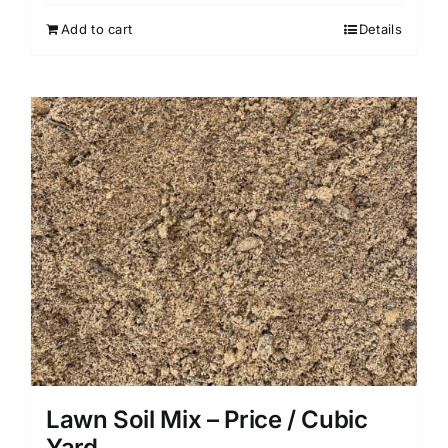
Add to cart
Details
Lawn Soil Mix – Price / Cubic
Yard