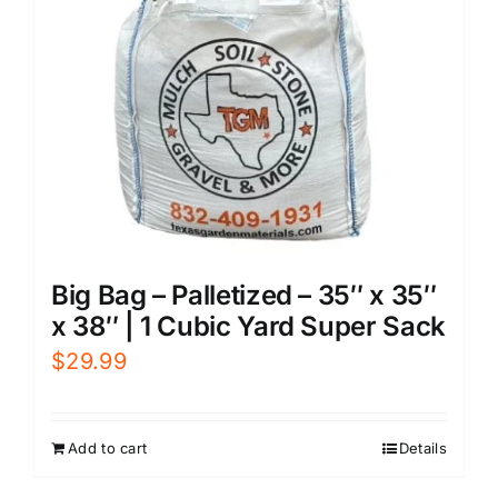
Big Bag – Palletized – 35″ x 35″
x 38″ | 1 Cubic Yard Super Sack
$
29.99
Add to cart
Details