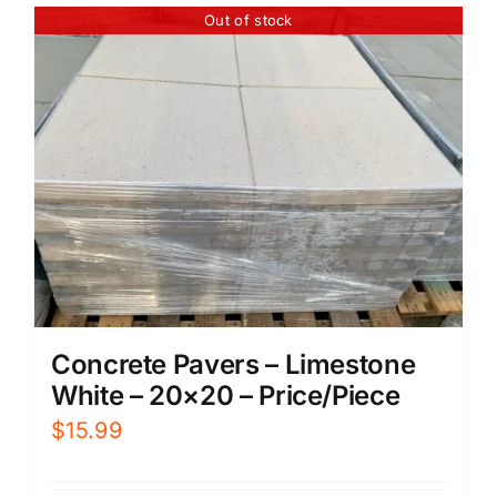
Out of stock
Concrete Pavers – Limestone
White – 20×20 – Price/Piece
$
15.99