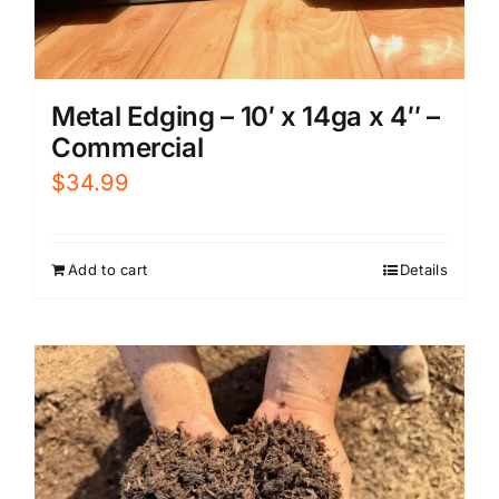
Metal Edging – 10′ x 14ga x 4″ –
Commercial
$
34.99
Add to cart
Details