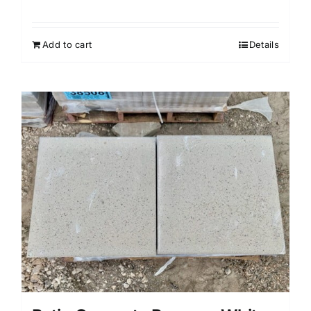
Add to cart
Details