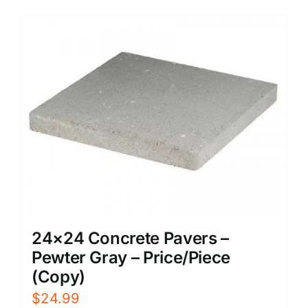
24×24 Concrete Pavers –
Pewter Gray – Price/Piece
(Copy)
$
24.99