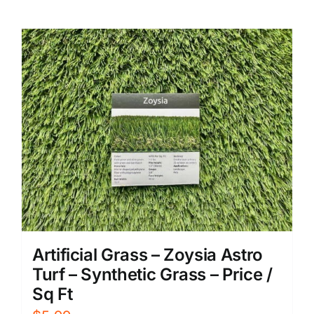
Artificial Grass – Zoysia Astro
Turf – Synthetic Grass – Price /
Sq Ft