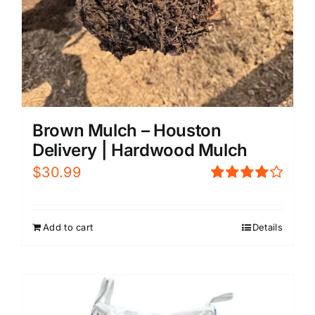
Brown Mulch – Houston
Delivery | Hardwood Mulch
$
30.99
Rated
4.00
out of
5
Add to cart
Details