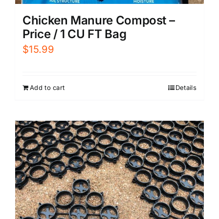
Chicken Manure Compost –
Price / 1 CU FT Bag
$
15.99
Add to cart
Details