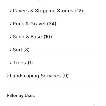
Pavers & Stepping Stones
(12)
Rock & Gravel
(34)
Sand & Base
(10)
Sod
(8)
Trees
(1)
Landscaping Services
(9)
Filter by Uses
(31)