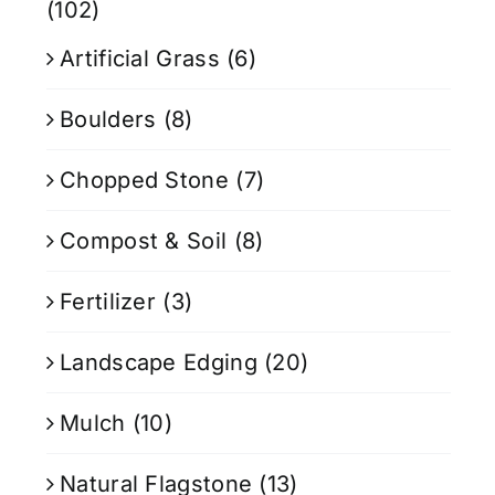
(102)
Artificial Grass
(6)
Boulders
(8)
Chopped Stone
(7)
Compost & Soil
(8)
Fertilizer
(3)
Landscape Edging
(20)
Mulch
(10)
Natural Flagstone
(13)