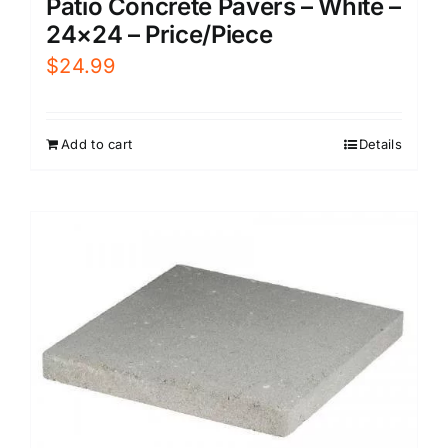
Patio Concrete Pavers – White –
24×24 – Price/Piece
$
24.99
Add to cart
Details