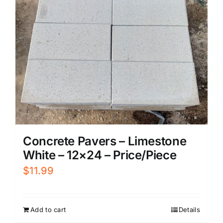
Concrete Pavers – Limestone
White – 12×24 – Price/Piece
$
11.99
Add to cart
Details