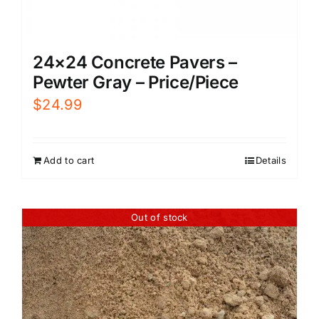
24×24 Concrete Pavers –
Pewter Gray – Price/Piece
$
24.99
Add to cart
Details
Out of stock