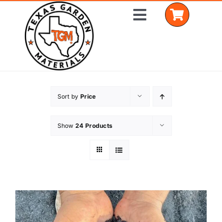
Skip
Toggle
to
Navigation
content
Home
Sort by
Price
Shop Materials
Show
24 Products
Delivery Areas
Coverage Calculator
Installation Services
Get a Quote