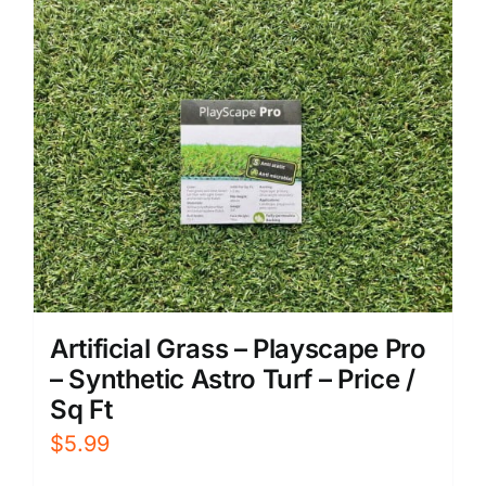
Artificial Grass – Playscape Pro
– Synthetic Astro Turf – Price /
Sq Ft
$
5.99