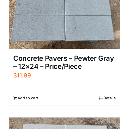
Concrete Pavers – Pewter Gray
– 12×24 – Price/Piece
$
11.99
Add to cart
Details