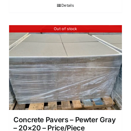
Details
Out of stock
Concrete Pavers – Pewter Gray
– 20×20 – Price/Piece