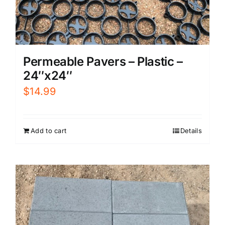
Permeable Pavers – Plastic –
24″x24″
$
14.99
Add to cart
Details