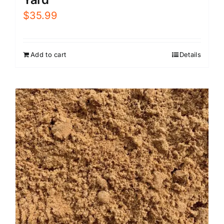
$
35.99
Add to cart
Details