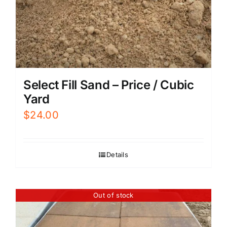
Select Fill Sand – Price / Cubic
Yard
$
24.00
Details
Out of stock