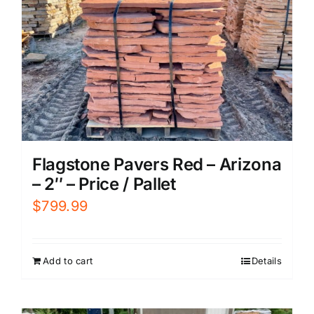
Flagstone Pavers Red – Arizona
– 2″ – Price / Pallet
$
799.99
Add to cart
Details