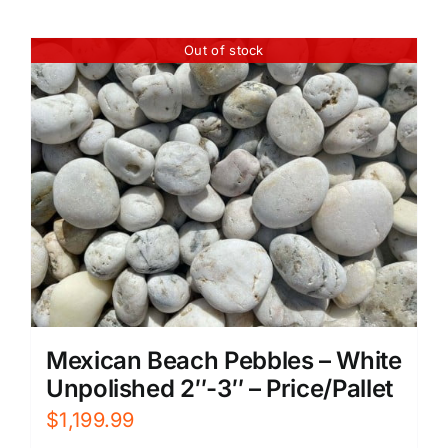
Out of stock
Mexican Beach Pebbles – White
Unpolished 2″-3″ – Price/Pallet
$
1,199.99