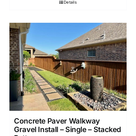
Details
Concrete Paver Walkway
Gravel Install – Single – Stacked