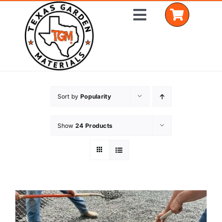
Skip
Toggle
to
Navigation
content
Home
Sort by
Popularity
Shop Materials
Show
24 Products
Delivery Areas
Coverage Calculator
Installation Services
Get a Quote