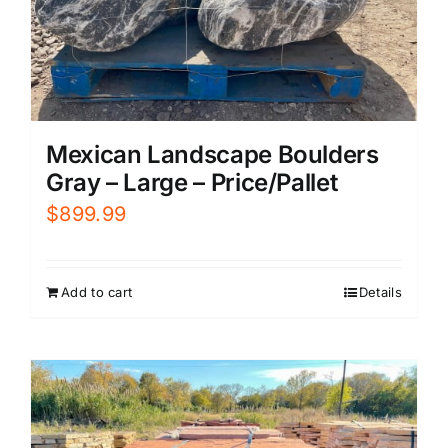
Mexican Landscape Boulders
Gray – Large – Price/Pallet
$
899.99
Add to cart
Details