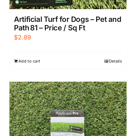
Artificial Turf for Dogs – Pet and
Path 81 – Price / Sq Ft
$
2.89
Add to cart
Details