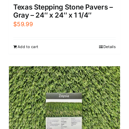
Texas Stepping Stone Pavers –
Gray – 24″ x 24″ x 1 1/4″
$
59.99
Add to cart
Details