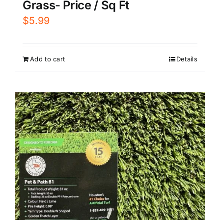
Grass- Price / Sq Ft
$
5.99
Add to cart
Details