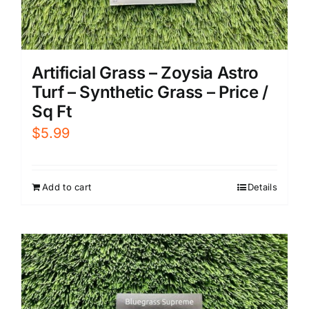
Artificial Grass – Zoysia Astro
Turf – Synthetic Grass – Price /
Sq Ft
$
5.99
Add to cart
Details