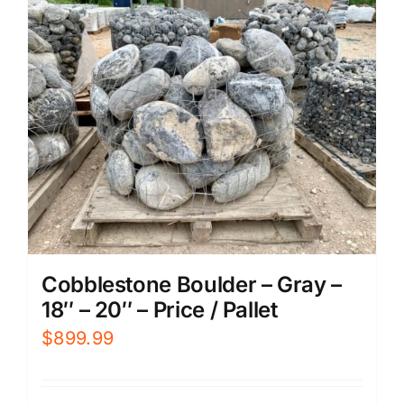
Cobblestone Boulder – Gray –
18″ – 20″ – Price / Pallet
$
899.99