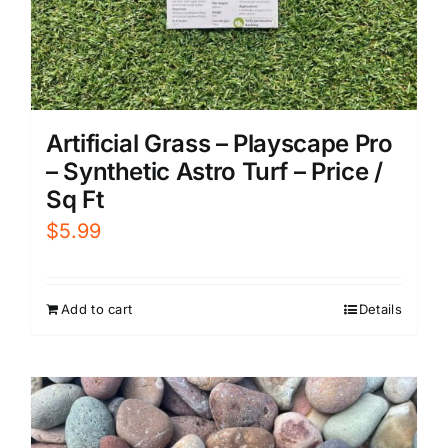
Artificial Grass – Playscape Pro
– Synthetic Astro Turf – Price /
Sq Ft
$
5.99
Add to cart
Details