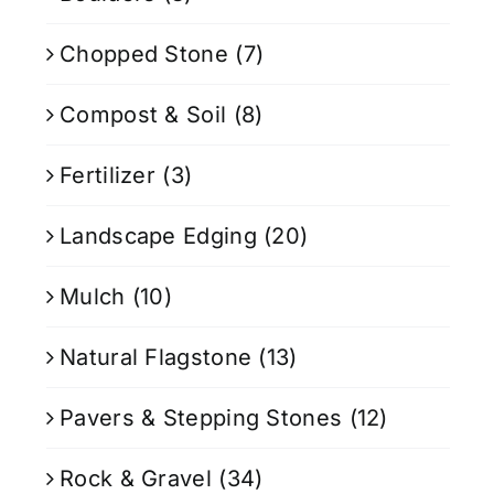
Chopped Stone
(7)
Compost & Soil
(8)
Fertilizer
(3)
Landscape Edging
(20)
Mulch
(10)
Natural Flagstone
(13)
Pavers & Stepping Stones
(12)
Rock & Gravel
(34)