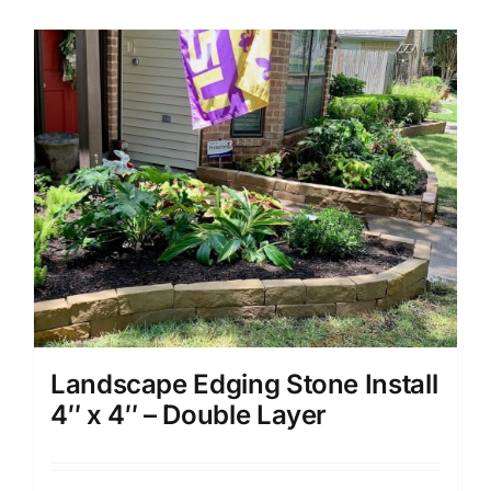
Landscape Edging Stone Install
4″ x 4″ – Double Layer