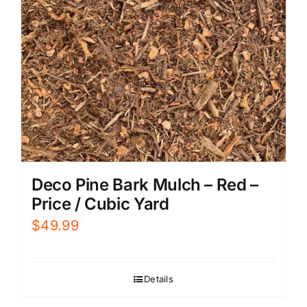
Deco Pine Bark Mulch – Red –
Price / Cubic Yard
$
49.99
Details