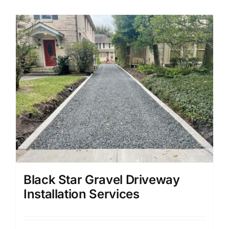
Black Star Gravel Driveway
Installation Services