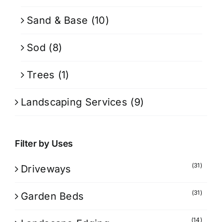
Sand & Base
(10)
Sod
(8)
Trees
(1)
Landscaping Services
(9)
Filter by Uses
(31)
Driveways
(31)
Garden Beds
(14)