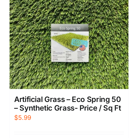
Artificial Grass – Eco Spring 50
– Synthetic Grass- Price / Sq Ft
$
5.99