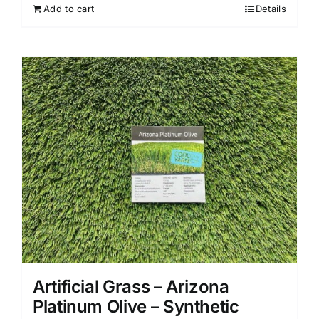
Add to cart
Details
Artificial Grass – Arizona
Platinum Olive – Synthetic