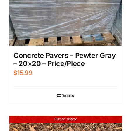
Concrete Pavers – Pewter Gray
– 20×20 – Price/Piece
$
15.99
Details
Out of stock