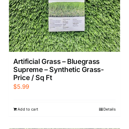
Artificial Grass – Bluegrass
Supreme – Synthetic Grass-
Price / Sq Ft
$
5.99
Add to cart
Details