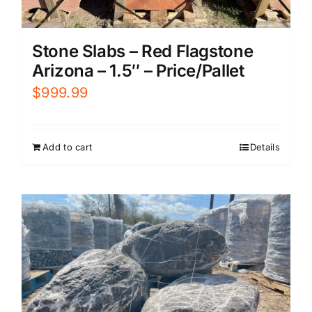
Stone Slabs – Red Flagstone
Arizona – 1.5″ – Price/Pallet
$
999.99
Add to cart
Details