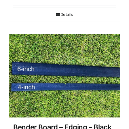
Details
Bender Board – Edging – Black