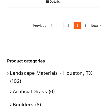
Details
Previous
1
…
3
4
5
Next
Product categories
Landscape Materials - Houston, TX
(102)
Artificial Grass
(6)
Boulders
(8)