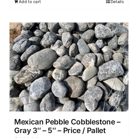
Add to cart
Details
Mexican Pebble Cobblestone –
Gray 3″ – 5″ – Price / Pallet