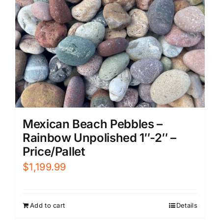
Mexican Beach Pebbles –
Rainbow Unpolished 1″-2″ –
Price/Pallet
$
1,199.99
Add to cart
Details