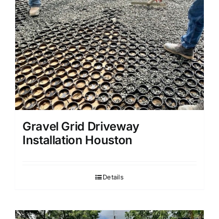
Gravel Grid Driveway
Installation Houston
Details