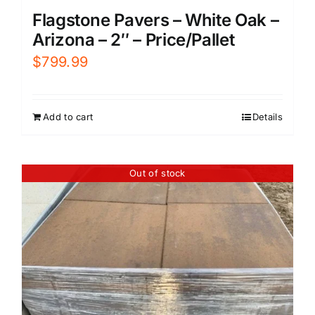
Flagstone Pavers – White Oak –
Arizona – 2″ – Price/Pallet
$
799.99
Add to cart
Details
Out of stock