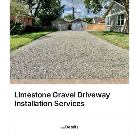
Limestone Gravel Driveway
Installation Services
Details