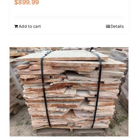
$
899.99
Add to cart
Details