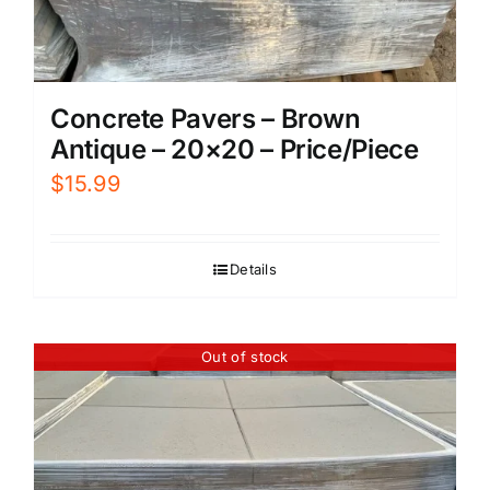
Concrete Pavers – Brown
Antique – 20×20 – Price/Piece
$
15.99
Details
Out of stock