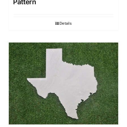
Pattern
Details