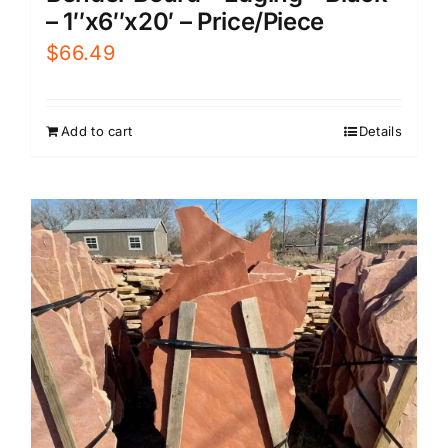
– 1″x6″x20′ – Price/Piece
$
66.49
Add to cart
Details