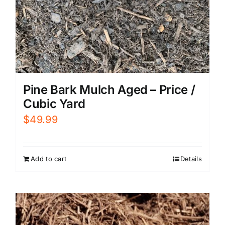
Pine Bark Mulch Aged – Price /
Cubic Yard
$
49.99
Add to cart
Details