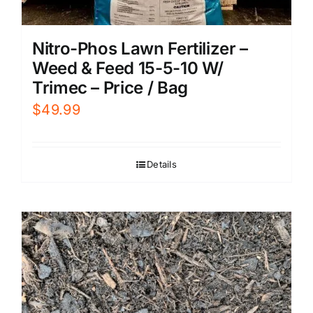
Nitro-Phos Lawn Fertilizer –
Weed & Feed 15-5-10 W/
Trimec – Price / Bag
$
49.99
Details