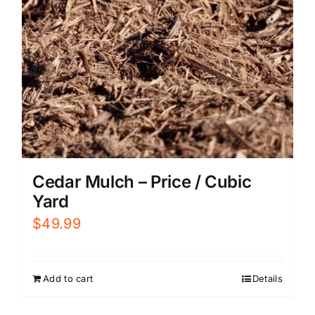
Cedar Mulch – Price / Cubic
Yard
$
49.99
Add to cart
Details