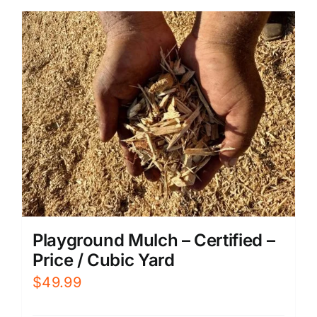
Playground Mulch – Certified –
Price / Cubic Yard
$
49.99