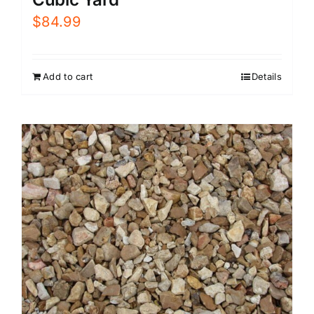
$
84.99
Add to cart
Details