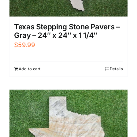
Texas Stepping Stone Pavers –
Gray – 24″ x 24″ x 1 1/4″
$
59.99
Add to cart
Details