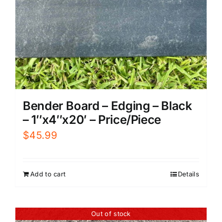
Bender Board – Edging – Black
– 1″x4″x20′ – Price/Piece
$
45.99
Add to cart
Details
Out of stock