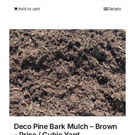
Add to cart
Details
Deco Pine Bark Mulch – Brown
– Price / Cubic Yard