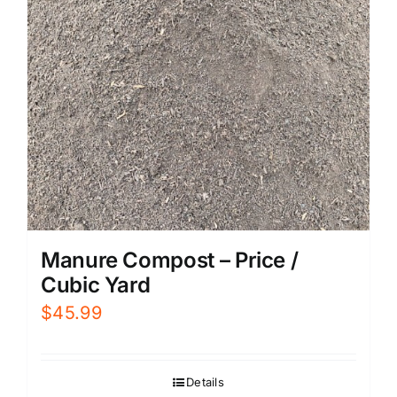
Manure Compost – Price /
Cubic Yard
$
45.99
Details