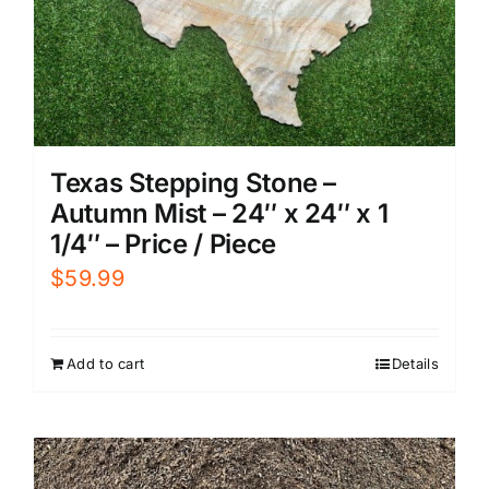
Texas Stepping Stone –
Autumn Mist – 24″ x 24″ x 1
1/4″ – Price / Piece
$
59.99
Add to cart
Details