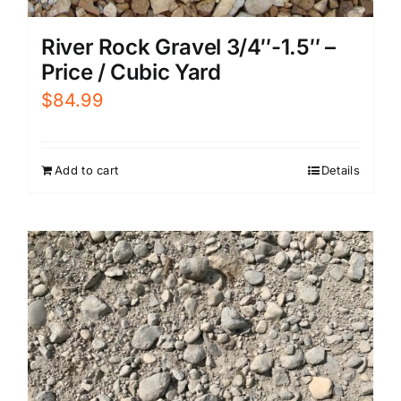
River Rock Gravel 3/4″-1.5″ –
Price / Cubic Yard
$
84.99
Add to cart
Details