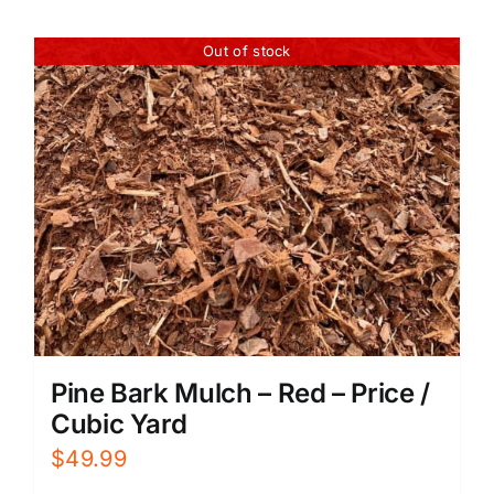
Out of stock
Pine Bark Mulch – Red – Price /
Cubic Yard
$
49.99