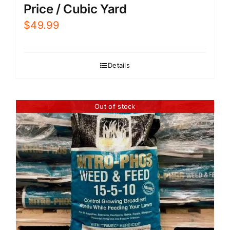
Price / Cubic Yard
$
49.99
Details
Out of stock