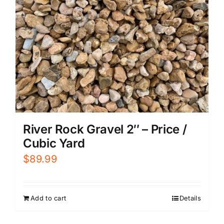
River Rock Gravel 2″ – Price /
Cubic Yard
$
89.99
Add to cart
Details