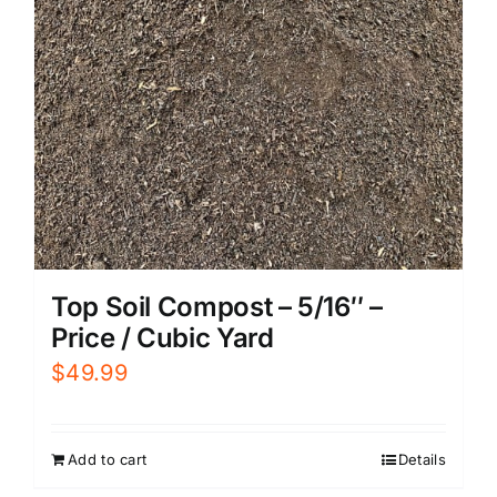
Top Soil Compost – 5/16″ –
Price / Cubic Yard
$
49.99
Add to cart
Details