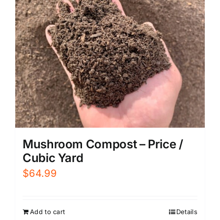
Mushroom Compost – Price /
Cubic Yard
$
64.99
Add to cart
Details