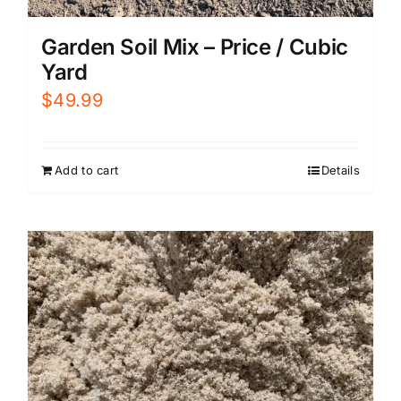
Garden Soil Mix – Price / Cubic
Yard
$
49.99
Add to cart
Details