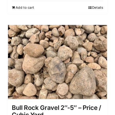
Add to cart
Details
Bull Rock Gravel 2″-5″ – Price /
Cubic Yard