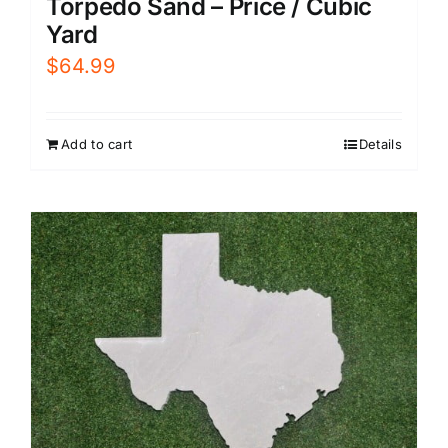
Torpedo Sand – Price / Cubic
Yard
$
64.99
Add to cart
Details