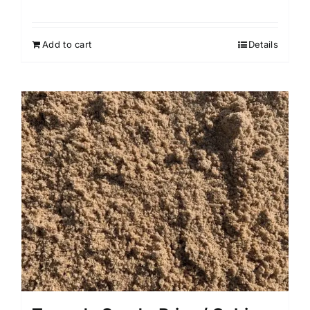
Add to cart
Details