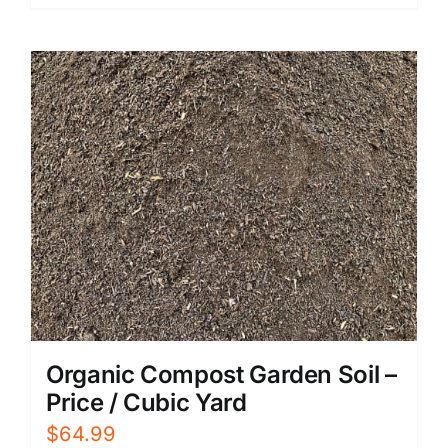
Organic Compost Garden Soil –
Price / Cubic Yard
$
64.99