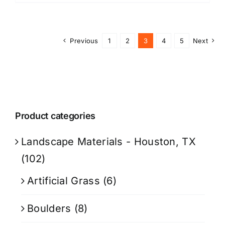
Previous
1
2
3
4
5
Next
Product categories
Landscape Materials - Houston, TX
(102)
Artificial Grass
(6)
Boulders
(8)