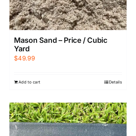
Mason Sand – Price / Cubic
Yard
$
49.99
Add to cart
Details