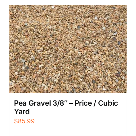
Pea Gravel 3/8″ – Price / Cubic
Yard
$
85.99