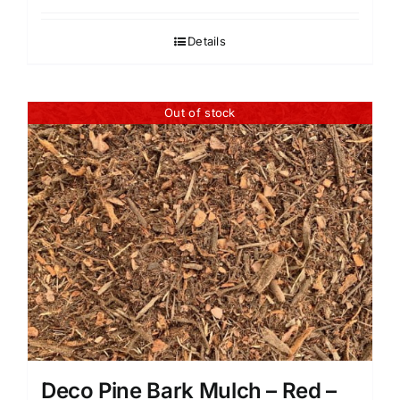
Details
Out of stock
Deco Pine Bark Mulch – Red –