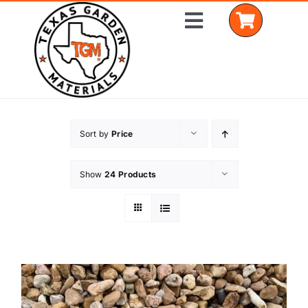
Skip
Toggle
to
Navigation
content
Home
Sort by
Price
Shop Materials
Show
24 Products
Delivery Areas
Coverage Calculator
Installation Services
Get a Quote