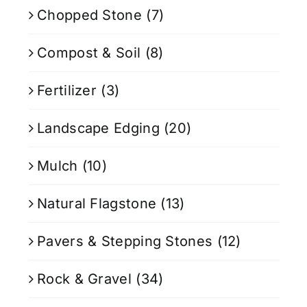
Chopped Stone
(7)
Compost & Soil
(8)
Fertilizer
(3)
Landscape Edging
(20)
Mulch
(10)
Natural Flagstone
(13)
Pavers & Stepping Stones
(12)
Rock & Gravel
(34)