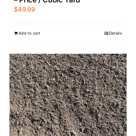
$
49.99
Add to cart
Details