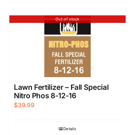
Out of stock
Lawn Fertilizer – Fall Special
Nitro Phos 8-12-16
$
39.99
Details