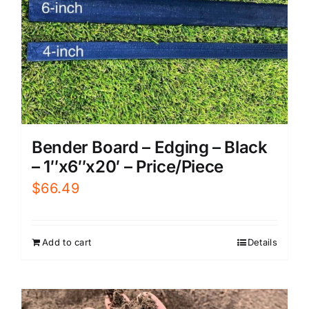
Bender Board – Edging – Black
– 1″x6″x20′ – Price/Piece
$
66.49
Add to cart
Details