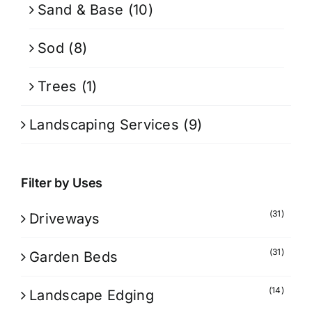
Sand & Base
(10)
Sod
(8)
Trees
(1)
Landscaping Services
(9)
Filter by Uses
(31)
Driveways
(31)
Garden Beds
(14)
Landscape Edging