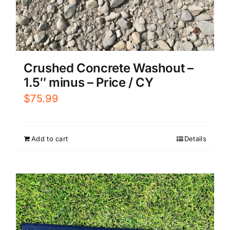
Crushed Concrete Washout –
1.5″ minus – Price / CY
$
75.99
Add to cart
Details