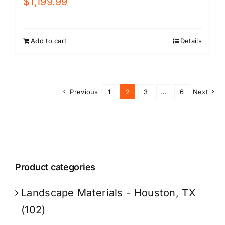
$
1,199.99
Add to cart
Details
Previous
1
2
3
…
6
Next
Product categories
Landscape Materials - Houston, TX
(102)