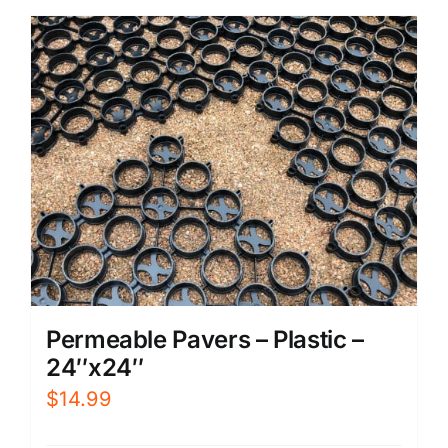
Permeable Pavers – Plastic –
24″x24″
$
14.99