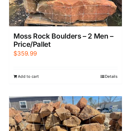
Moss Rock Boulders – 2 Men –
Price/Pallet
$
359.99
Add to cart
Details