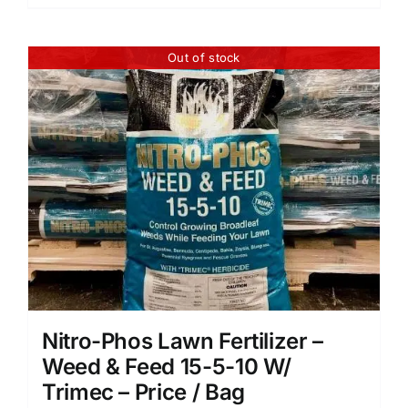
Out of stock
Nitro-Phos Lawn Fertilizer –
Weed & Feed 15-5-10 W/
Trimec – Price / Bag