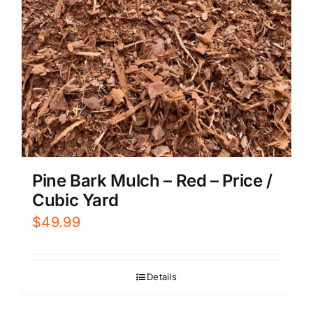
Pine Bark Mulch – Red – Price /
Cubic Yard
$
49.99
Details