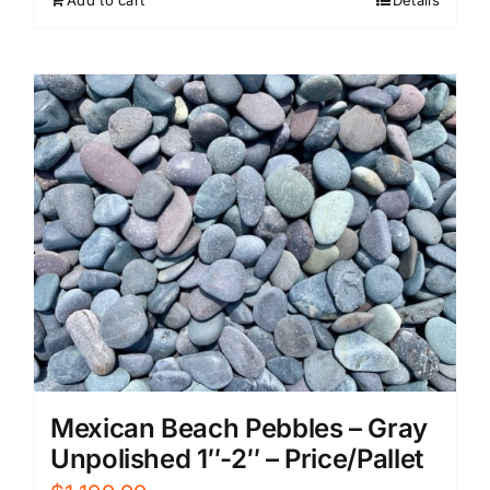
Add to cart
Details
Mexican Beach Pebbles – Gray
Unpolished 1″-2″ – Price/Pallet