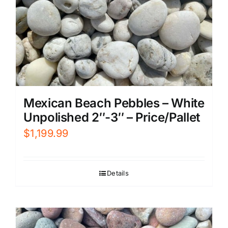
Mexican Beach Pebbles – White
Unpolished 2″-3″ – Price/Pallet
$
1,199.99
Details