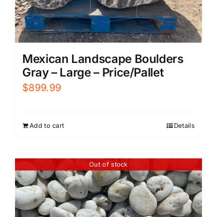
Mexican Landscape Boulders
Gray – Large – Price/Pallet
$
899.99
Add to cart
Details
Out of stock