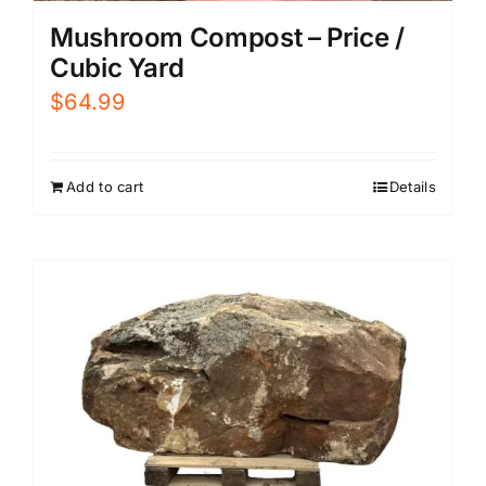
Mushroom Compost – Price /
Cubic Yard
$
64.99
Add to cart
Details