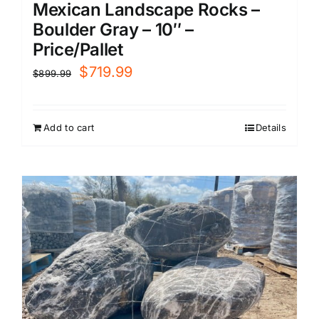
Mexican Landscape Rocks –
Boulder Gray – 10″ –
Price/Pallet
Original
Current
$
719.99
$
899.99
price
price
was:
is:
Add to cart
Details
$899.99.
$719.99.