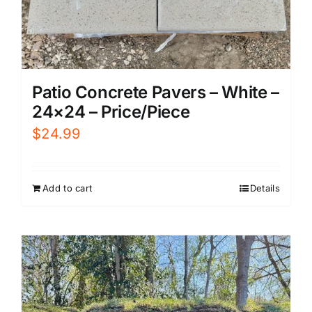
Patio Concrete Pavers – White –
24×24 – Price/Piece
$
24.99
Add to cart
Details