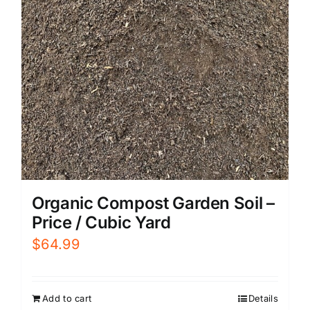
Organic Compost Garden Soil –
Price / Cubic Yard
$
64.99
Add to cart
Details