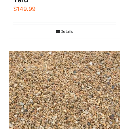
$
149.99
Details