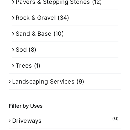
Pavers & Stepping Stones
(12)
Rock & Gravel
(34)
Sand & Base
(10)
Sod
(8)
Trees
(1)
Landscaping Services
(9)
Filter by Uses
(31)
Driveways