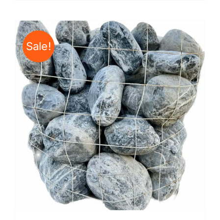
Sale!