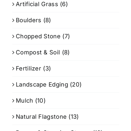
Artificial Grass
(6)
Boulders
(8)
Chopped Stone
(7)
Compost & Soil
(8)
Fertilizer
(3)
Landscape Edging
(20)
Mulch
(10)
Natural Flagstone
(13)