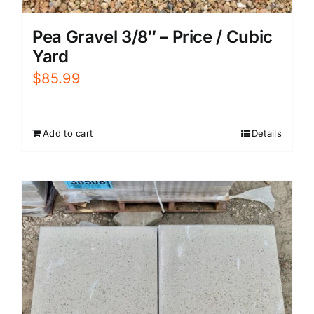
Pea Gravel 3/8″ – Price / Cubic
Yard
$
85.99
Add to cart
Details