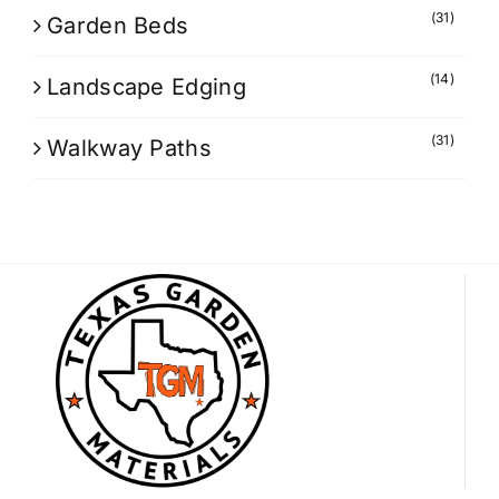
(31)
Garden Beds
(14)
Landscape Edging
(31)
Walkway Paths