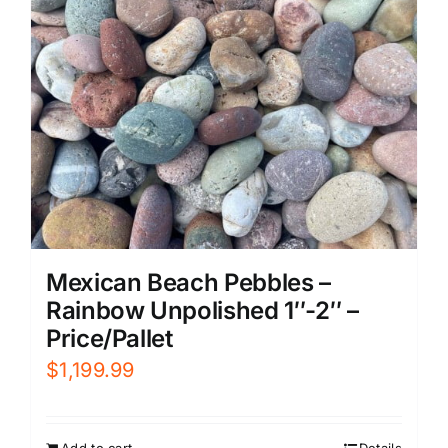
Mexican Beach Pebbles –
Rainbow Unpolished 1″-2″ –
Price/Pallet
$
1,199.99