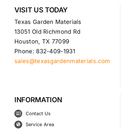
VISIT US TODAY
Texas Garden Materials
13051 Old Richmond Rd
Houston, TX 77099
Phone: 832-409-1931
sales@texasgardenmaterials.com
INFORMATION
Contact Us
Service Area