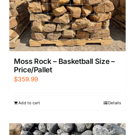
Moss Rock – Basketball Size –
Price/Pallet
$
359.99
Add to cart
Details