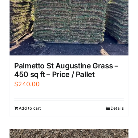
Palmetto St Augustine Grass –
450 sq ft – Price / Pallet
$
240.00
Add to cart
Details