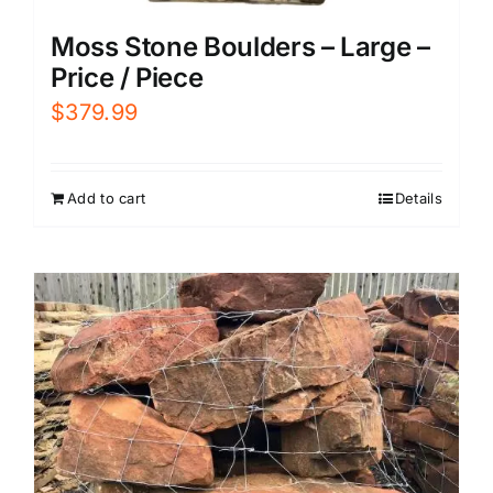
Moss Stone Boulders – Large –
Price / Piece
$
379.99
Add to cart
Details