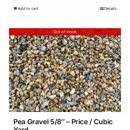
Add to cart
Details
Out of stock
Pea Gravel 5/8″ – Price / Cubic
Yard