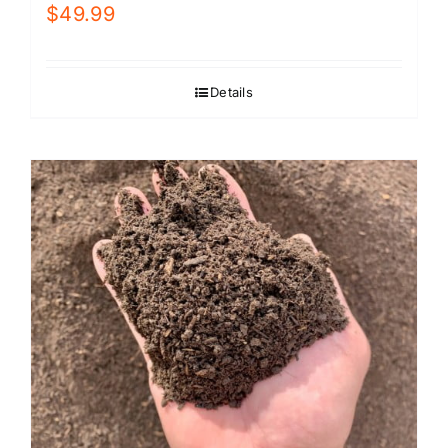
$
49.99
Details