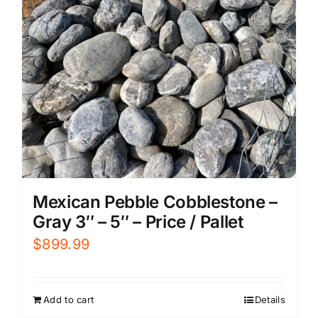
Mexican Pebble Cobblestone –
Gray 3″ – 5″ – Price / Pallet
$
899.99
Add to cart
Details