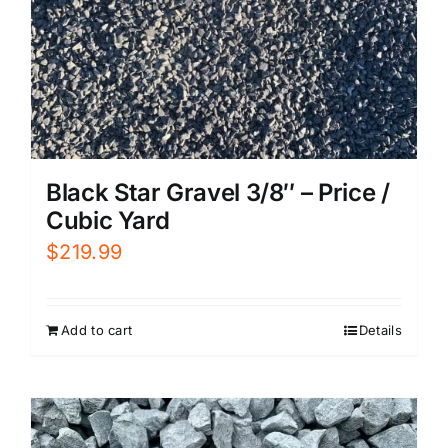
Black Star Gravel 3/8″ – Price /
Cubic Yard
$
219.99
Add to cart
Details