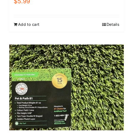
$
5.99
Add to cart
Details