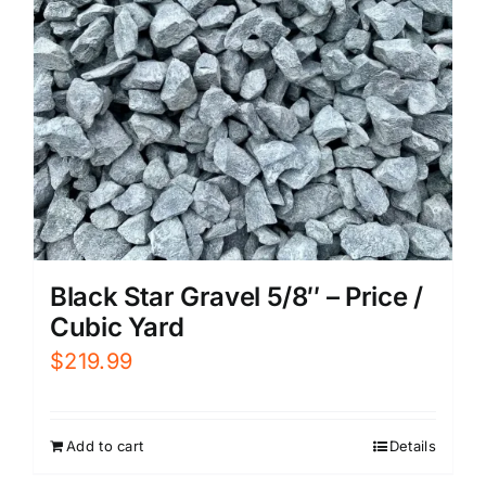
Black Star Gravel 5/8″ – Price /
Cubic Yard
$
219.99
Add to cart
Details