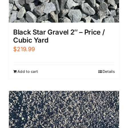
Black Star Gravel 2″ – Price /
Cubic Yard
$
219.99
Add to cart
Details