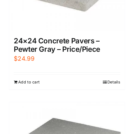
24×24 Concrete Pavers –
Pewter Gray – Price/Piece
$
24.99
Add to cart
Details