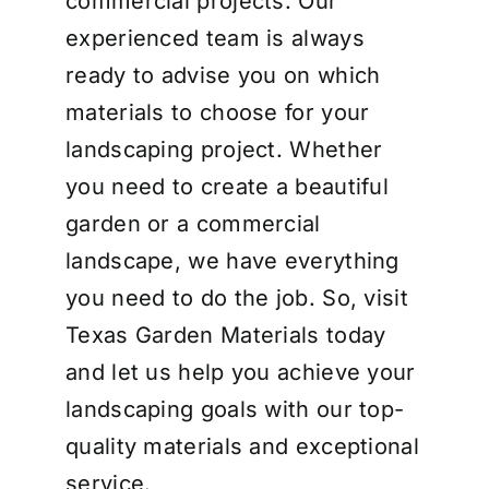
commercial projects. Our
experienced team is always
ready to advise you on which
materials to choose for your
landscaping project. Whether
you need to create a beautiful
garden or a commercial
landscape, we have everything
you need to do the job. So, visit
Texas Garden Materials today
and let us help you achieve your
landscaping goals with our top-
quality materials and exceptional
service.