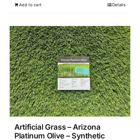
Add to cart
Details
Artificial Grass – Arizona
Platinum Olive – Synthetic