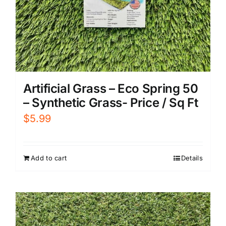
Artificial Grass – Eco Spring 50
– Synthetic Grass- Price / Sq Ft
$
5.99
Add to cart
Details