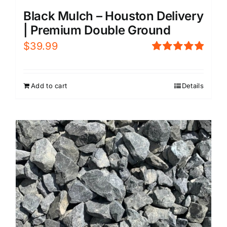
Black Mulch – Houston Delivery
| Premium Double Ground
$
39.99
Rated
5.00
out of 5
Add to cart
Details