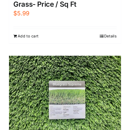
Grass- Price / Sq Ft
$
5.99
Add to cart
Details