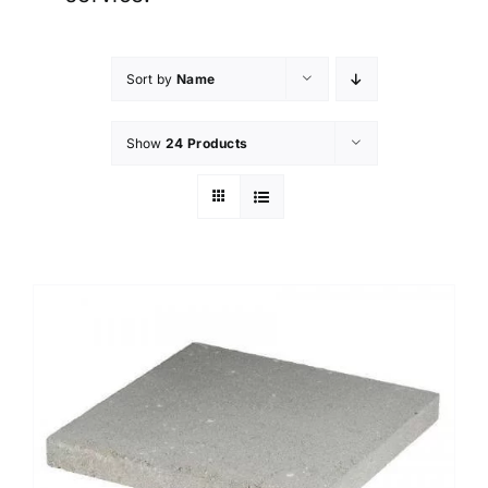
Sort by
Name
Show
24 Products