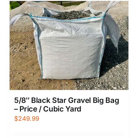
5/8″ Black Star Gravel Big Bag
– Price / Cubic Yard
$
249.99