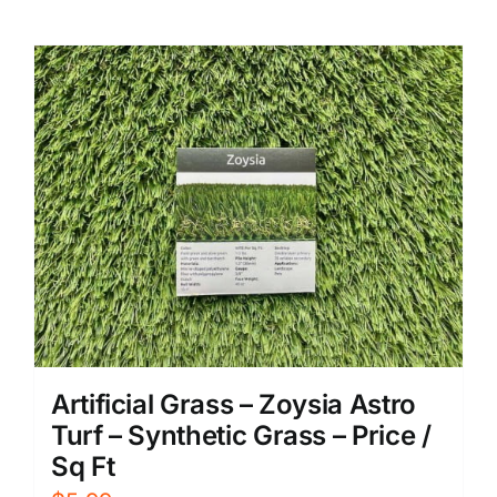
Artificial Grass – Zoysia Astro
Turf – Synthetic Grass – Price /
Sq Ft