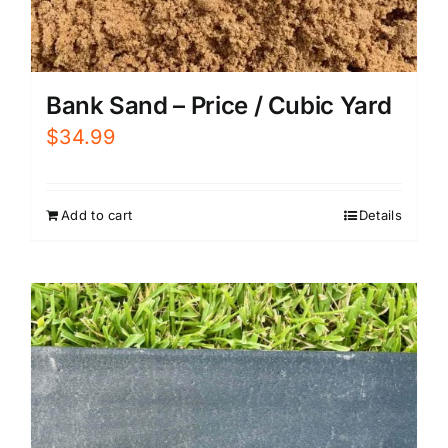
Bank Sand – Price / Cubic Yard
$
34.99
Add to cart
Details