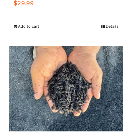
$
29.99
Add to cart
Details