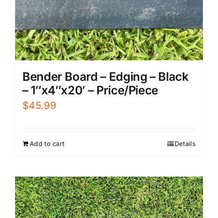
Bender Board – Edging – Black
– 1″x4″x20′ – Price/Piece
$
45.99
Add to cart
Details