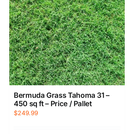
Bermuda Grass Tahoma 31 –
450 sq ft – Price / Pallet
$
249.99