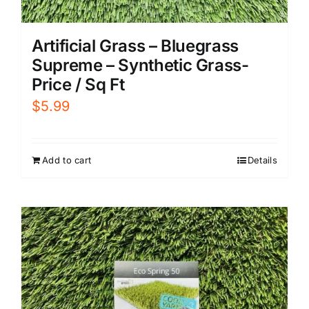
Artificial Grass – Bluegrass
Supreme – Synthetic Grass-
Price / Sq Ft
$
5.99
Add to cart
Details