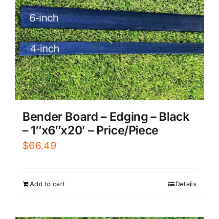
Bender Board – Edging – Black
– 1″x6″x20′ – Price/Piece
$
66.49
Add to cart
Details