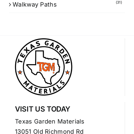
(31)
Walkway Paths
VISIT US TODAY
Texas Garden Materials
13051 Old Richmond Rd