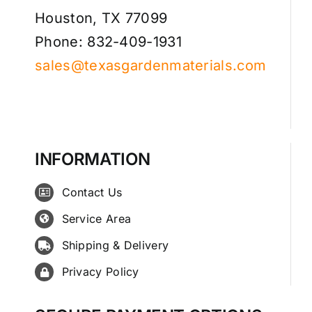
Houston, TX 77099
Phone: 832-409-1931
sales@texasgardenmaterials.com
INFORMATION
Contact Us
Service Area
Shipping & Delivery
Privacy Policy