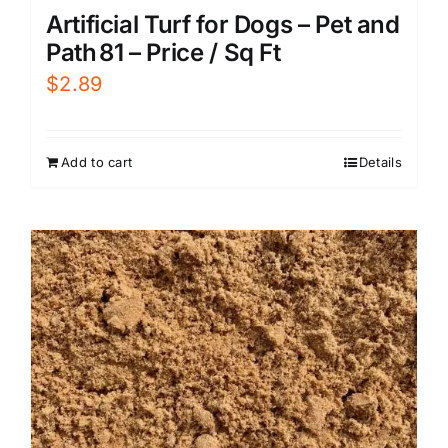
Artificial Turf for Dogs – Pet and
Path 81 – Price / Sq Ft
$
2.89
Add to cart
Details