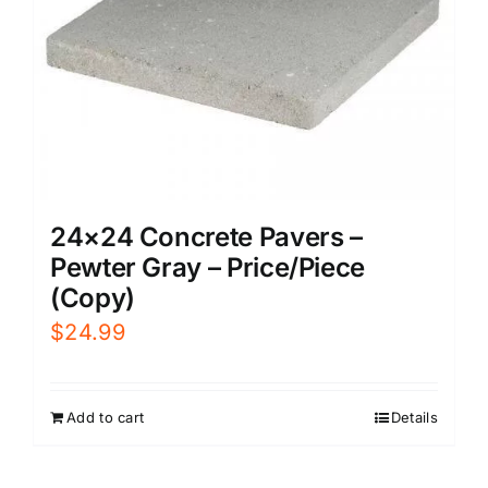
24×24 Concrete Pavers –
Pewter Gray – Price/Piece
(Copy)
$
24.99
Add to cart
Details