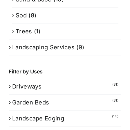
Sod
(8)
Trees
(1)
Landscaping Services
(9)
Filter by Uses
(31)
Driveways
(31)
Garden Beds
(14)
Landscape Edging