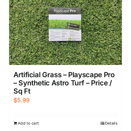
Artificial Grass – Playscape Pro
– Synthetic Astro Turf – Price /
Sq Ft
$
5.99
Add to cart
Details