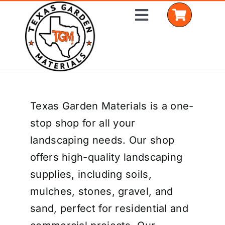
Skip
Toggle
to
Navigation
content
Home
Texas Garden Materials is a one-
Shop Materials
stop shop for all your
Delivery Areas
landscaping needs. Our shop
offers high-quality landscaping
Coverage Calculator
supplies, including soils,
Installation Services
mulches, stones, gravel, and
sand, perfect for residential and
Get a Quote