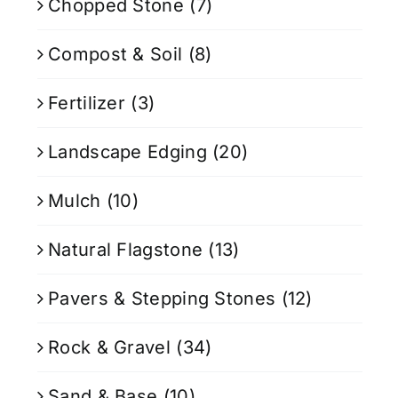
Chopped Stone
(7)
Compost & Soil
(8)
Fertilizer
(3)
Landscape Edging
(20)
Mulch
(10)
Natural Flagstone
(13)
Pavers & Stepping Stones
(12)
Rock & Gravel
(34)
Sand & Base
(10)