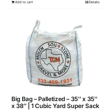
Add to cart
Details
Big Bag – Palletized – 35″ x 35″
x 38″ | 1 Cubic Yard Super Sack