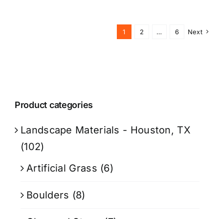
1
2
…
6
Next
Product categories
Landscape Materials - Houston, TX
(102)
Artificial Grass
(6)
Boulders
(8)