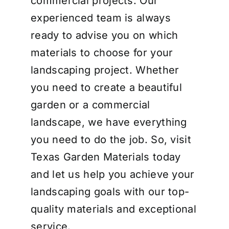
commercial projects. Our
experienced team is always
ready to advise you on which
materials to choose for your
landscaping project. Whether
you need to create a beautiful
garden or a commercial
landscape, we have everything
you need to do the job. So, visit
Texas Garden Materials today
and let us help you achieve your
landscaping goals with our top-
quality materials and exceptional
service.