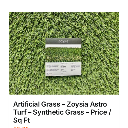
Artificial Grass – Zoysia Astro
Turf – Synthetic Grass – Price /
Sq Ft