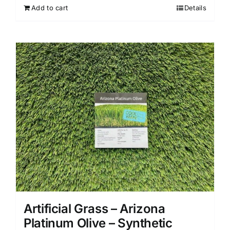
Add to cart
Details
Artificial Grass – Arizona
Platinum Olive – Synthetic