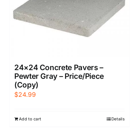
24×24 Concrete Pavers –
Pewter Gray – Price/Piece
(Copy)
$
24.99
Add to cart
Details