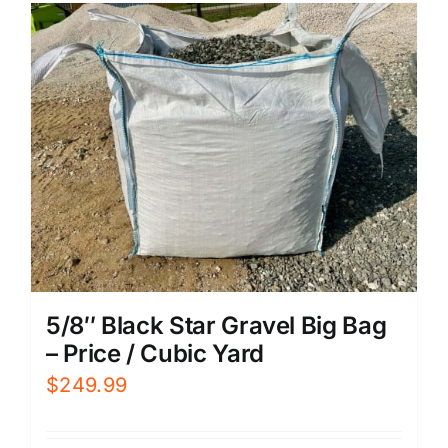
5/8″ Black Star Gravel Big Bag
– Price / Cubic Yard
$
249.99