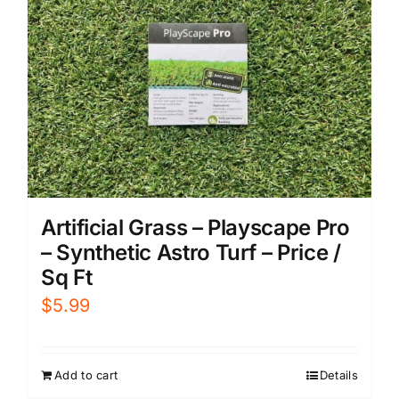
Artificial Grass – Playscape Pro
– Synthetic Astro Turf – Price /
Sq Ft
$
5.99
Add to cart
Details