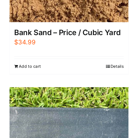
Bank Sand – Price / Cubic Yard
$
34.99
Add to cart
Details