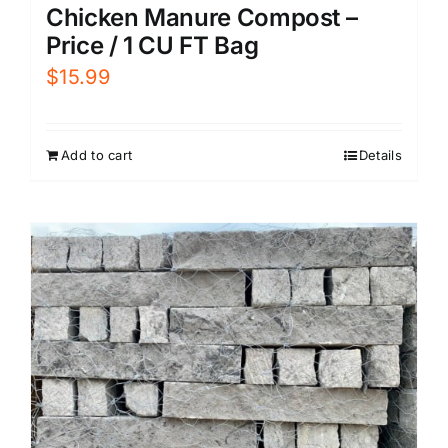
Chicken Manure Compost –
Price / 1 CU FT Bag
$
15.99
Add to cart
Details