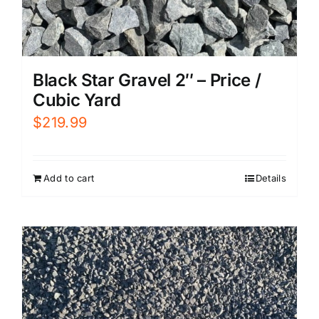
Black Star Gravel 2″ – Price /
Cubic Yard
$
219.99
Add to cart
Details