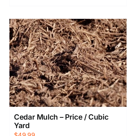
Cedar Mulch – Price / Cubic
Yard
$
49.99