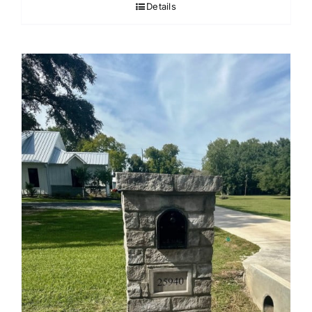
Details