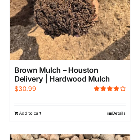
Brown Mulch – Houston
Delivery | Hardwood Mulch
$
30.99
Rated
4.00
out of
5
Add to cart
Details