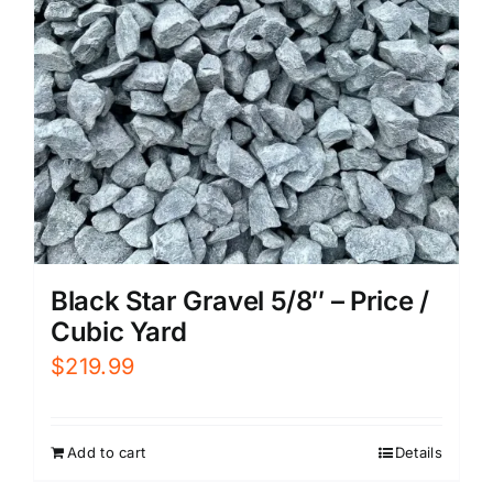
Black Star Gravel 5/8″ – Price /
Cubic Yard
$
219.99
Add to cart
Details