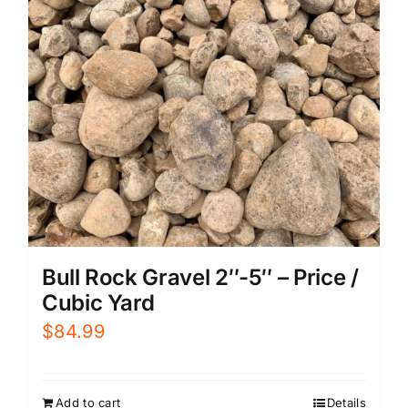
Bull Rock Gravel 2″-5″ – Price /
Cubic Yard
$
84.99
Add to cart
Details