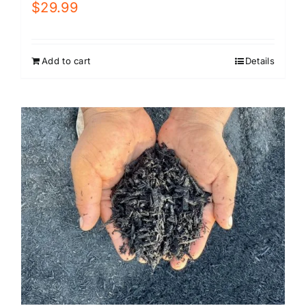
$
29.99
Add to cart
Details