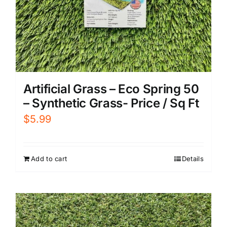
Artificial Grass – Eco Spring 50
– Synthetic Grass- Price / Sq Ft
$
5.99
Add to cart
Details