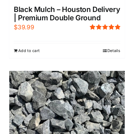
Black Mulch – Houston Delivery
| Premium Double Ground
$
39.99
Rated
5.00
out of 5
Add to cart
Details