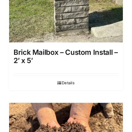
Brick Mailbox – Custom Install –
2′ x 5′
Details