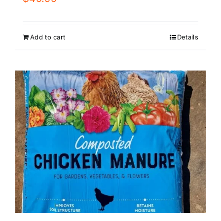
Add to cart
Details