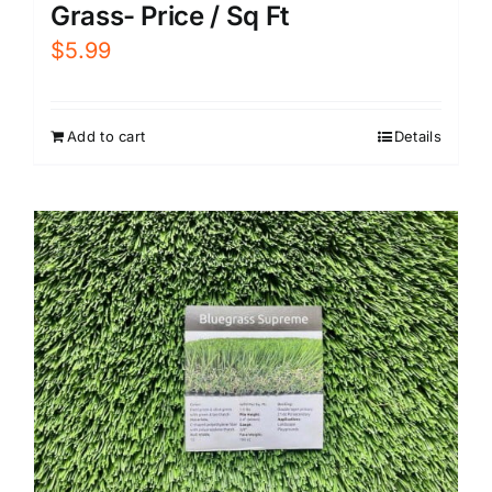
Grass- Price / Sq Ft
$
5.99
Add to cart
Details