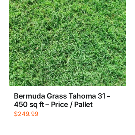
Bermuda Grass Tahoma 31 –
450 sq ft – Price / Pallet
$
249.99