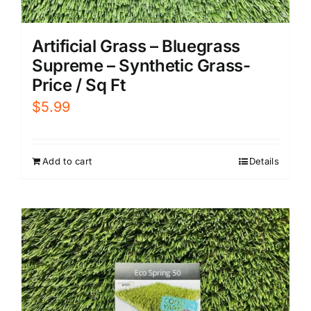
Artificial Grass – Bluegrass
Supreme – Synthetic Grass-
Price / Sq Ft
$
5.99
Add to cart
Details