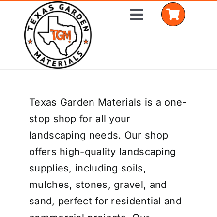
Skip
Toggle
to
Navigation
content
Home
Texas Garden Materials is a one-
Shop Materials
stop shop for all your
Delivery Areas
landscaping needs. Our shop
offers high-quality landscaping
Coverage Calculator
supplies, including soils,
Installation Services
mulches, stones, gravel, and
sand, perfect for residential and
Get a Quote