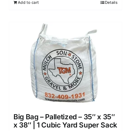
Add to cart
Details
Big Bag – Palletized – 35″ x 35″
x 38″ | 1 Cubic Yard Super Sack