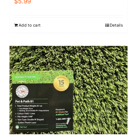
$
5.99
Add to cart
Details