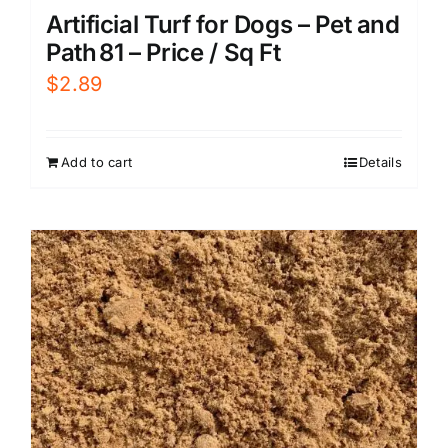
Artificial Turf for Dogs – Pet and
Path 81 – Price / Sq Ft
$
2.89
Add to cart
Details