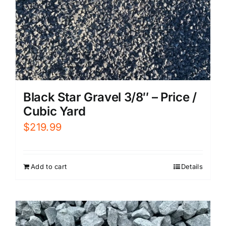
Black Star Gravel 3/8″ – Price /
Cubic Yard
$
219.99
Add to cart
Details