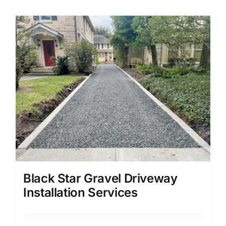
Black Star Gravel Driveway
Installation Services