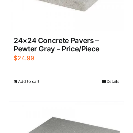
24×24 Concrete Pavers –
Pewter Gray – Price/Piece
$
24.99
Add to cart
Details