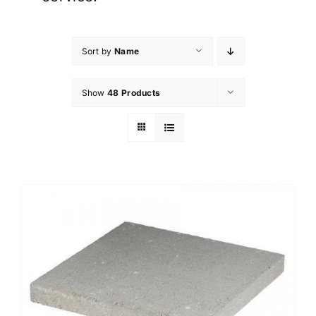
Sort by
Name
Show
48 Products