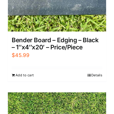
Bender Board – Edging – Black
– 1″x4″x20′ – Price/Piece
$
45.99
Add to cart
Details