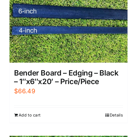
Bender Board – Edging – Black
– 1″x6″x20′ – Price/Piece
$
66.49
Add to cart
Details