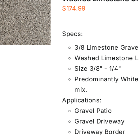
$
174.99
Specs:
3/8 Limestone Grave
Washed Limestone L
Size 3/8" - 1/4"
Predominantly White 
mix.
Applications:
Gravel Patio
Gravel Driveway
Driveway Border