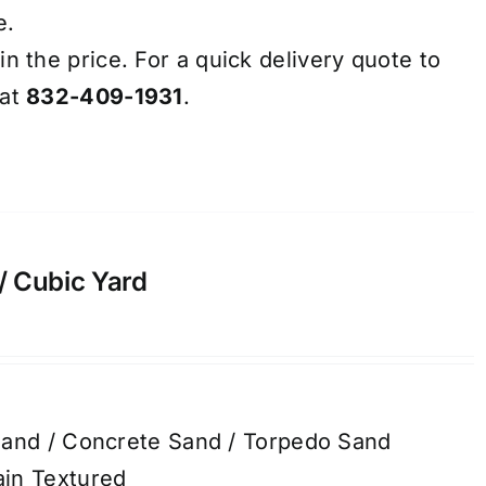
e.
in the price. For a quick delivery quote to
 at
832-409-1931
.
/ Cubic Yard
Sand / Concrete Sand / Torpedo Sand
in Textured