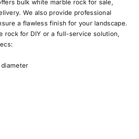
fers bulk white marble rock for sale,
delivery. We also provide professional
ensure a flawless finish for your landscape.
ock for DIY or a full-service solution,
ecs:
h diameter