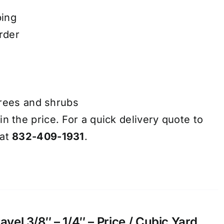
ping
rder
trees and shrubs
in the price. For a quick delivery quote to
 at
832-409-1931
.
el 3/8″ – 1/4″ – Price / Cubic Yard