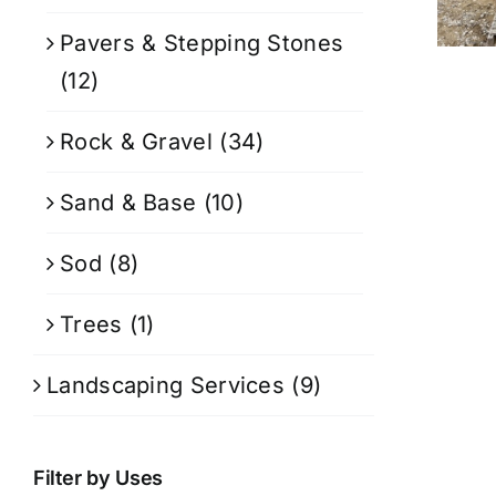
Pavers & Stepping Stones
(12)
Rock & Gravel
(34)
Sand & Base
(10)
Sod
(8)
Trees
(1)
Landscaping Services
(9)
Filter by Uses