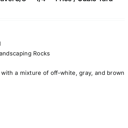
l
andscaping Rocks
with a mixture of off-white, gray, and brown