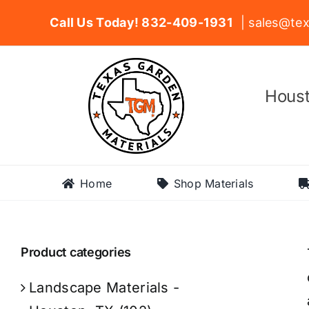
Skip
Call Us Today! 832-409-1931
| sales@tex
to
content
Houst
Home
Shop Materials
Product categories
Landscape Materials -