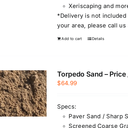
Xeriscaping and mor
*Delivery is not included 
your area, please call us
Add to cart
Details
Torpedo Sand – Price 
$
64.99
Specs:
Paver Sand / Sharp 
Screened Coarse Gra