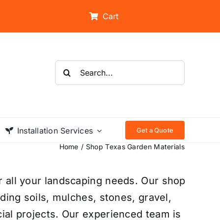
Cart
Search
for:
Installation Services
Get a Quote
Home
Shop Texas Garden Materials
r all your landscaping needs. Our shop
uding soils, mulches, stones, gravel,
ial projects. Our experienced team is