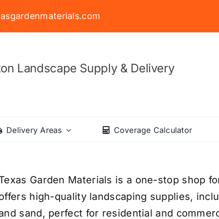
asgardenmaterials.com
on Landscape Supply & Delivery
Delivery Areas
Coverage Calculator
Texas Garden Materials is a one-stop shop fo
offers high-quality landscaping supplies, incl
and sand, perfect for residential and commerc