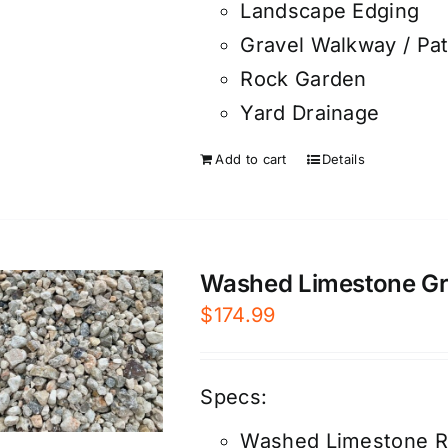
Landscape Edging
Gravel Walkway / Pa
Rock Garden
Yard Drainage
Add to cart
Details
Washed Limestone Grav
$
174.99
Specs:
Washed Limestone R