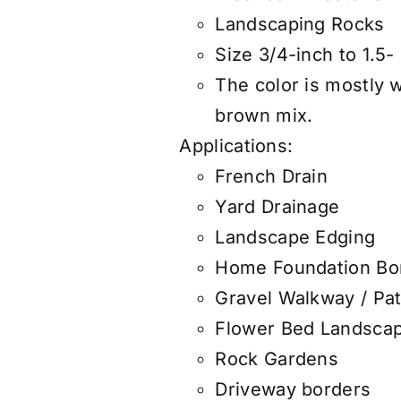
Landscaping Rocks
Size 3/4-inch to 1.5- 
The color is mostly w
brown mix.
Applications:
French Drain
Yard Drainage
Landscape Edging
Home Foundation Bo
Gravel Walkway / Pa
Flower Bed Landsca
Rock Gardens
Driveway borders