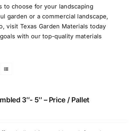
s to choose for your landscaping
ful garden or a commercial landscape,
o, visit Texas Garden Materials today
goals with our top-quality materials
bled 3″- 5″ – Price / Pallet