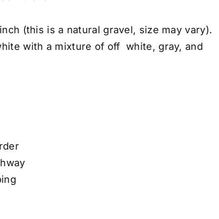
inch (this is a natural gravel, size may vary).
hite with a mixture of off white, gray, and
rder
thway
ping