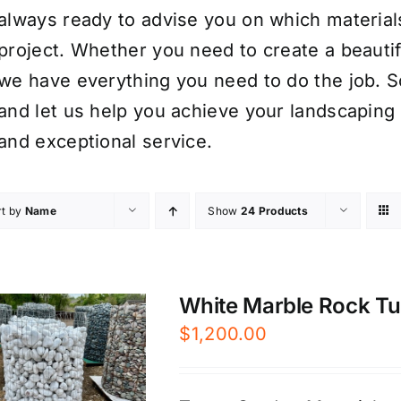
always ready to advise you on which material
project. Whether you need to create a beauti
we have everything you need to do the job. S
and let us help you achieve your landscaping 
and exceptional service.
rt by
Name
Show
24 Products
White Marble Rock Tum
$
1,200.00