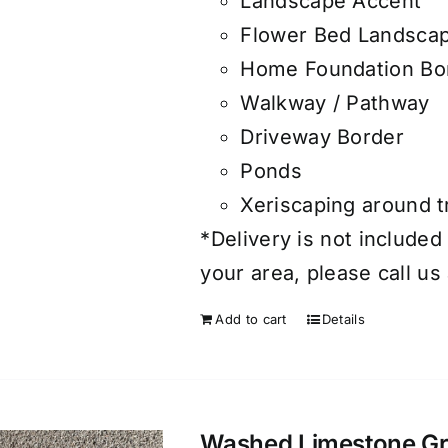
Landscape Accent
Flower Bed Landsca
Home Foundation Bo
Walkway / Pathway
Driveway Border
Ponds
Xeriscaping around 
*Delivery is not included 
your area, please call us
Add to cart
Details
Washed Limestone Grav