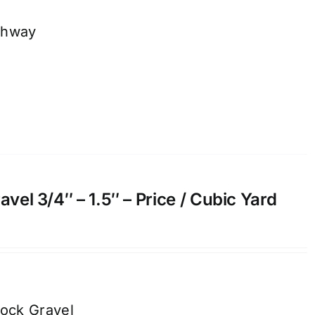
thway
el 3/4″ – 1.5″ – Price / Cubic Yard
ock Gravel