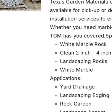
Texas Garden Materials of
available for pick-up or 
installation services to 
Whether you need marble r
TGM has you covered.
Sp
White Marble Rock
Clean 2 inch - 4 inc
Landscaping Rocks
White Marble
Applications:
Yard Drainage
Landscaping Edging
Rock Garden