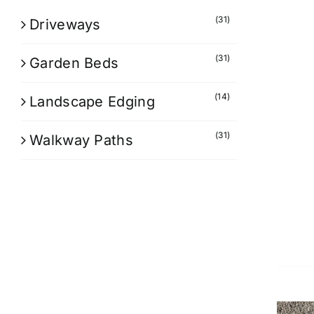
(31)
Driveways
(31)
Garden Beds
(14)
Landscape Edging
(31)
Walkway Paths