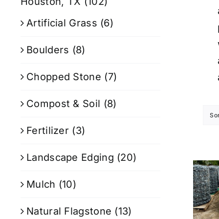
Houston, TX
(102)
Artificial Grass
(6)
Boulders
(8)
Chopped Stone
(7)
Compost & Soil
(8)
So
Fertilizer
(3)
Landscape Edging
(20)
Mulch
(10)
Natural Flagstone
(13)