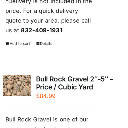
*Delivery is not included in the
price. For a quick delivery
quote to your area, please call
us at
832-409-1931
.
Add to cart
Details
Bull Rock Gravel 2″-5″ –
Price / Cubic Yard
$
84.99
Bull Rock Gravel is one of our