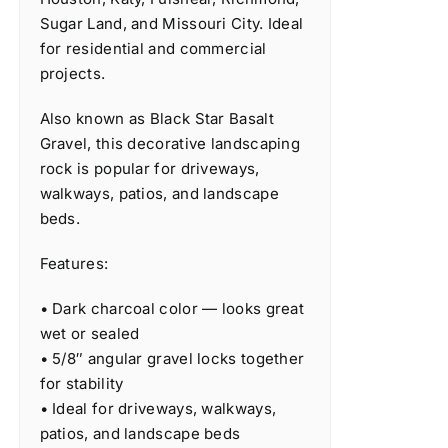
Sugar Land, and Missouri City. Ideal
for residential and commercial
projects.
Also known as Black Star Basalt
Gravel, this decorative landscaping
rock is popular for driveways,
walkways, patios, and landscape
beds.
Features:
• Dark charcoal color — looks great
wet or sealed
• 5/8″ angular gravel locks together
for stability
• Ideal for driveways, walkways,
patios, and landscape beds