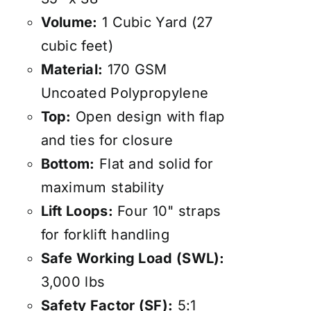
Volume:
1 Cubic Yard (27
cubic feet)
Material:
170 GSM
Uncoated Polypropylene
Top:
Open design with flap
and ties for closure
Bottom:
Flat and solid for
maximum stability
Lift Loops:
Four 10" straps
for forklift handling
Safe Working Load (SWL):
3,000 lbs
Safety Factor (SF):
5:1