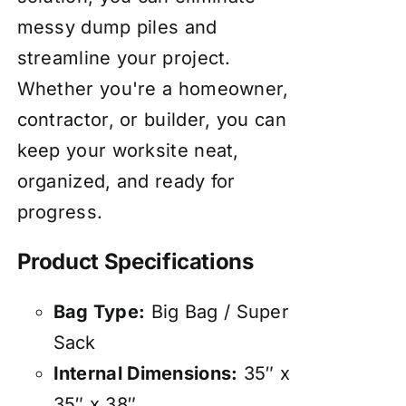
messy dump piles and
streamline your project.
Whether you're a homeowner,
contractor, or builder, you can
keep your worksite neat,
organized, and ready for
progress.
Product Specifications
Bag Type:
Big Bag / Super
Sack
Internal Dimensions:
35″ x
35″ x 38″