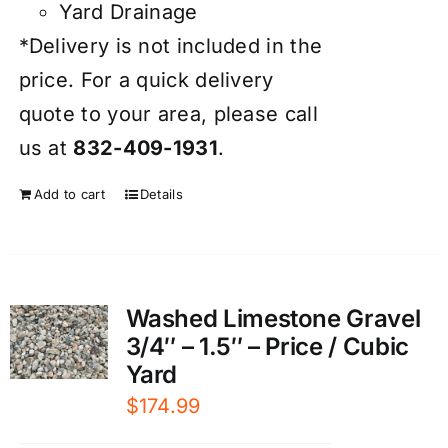
Yard Drainage
*Delivery is not included in the
price. For a quick delivery
quote to your area, please call
us at
832-409-1931
.
Add to cart
Details
Washed Limestone Gravel
3/4″ – 1.5″ – Price / Cubic
Yard
$
174.99