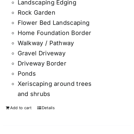
Landscaping Edging
Rock Garden
Flower Bed Landscaping
Home Foundation Border
Walkway / Pathway
Gravel Driveway
Driveway Border
Ponds
Xeriscaping around trees
and shrubs
Add to cart
Details