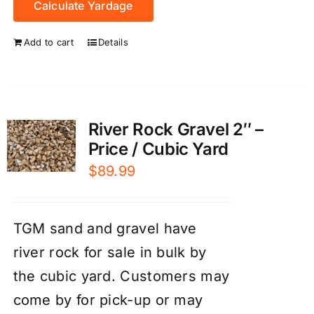
Calculate Yardage
Add to cart
Details
River Rock Gravel 2″ –
Price / Cubic Yard
$
89.99
TGM sand and gravel have
river rock for sale in bulk by
the cubic yard. Customers may
come by for pick-up or may