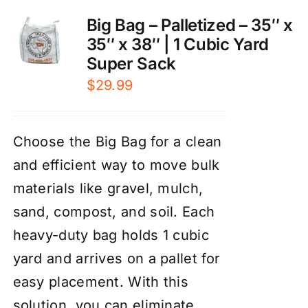
Big Bag – Palletized – 35″ x
35″ x 38″ | 1 Cubic Yard
Super Sack
$
29.99
Choose the Big Bag for a clean
and efficient way to move bulk
materials like gravel, mulch,
sand, compost, and soil. Each
heavy-duty bag holds 1 cubic
yard and arrives on a pallet for
easy placement. With this
solution, you can eliminate