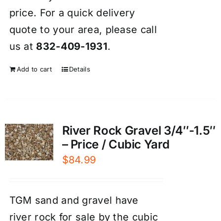
price. For a quick delivery
quote to your area, please call
us at
832-409-1931
.
Add to cart
Details
River Rock Gravel 3/4″-1.5″
– Price / Cubic Yard
$
84.99
TGM sand and gravel have
river rock for sale by the cubic