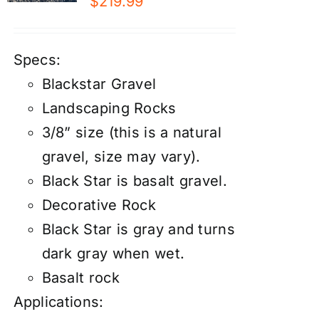
$
219.99
Specs:
Blackstar Gravel
Landscaping Rocks
3/8” size (this is a natural
gravel, size may vary).
Black Star is basalt gravel.
Decorative Rock
Black Star is gray and turns
dark gray when wet.
Basalt rock
Applications: