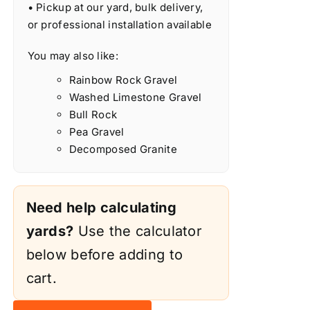
• Pickup at our yard, bulk delivery,
or professional installation available
You may also like:
Rainbow Rock Gravel
Washed Limestone Gravel
Bull Rock
Pea Gravel
Decomposed Granite
Need help calculating
yards?
Use the calculator
below before adding to
cart.