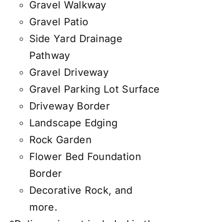
Gravel Walkway
Gravel Patio
Side Yard Drainage
Pathway
Gravel Driveway
Gravel Parking Lot Surface
Driveway Border
Landscape Edging
Rock Garden
Flower Bed Foundation
Border
Decorative Rock, and
more.