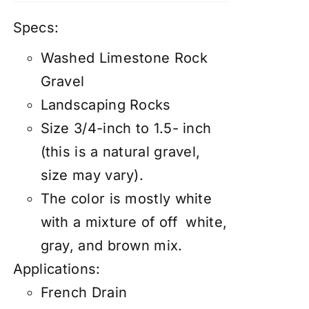
Specs:
Washed Limestone Rock
Gravel
Landscaping Rocks
Size 3/4-inch to 1.5- inch
(this is a natural gravel,
size may vary).
The color is mostly white
with a mixture of off white,
gray, and brown mix.
Applications:
French Drain