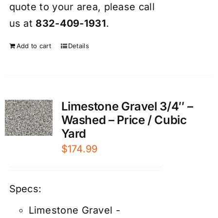
quote to your area, please call
us at
832-409-1931
.
Add to cart
Details
Limestone Gravel 3/4″ –
Washed – Price / Cubic
Yard
$
174.99
Specs:
Limestone Gravel -