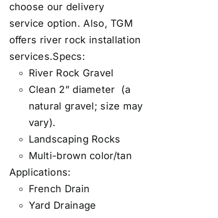
choose our
d
elivery
service
option. Also, TGM
offers river rock
installation
services
.
Specs:
River Rock Gravel
Clean 2” diameter (a
natural gravel; size may
vary).
Landscaping Rocks
Multi-brown color/tan
Applications:
French Drain
Yard Drainage