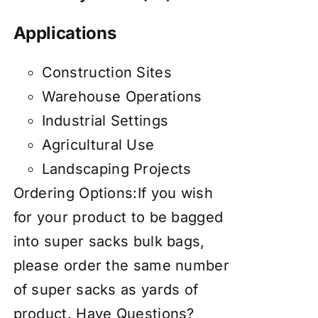
Applications
Construction Sites
Warehouse Operations
Industrial Settings
Agricultural Use
Landscaping Projects
Ordering Options:If you wish
for your product to be bagged
into super sacks bulk bags,
please order the same number
of super sacks as yards of
product. Have Questions?