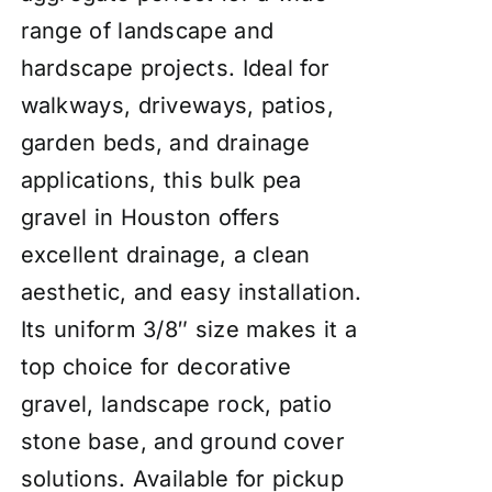
range of landscape and
hardscape projects. Ideal for
walkways, driveways, patios,
garden beds, and drainage
applications, this bulk pea
gravel in Houston offers
excellent drainage, a clean
aesthetic, and easy installation.
Its uniform 3/8″ size makes it a
top choice for decorative
gravel, landscape rock, patio
stone base, and ground cover
solutions. Available for pickup