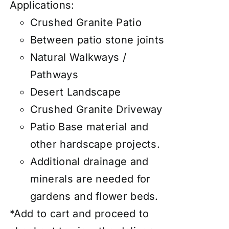
Applications:
Crushed Granite Patio
Between patio stone joints
Natural Walkways /
Pathways
Desert Landscape
Crushed Granite Driveway
Patio Base material and
other hardscape projects.
Additional drainage and
minerals are needed for
gardens and flower beds.
*Add to cart and proceed to