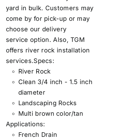
yard in bulk. Customers may
come by for pick-up or may
choose our
d
elivery
service
option. Also, TGM
offers river rock
installation
services
.
Specs:
River Rock
Clean 3/4 inch - 1.5 inch
diameter
Landscaping Rocks
Multi brown color/tan
Applications:
French Drain