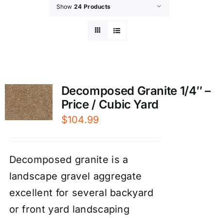
Show
24 Products
Decomposed Granite 1/4″ –
Price / Cubic Yard
$
104.99
Decomposed granite is a
landscape gravel aggregate
excellent for several backyard
or front yard landscaping