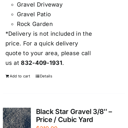
Gravel Driveway
Gravel Patio
Rock Garden
*Delivery is not included in the
price. For a quick delivery
quote to your area, please call
us at
832-409-1931
.
Add to cart
Details
Black Star Gravel 3/8″ –
Price / Cubic Yard