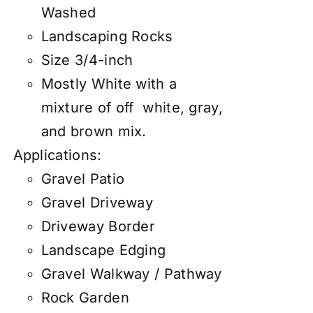
Washed
Landscaping Rocks
Size 3/4-inch
Mostly White with a
mixture of off white, gray,
and brown mix.
Applications:
Gravel Patio
Gravel Driveway
Driveway Border
Landscape Edging
Gravel Walkway / Pathway
Rock Garden