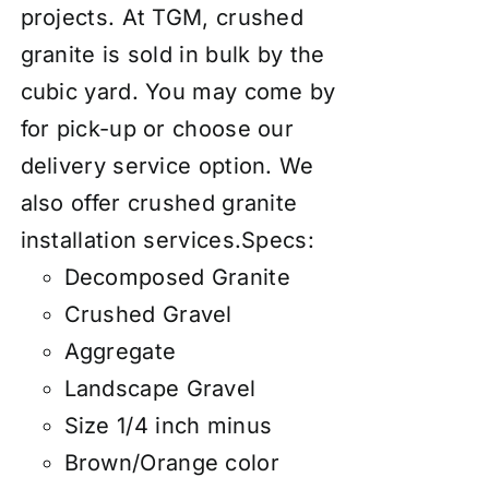
projects. At TGM, crushed
granite is sold in bulk by the
cubic yard. You may come by
for pick-up or choose our
delivery service option. We
also
offer
crushed granite
installation services
.
Specs:
Decomposed Granite
Crushed Gravel
Aggregate
Landscape Gravel
Size 1/4 inch minus
Brown/Orange color