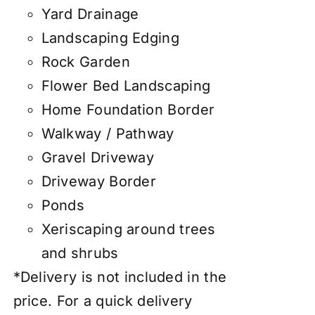
Yard Drainage
Landscaping Edging
Rock Garden
Flower Bed Landscaping
Home Foundation Border
Walkway / Pathway
Gravel Driveway
Driveway Border
Ponds
Xeriscaping around trees
and shrubs
*Delivery is not included in the
price. For a quick delivery