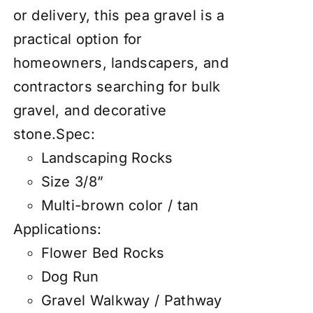
or delivery, this pea gravel is a
practical option for
homeowners, landscapers, and
contractors searching for bulk
gravel, and decorative
stone.Spec:
Landscaping Rocks
Size 3/8”
Multi-brown color / tan
Applications:
Flower Bed Rocks
Dog Run
Gravel Walkway / Pathway