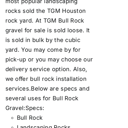
most popular landscaping
rocks sold the TGM Houston
rock yard. At TGM Bull Rock
gravel for sale is sold loose. It
is sold in bulk by the cubic
yard. You may come by for
pick-up or you may choose our
delivery service
option. Also,
we offer
bull rock installation
services
.Below are specs and
several uses for Bull Rock
Gravel:Specs:
Bull Rock
Landscaping Rocks