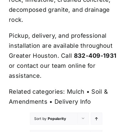
decomposed granite, and drainage
rock.
Pickup, delivery, and professional
installation are available throughout
Greater Houston. Call
832-409-1931
or contact our team online for
assistance.
Related categories:
Mulch
•
Soil &
Amendments
•
Delivery Info
Sort by
Popularity