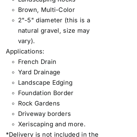
Brown, Multi-Color
2"-5" diameter (this is a
natural gravel, size may
vary).
Applications:
French Drain
Yard Drainage
Landscape Edging
Foundation Border
Rock Gardens
Driveway borders
Xeriscaping and more.
*Delivery is not included in the