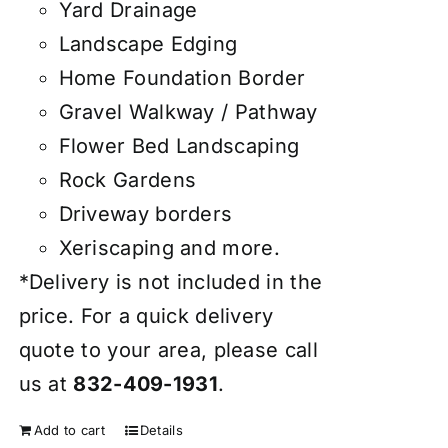
Yard Drainage
Landscape Edging
Home Foundation Border
Gravel Walkway / Pathway
Flower Bed Landscaping
Rock Gardens
Driveway borders
Xeriscaping and more.
*Delivery is not included in the
price. For a quick delivery
quote to your area, please call
us at
832-409-1931
.
Add to cart
Details