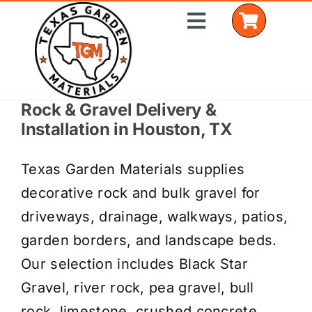
Skip
Toggle
to
Navigation
content
Rock & Gravel Delivery &
Home
Installation in Houston, TX
Shop Materials
Texas Garden Materials supplies
Delivery Areas
decorative rock and bulk gravel for
driveways, drainage, walkways, patios,
Coverage Calculator
garden borders, and landscape beds.
Installation Services
Our selection includes Black Star
Gravel, river rock, pea gravel, bull
Get a Quote
rock, limestone, crushed concrete,