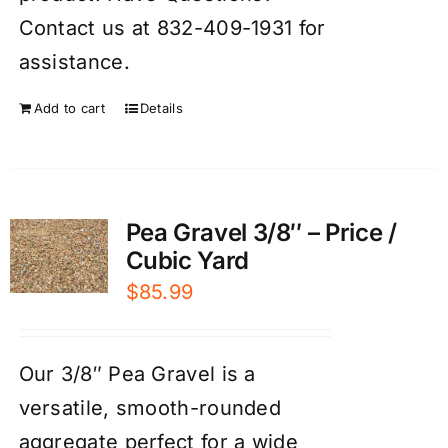
Contact us at 832-409-1931 for
assistance.
Add to cart
Details
Pea Gravel 3/8″ – Price /
Cubic Yard
$
85.99
Our 3/8″ Pea Gravel is a
versatile, smooth-rounded
aggregate perfect for a wide