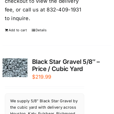
checkout to view the delivery
fee, or call us at 832-409-1931
to inquire.
Add to cart
Details
Black Star Gravel 5/8″ –
Price / Cubic Yard
$
219.99
We supply 5/8″ Black Star Gravel by
the cubic yard with delivery across
Houston, Katy, Fulshear, Richmond,