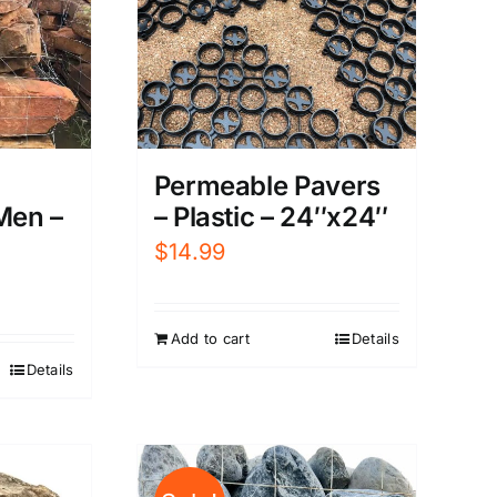
Permeable Pavers
– Plastic – 24″x24″
Men –
$
14.99
Add to cart
Details
Details