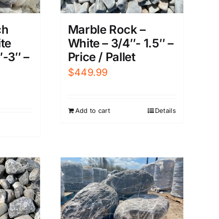
ch
Marble Rock –
te
White – 3/4″- 1.5″ –
″-3″ –
Price / Pallet
$
449.99
Add to cart
Details