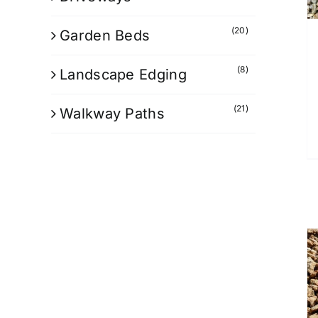
(20)
Garden Beds
(8)
Landscape Edging
(21)
Walkway Paths