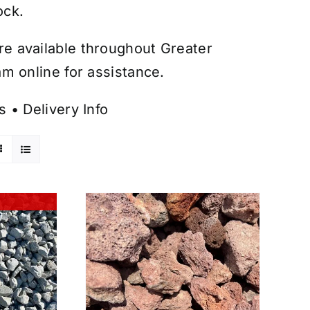
ock.
are available throughout Greater
m online for assistance.
s
•
Delivery Info