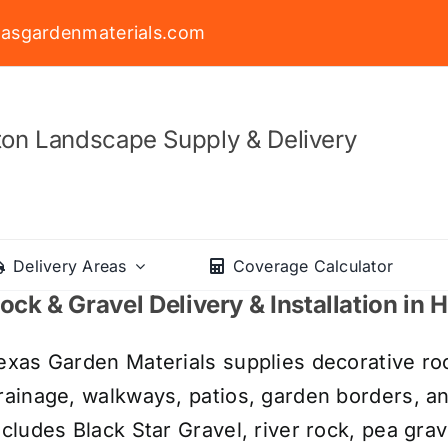
asgardenmaterials.com
on Landscape Supply & Delivery
Delivery Areas
Coverage Calculator
ock & Gravel Delivery & Installation in
exas Garden Materials supplies decorative roc
rainage, walkways, patios, garden borders, a
ncludes Black Star Gravel, river rock, pea grav