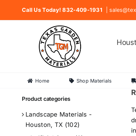
Skip
Call Us Today! 832-409-1931
| sales@tex
to
content
Houst
Home
Shop Materials
R
Product categories
T
Landscape Materials -
d
Houston, TX
(102)
i