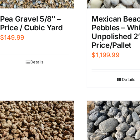
Pea Gravel 5/8″ –
Mexican Bea
Price / Cubic Yard
Pebbles – Whi
Unpolished 2
$
149.99
Price/Pallet
$
1,199.99
Details
Details