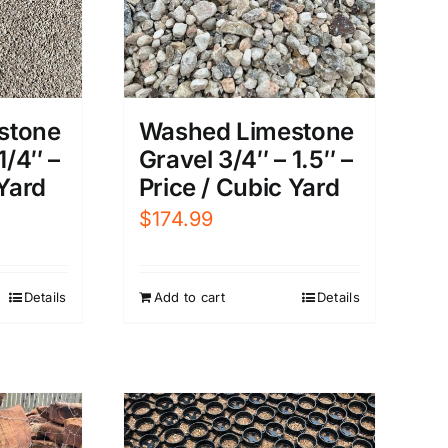
stone
Washed Limestone
1/4″ –
Gravel 3/4″ – 1.5″ –
 Yard
Price / Cubic Yard
$
174.99
Details
Add to cart
Details