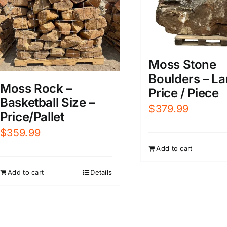
Moss Stone
Boulders – La
Moss Rock –
Price / Piece
Basketball Size –
$
379.99
Price/Pallet
$
359.99
Add to cart
Add to cart
Details