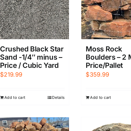
Crushed Black Star
Moss Rock
Sand -1/4″ minus –
Boulders – 2 
Price / Cubic Yard
Price/Pallet
$
219.99
$
359.99
Add to cart
Details
Add to cart