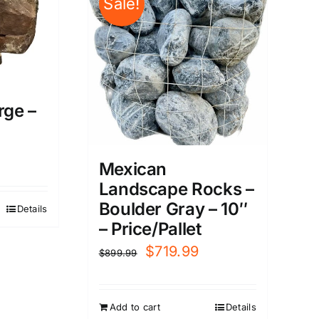
Sale!
rge –
Mexican
Landscape Rocks –
Boulder Gray – 10″
Details
– Price/Pallet
Original
Current
$
719.99
$
899.99
price
price
was:
is:
Add to cart
Details