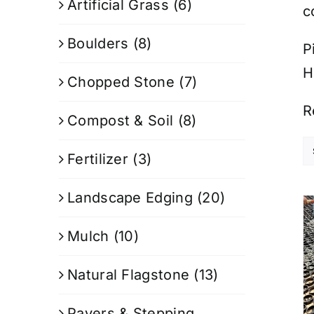
Artificial Grass
(6)
c
Boulders
(8)
P
H
Chopped Stone
(7)
R
Compost & Soil
(8)
Fertilizer
(3)
Landscape Edging
(20)
Mulch
(10)
Natural Flagstone
(13)
Pavers & Stepping