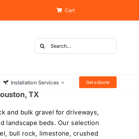
Cart
Search
for:
Installation Services
Get a Quote
 Houston, TX
k and bulk gravel for driveways,
nd landscape beds. Our selection
el, bull rock, limestone, crushed