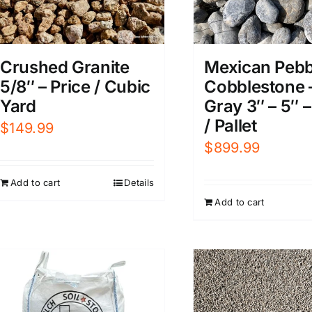
Crushed Granite
Mexican Pebb
5/8″ – Price / Cubic
Cobblestone 
Yard
Gray 3″ – 5″ –
/ Pallet
$
149.99
$
899.99
Add to cart
Details
Add to cart