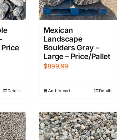
le
Mexican
–
Landscape
 Price
Boulders Gray –
Large – Price/Pallet
$
899.99
Details
Add to cart
Details