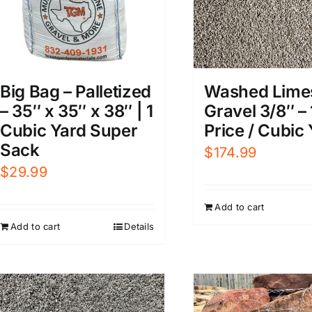
Big Bag – Palletized
Washed Lime
– 35″ x 35″ x 38″ | 1
Gravel 3/8″ – 
Cubic Yard Super
Price / Cubic
Sack
$
174.99
$
29.99
Add to cart
Add to cart
Details