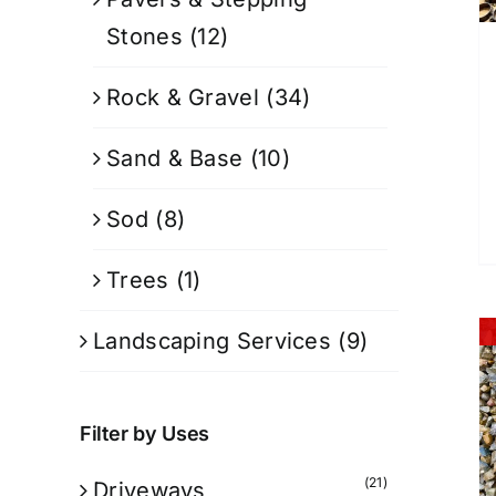
Stones
(12)
Rock & Gravel
(34)
Sand & Base
(10)
Sod
(8)
Trees
(1)
Landscaping Services
(9)
Filter by Uses
(21)
Driveways