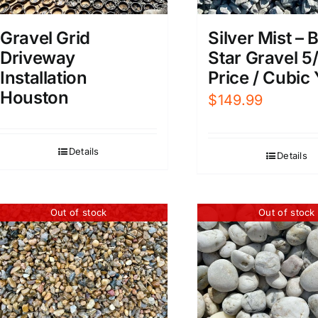
Gravel Grid
Silver Mist – 
Driveway
Star Gravel 5/
Installation
Price / Cubic
Houston
$
149.99
Details
Details
Out of stock
Out of stock