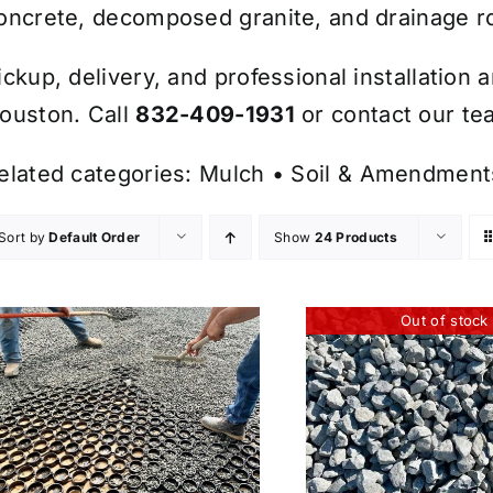
oncrete, decomposed granite, and drainage r
ickup, delivery, and professional installation 
ouston. Call
832-409-1931
or contact our tea
elated categories:
Mulch
•
Soil & Amendment
Sort by
Default Order
Show
24 Products
Out of stock