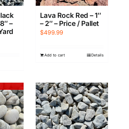
Black
Lava Rock Red – 1″
8″ –
– 2″ – Price / Pallet
 Yard
$
499.99
Add to cart
Details