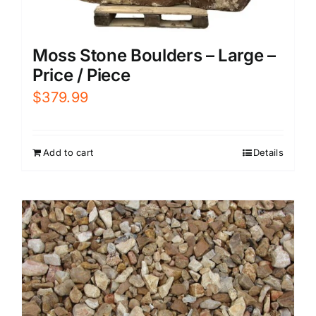
Moss Stone Boulders – Large –
Price / Piece
$
379.99
Add to cart
Details