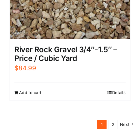
River Rock Gravel 3/4″-1.5″ –
Price / Cubic Yard
$
84.99
Add to cart
Details
1
2
Next