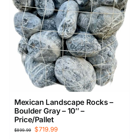
Mexican Landscape Rocks –
Boulder Gray – 10″ –
Price/Pallet
Original
Current
$
719.99
$
899.99