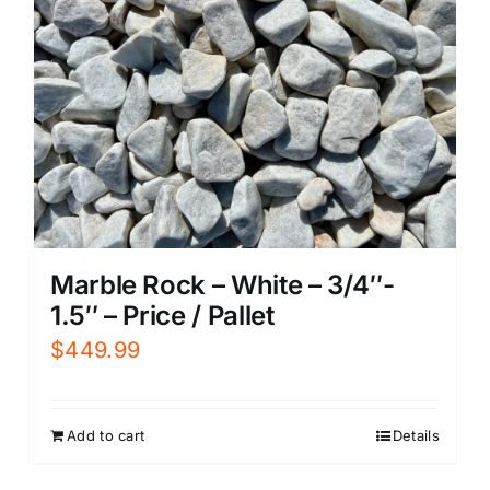
Marble Rock – White – 3/4″-
1.5″ – Price / Pallet
$
449.99
Add to cart
Details