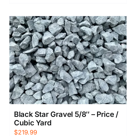
Black Star Gravel 5/8″ – Price /
Cubic Yard
$
219.99