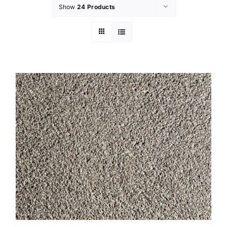
Show
24 Products