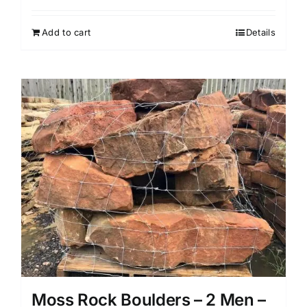
price
price
was:
is:
Add to cart
Details
$899.99.
$719.99.
Moss Rock Boulders – 2 Men –