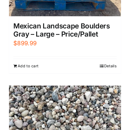
Mexican Landscape Boulders
Gray – Large – Price/Pallet
$
899.99
Add to cart
Details