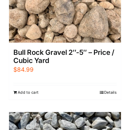
Bull Rock Gravel 2″-5″ – Price /
Cubic Yard
$
84.99
Add to cart
Details