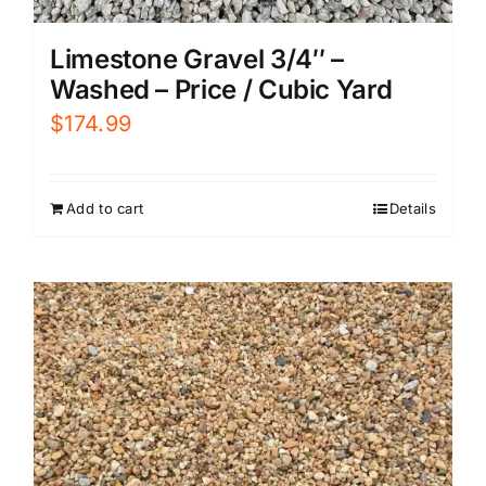
Limestone Gravel 3/4″ –
Washed – Price / Cubic Yard
$
174.99
Add to cart
Details