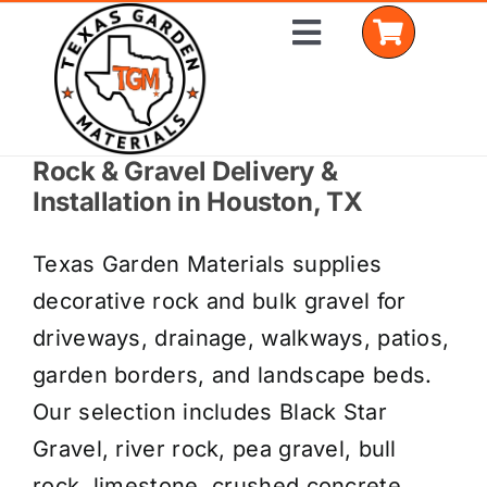
Skip
Toggle
to
Navigation
content
Rock & Gravel Delivery &
Home
Installation in Houston, TX
Shop Materials
Texas Garden Materials supplies
Delivery Areas
decorative rock and bulk gravel for
driveways, drainage, walkways, patios,
Coverage Calculator
garden borders, and landscape beds.
Installation Services
Our selection includes Black Star
Gravel, river rock, pea gravel, bull
Get a Quote
rock, limestone, crushed concrete,