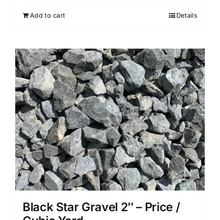
Add to cart
Details
Black Star Gravel 2″ – Price /