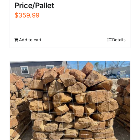
Price/Pallet
$
359.99
Add to cart
Details