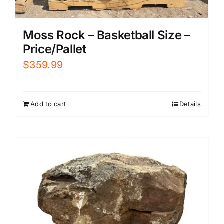
Moss Rock – Basketball Size –
Price/Pallet
$
359.99
Add to cart
Details