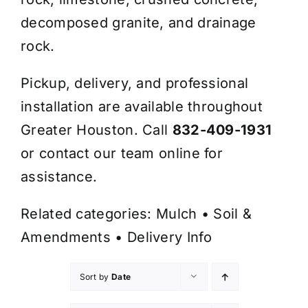
decomposed granite, and drainage
rock.
Pickup, delivery, and professional
installation are available throughout
Greater Houston. Call
832-409-1931
or contact our team online for
assistance.
Related categories:
Mulch
•
Soil &
Amendments
•
Delivery Info
Sort by
Date