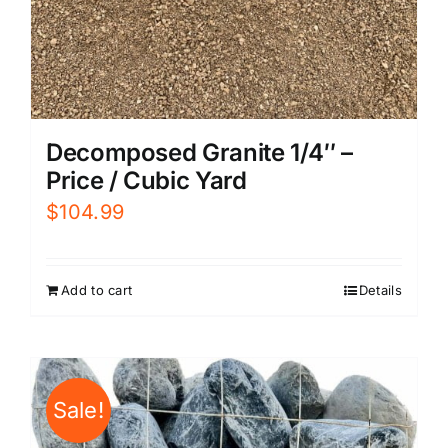
Decomposed Granite 1/4″ –
Price / Cubic Yard
$
104.99
Add to cart
Details
Sale!