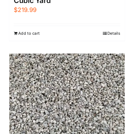
Cubic Yard
$
219.99
Add to cart
Details