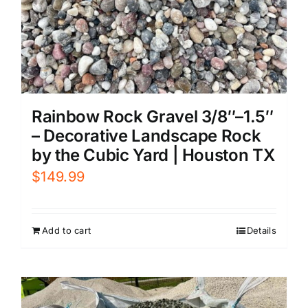
Rainbow Rock Gravel 3/8″–1.5″
– Decorative Landscape Rock
by the Cubic Yard | Houston TX
$
149.99
Add to cart
Details