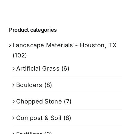
Product categories
Landscape Materials - Houston, TX
(102)
Artificial Grass
(6)
Boulders
(8)
Chopped Stone
(7)
Compost & Soil
(8)