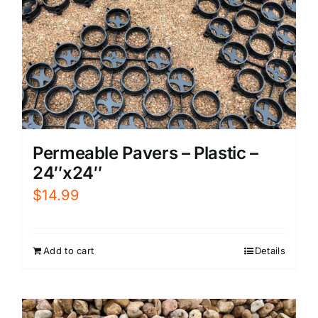
Permeable Pavers – Plastic –
24″x24″
$
14.99
Add to cart
Details