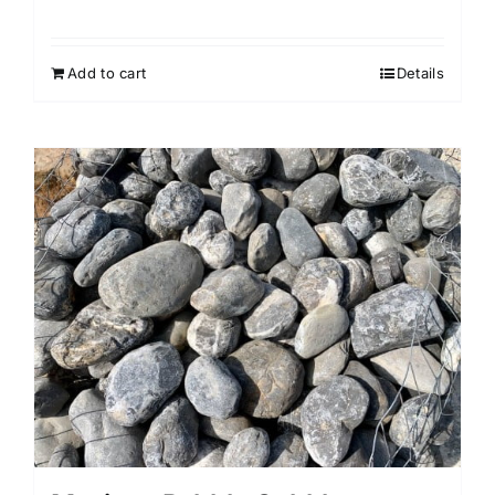
Add to cart
Details