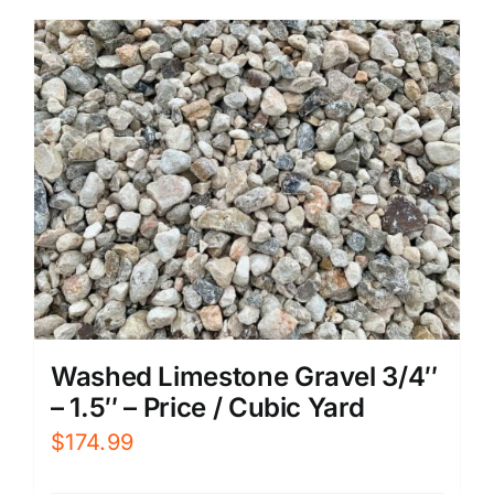
Washed Limestone Gravel 3/4″
– 1.5″ – Price / Cubic Yard
$
174.99