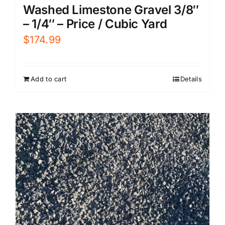
Washed Limestone Gravel 3/8″
– 1/4″ – Price / Cubic Yard
$
174.99
Add to cart
Details