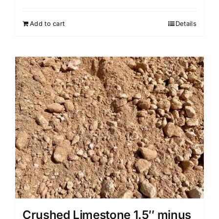
Add to cart
Details
Crushed Limestone 1.5″ minus