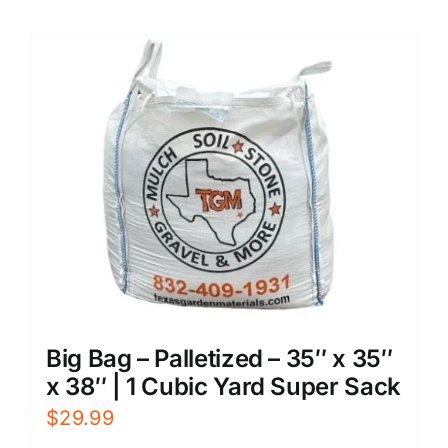
Big Bag – Palletized – 35″ x 35″
x 38″ | 1 Cubic Yard Super Sack
$
29.99