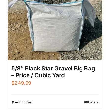
5/8″ Black Star Gravel Big Bag
– Price / Cubic Yard
$
249.99
Add to cart
Details