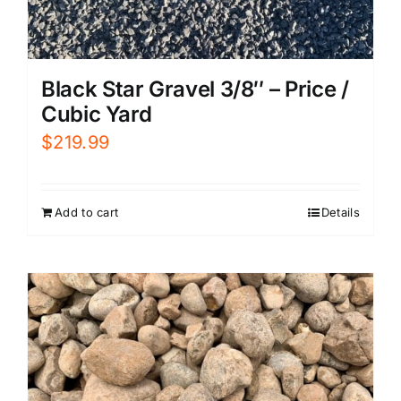
Black Star Gravel 3/8″ – Price /
Cubic Yard
$
219.99
Add to cart
Details