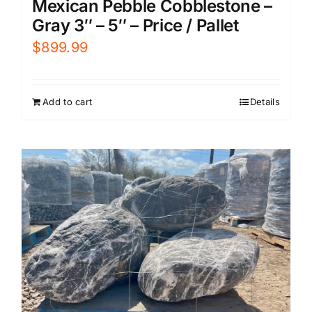
Mexican Pebble Cobblestone –
Gray 3″ – 5″ – Price / Pallet
$
899.99
Add to cart
Details