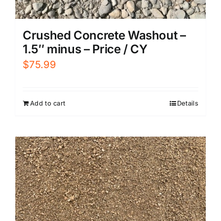
Crushed Concrete Washout –
1.5″ minus – Price / CY
$
75.99
Add to cart
Details