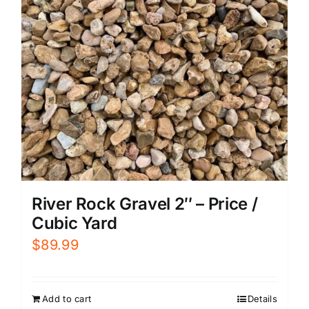
River Rock Gravel 2″ – Price /
Cubic Yard
$
89.99
Add to cart
Details