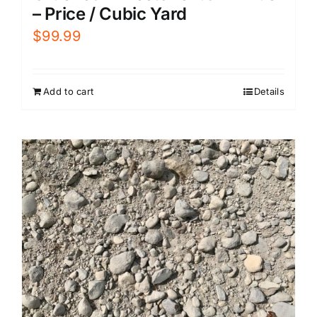
– Price / Cubic Yard
$
99.99
Add to cart
Details