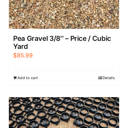
Pea Gravel 3/8″ – Price / Cubic
Yard
$
85.99
Add to cart
Details