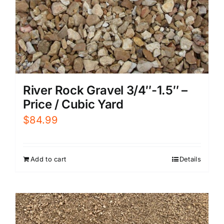
River Rock Gravel 3/4″-1.5″ –
Price / Cubic Yard
$
84.99
Add to cart
Details