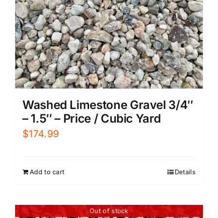
Washed Limestone Gravel 3/4″
– 1.5″ – Price / Cubic Yard
$
174.99
Add to cart
Details
Out of stock