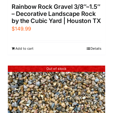
Rainbow Rock Gravel 3/8″–1.5″
– Decorative Landscape Rock
by the Cubic Yard | Houston TX
$
149.99
Add to cart
Details
Out of stock