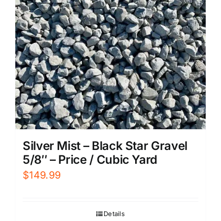
Silver Mist – Black Star Gravel
5/8″ – Price / Cubic Yard
$
149.99
Details