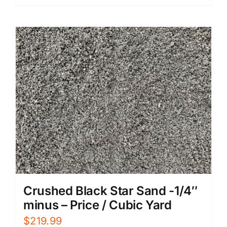
Crushed Black Star Sand -1/4″
minus – Price / Cubic Yard
$
219.99