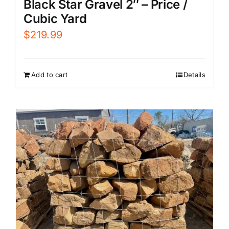
Black Star Gravel 2″ – Price /
Cubic Yard
$
219.99
Add to cart
Details