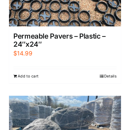
Permeable Pavers – Plastic –
24″x24″
$
14.99
Add to cart
Details