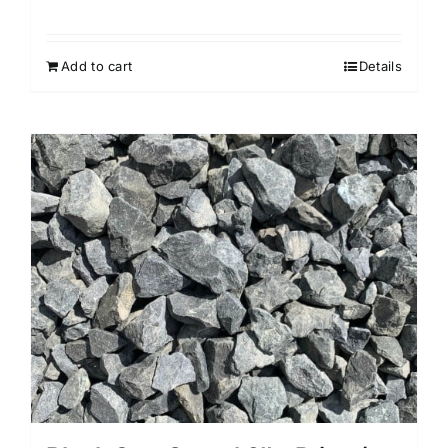
Add to cart
Details