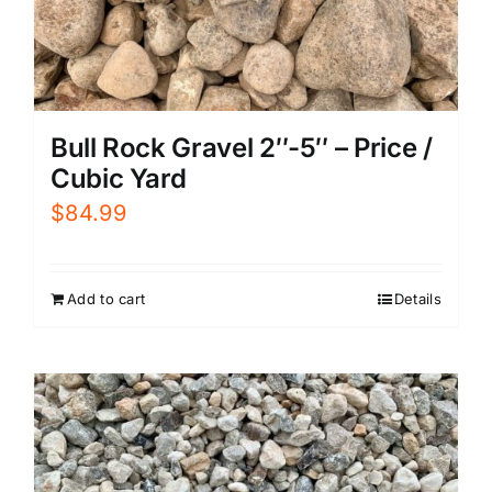
Bull Rock Gravel 2″-5″ – Price /
Cubic Yard
$
84.99
Add to cart
Details