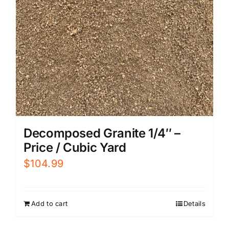
Decomposed Granite 1/4″ –
Price / Cubic Yard
$
104.99
Add to cart
Details