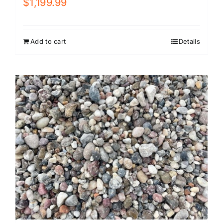
$
1,199.99
Add to cart
Details