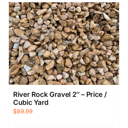
River Rock Gravel 2″ – Price /
Cubic Yard
$
89.99