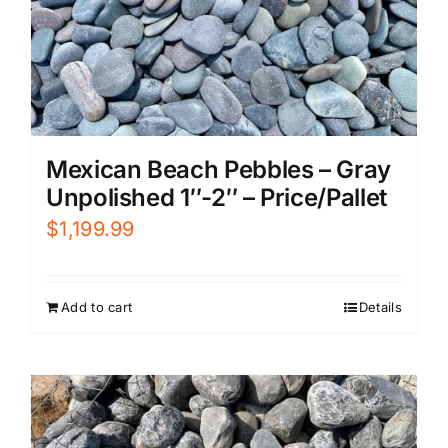
Mexican Beach Pebbles – Gray
Unpolished 1″-2″ – Price/Pallet
$
1,199.99
Add to cart
Details