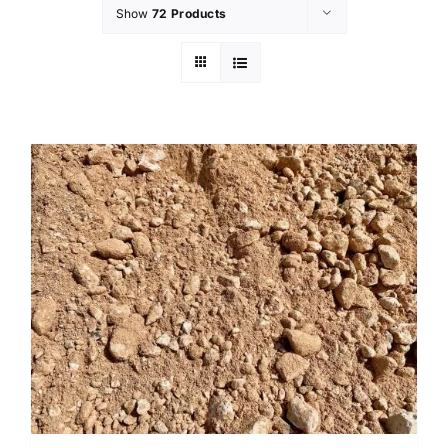
Show
72 Products