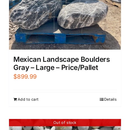
Mexican Landscape Boulders
Gray – Large – Price/Pallet
$
899.99
Add to cart
Details
Out of stock