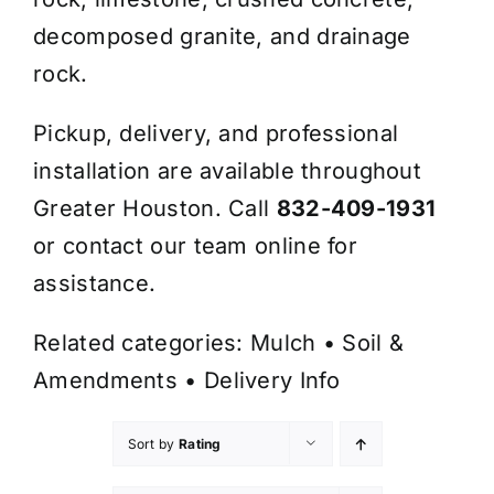
decomposed granite, and drainage
rock.
Pickup, delivery, and professional
installation are available throughout
Greater Houston. Call
832-409-1931
or contact our team online for
assistance.
Related categories:
Mulch
•
Soil &
Amendments
•
Delivery Info
Sort by
Rating