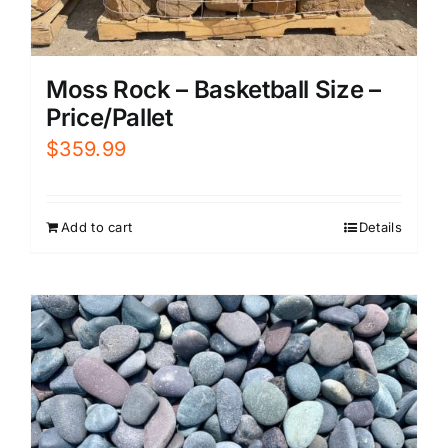
Moss Rock – Basketball Size –
Price/Pallet
$
359.99
Add to cart
Details