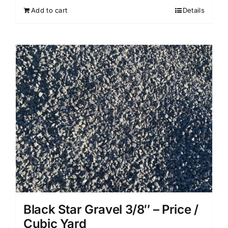
Add to cart
Details
Black Star Gravel 3/8″ – Price /
Cubic Yard