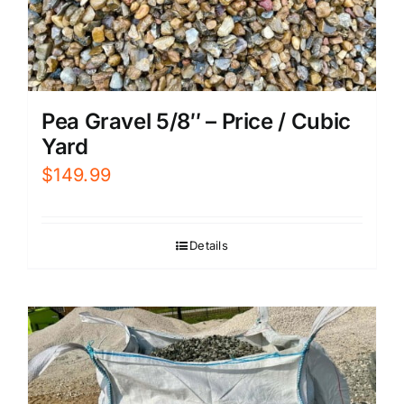
Pea Gravel 5/8″ – Price / Cubic
Yard
$
149.99
Details