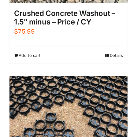
Crushed Concrete Washout –
1.5″ minus – Price / CY
$
75.99
Add to cart
Details