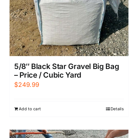
5/8″ Black Star Gravel Big Bag
– Price / Cubic Yard
$
249.99
Add to cart
Details