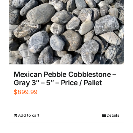
Mexican Pebble Cobblestone –
Gray 3″ – 5″ – Price / Pallet
$
899.99
Add to cart
Details