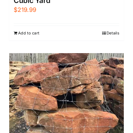
Cubic Yard
$
219.99
Add to cart
Details