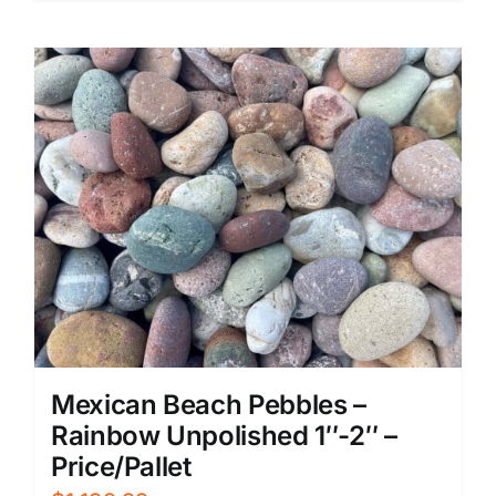
Mexican Beach Pebbles –
Rainbow Unpolished 1″-2″ –
Price/Pallet