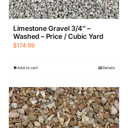
Limestone Gravel 3/4″ –
Washed – Price / Cubic Yard
$
174.99
Add to cart
Details