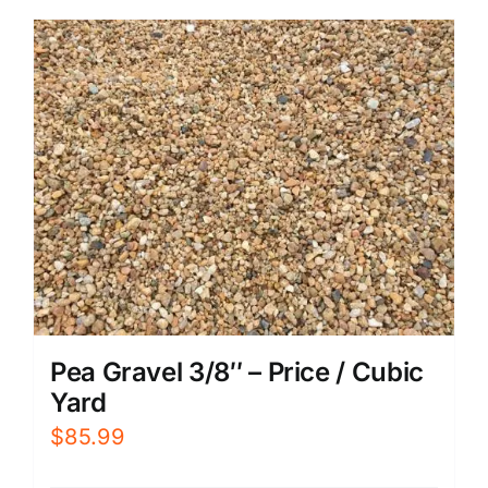
Pea Gravel 3/8″ – Price / Cubic
Yard
$
85.99