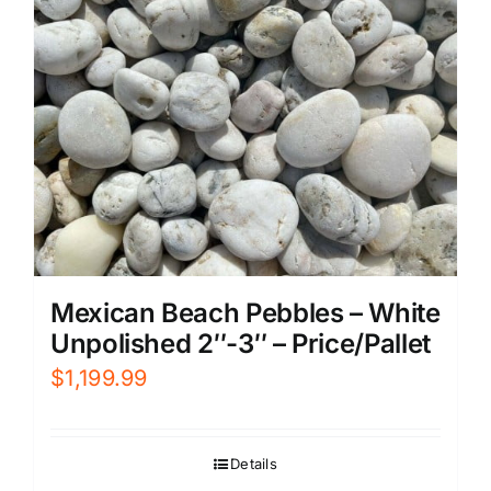
Mexican Beach Pebbles – White
Unpolished 2″-3″ – Price/Pallet
$
1,199.99
Details