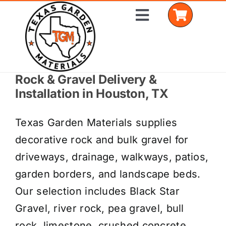
Skip
Toggle
to
Navigation
content
Rock & Gravel Delivery &
Home
Installation in Houston, TX
Shop Materials
Texas Garden Materials supplies
Delivery Areas
decorative rock and bulk gravel for
driveways, drainage, walkways, patios,
Coverage Calculator
garden borders, and landscape beds.
Installation Services
Our selection includes Black Star
Gravel, river rock, pea gravel, bull
Get a Quote
rock, limestone, crushed concrete,