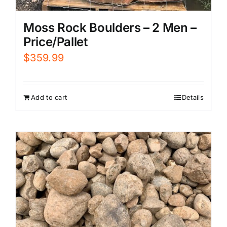
Moss Rock Boulders – 2 Men –
Price/Pallet
$
359.99
Add to cart
Details