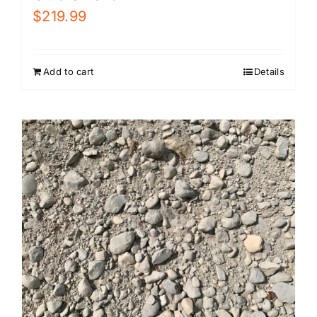
$
219.99
Add to cart
Details