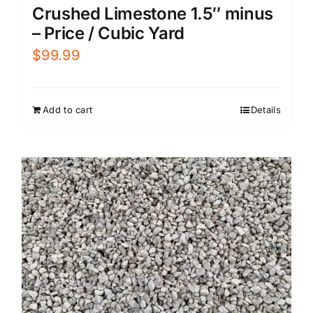
Crushed Limestone 1.5″ minus
– Price / Cubic Yard
$
99.99
Add to cart
Details