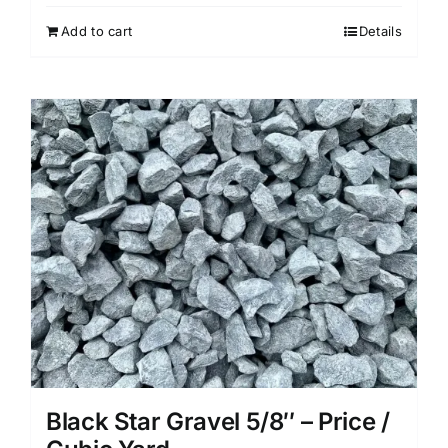
Add to cart
Details
Black Star Gravel 5/8″ – Price /