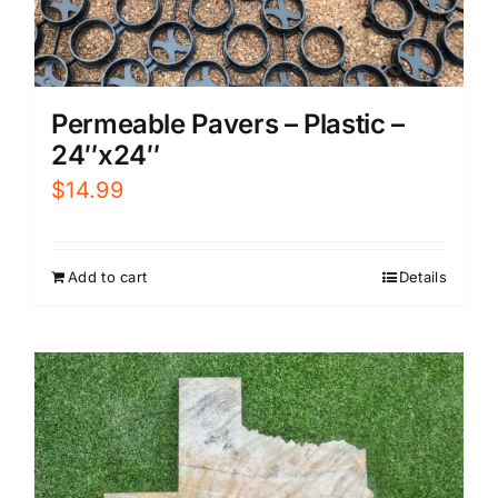
Permeable Pavers – Plastic –
24″x24″
$
14.99
Add to cart
Details