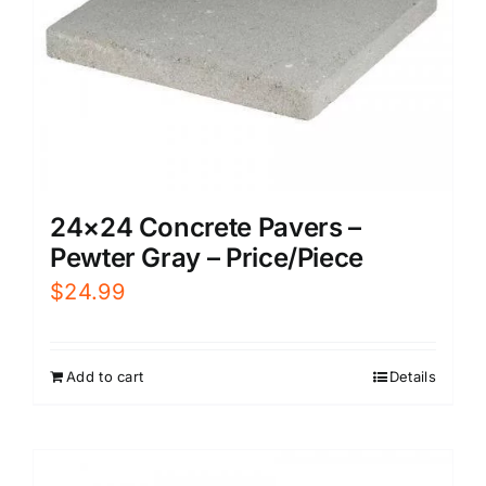
24×24 Concrete Pavers –
Pewter Gray – Price/Piece
$
24.99
Add to cart
Details