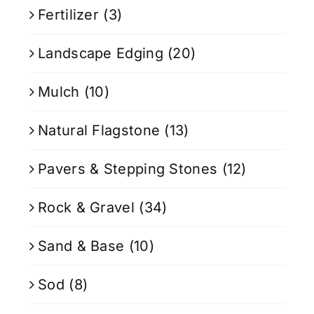
Fertilizer
(3)
Landscape Edging
(20)
Mulch
(10)
Natural Flagstone
(13)
Pavers & Stepping Stones
(12)
Rock & Gravel
(34)
Sand & Base
(10)
Sod
(8)