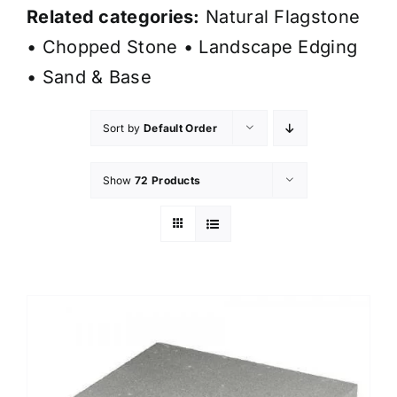
Related categories:
Natural Flagstone
•
Chopped Stone
•
Landscape Edging
•
Sand & Base
Sort by
Default Order
Show
72 Products