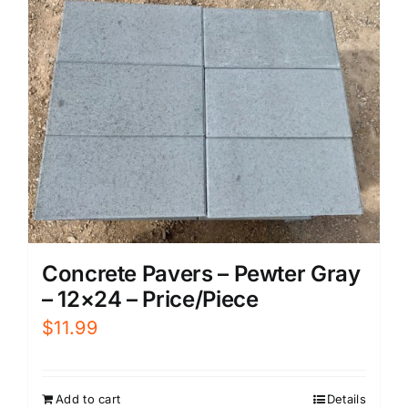
Concrete Pavers – Pewter Gray
– 12×24 – Price/Piece
$
11.99
Add to cart
Details