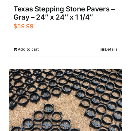
Texas Stepping Stone Pavers –
Gray – 24″ x 24″ x 1 1/4″
$
59.99
Add to cart
Details