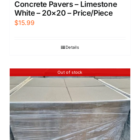
Concrete Pavers – Limestone
White – 20×20 – Price/Piece
$
15.99
Details
Out of stock