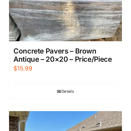
Concrete Pavers – Brown
Antique – 20×20 – Price/Piece
$
15.99
Details