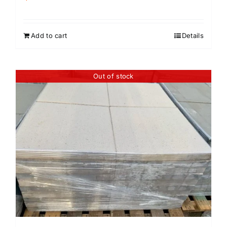
Add to cart
Details
Out of stock