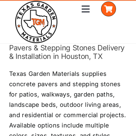
Skip
Toggle
to
Navigation
content
Pavers & Stepping Stones Delivery
Home
& Installation in Houston, TX
Shop Materials
Texas Garden Materials supplies
Delivery Areas
concrete pavers and stepping stones
for patios, walkways, garden paths,
Coverage Calculator
landscape beds, outdoor living areas,
Installation Services
and residential or commercial projects.
Available options include multiple
Get a Quote
colors, sizes, textures, and styles.