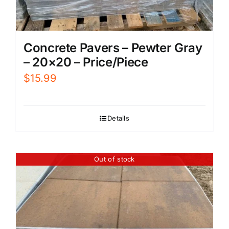
Concrete Pavers – Pewter Gray
– 20×20 – Price/Piece
$
15.99
Details
Out of stock