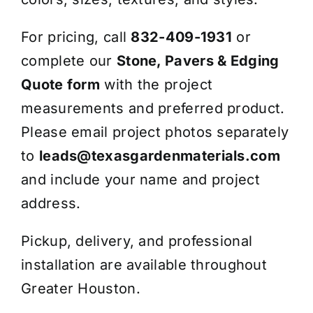
For pricing, call
832-409-1931
or
complete our
Stone, Pavers & Edging
Quote form
with the project
measurements and preferred product.
Please email project photos separately
to
leads@texasgardenmaterials.com
and include your name and project
address.
Pickup, delivery, and professional
installation are available throughout
Greater Houston.