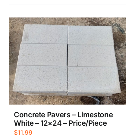
Concrete Pavers – Limestone
White – 12×24 – Price/Piece
$
11.99