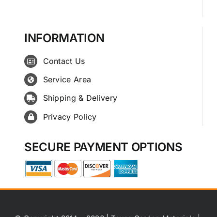
INFORMATION
Contact Us
Service Area
Shipping & Delivery
Privacy Policy
SECURE PAYMENT OPTIONS