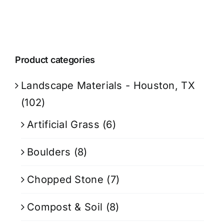
Product categories
Landscape Materials - Houston, TX
(102)
Artificial Grass
(6)
Boulders
(8)
Chopped Stone
(7)
Compost & Soil
(8)