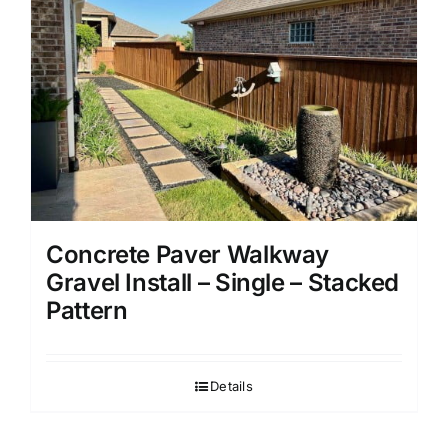
Concrete Paver Walkway
Gravel Install – Single – Stacked
Pattern
Details