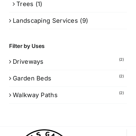
Trees
(1)
Landscaping Services
(9)
Filter by Uses
(2)
Driveways
(2)
Garden Beds
(2)
Walkway Paths