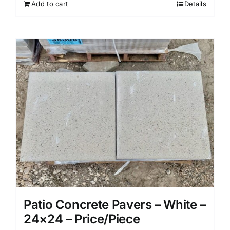
Add to cart
Details
Patio Concrete Pavers – White –
24×24 – Price/Piece