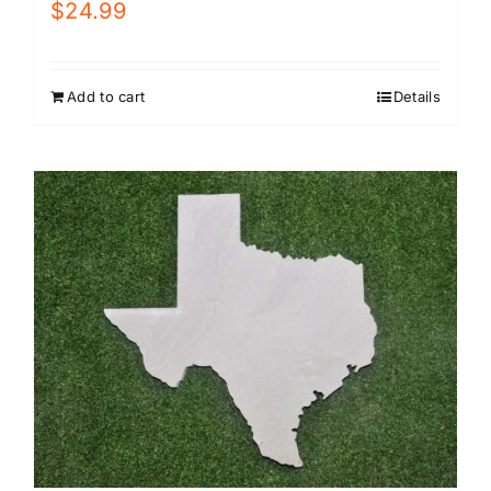
$
24.99
Add to cart
Details