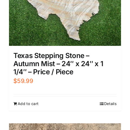
Texas Stepping Stone –
Autumn Mist – 24″ x 24″ x 1
1/4″ – Price / Piece
$
59.99
Add to cart
Details