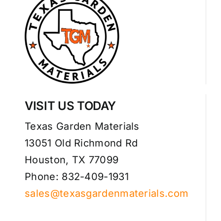
VISIT US TODAY
Texas Garden Materials
13051 Old Richmond Rd
Houston, TX 77099
Phone: 832-409-1931
sales@texasgardenmaterials.com