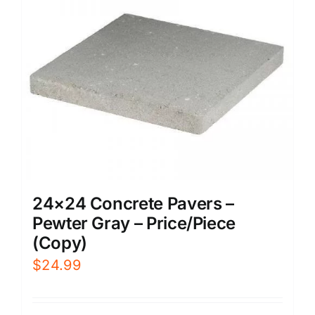
24×24 Concrete Pavers –
Pewter Gray – Price/Piece
(Copy)
$
24.99