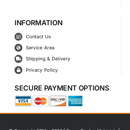
INFORMATION
Contact Us
Service Area
Shipping & Delivery
Privacy Policy
SECURE PAYMENT OPTIONS