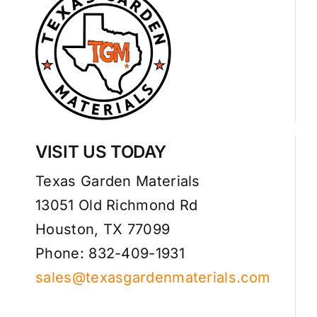
VISIT US TODAY
Texas Garden Materials
13051 Old Richmond Rd
Houston, TX 77099
Phone: 832-409-1931
sales@texasgardenmaterials.com