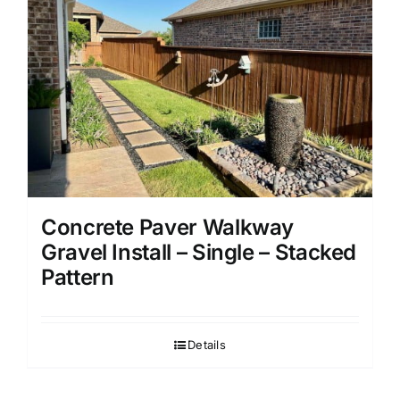
Concrete Paver Walkway
Gravel Install – Single – Stacked
Pattern
Details