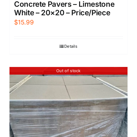
Concrete Pavers – Limestone
White – 20×20 – Price/Piece
$
15.99
Details
Out of stock