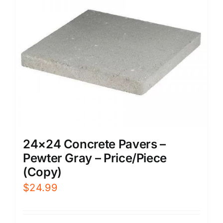
24×24 Concrete Pavers –
Pewter Gray – Price/Piece
(Copy)
$
24.99