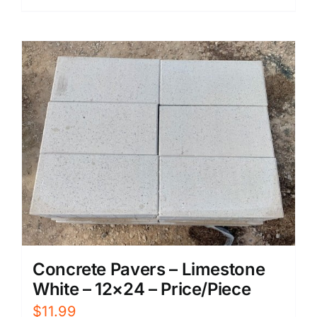
Concrete Pavers – Limestone
White – 12×24 – Price/Piece
$
11.99