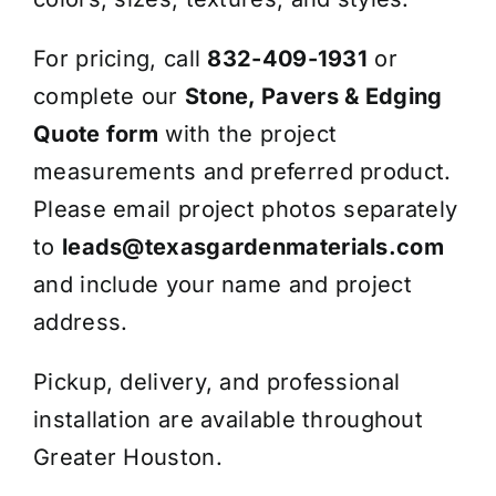
For pricing, call
832-409-1931
or
complete our
Stone, Pavers & Edging
Quote form
with the project
measurements and preferred product.
Please email project photos separately
to
leads@texasgardenmaterials.com
and include your name and project
address.
Pickup, delivery, and professional
installation are available throughout
Greater Houston.