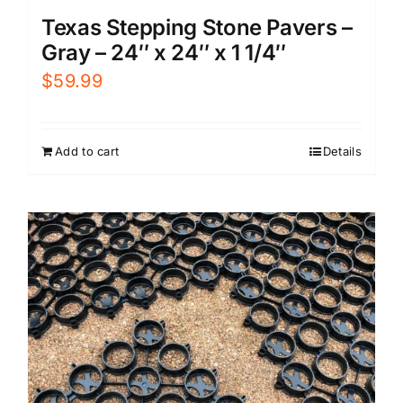
Texas Stepping Stone Pavers –
Gray – 24″ x 24″ x 1 1/4″
$
59.99
Add to cart
Details