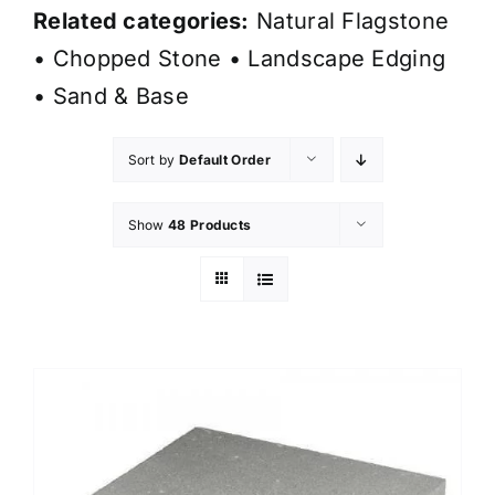
Related categories:
Natural Flagstone
•
Chopped Stone
•
Landscape Edging
•
Sand & Base
Sort by
Default Order
Show
48 Products