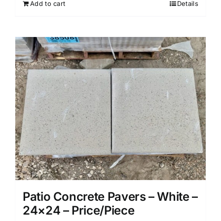
Add to cart
Details
Patio Concrete Pavers – White –
24×24 – Price/Piece