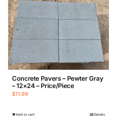
Concrete Pavers – Pewter Gray
– 12×24 – Price/Piece
$
11.99
Add to cart
Details