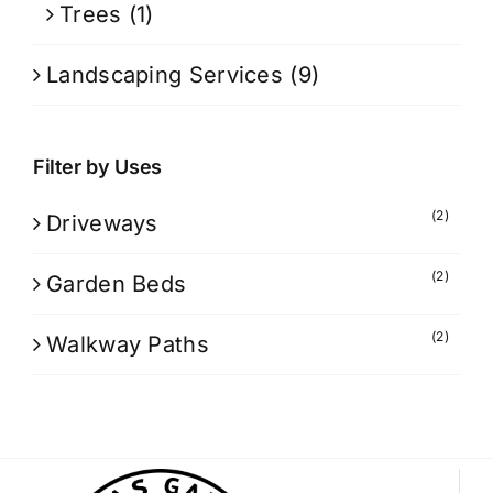
Trees
(1)
Landscaping Services
(9)
Filter by Uses
(2)
Driveways
(2)
Garden Beds
(2)
Walkway Paths