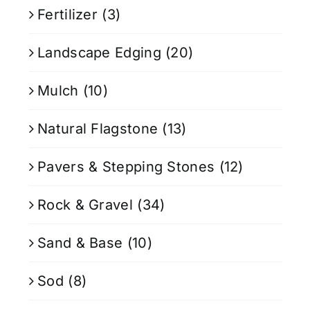
Fertilizer
(3)
Landscape Edging
(20)
Mulch
(10)
Natural Flagstone
(13)
Pavers & Stepping Stones
(12)
Rock & Gravel
(34)
Sand & Base
(10)
Sod
(8)