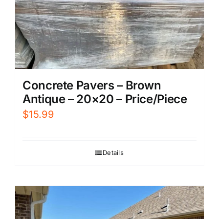
Concrete Pavers – Brown
Antique – 20×20 – Price/Piece
$
15.99
Details