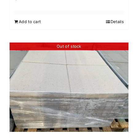
Add to cart
Details
Out of stock