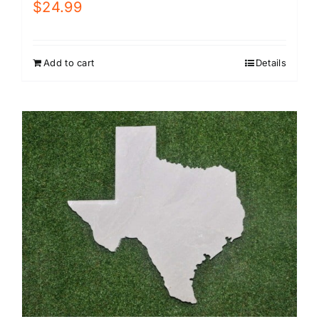
$
24.99
Add to cart
Details