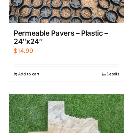
Permeable Pavers – Plastic –
24″x24″
$
14.99
Add to cart
Details