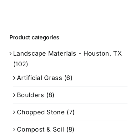
Product categories
Landscape Materials - Houston, TX
(102)
Artificial Grass
(6)
Boulders
(8)
Chopped Stone
(7)
Compost & Soil
(8)