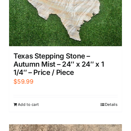
Texas Stepping Stone –
Autumn Mist – 24″ x 24″ x 1
1/4″ – Price / Piece
$
59.99
Add to cart
Details