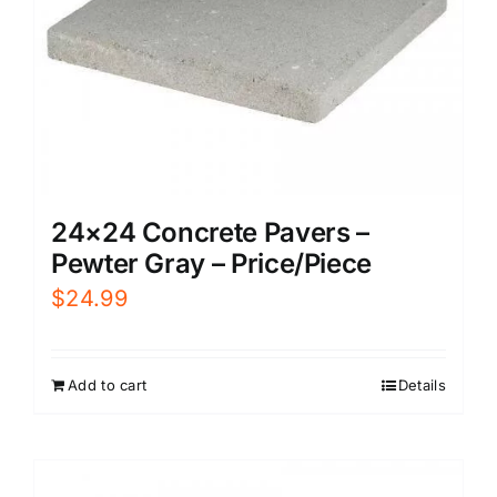
24×24 Concrete Pavers –
Pewter Gray – Price/Piece
$
24.99
Add to cart
Details