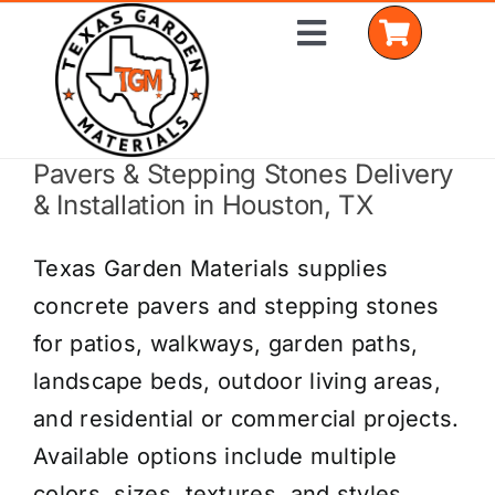
Skip
Toggle
to
Navigation
content
Pavers & Stepping Stones Delivery
Home
& Installation in Houston, TX
Shop Materials
Texas Garden Materials supplies
Delivery Areas
concrete pavers and stepping stones
for patios, walkways, garden paths,
Coverage Calculator
landscape beds, outdoor living areas,
Installation Services
and residential or commercial projects.
Available options include multiple
Get a Quote
colors, sizes, textures, and styles.