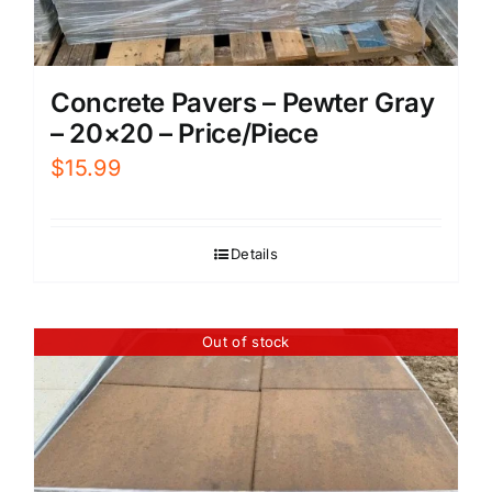
Concrete Pavers – Pewter Gray
– 20×20 – Price/Piece
$
15.99
Details
Out of stock