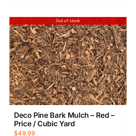
Out of stock
Deco Pine Bark Mulch – Red –
Price / Cubic Yard
$
49.99