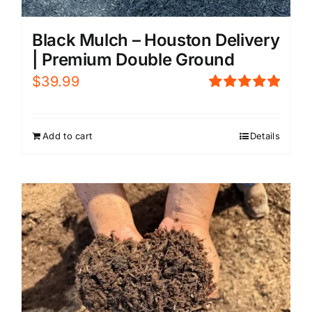
Black Mulch – Houston Delivery
| Premium Double Ground
$
39.99
Rated
5.00
out of 5
Add to cart
Details