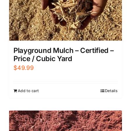
Playground Mulch – Certified –
Price / Cubic Yard
$
49.99
Add to cart
Details