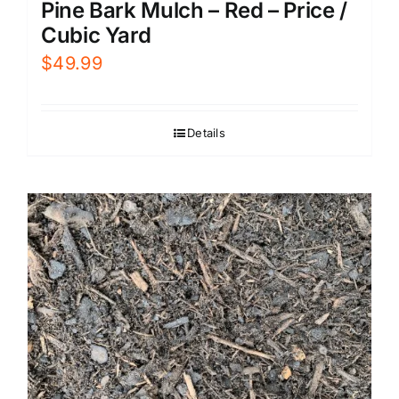
Pine Bark Mulch – Red – Price /
Cubic Yard
$
49.99
Details