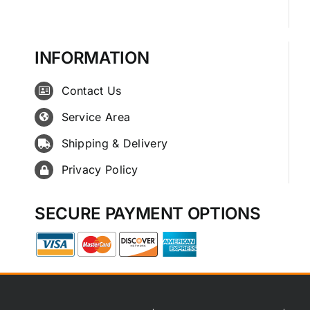
INFORMATION
Contact Us
Service Area
Shipping & Delivery
Privacy Policy
SECURE PAYMENT OPTIONS