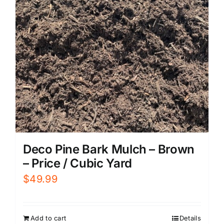
Deco Pine Bark Mulch – Brown
– Price / Cubic Yard
$
49.99
Add to cart
Details