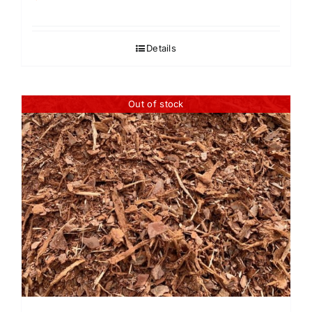
Details
Out of stock