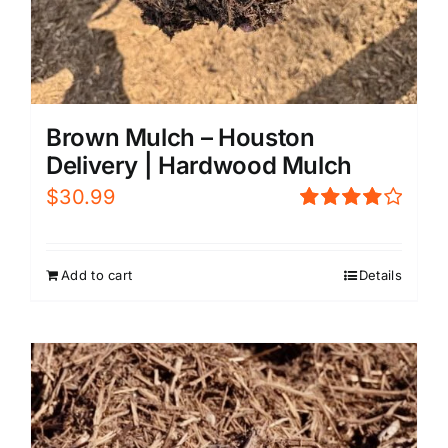
Brown Mulch – Houston
Delivery | Hardwood Mulch
$
30.99
Rated
4.00
out of
5
Add to cart
Details