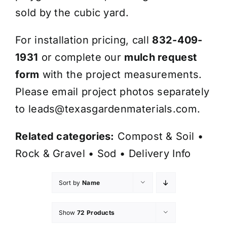
sold by the cubic yard.
For installation pricing, call
832-409-
1931
or complete our
mulch request
form
with the project measurements.
Please email project photos separately
to
leads@texasgardenmaterials.com
.
Related categories:
Compost & Soil
•
Rock & Gravel
•
Sod
•
Delivery Info
Sort by
Name
Show
72 Products