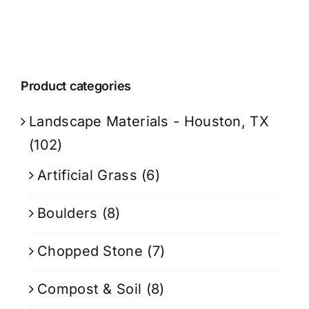
Product categories
Landscape Materials - Houston, TX
(102)
Artificial Grass
(6)
Boulders
(8)
Chopped Stone
(7)
Compost & Soil
(8)