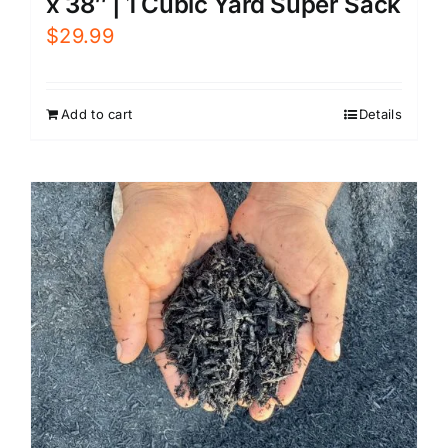
x 38″ | 1 Cubic Yard Super Sack
$
29.99
Add to cart
Details