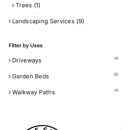
Trees
(1)
Landscaping Services
(9)
Filter by Uses
(1)
Driveways
(2)
Garden Beds
(1)
Walkway Paths