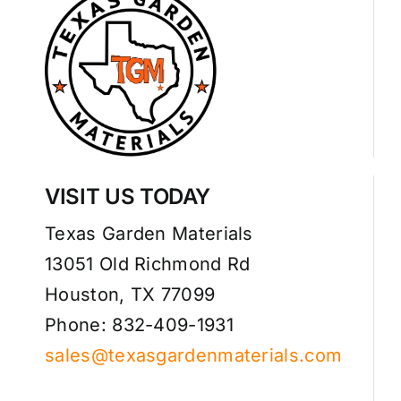
VISIT US TODAY
Texas Garden Materials
13051 Old Richmond Rd
Houston, TX 77099
Phone: 832-409-1931
sales@texasgardenmaterials.com