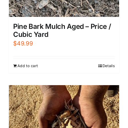
Pine Bark Mulch Aged – Price /
Cubic Yard
$
49.99
Add to cart
Details