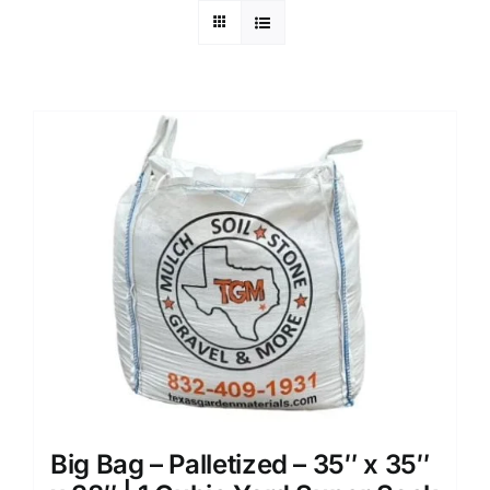
Big Bag – Palletized – 35″ x 35″