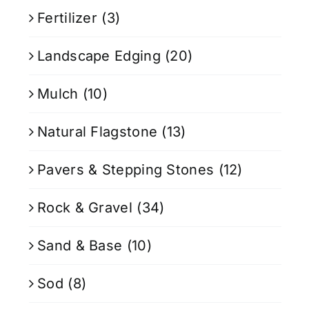
Fertilizer
(3)
Landscape Edging
(20)
Mulch
(10)
Natural Flagstone
(13)
Pavers & Stepping Stones
(12)
Rock & Gravel
(34)
Sand & Base
(10)
Sod
(8)