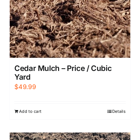
Cedar Mulch – Price / Cubic
Yard
$
49.99
Add to cart
Details