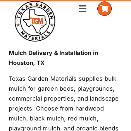
Skip
Toggle
to
Navigation
content
Home
Mulch Delivery & Installation in
Houston, TX
Shop Materials
Texas Garden Materials supplies bulk
Delivery Areas
mulch for garden beds, playgrounds,
Coverage Calculator
commercial properties, and landscape
projects. Choose from hardwood
Installation Services
mulch, black mulch, red mulch,
Get a Quote
playground mulch, and organic blends