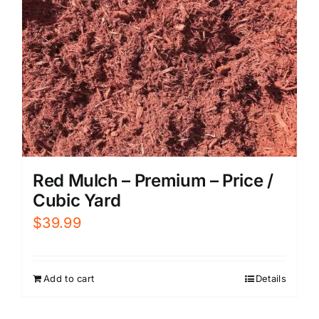
Red Mulch – Premium – Price /
Cubic Yard
$
39.99
Add to cart
Details