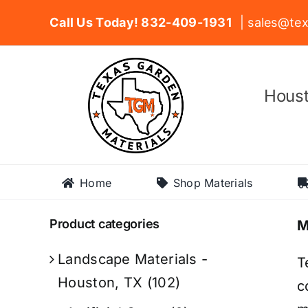
Skip
Call Us Today! 832-409-1931
| sales@tex
to
content
Houst
Home
Shop Materials
Product categories
M
Landscape Materials -
T
Houston, TX
(102)
c