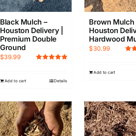
Black Mulch –
Brown Mulch 
Houston Delivery |
Houston Deliv
Premium Double
Hardwood Mu
Ground
$
30.99
$
39.99
Rat
4.0
Rated
5.00
5
out of 5
Add to cart
Add to cart
Details