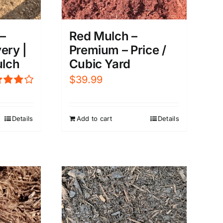
–
Red Mulch –
ery |
Premium – Price /
lch
Cubic Yard
$
39.99
ed
0
out of
Details
Add to cart
Details