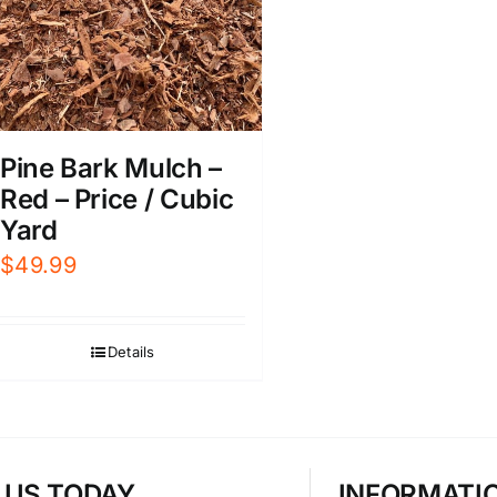
Pine Bark Mulch –
Red – Price / Cubic
Yard
$
49.99
Details
T US TODAY
INFORMATI