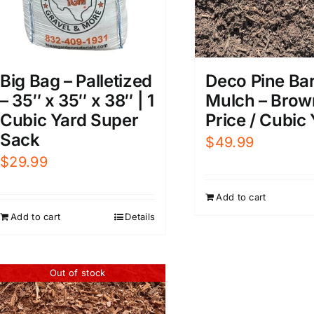
Big Bag – Palletized
Deco Pine Ba
– 35″ x 35″ x 38″ | 1
Mulch – Brow
Cubic Yard Super
Price / Cubic
Sack
$
49.99
$
29.99
Add to cart
Add to cart
Details
Out of stock