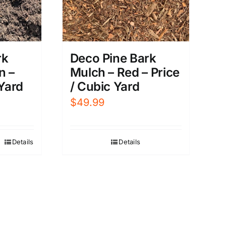
rk
Deco Pine Bark
n –
Mulch – Red – Price
 Yard
/ Cubic Yard
$
49.99
Details
Details