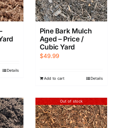
–
Pine Bark Mulch
 Yard
Aged – Price /
Cubic Yard
$
49.99
Details
Add to cart
Details
Out of stock