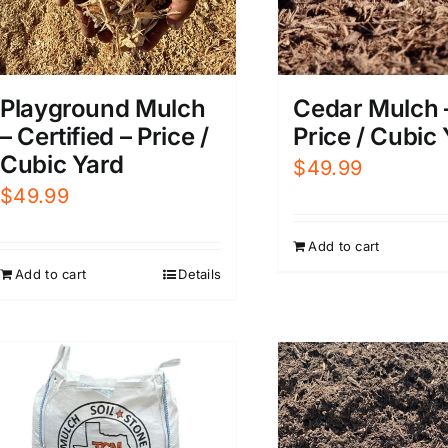
Playground Mulch
Cedar Mulch 
– Certified – Price /
Price / Cubic
Cubic Yard
$
49.99
$
49.99
Add to cart
Add to cart
Details