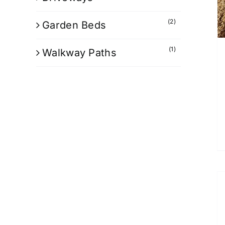
(2)
Garden Beds
(1)
Walkway Paths