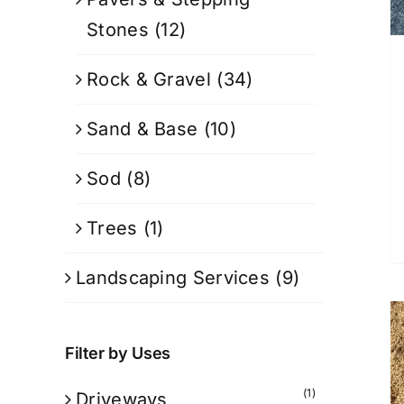
Stones
(12)
Rock & Gravel
(34)
Sand & Base
(10)
Sod
(8)
Trees
(1)
Landscaping Services
(9)
Filter by Uses
(1)
Driveways