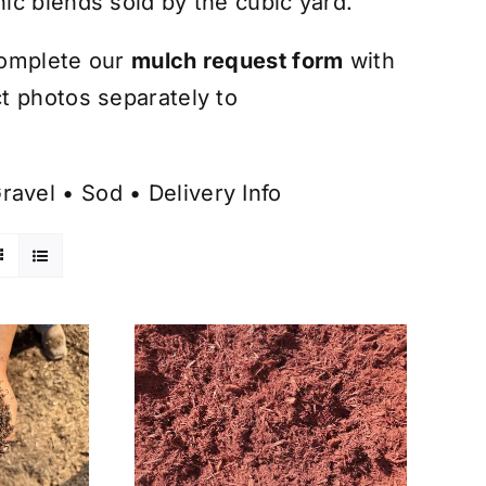
ic blends sold by the cubic yard.
omplete our
mulch request form
with
t photos separately to
ravel
•
Sod
•
Delivery Info