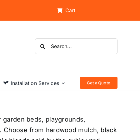
Cart
Search
for:
Installation Services
Get a Quote
r garden beds, playgrounds,
s. Choose from hardwood mulch, black