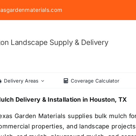
asgardenmaterials.com
on Landscape Supply & Delivery
Delivery Areas
Coverage Calculator
ulch Delivery & Installation in Houston, TX
exas Garden Materials supplies bulk mulch fo
ommercial properties, and landscape project