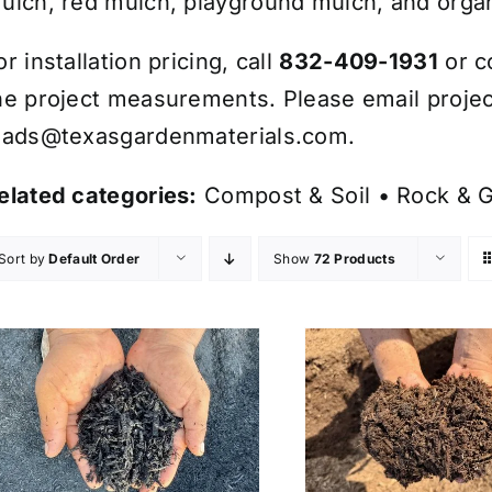
ulch, red mulch, playground mulch, and organ
or installation pricing, call
832-409-1931
or c
he project measurements. Please email projec
eads@texasgardenmaterials.com
.
elated categories:
Compost & Soil
•
Rock & G
Sort by
Default Order
Show
72 Products