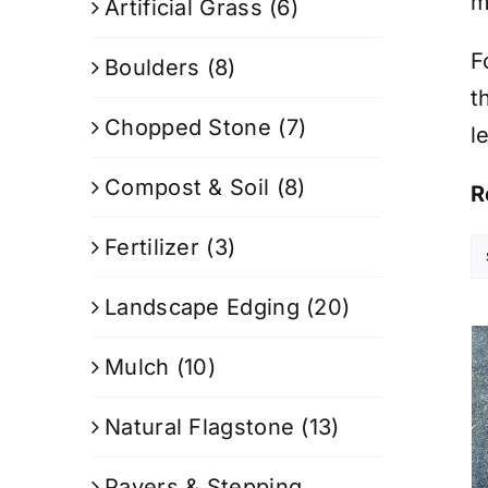
m
Artificial Grass
(6)
F
Boulders
(8)
t
Chopped Stone
(7)
l
Compost & Soil
(8)
R
Fertilizer
(3)
Landscape Edging
(20)
Mulch
(10)
Natural Flagstone
(13)
Pavers & Stepping