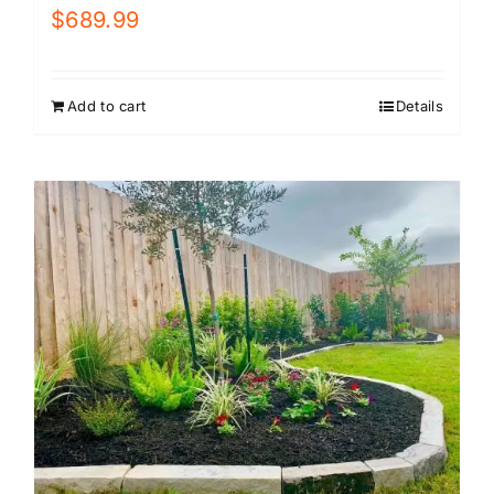
$
689.99
Add to cart
Details