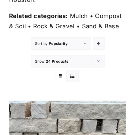
Related categories:
Mulch
•
Compost
& Soil
•
Rock & Gravel
•
Sand & Base
Sort by
Popularity
Show
24 Products