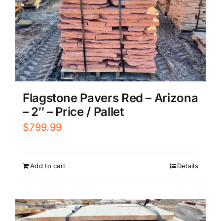
Flagstone Pavers Red – Arizona
– 2″ – Price / Pallet
$
799.99
Add to cart
Details