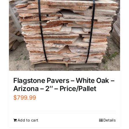
Flagstone Pavers – White Oak –
Arizona – 2″ – Price/Pallet
$
799.99
Add to cart
Details