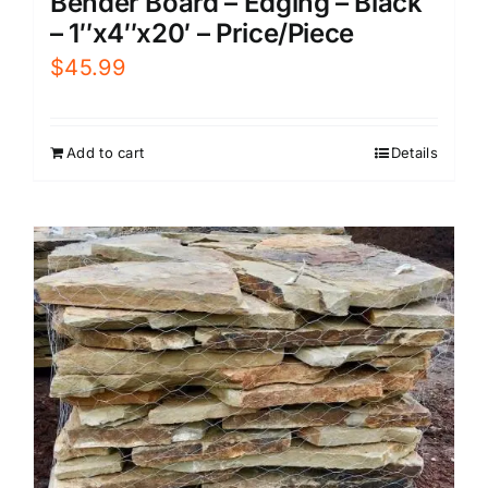
Bender Board – Edging – Black
– 1″x4″x20′ – Price/Piece
$
45.99
Add to cart
Details