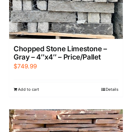
Chopped Stone Limestone –
Gray – 4″x4″ – Price/Pallet
$
749.99
Add to cart
Details