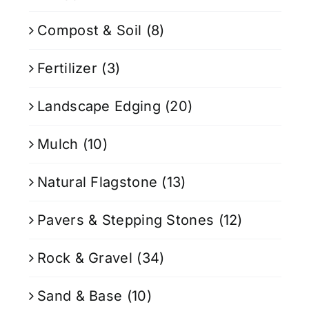
Compost & Soil
(8)
Fertilizer
(3)
Landscape Edging
(20)
Mulch
(10)
Natural Flagstone
(13)
Pavers & Stepping Stones
(12)
Rock & Gravel
(34)
Sand & Base
(10)