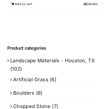
Add to cart
Details
Product categories
Landscape Materials - Houston, TX
(102)
Artificial Grass
(6)
Boulders
(8)
Chopped Stone
(7)