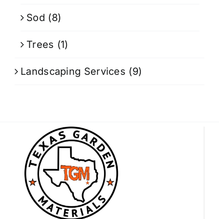
Sod
(8)
Trees
(1)
Landscaping Services
(9)