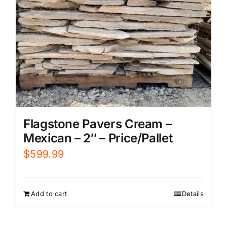
Flagstone Pavers Cream –
Mexican – 2″ – Price/Pallet
$
599.99
Add to cart
Details