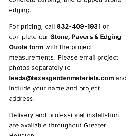
edging.
For pricing, call
832-409-1931
or
complete our
Stone, Pavers & Edging
Quote form
with the project
measurements. Please email project
photos separately to
leads@texasgardenmaterials.com
and
include your name and project
address.
Delivery and professional installation
are available throughout Greater
Houston.