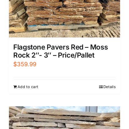
Flagstone Pavers Red – Moss
Rock 2″- 3″ – Price/Pallet
$
359.99
Add to cart
Details