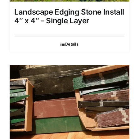
Landscape Edging Stone Install
4″ x 4″ – Single Layer
Details