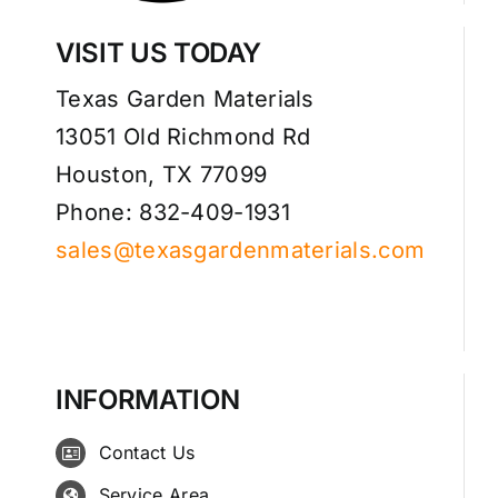
VISIT US TODAY
Texas Garden Materials
13051 Old Richmond Rd
Houston, TX 77099
Phone: 832-409-1931
sales@texasgardenmaterials.com
INFORMATION
Contact Us
Service Area