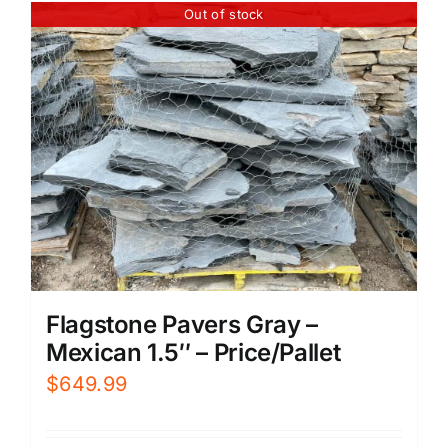
Out of stock
Flagstone Pavers Gray –
Mexican 1.5″ – Price/Pallet
$
649.99