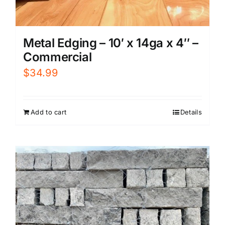
Metal Edging – 10′ x 14ga x 4″ –
Commercial
$
34.99
Add to cart
Details