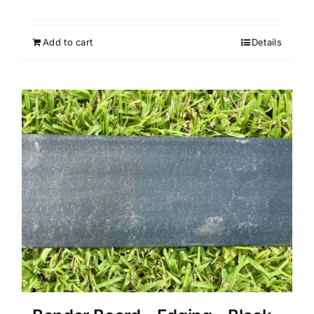
Add to cart
Details