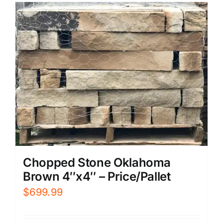
Chopped Stone Oklahoma
Brown 4″x4″ – Price/Pallet
$
699.99