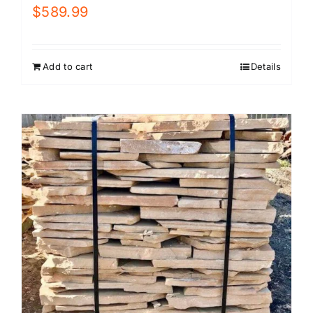
$
589.99
Add to cart
Details