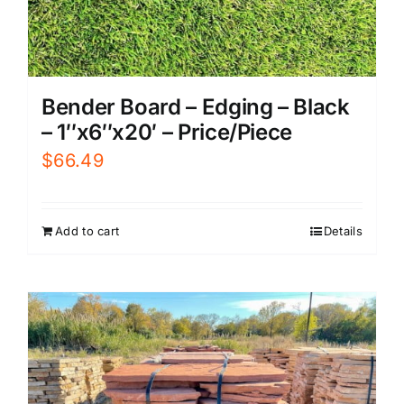
Bender Board – Edging – Black
– 1″x6″x20′ – Price/Piece
$
66.49
Add to cart
Details