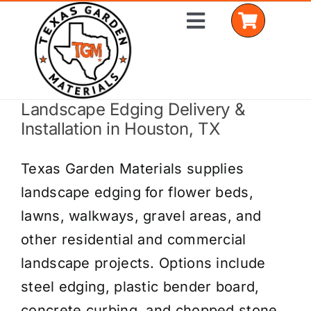
Skip
Toggle
to
Navigation
content
Landscape Edging Delivery &
Home
Installation in Houston, TX
Shop Materials
Texas Garden Materials supplies
Delivery Areas
landscape edging for flower beds,
lawns, walkways, gravel areas, and
Coverage Calculator
other residential and commercial
Installation Services
landscape projects. Options include
steel edging, plastic bender board,
Get a Quote
concrete curbing, and chopped stone