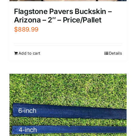
Flagstone Pavers Buckskin –
Arizona – 2″ – Price/Pallet
$
889.99
Add to cart
Details