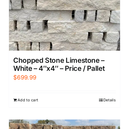
Chopped Stone Limestone –
White – 4″x4″ – Price / Pallet
$
699.99
Add to cart
Details