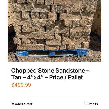
Chopped Stone Sandstone –
Tan – 4″x4″ – Price / Pallet
$
499.99
Add to cart
Details