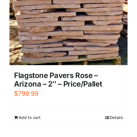
Flagstone Pavers Rose –
Arizona – 2″ – Price/Pallet
$
799.99
Add to cart
Details