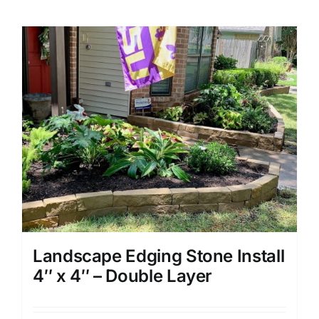
Landscape Edging Stone Install
4″ x 4″ – Double Layer