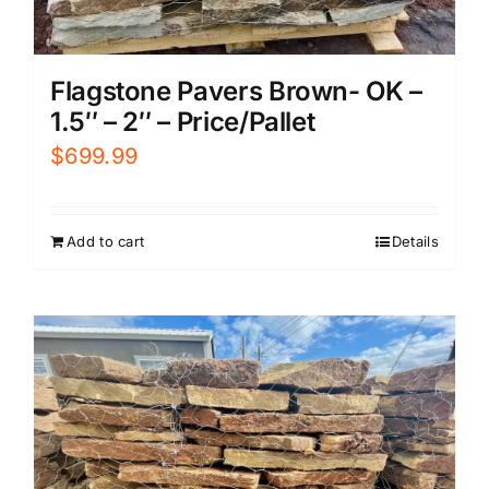
Flagstone Pavers Brown- OK –
1.5″ – 2″ – Price/Pallet
$
699.99
Add to cart
Details