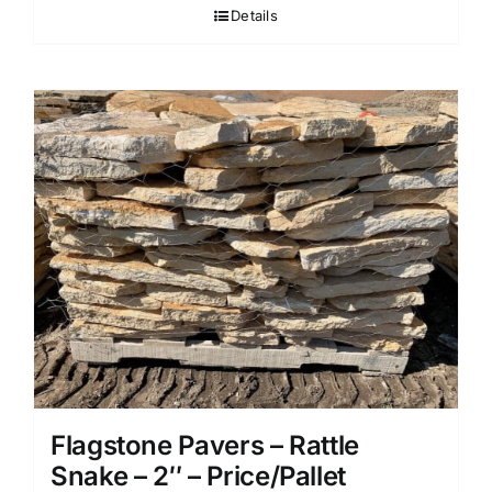
Details
Flagstone Pavers – Rattle
Snake – 2″ – Price/Pallet