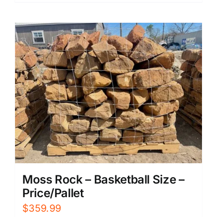
Moss Rock – Basketball Size –
Price/Pallet
$
359.99