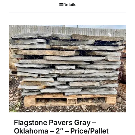
Details
Flagstone Pavers Gray –
Oklahoma – 2″ – Price/Pallet