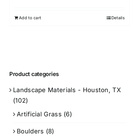
Add to cart
Details
Product categories
Landscape Materials - Houston, TX
(102)
Artificial Grass
(6)
Boulders
(8)