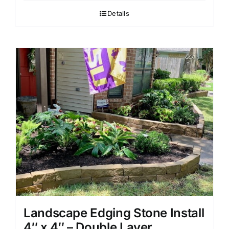
Details
Landscape Edging Stone Install
4″ x 4″ – Double Layer