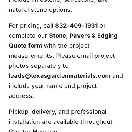
natural stone options.
For pricing, call
832-409-1931
or
complete our
Stone, Pavers & Edging
Quote form
with the project
measurements. Please email project
photos separately to
leads@texasgardenmaterials.com
and
include your name and project
address.
Pickup, delivery, and professional
installation are available throughout
Greater Houston.