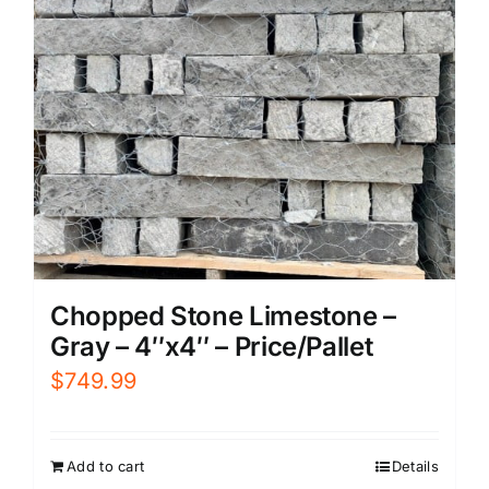
Chopped Stone Limestone –
Gray – 4″x4″ – Price/Pallet
$
749.99
Add to cart
Details