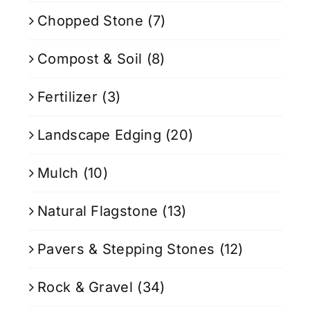
Chopped Stone
(7)
Compost & Soil
(8)
Fertilizer
(3)
Landscape Edging
(20)
Mulch
(10)
Natural Flagstone
(13)
Pavers & Stepping Stones
(12)
Rock & Gravel
(34)