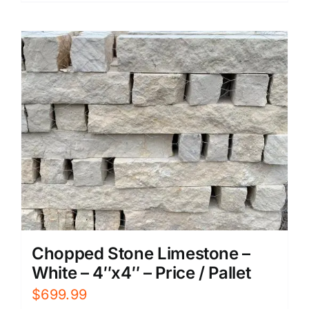
Chopped Stone Limestone –
White – 4″x4″ – Price / Pallet
$
699.99