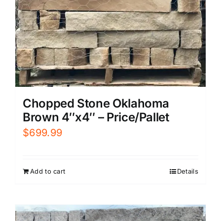
Chopped Stone Oklahoma
Brown 4″x4″ – Price/Pallet
$
699.99
Add to cart
Details