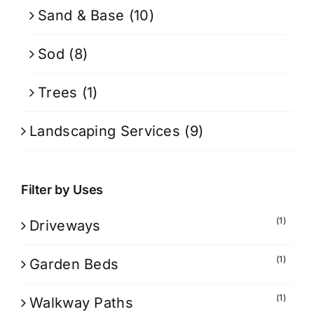
Sand & Base
(10)
Sod
(8)
Trees
(1)
Landscaping Services
(9)
Filter by Uses
(1)
Driveways
(1)
Garden Beds
(1)
Walkway Paths