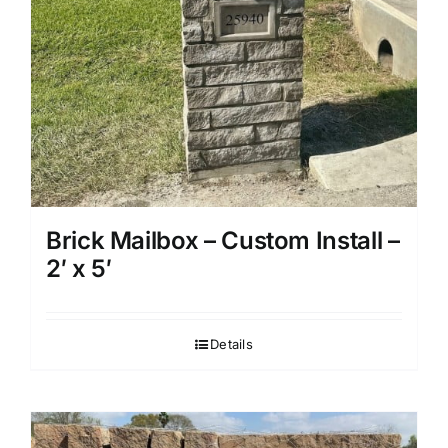
Brick Mailbox – Custom Install –
2′ x 5′
Details