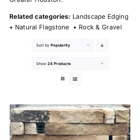
Related categories:
Landscape Edging
•
Natural Flagstone
•
Rock & Gravel
Sort by
Popularity
Show
24 Products