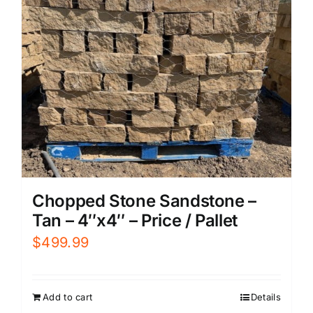
Chopped Stone Sandstone –
Tan – 4″x4″ – Price / Pallet
$
499.99
Add to cart
Details