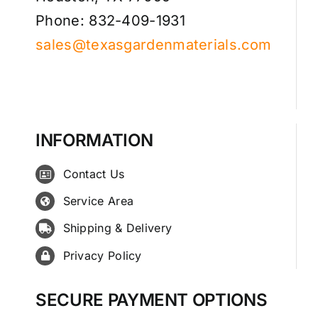
Phone: 832-409-1931
sales@texasgardenmaterials.com
INFORMATION
Contact Us
Service Area
Shipping & Delivery
Privacy Policy
SECURE PAYMENT OPTIONS