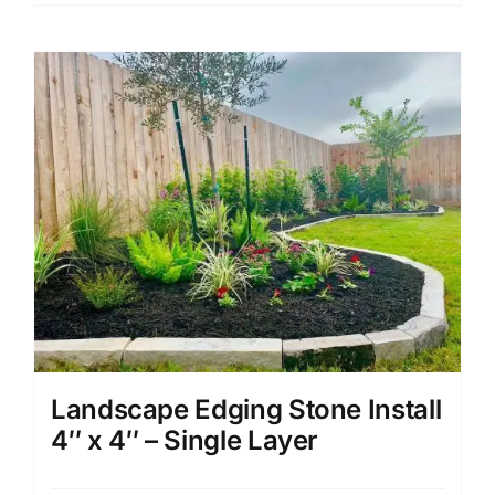
Landscape Edging Stone Install
4″ x 4″ – Single Layer