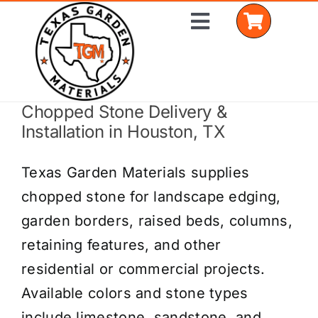
Skip
Toggle
to
Navigation
content
Chopped Stone Delivery &
Home
Installation in Houston, TX
Shop Materials
Texas Garden Materials supplies
Delivery Areas
chopped stone for landscape edging,
garden borders, raised beds, columns,
Coverage Calculator
retaining features, and other
Installation Services
residential or commercial projects.
Available colors and stone types
Get a Quote
include limestone, sandstone, and