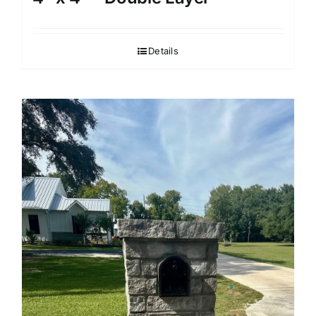
Details