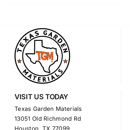
VISIT US TODAY
Texas Garden Materials
13051 Old Richmond Rd
Houston, TX 77099