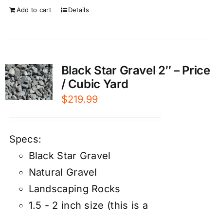
Add to cart
Details
Black Star Gravel 2″ – Price
/ Cubic Yard
$
219.99
Specs:
Black Star Gravel
Natural Gravel
Landscaping Rocks
1.5 - 2 inch size (this is a