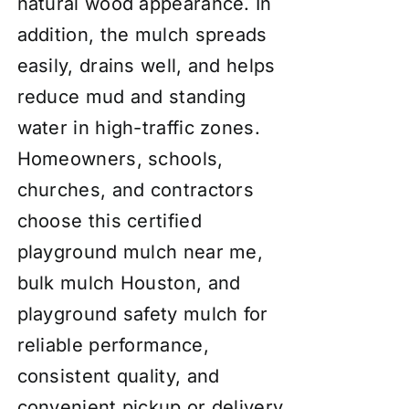
natural wood appearance. In
addition, the mulch spreads
easily, drains well, and helps
reduce mud and standing
water in high-traffic zones.
Homeowners, schools,
churches, and contractors
choose this certified
playground mulch near me,
bulk mulch Houston, and
playground safety mulch for
reliable performance,
consistent quality, and
convenient pickup or delivery