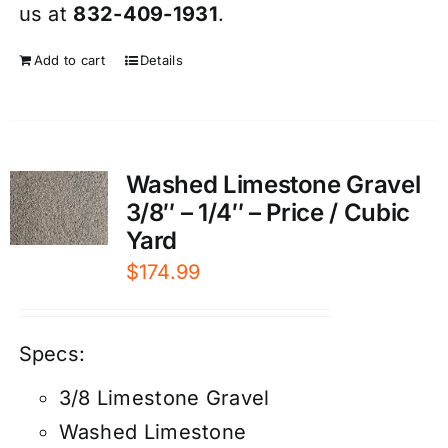
us at
832-409-1931
.
Add to cart
Details
Washed Limestone Gravel
3/8″ – 1/4″ – Price / Cubic
Yard
$
174.99
Specs:
3/8 Limestone Gravel
Washed Limestone