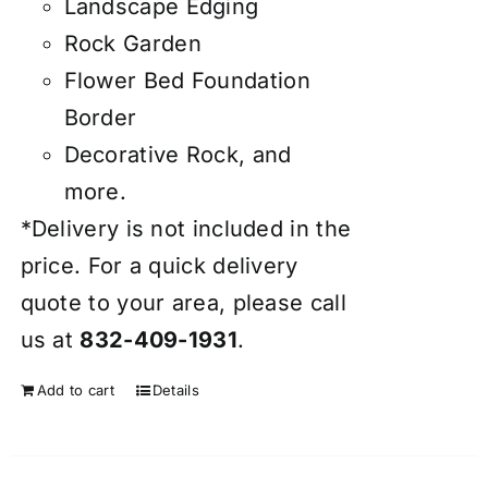
Landscape Edging
Rock Garden
Flower Bed Foundation
Border
Decorative Rock, and
more.
*Delivery is not included in the
price. For a quick delivery
quote to your area, please call
us at
832-409-1931
.
Add to cart
Details