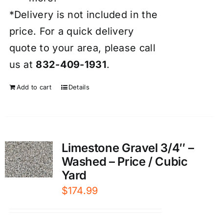
*Delivery is not included in the
price. For a quick delivery
quote to your area, please call
us at
832-409-1931
.
Add to cart
Details
Limestone Gravel 3/4″ –
Washed – Price / Cubic
Yard
$
174.99