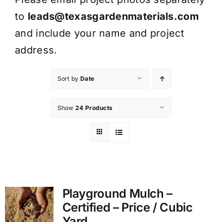
to
leads@texasgardenmaterials.com
and include your name and project
address.
Sort by
Date
Show
24 Products
Playground Mulch –
Certified – Price / Cubic
Yard