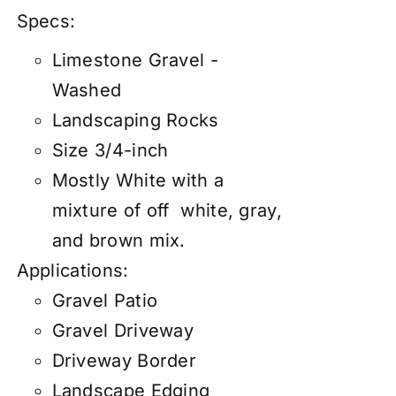
Specs:
Limestone Gravel -
Washed
Landscaping Rocks
Size 3/4-inch
Mostly White with a
mixture of off white, gray,
and brown mix.
Applications:
Gravel Patio
Gravel Driveway
Driveway Border
Landscape Edging