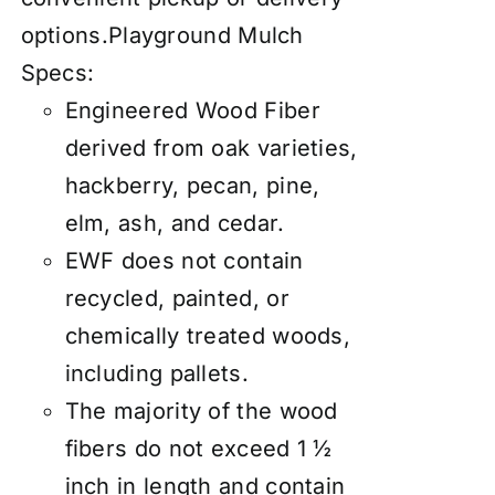
options.
Playground Mulch
Specs:
Engineered Wood Fiber
derived from oak varieties,
hackberry, pecan, pine,
elm, ash, and cedar.
EWF does not contain
recycled, painted, or
chemically treated woods,
including pallets.
The majority of the wood
fibers do not exceed 1 ½
inch in length and contain