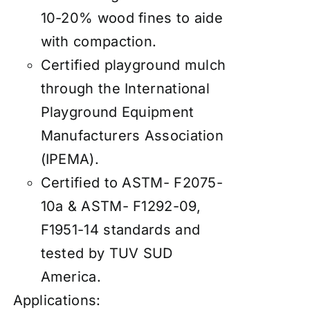
10-20% wood fines to aide
with compaction.
Certified playground mulch
through the International
Playground Equipment
Manufacturers Association
(IPEMA).
Certified to ASTM- F2075-
10a & ASTM- F1292-09,
F1951-14 standards and
tested by TUV SUD
America.
Applications: