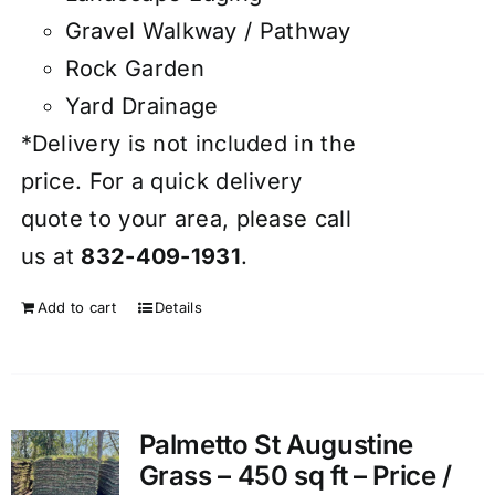
Gravel Walkway / Pathway
Rock Garden
Yard Drainage
*Delivery is not included in the
price. For a quick delivery
quote to your area, please call
us at
832-409-1931
.
Add to cart
Details
Palmetto St Augustine
Grass – 450 sq ft – Price /