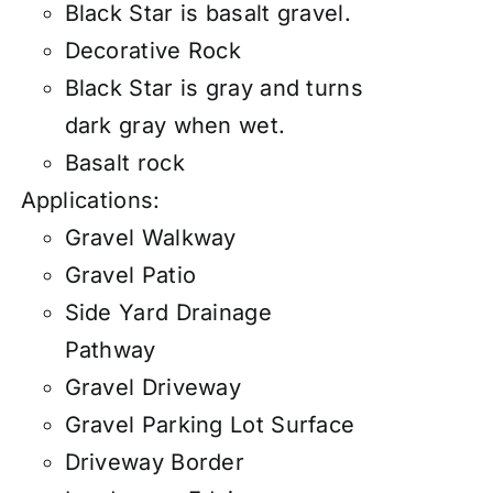
Black Star is basalt gravel.
Decorative Rock
Black Star is gray and turns
dark gray when wet.
Basalt rock
Applications:
Gravel Walkway
Gravel Patio
Side Yard Drainage
Pathway
Gravel Driveway
Gravel Parking Lot Surface
Driveway Border