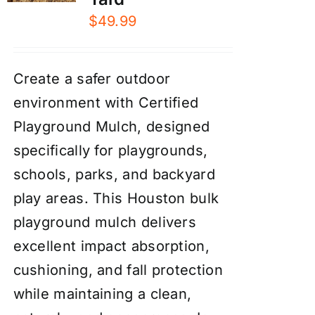
$
49.99
Create a safer outdoor
environment with Certified
Playground Mulch, designed
specifically for playgrounds,
schools, parks, and backyard
play areas. This Houston bulk
playground mulch delivers
excellent impact absorption,
cushioning, and fall protection
while maintaining a clean,