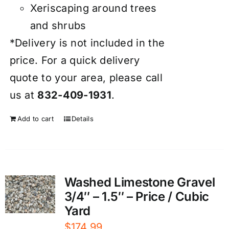
Xeriscaping around trees
and shrubs
*Delivery is not included in the
price. For a quick delivery
quote to your area, please call
us at
832-409-1931
.
Add to cart
Details
Washed Limestone Gravel
3/4″ – 1.5″ – Price / Cubic
Yard
$
174.99