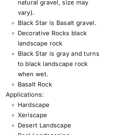
natural gravel, size may
vary).
Black Star is Basalt gravel.
Decorative Rocks black
landscape rock
Black Star is gray and turns
to black landscape rock
when wet.
Basalt Rock
Applications:
Hardscape
Xeriscape
Desert Landscape