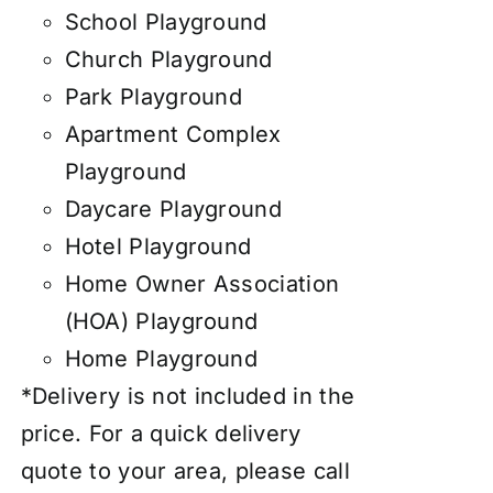
School Playground
Church Playground
Park Playground
Apartment Complex
Playground
Daycare Playground
Hotel Playground
Home Owner Association
(HOA) Playground
Home Playground
*Delivery is not included in the
price. For a quick delivery
quote to your area, please call