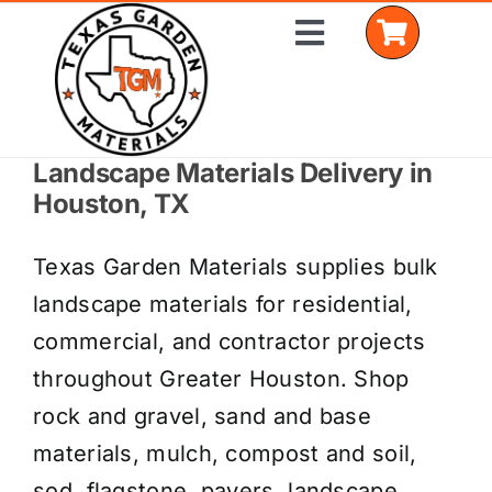
Skip
Toggle
to
Navigation
content
Landscape Materials Delivery in
Home
Houston, TX
Shop Materials
Texas Garden Materials supplies bulk
Delivery Areas
landscape materials for residential,
commercial, and contractor projects
Coverage Calculator
throughout Greater Houston. Shop
Installation Services
rock and gravel, sand and base
materials, mulch, compost and soil,
Get a Quote
sod, flagstone, pavers, landscape