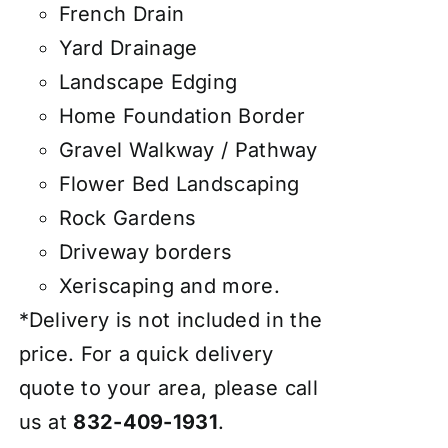
French Drain
Yard Drainage
Landscape Edging
Home Foundation Border
Gravel Walkway / Pathway
Flower Bed Landscaping
Rock Gardens
Driveway borders
Xeriscaping and more.
*Delivery is not included in the
price. For a quick delivery
quote to your area, please call
us at
832-409-1931
.