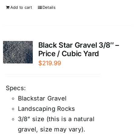
Add to cart
Details
Black Star Gravel 3/8″ –
Price / Cubic Yard
$
219.99
Specs:
Blackstar Gravel
Landscaping Rocks
3/8” size (this is a natural
gravel, size may vary).