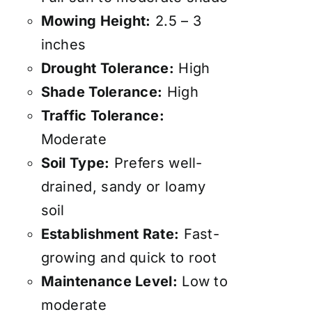
Mowing Height:
2.5 – 3
inches
Drought Tolerance:
High
Shade Tolerance:
High
Traffic Tolerance:
Moderate
Soil Type:
Prefers well-
drained, sandy or loamy
soil
Establishment Rate:
Fast-
growing and quick to root
Maintenance Level:
Low to
moderate