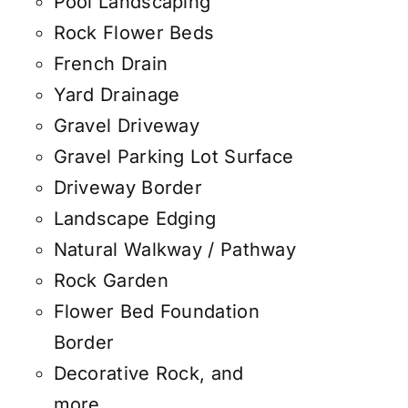
Pool Landscaping
Rock Flower Beds
French Drain
Yard Drainage
Gravel Driveway
Gravel Parking Lot Surface
Driveway Border
Landscape Edging
Natural Walkway / Pathway
Rock Garden
Flower Bed Foundation
Border
Decorative Rock, and
more.