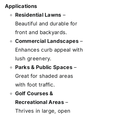
Applications
Residential Lawns
–
Beautiful and durable for
front and backyards.
Commercial Landscapes
–
Enhances curb appeal with
lush greenery.
Parks & Public Spaces
–
Great for shaded areas
with foot traffic.
Golf Courses &
Recreational Areas
–
Thrives in large, open