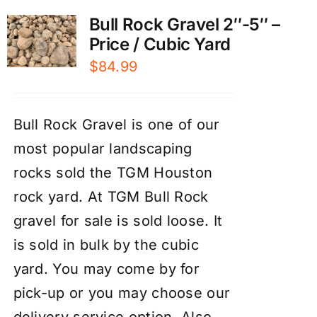
Bull Rock Gravel 2″-5″ –
Price / Cubic Yard
$
84.99
Bull Rock Gravel is one of our
most popular landscaping
rocks sold the TGM Houston
rock yard. At TGM Bull Rock
gravel for sale is sold loose. It
is sold in bulk by the cubic
yard. You may come by for
pick-up or you may choose our