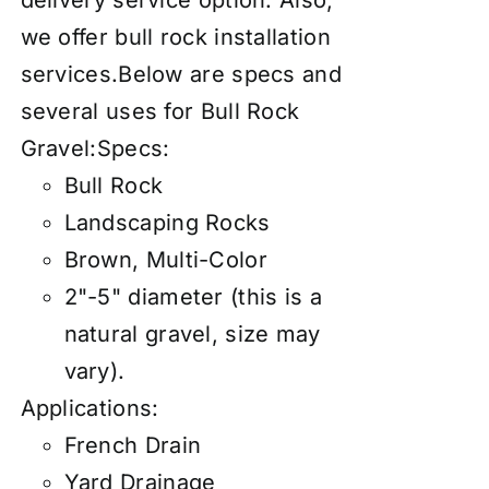
delivery service
option. Also,
we offer
bull rock installation
services
.Below are specs and
several uses for Bull Rock
Gravel:Specs:
Bull Rock
Landscaping Rocks
Brown, Multi-Color
2"-5" diameter (this is a
natural gravel, size may
vary).
Applications:
French Drain
Yard Drainage