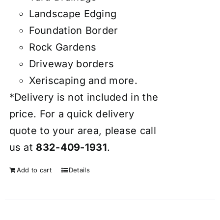
Landscape Edging
Foundation Border
Rock Gardens
Driveway borders
Xeriscaping and more.
*Delivery is not included in the
price. For a quick delivery
quote to your area, please call
us at
832-409-1931
.
Add to cart
Details