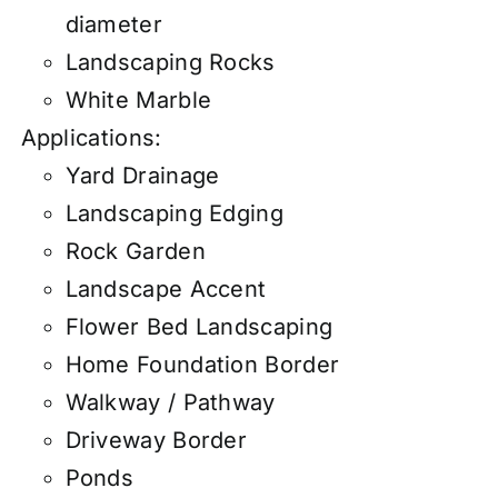
diameter
Landscaping Rocks
White Marble
Applications:
Yard Drainage
Landscaping Edging
Rock Garden
Landscape Accent
Flower Bed Landscaping
Home Foundation Border
Walkway / Pathway
Driveway Border
Ponds