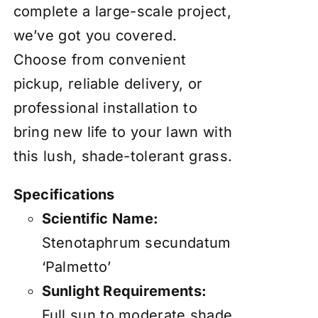
complete a large-scale project,
we’ve got you covered.
Choose from convenient
pickup, reliable delivery, or
professional installation to
bring new life to your lawn with
this lush, shade-tolerant grass.
Specifications
Scientific Name:
Stenotaphrum secundatum
‘Palmetto’
Sunlight Requirements:
Full sun to moderate shade