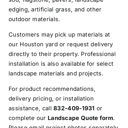
edging, artificial grass, and other
outdoor materials.
Customers may pick up materials at
our Houston yard or request delivery
directly to their property. Professional
installation is also available for select
landscape materials and projects.
For product recommendations,
delivery pricing, or installation
assistance, call
832-409-1931
or
complete our
Landscape Quote form
.
Please email project photos separately