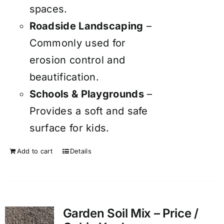
spaces.
Roadside Landscaping
–
Commonly used for
erosion control and
beautification.
Schools & Playgrounds
–
Provides a soft and safe
surface for kids.
Add to cart
Details
Garden Soil Mix – Price /