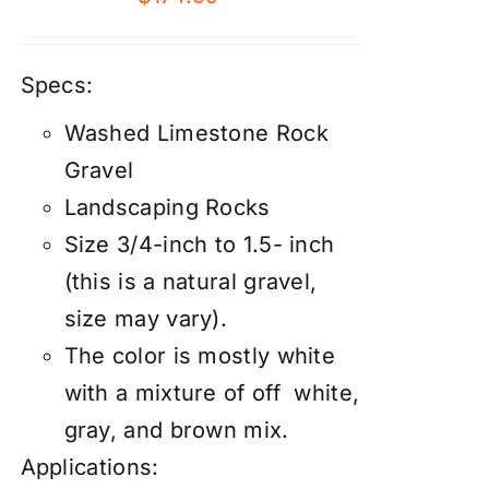
Specs:
Washed Limestone Rock
Gravel
Landscaping Rocks
Size 3/4-inch to 1.5- inch
(this is a natural gravel,
size may vary).
The color is mostly white
with a mixture of off white,
gray, and brown mix.
Applications: