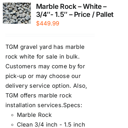
Marble Rock – White –
3/4″- 1.5″ – Price / Pallet
$
449.99
TGM gravel yard has marble
rock white for sale in bulk.
Customers may come by for
pick-up or may choose our
d
elivery service
option. Also,
TGM offers marble rock
installation services
.
Specs:
Marble Rock
Clean 3/4 inch - 1.5 inch