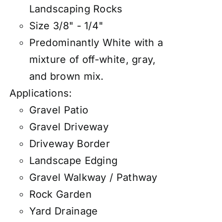
Landscaping Rocks
Size 3/8" - 1/4"
Predominantly White with a
mixture of off-white, gray,
and brown mix.
Applications:
Gravel Patio
Gravel Driveway
Driveway Border
Landscape Edging
Gravel Walkway / Pathway
Rock Garden
Yard Drainage