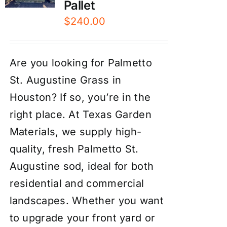
Pallet
$
240.00
Are you looking for Palmetto
St. Augustine Grass in
Houston? If so, you’re in the
right place. At Texas Garden
Materials, we supply high-
quality, fresh Palmetto St.
Augustine sod, ideal for both
residential and commercial
landscapes. Whether you want
to upgrade your front yard or