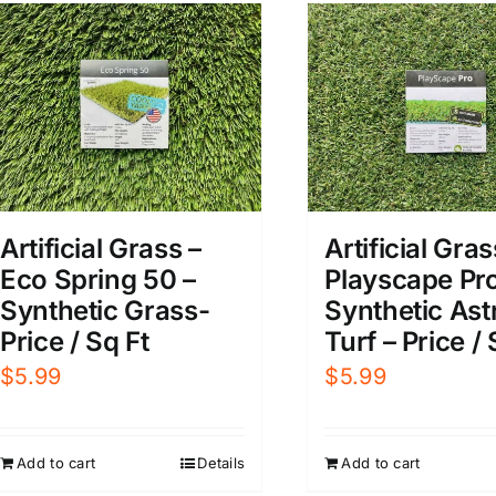
Artificial Grass –
Artificial Gras
Eco Spring 50 –
Playscape Pro
Synthetic Grass-
Synthetic Ast
Price / Sq Ft
Turf – Price / 
$
5.99
$
5.99
Add to cart
Details
Add to cart