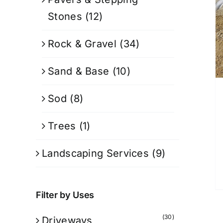
Stones
(12)
Rock & Gravel
(34)
Sand & Base
(10)
Sod
(8)
Trees
(1)
Landscaping Services
(9)
Filter by Uses
(30)
Driveways