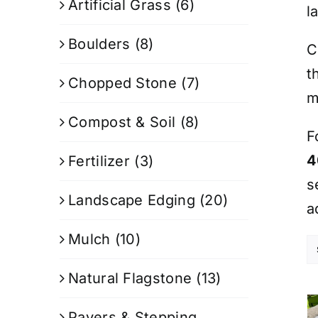
Artificial Grass
(6)
l
Boulders
(8)
C
t
Chopped Stone
(7)
m
Compost & Soil
(8)
F
4
Fertilizer
(3)
s
Landscape Edging
(20)
a
Mulch
(10)
Natural Flagstone
(13)
Pavers & Stepping