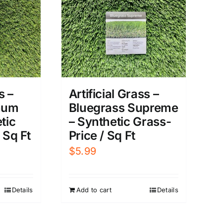
s –
Artificial Grass –
inum
Bluegrass Supreme
tic
– Synthetic Grass-
 Sq Ft
Price / Sq Ft
$
5.99
Details
Add to cart
Details