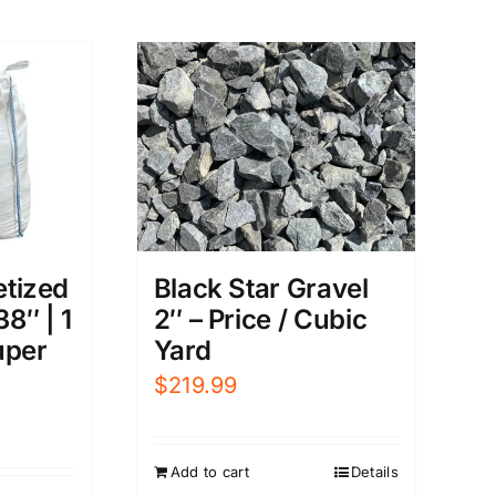
etized
Black Star Gravel
38″ | 1
2″ – Price / Cubic
uper
Yard
$
219.99
Add to cart
Details