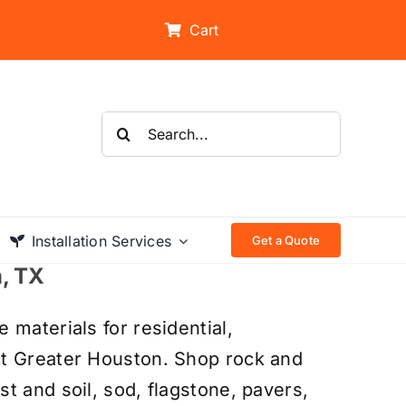
Cart
Search
for:
Installation Services
Get a Quote
n, TX
 materials for residential,
ut Greater Houston. Shop rock and
t and soil, sod, flagstone, pavers,