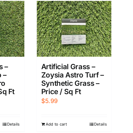
s –
Artificial Grass –
 –
Zoysia Astro Turf –
ro
Synthetic Grass –
Sq Ft
Price / Sq Ft
$
5.99
Details
Add to cart
Details