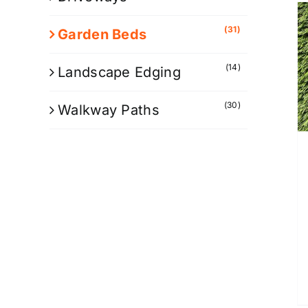
(31)
Garden Beds
(14)
Landscape Edging
(30)
Walkway Paths