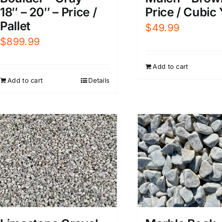
Price / Cubic
18″ – 20″ – Price /
Pallet
$
49.99
$
899.99
Add to cart
Add to cart
Details