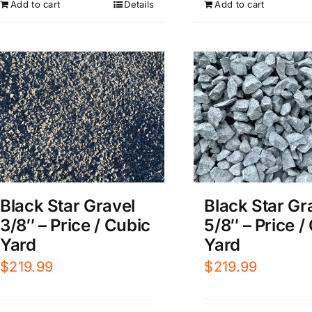
Add to cart
Add to cart
Details
Black Star Gr
Black Star Gravel
5/8″ – Price /
3/8″ – Price / Cubic
Yard
Yard
$
219.99
$
219.99