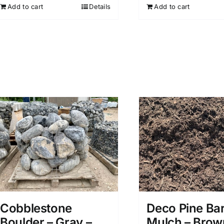
Add to cart
Add to cart
Details
Deco Pine Ba
Cobblestone
Mulch – Brow
Boulder – Gray –