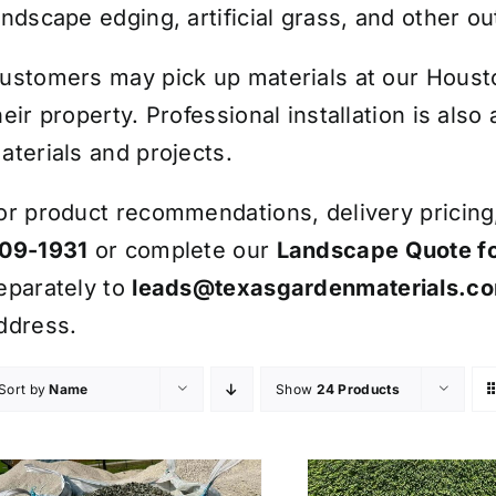
andscape edging, artificial grass, and other ou
ustomers may pick up materials at our Houston
heir property. Professional installation is also
aterials and projects.
or product recommendations, delivery pricing, 
09-1931
or complete our
Landscape Quote f
eparately to
leads@texasgardenmaterials.c
ddress.
Sort by
Name
Show
24 Products