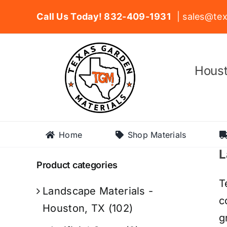
Skip
Call Us Today! 832-409-1931
| sales@tex
to
content
Houst
Home
Shop Materials
L
Product categories
T
Landscape Materials -
c
Houston, TX
(102)
g