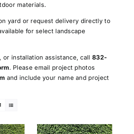
tdoor materials.
 yard or request delivery directly to
 available for select landscape
or installation assistance, call
832-
orm
. Please email project photos
om
and include your name and project