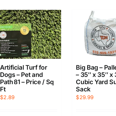
Big Bag – Pall
Artificial Turf for
– 35″ x 35″ x 
Dogs – Pet and
Cubic Yard S
Path 81 – Price / Sq
Sack
Ft
$
29.99
$
2.89