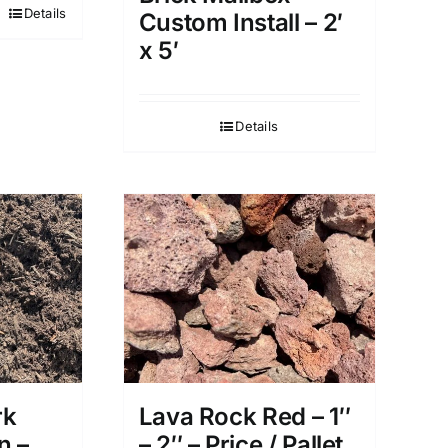
Details
Custom Install – 2′
x 5′
Details
rk
Lava Rock Red – 1″
n –
– 2″ – Price / Pallet