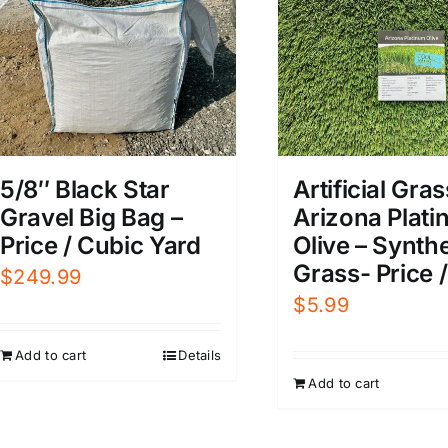
5/8″ Black Star
Artificial Gras
Gravel Big Bag –
Arizona Plat
Price / Cubic Yard
Olive – Synthe
Grass- Price /
$
249.99
$
5.99
Add to cart
Details
Add to cart