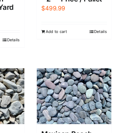
 Yard
$
499.99
Add to cart
Details
Details