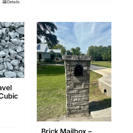
Details
avel
 Cubic
Brick Mailbox –