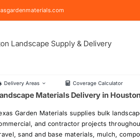
asgardenmaterials.com
on Landscape Supply & Delivery
Delivery Areas
Coverage Calculator
andscape Materials Delivery in Housto
exas Garden Materials supplies bulk landscape
ommercial, and contractor projects througho
ravel, sand and base materials, mulch, compos