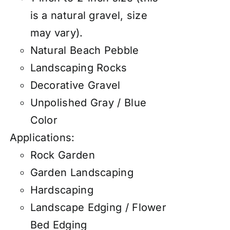
is a natural gravel, size
may vary).
Natural Beach Pebble
Landscaping Rocks
Decorative Gravel
Unpolished Gray / Blue
Color
Applications:
Rock Garden
Garden Landscaping
Hardscaping
Landscape Edging / Flower
Bed Edging