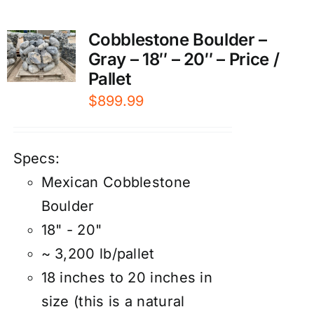
Cobblestone Boulder –
Gray – 18″ – 20″ – Price /
Pallet
$
899.99
Specs:
Mexican Cobblestone
Boulder
18" - 20"
~ 3,200 lb/pallet
18 inches to 20 inches in
size (this is a natural