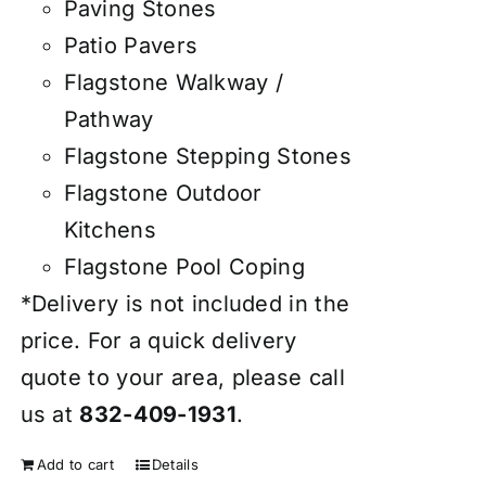
Paving Stones
Patio Pavers
Flagstone Walkway /
Pathway
Flagstone Stepping Stones
Flagstone Outdoor
Kitchens
Flagstone Pool Coping
*Delivery is not included in the
price. For a quick delivery
quote to your area, please call
us at
832-409-1931
.
Add to cart
Details