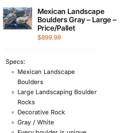
Mexican Landscape
Boulders Gray – Large –
Price/Pallet
$
899.99
Specs:
Mexican Landscape
Boulders
Large Landscaping Boulder
Rocks
Decorative Rock
Gray / White
Every boulder is unique