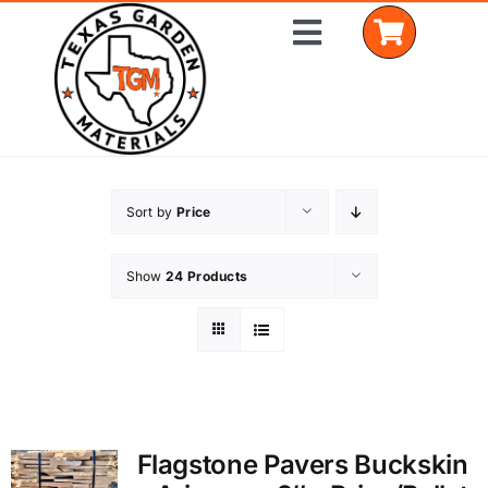
Skip
Toggle
to
Navigation
content
Home
Sort by
Price
Shop Materials
Show
24 Products
Delivery Areas
Coverage Calculator
Installation Services
Flagstone Pavers Buckskin
Get a Quote