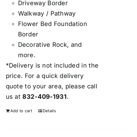
Driveway Border
Walkway / Pathway
Flower Bed Foundation
Border
Decorative Rock, and
more.
*Delivery is not included in the
price. For a quick delivery
quote to your area, please call
us at
832-409-1931
.
Add to cart
Details