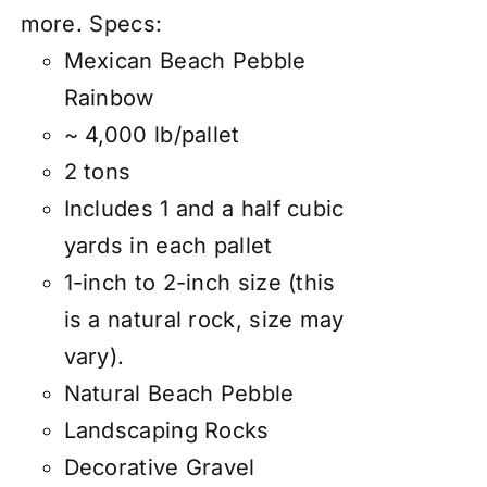
more.
Specs:
Mexican Beach Pebble
Rainbow
~ 4,000 lb/pallet
2 tons
Includes 1 and a half cubic
yards in each pallet
1-inch to 2-inch size (this
is a natural rock, size may
vary).
Natural Beach Pebble
Landscaping Rocks
Decorative Gravel