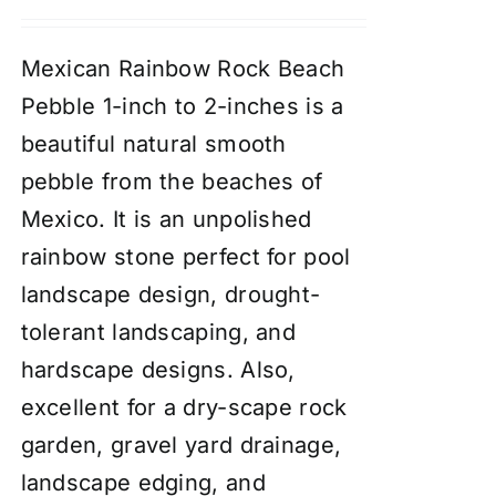
Mexican Rainbow Rock Beach
Pebble 1-inch to 2-inches is a
beautiful natural smooth
pebble from the beaches of
Mexico. It is an unpolished
rainbow stone perfect for pool
landscape design, drought-
tolerant landscaping, and
hardscape designs. Also,
excellent for a dry-scape
rock
garden
, gravel yard drainage,
landscape edging, and