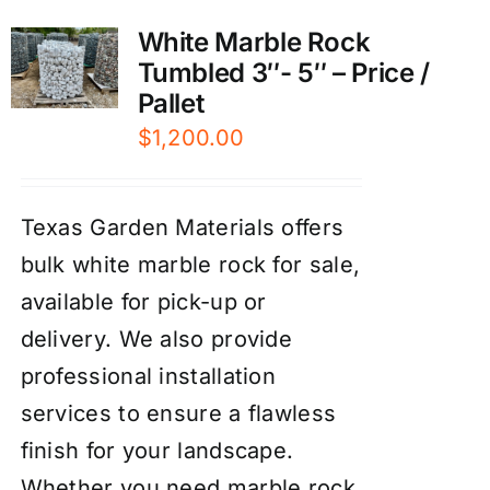
White Marble Rock
Tumbled 3″- 5″ – Price /
Pallet
$
1,200.00
Texas Garden Materials offers
bulk white marble rock for sale,
available for pick-up or
delivery. We also provide
professional installation
services to ensure a flawless
finish for your landscape.
Whether you need marble rock