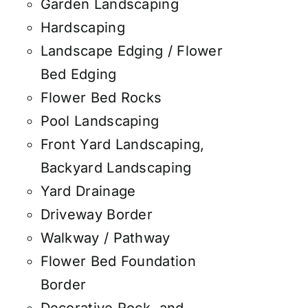
Garden Landscaping
Hardscaping
Landscape Edging / Flower
Bed Edging
Flower Bed Rocks
Pool Landscaping
Front Yard Landscaping,
Backyard Landscaping
Yard Drainage
Driveway Border
Walkway / Pathway
Flower Bed Foundation
Border
Decorative Rock, and