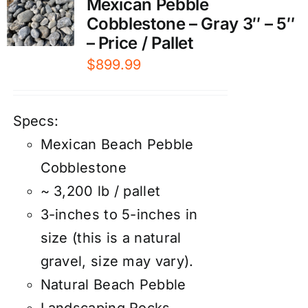
Mexican Pebble
Cobblestone – Gray 3″ – 5″
– Price / Pallet
$
899.99
Specs:
Mexican Beach Pebble
Cobblestone
~ 3,200 lb / pallet
3-inches to 5-inches in
size (this is a natural
gravel, size may vary).
Natural Beach Pebble
Landscaping Rocks