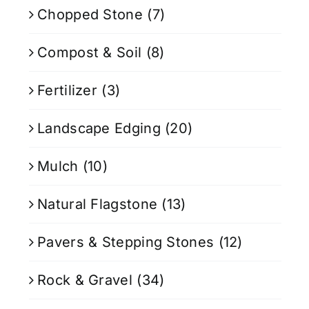
Chopped Stone
(7)
Compost & Soil
(8)
Fertilizer
(3)
Landscape Edging
(20)
Mulch
(10)
Natural Flagstone
(13)
Pavers & Stepping Stones
(12)
Rock & Gravel
(34)