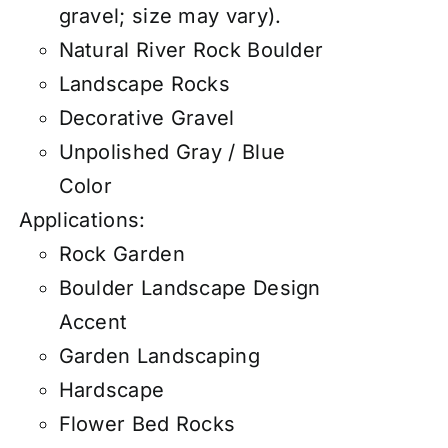
gravel; size may vary).
Natural River Rock Boulder
Landscape Rocks
Decorative Gravel
Unpolished Gray / Blue
Color
Applications:
Rock Garden
Boulder Landscape Design
Accent
Garden Landscaping
Hardscape
Flower Bed Rocks