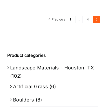
Previous
1
…
4
5
Product categories
Landscape Materials - Houston, TX
(102)
Artificial Grass
(6)
Boulders
(8)