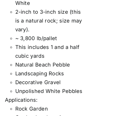
White
2-inch to 3-inch size (this
is a natural rock; size may
vary).
~ 3,800 lb/pallet
This includes 1 and a half
cubic yards
Natural Beach Pebble
Landscaping Rocks
Decorative Gravel
Unpolished White Pebbles
Applications:
Rock Garden