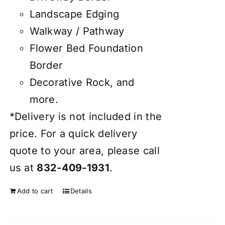
Landscape Edging
Walkway / Pathway
Flower Bed Foundation
Border
Decorative Rock, and
more.
*Delivery is not included in the
price. For a quick delivery
quote to your area, please call
us at
832-409-1931
.
Add to cart
Details