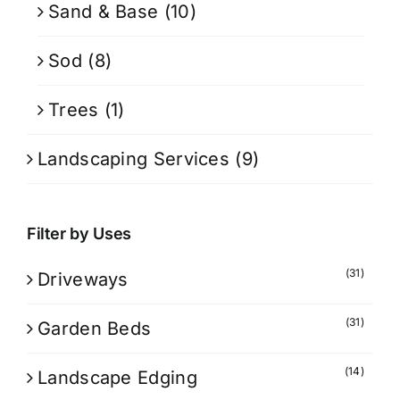
Sand & Base
(10)
Sod
(8)
Trees
(1)
Landscaping Services
(9)
Filter by Uses
(31)
Driveways
(31)
Garden Beds
(14)
Landscape Edging