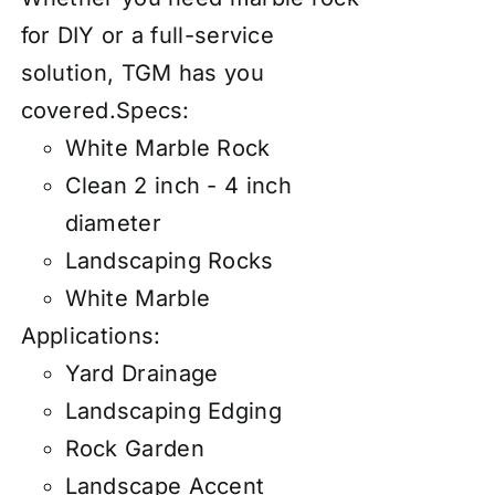
for DIY or a full-service
solution, TGM has you
covered.
Specs:
White Marble Rock
Clean 2 inch - 4 inch
diameter
Landscaping Rocks
White Marble
Applications:
Yard Drainage
Landscaping Edging
Rock Garden
Landscape Accent