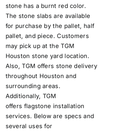
stone has a burnt red color.
The stone slabs are available
for purchase by the pallet, half
pallet, and piece. Customers
may pick up at the TGM
Houston stone yard location.
Also, TGM offers stone delivery
throughout Houston and
surrounding areas.
Additionally, TGM
offers
flagstone installation
services
. Below are specs and
several uses for