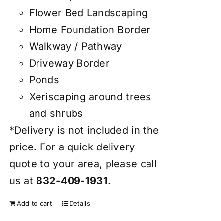
Flower Bed Landscaping
Home Foundation Border
Walkway / Pathway
Driveway Border
Ponds
Xeriscaping around trees
and shrubs
*Delivery is not included in the
price. For a quick delivery
quote to your area, please call
us at
832-409-1931
.
Add to cart
Details