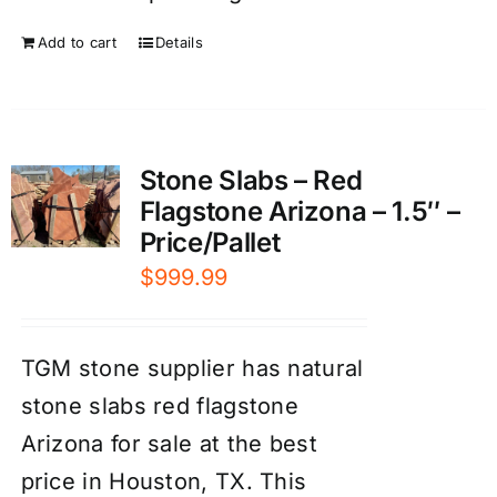
Add to cart
Details
Stone Slabs – Red
Flagstone Arizona – 1.5″ –
Price/Pallet
$
999.99
TGM stone supplier has natural
stone slabs red flagstone
Arizona for sale at the best
price in Houston, TX. This