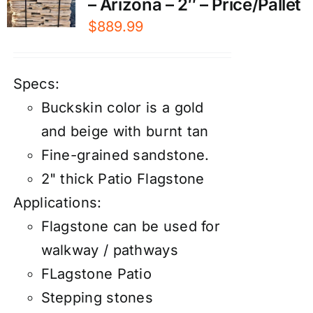
– Arizona – 2″ – Price/Pallet
$
889.99
Specs:
Buckskin color is a gold
and beige with burnt tan
Fine-grained sandstone.
2" thick Patio Flagstone
Applications:
Flagstone can be used for
walkway / pathways
FLagstone Patio
Stepping stones