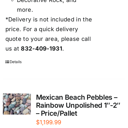
more.
*Delivery is not included in the
price. For a quick delivery
quote to your area, please call
us at
832-409-1931
.
Details
Mexican Beach Pebbles –
Rainbow Unpolished 1″-2″
– Price/Pallet
$
1,199.99