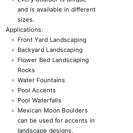
and is available in different
sizes.
Applications:
Front Yard Landscaping
Backyard Landscaping
Flower Bed Landscaping
Rocks
Water Fountains
Pool Accents
Pool Waterfalls
Mexican Moon Boulders
can be used for accents in
landscape designs.