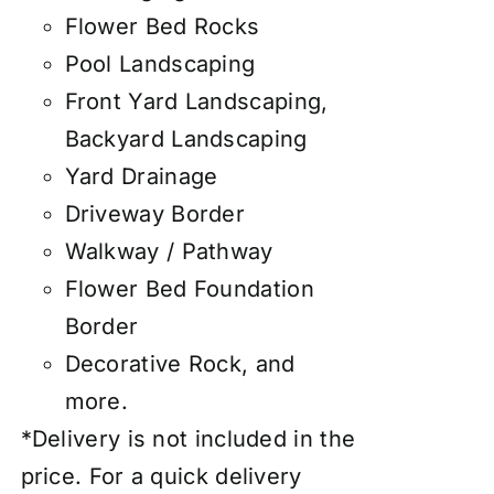
Flower Bed Rocks
Pool Landscaping
Front Yard Landscaping,
Backyard Landscaping
Yard Drainage
Driveway Border
Walkway / Pathway
Flower Bed Foundation
Border
Decorative Rock, and
more.
*Delivery is not included in the
price. For a quick delivery