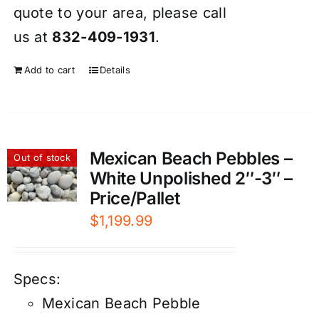
quote to your area, please call
us at
832-409-1931
.
Add to cart
Details
Mexican Beach Pebbles –
Out of stock
White Unpolished 2″-3″ –
Price/Pallet
$
1,199.99
Specs:
Mexican Beach Pebble