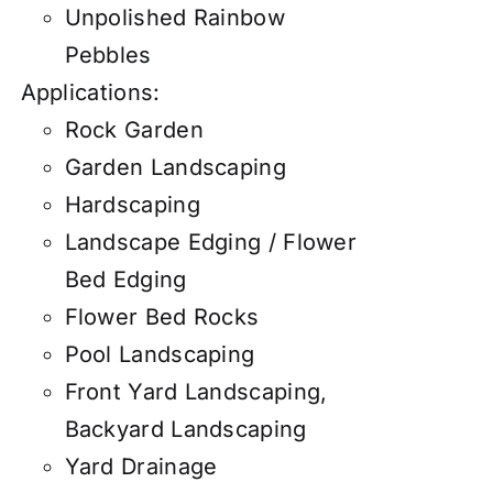
Unpolished Rainbow
Pebbles
Applications:
Rock Garden
Garden Landscaping
Hardscaping
Landscape Edging / Flower
Bed Edging
Flower Bed Rocks
Pool Landscaping
Front Yard Landscaping,
Backyard Landscaping
Yard Drainage