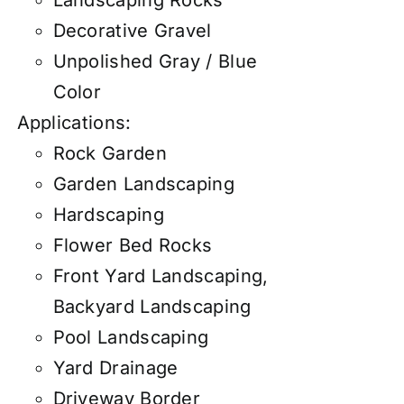
Decorative Gravel
Unpolished Gray / Blue
Color
Applications:
Rock Garden
Garden Landscaping
Hardscaping
Flower Bed Rocks
Front Yard Landscaping,
Backyard Landscaping
Pool Landscaping
Yard Drainage
Driveway Border