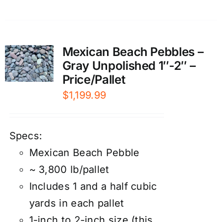
Mexican Beach Pebbles –
Gray Unpolished 1″-2″ –
Price/Pallet
$
1,199.99
Specs:
Mexican Beach Pebble
~ 3,800 lb/pallet
Includes 1 and a half cubic
yards in each pallet
1-inch to 2-inch size (this