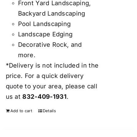
Front Yard Landscaping,
Backyard Landscaping
Pool Landscaping
Landscape Edging
Decorative Rock, and
more.
*Delivery is not included in the
price. For a quick delivery
quote to your area, please call
us at
832-409-1931
.
Add to cart
Details