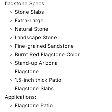
flagstone:
Specs:
Stone Slabs
Extra-Large
Natural Stone
Landscape Stone
Fine-grained Sandstone
Burnt Red Flagstone Color
Stand-up Arizona
Flagstone
1.5-inch thick Patio
Flagstone Slabs
Applications:
Flagstone Patio