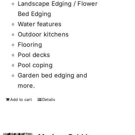
Landscape Edging / Flower
Bed Edging
Water features
Outdoor kitchens
Flooring
Pool decks
Pool coping
Garden bed edging and
more.
Add to cart
Details