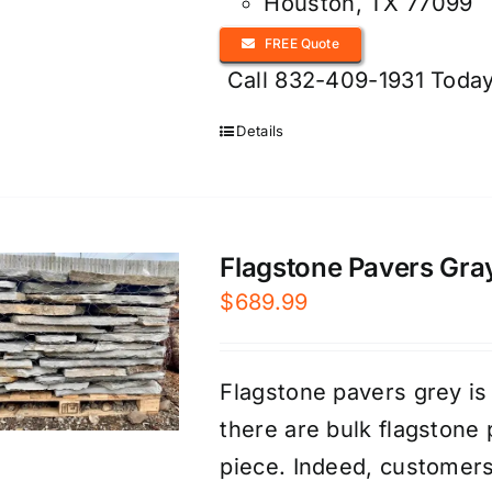
Houston, TX 77099
FREE Quote
Call 832-409-1931 Today
Details
Flagstone Pavers Gray
$
689.99
Flagstone pavers grey is
there are bulk flagstone 
piece. Indeed, customer