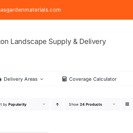
asgardenmaterials.com
on Landscape Supply & Delivery
Delivery Areas
Coverage Calculator
rt by
Popularity
Show
24 Products