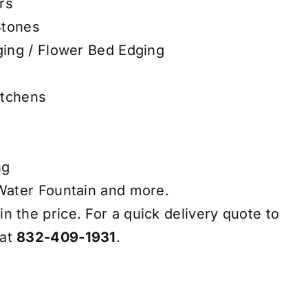
rs
Stones
ing / Flower Bed Edging
itchens
ng
ater Fountain and more.
in the price. For a quick delivery quote to
 at
832-409-1931
.