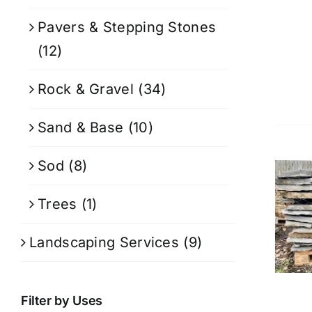
Pavers & Stepping Stones
(12)
Rock & Gravel
(34)
Sand & Base
(10)
Sod
(8)
Trees
(1)
Landscaping Services
(9)
Filter by Uses