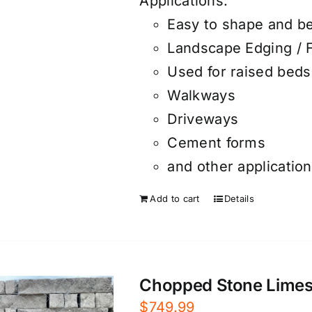
Applications:
Easy to shape and b
Landscape Edging / 
Used for raised beds
Walkways
Driveways
Cement forms
and other applicatio
Add to cart
Details
Chopped Stone Limesto
$
749.99