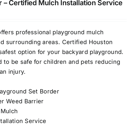
– Certified Mulch Installation Service
ffers professional playground mulch
and surrounding areas. Certified Houston
safest option for your backyard playground.
ed to be safe for children and pets reducing
n injury.
ayground Set Border
er Weed Barrier
 Mulch
tallation Service