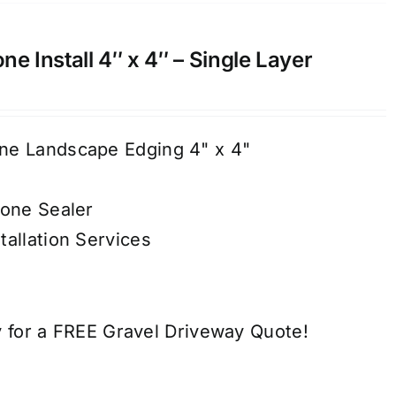
e Install 4″ x 4″ – Single Layer
ne Landscape Edging 4" x 4"
tone Sealer
tallation Services
 for a FREE Gravel Driveway Quote!