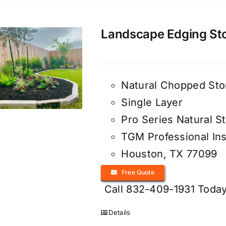
Landscape Edging Ston
Natural Chopped Sto
Single Layer
Pro Series Natural S
TGM Professional Ins
Houston, TX 77099
Free Quote
Call 832-409-1931 Today
Details