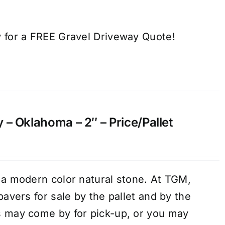
 for a FREE Gravel Driveway Quote!
 – Oklahoma – 2″ – Price/Pallet
 a modern color natural stone. At TGM,
pavers for sale by the pallet and by the
s may come by for pick-up, or you may