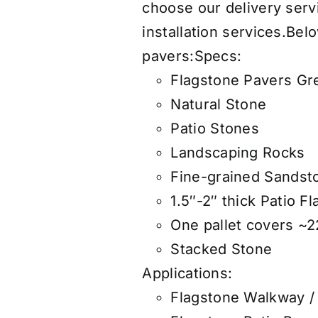
choose our
delivery serv
installation services
.
Belo
pavers:
Specs:
Flagstone Pavers Gr
Natural Stone
Patio Stones
Landscaping Rocks
Fine-grained Sandst
1.5″-2″ thick Patio F
One pallet covers ~22
Stacked Stone
Applications:
Flagstone Walkway /