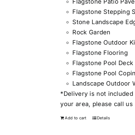
Flagstone Patio Pave
Flagstone Stepping 
Stone Landscape Edg
Rock Garden
Flagstone Outdoor K
Flagstone Flooring
Flagstone Pool Deck
Flagstone Pool Copi
Landscape Outdoor W
*Delivery is not included 
your area, please call us
Add to cart
Details