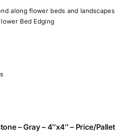
end along flower beds and landscapes
Flower Bed Edging
ns
ne – Gray – 4″x4″ – Price/Pallet