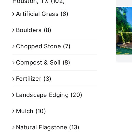
Houston, TX
(102)
Artificial Grass
(6)
Boulders
(8)
Chopped Stone
(7)
Compost & Soil
(8)
Fertilizer
(3)
Landscape Edging
(20)
Mulch
(10)
Natural Flagstone
(13)