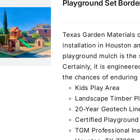
Playground Set Border 
Texas Garden Materials o
installation in Houston 
playground mulch is the 
Certainly, it is engineer
the chances of enduring a
Kids Play Area
Landscape Timber Pl
20-Year Geotech Lin
Certified Playground
TGM Professional Ins