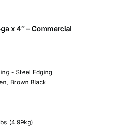
14ga x 4″ – Commercial
ing - Steel Edging
een, Brown Black
lbs (4.99kg)