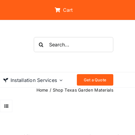
Cart
Search
for:
Installation Services
Get a Quote
Home
Shop Texas Garden Materials