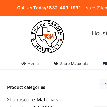
Skip
Call Us Today! 832-409-1931
| sales@tex
to
content
Houst
Home
Shop Materials
So
Product categories
Landscape Materials -