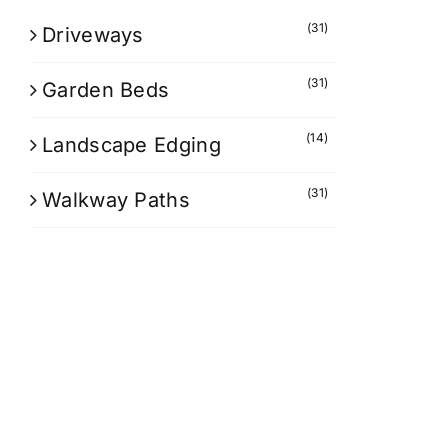
(31)
Driveways
(31)
Garden Beds
(14)
Landscape Edging
(31)
Walkway Paths