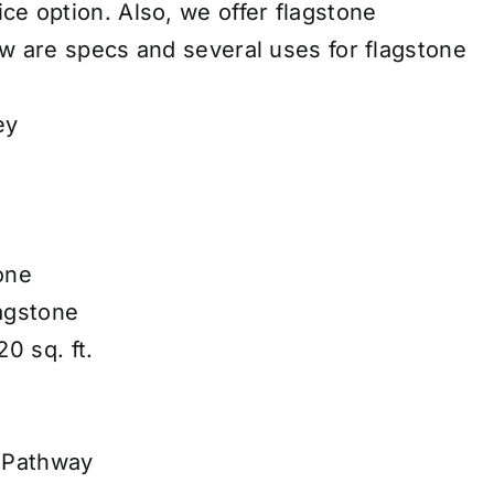
ice
option. Also, we offer
flagstone
w are specs and several uses for flagstone
ey
one
lagstone
0 sq. ft.
 Pathway