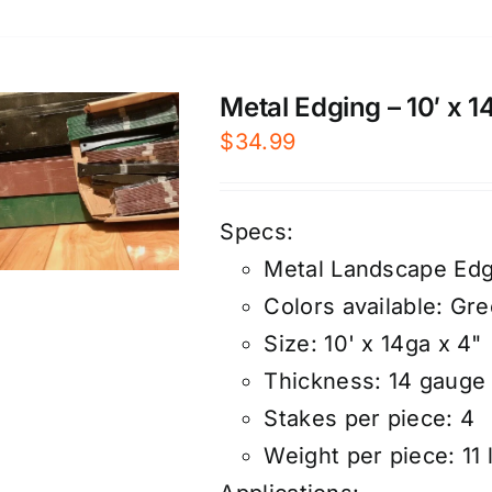
Metal Edging – 10′ x 
$
34.99
Specs:
Metal Landscape Edg
Colors available: Gr
Size: 10' x 14ga x 4"
Thickness: 14 gauge
Stakes per piece: 4
Weight per piece: 11 