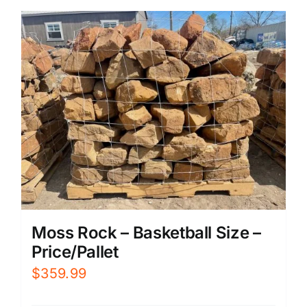
Moss Rock – Basketball Size –
Price/Pallet
$
359.99