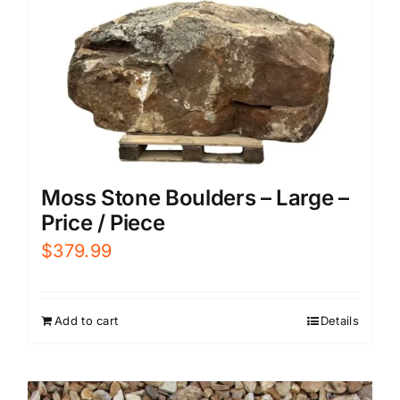
Moss Stone Boulders – Large –
Price / Piece
$
379.99
Add to cart
Details