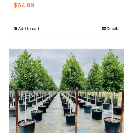
$
64.99
Add to cart
Details