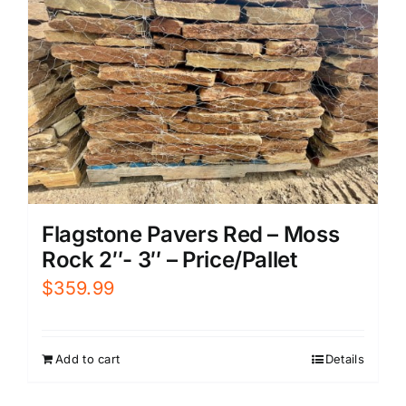
Flagstone Pavers Red – Moss
Rock 2″- 3″ – Price/Pallet
$
359.99
Add to cart
Details