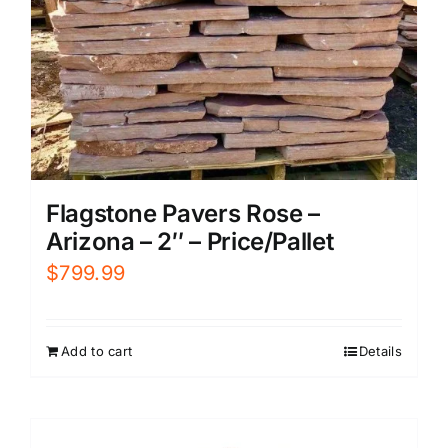
Flagstone Pavers Rose –
Arizona – 2″ – Price/Pallet
$
799.99
Add to cart
Details