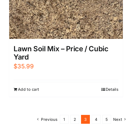
Lawn Soil Mix – Price / Cubic
Yard
$
35.99
Add to cart
Details
Previous
1
2
3
4
5
Next