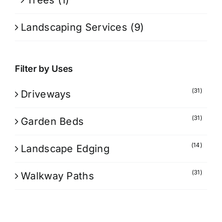
Trees
(1)
Landscaping Services
(9)
Filter by Uses
(31)
Driveways
(31)
Garden Beds
(14)
Landscape Edging
(31)
Walkway Paths