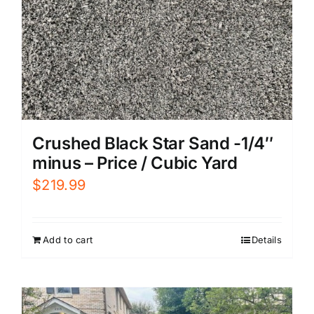
Crushed Black Star Sand -1/4″
minus – Price / Cubic Yard
$
219.99
Add to cart
Details