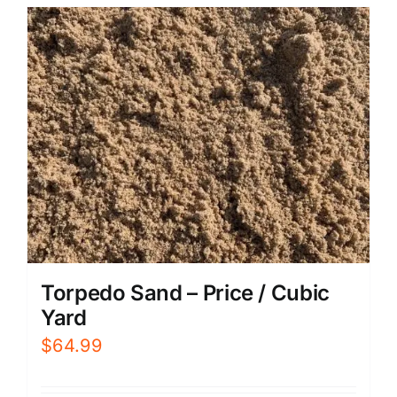
Torpedo Sand – Price / Cubic
Yard
$
64.99