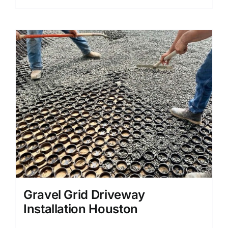
Gravel Grid Driveway
Installation Houston