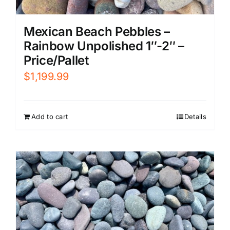
Mexican Beach Pebbles –
Rainbow Unpolished 1″-2″ –
Price/Pallet
$
1,199.99
Add to cart
Details