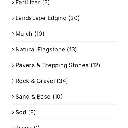
Fertilizer
(3)
Landscape Edging
(20)
Mulch
(10)
Natural Flagstone
(13)
Pavers & Stepping Stones
(12)
Rock & Gravel
(34)
Sand & Base
(10)
Sod
(8)