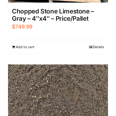
Chopped Stone Limestone –
Gray – 4″x4″ – Price/Pallet
$
749.99
Add to cart
Details