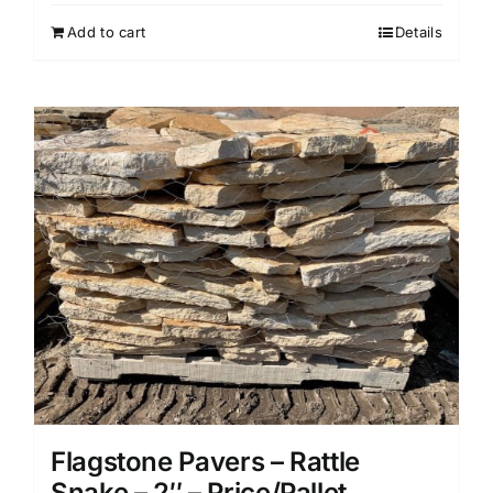
Add to cart
Details
Flagstone Pavers – Rattle
Snake – 2″ – Price/Pallet