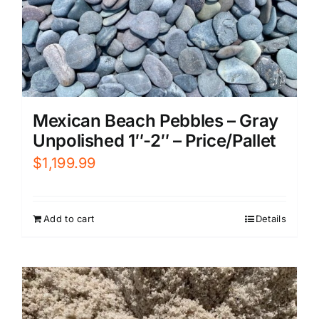
Mexican Beach Pebbles – Gray
Unpolished 1″-2″ – Price/Pallet
$
1,199.99
Add to cart
Details