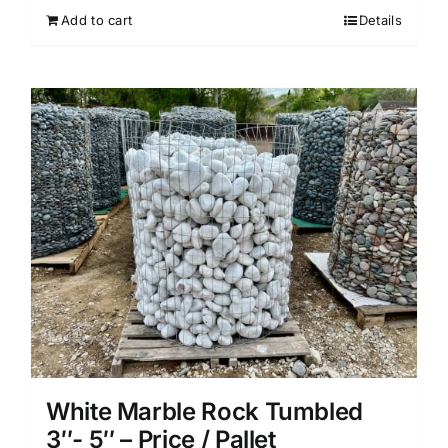
Add to cart
Details
White Marble Rock Tumbled
3″- 5″ – Price / Pallet