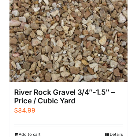
River Rock Gravel 3/4″-1.5″ –
Price / Cubic Yard
$
84.99
Add to cart
Details