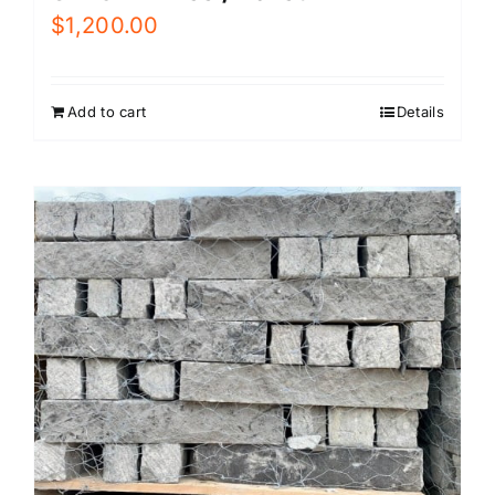
$
1,200.00
Add to cart
Details