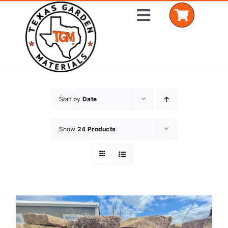
Skip
Toggle
to
Navigation
content
Home
Sort by
Date
Shop Materials
Show
24 Products
Delivery Areas
Coverage Calculator
Installation Services
Get a Quote