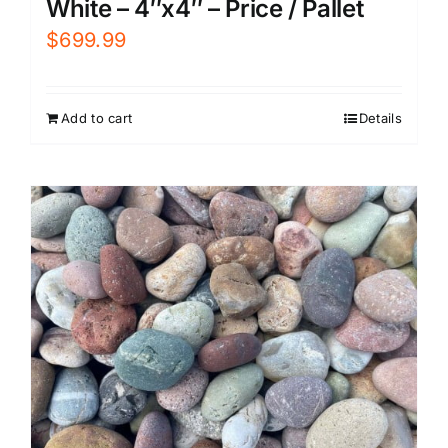
White – 4″x4″ – Price / Pallet
$
699.99
Add to cart
Details