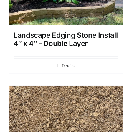
Landscape Edging Stone Install
4″ x 4″ – Double Layer
Details