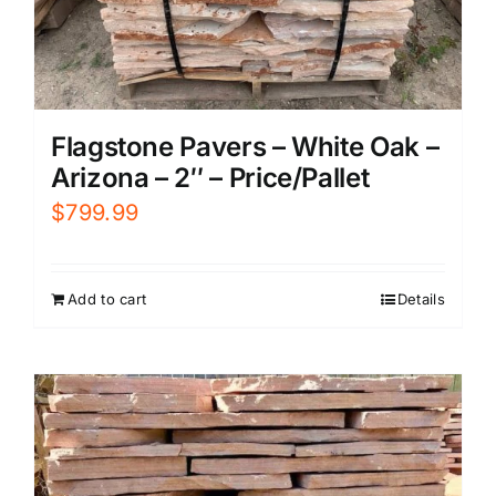
Flagstone Pavers – White Oak –
Arizona – 2″ – Price/Pallet
$
799.99
Add to cart
Details