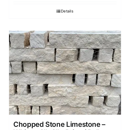
Details
Chopped Stone Limestone –