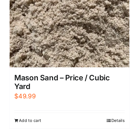
Mason Sand – Price / Cubic
Yard
$
49.99
Add to cart
Details