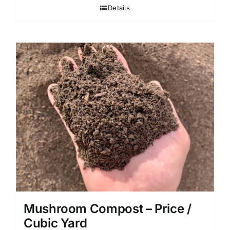
Details
Mushroom Compost – Price /
Cubic Yard