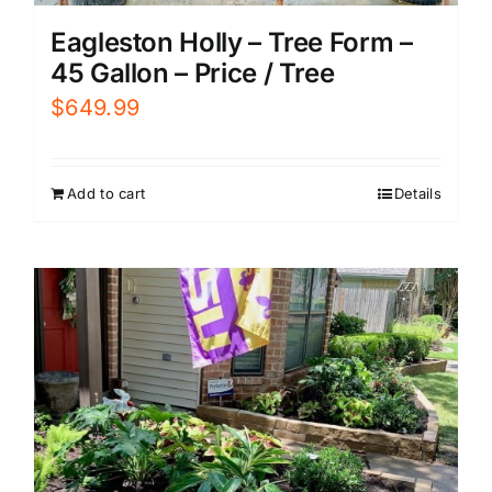
Eagleston Holly – Tree Form –
45 Gallon – Price / Tree
$
649.99
Add to cart
Details