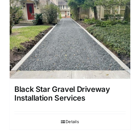
Black Star Gravel Driveway
Installation Services
Details