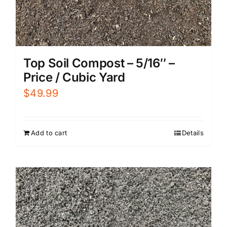
Top Soil Compost – 5/16″ –
Price / Cubic Yard
$
49.99
Add to cart
Details