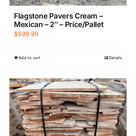
Flagstone Pavers Cream –
Mexican – 2″ – Price/Pallet
$
599.99
Add to cart
Details