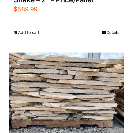
$
589.99
Add to cart
Details