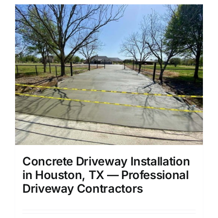
Concrete Driveway Installation
in Houston, TX — Professional
Driveway Contractors