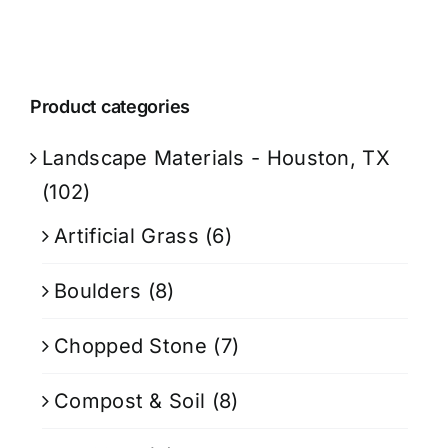
Product categories
Landscape Materials - Houston, TX
(102)
Artificial Grass
(6)
Boulders
(8)
Chopped Stone
(7)
Compost & Soil
(8)