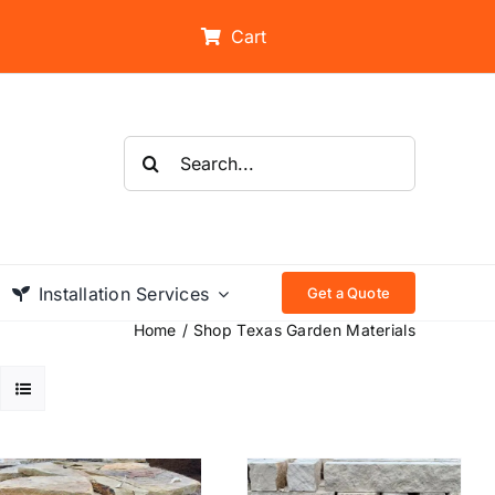
Cart
Search
for:
Installation Services
Get a Quote
Home
Shop Texas Garden Materials