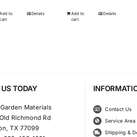
Add to
Details
Add to
Details
cart
cart
T US TODAY
INFORMATI
 Garden Materials
Contact Us
 Old Richmond Rd
Service Area
on, TX 77099
Shipping & D