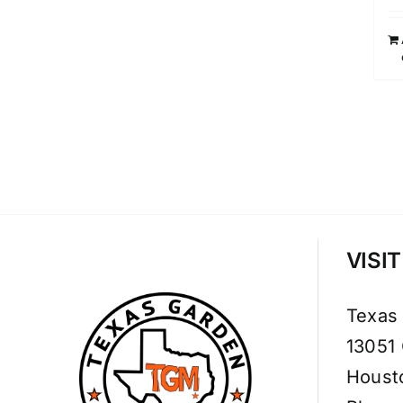
VISI
Texas
13051
Houst