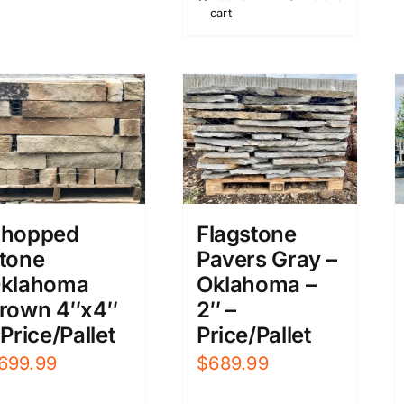
cart
$899.99.
$719.99.
hopped
Flagstone
tone
Pavers Gray –
klahoma
Oklahoma –
rown 4″x4″
2″ –
 Price/Pallet
Price/Pallet
699.99
$
689.99