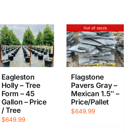
Out of stock
Eagleston
Flagstone
Holly – Tree
Pavers Gray –
Form – 45
Mexican 1.5″ –
Gallon – Price
Price/Pallet
/ Tree
$
649.99
$
649.99