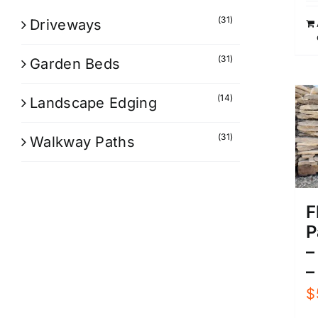
(31)
Driveways
(31)
Garden Beds
(14)
Landscape Edging
(31)
Walkway Paths
F
P
–
–
$