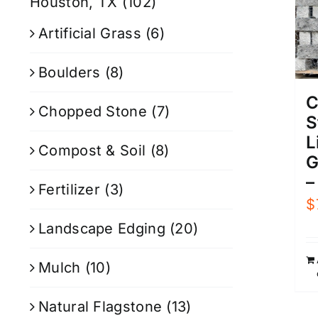
Houston, TX
(102)
Artificial Grass
(6)
Boulders
(8)
C
Chopped Stone
(7)
S
L
Compost & Soil
(8)
G
–
Fertilizer
(3)
$
Landscape Edging
(20)
Mulch
(10)
Natural Flagstone
(13)