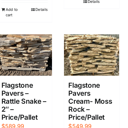
Details
Add to
Details
cart
Flagstone
Flagstone
Pavers –
Pavers
Rattle Snake –
Cream- Moss
2″ –
Rock –
Price/Pallet
Price/Pallet
$
589.99
$
549.99