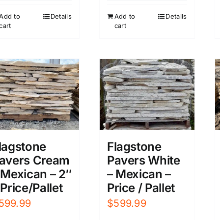
Add to
Details
Add to
Details
cart
cart
lagstone
Flagstone
avers Cream
Pavers White
 Mexican – 2″
– Mexican –
 Price/Pallet
Price / Pallet
599.99
$
599.99