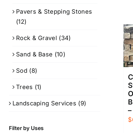
Pavers & Stepping Stones
(12)
Rock & Gravel
(34)
Sand & Base
(10)
Sod
(8)
C
S
Trees
(1)
O
B
Landscaping Services
(9)
–
$
Filter by Uses