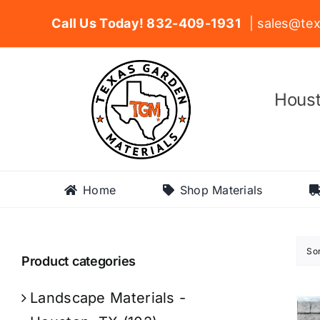
Skip
Call Us Today! 832-409-1931
| sales@tex
to
content
Houst
Home
Shop Materials
So
Product categories
Landscape Materials -