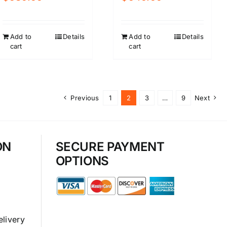
Add to
Details
Add to
Details
cart
cart
Previous
1
2
3
…
9
Next
ON
SECURE PAYMENT
OPTIONS
elivery