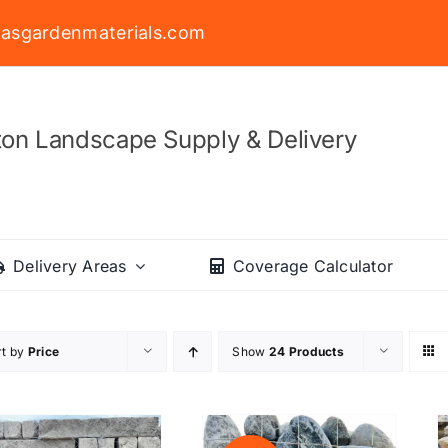
asgardenmaterials.com
on Landscape Supply & Delivery
Delivery Areas
Coverage Calculator
rt by
Price
Show
24 Products