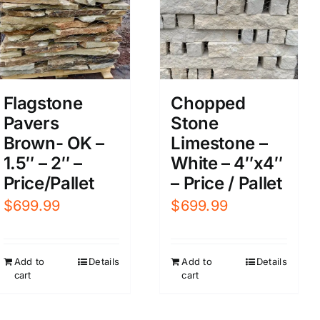
Flagstone
Chopped
Pavers
Stone
Brown- OK –
Limestone –
1.5″ – 2″ –
White – 4″x4″
Price/Pallet
– Price / Pallet
$
699.99
$
699.99
Add to
Details
Add to
Details
cart
cart