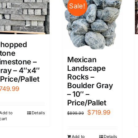
Sale!
hopped
tone
Mexican
imestone –
Landscape
ray – 4″x4″
Rocks –
 Price/Pallet
Boulder Gray
749.99
– 10″ –
Price/Pallet
Original
Current
$
719.99
Add to
Details
$
899.99
cart
price
price
was:
is:
Add to
Details