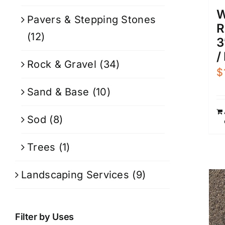
W
Pavers & Stepping Stones
R
(12)
3
/
Rock & Gravel
(34)
$
Sand & Base
(10)
Sod
(8)
Trees
(1)
Landscaping Services
(9)
Filter by Uses