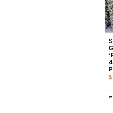
S
G
‘
4
P
$