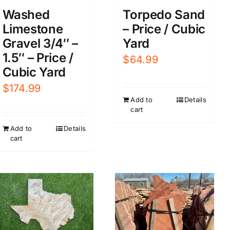
Washed
Torpedo Sand
Limestone
– Price / Cubic
Gravel 3/4″ –
Yard
1.5″ – Price /
$
64.99
Cubic Yard
$
174.99
Add to
Details
cart
Add to
Details
cart