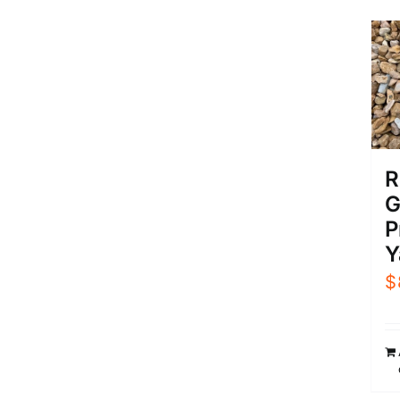
R
G
P
Y
$