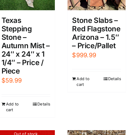
Texas
Stone Slabs –
Stepping
Red Flagstone
Stone –
Arizona – 1.5″
Autumn Mist –
– Price/Pallet
24″ x 24″ x 1
$
999.99
1/4″ – Price /
Piece
Add to
Details
$
59.99
cart
Add to
Details
cart
Out of stock