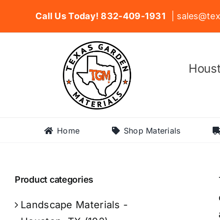
Skip
Call Us Today! 832-409-1931
| sales@tex
to
content
Houst
Home
Shop Materials
Product categories
Landscape Materials -