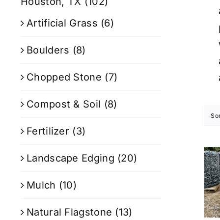
Houston, TX
(102)
Artificial Grass
(6)
Boulders
(8)
Chopped Stone
(7)
Compost & Soil
(8)
So
Fertilizer
(3)
Landscape Edging
(20)
Mulch
(10)
Natural Flagstone
(13)