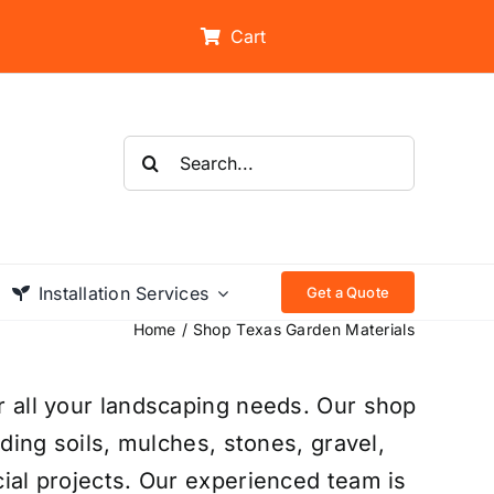
Cart
Search
for:
Installation Services
Get a Quote
Home
Shop Texas Garden Materials
r all your landscaping needs. Our shop
uding soils, mulches, stones, gravel,
ial projects. Our experienced team is