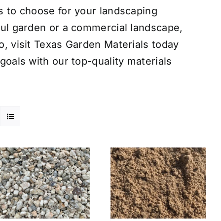
s to choose for your landscaping
ful garden or a commercial landscape,
o, visit Texas Garden Materials today
goals with our top-quality materials