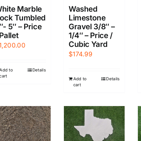
hite Marble
Washed
ock Tumbled
Limestone
″- 5″ – Price
Gravel 3/8″ –
 Pallet
1/4″ – Price /
Cubic Yard
1,200.00
$
174.99
Add to
Details
cart
Add to
Details
cart