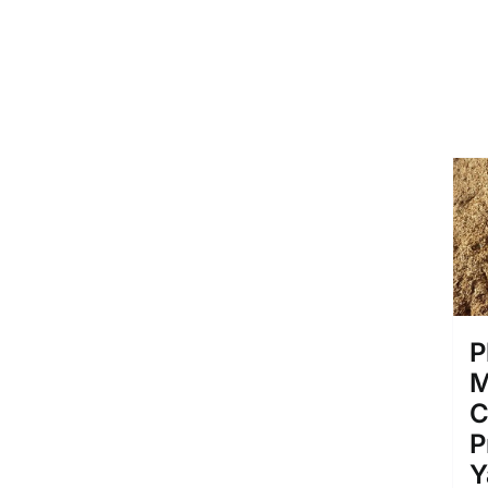
P
M
C
P
Y