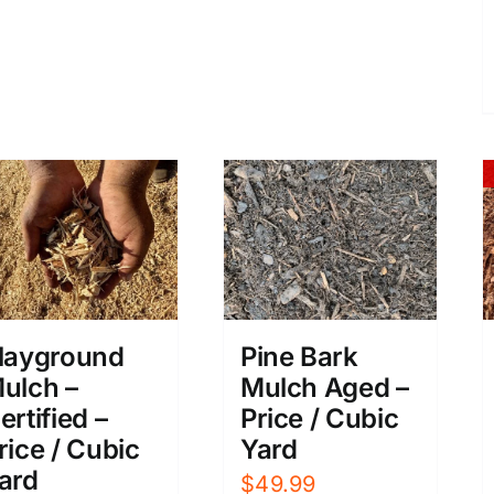
layground
Pine Bark
ulch –
Mulch Aged –
ertified –
Price / Cubic
rice / Cubic
Yard
ard
$
49.99