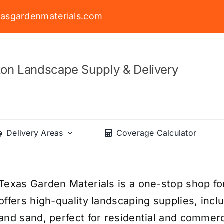
asgardenmaterials.com
on Landscape Supply & Delivery
Delivery Areas
Coverage Calculator
Texas Garden Materials is a one-stop shop fo
offers high-quality landscaping supplies, incl
and sand, perfect for residential and commerc