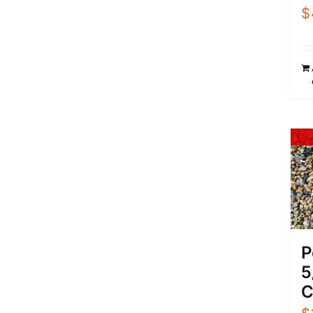
$
P
5
C