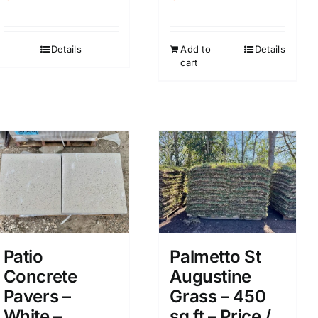
Details
Add to
Details
cart
Patio
Palmetto St
Concrete
Augustine
Pavers –
Grass – 450
White –
sq ft – Price /