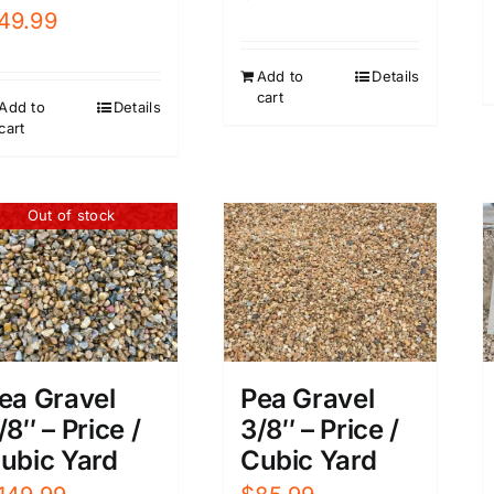
49.99
Add to
Details
cart
Add to
Details
cart
Out of stock
ea Gravel
Pea Gravel
/8″ – Price /
3/8″ – Price /
ubic Yard
Cubic Yard