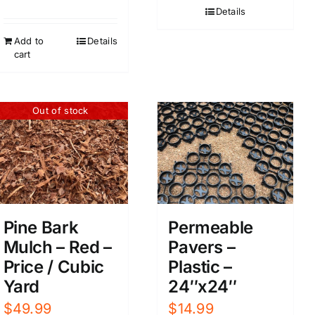
Details
Add to
Details
cart
Out of stock
Pine Bark
Permeable
Mulch – Red –
Pavers –
Price / Cubic
Plastic –
Yard
24″x24″
$
49.99
$
14.99