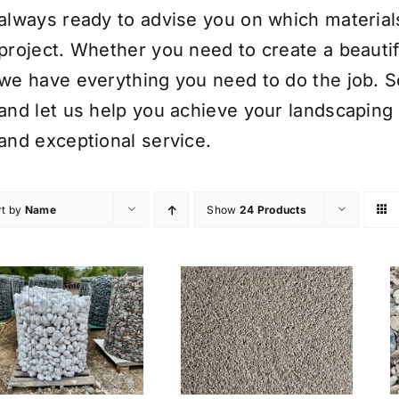
always ready to advise you on which material
project. Whether you need to create a beauti
we have everything you need to do the job. S
and let us help you achieve your landscaping 
and exceptional service.
rt by
Name
Show
24 Products