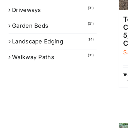
(31)
Driveways
T
(31)
Garden Beds
C
5
(14)
Landscape Edging
C
$
(31)
Walkway Paths