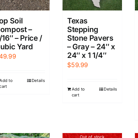
op Soil
Texas
ompost –
Stepping
/16″ – Price /
Stone Pavers
ubic Yard
– Gray – 24″ x
24″ x 1 1/4″
49.99
$
59.99
Add to
Details
cart
Add to
Details
cart
Out of stock