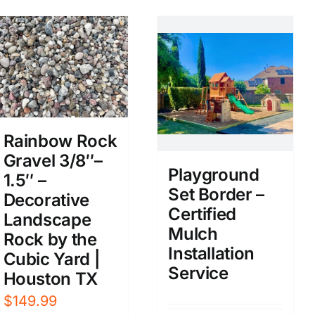
Rainbow Rock
Gravel 3/8″–
Playground
1.5″ –
Set Border –
Decorative
Certified
Landscape
Mulch
Rock by the
Installation
Cubic Yard |
Service
Houston TX
$
149.99