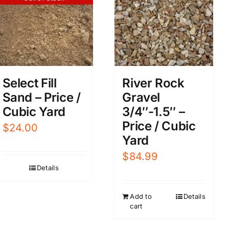
Select Fill
River Rock
Sand – Price /
Gravel
Cubic Yard
3/4″-1.5″ –
Price / Cubic
$
24.00
Yard
$
84.99
Details
Add to
Details
cart