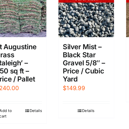
t Augustine
Silver Mist –
rass
Black Star
Raleigh’ –
Gravel 5/8″ –
50 sq ft –
Price / Cubic
rice / Pallet
Yard
240.00
$
149.99
Add to
Details
Details
cart