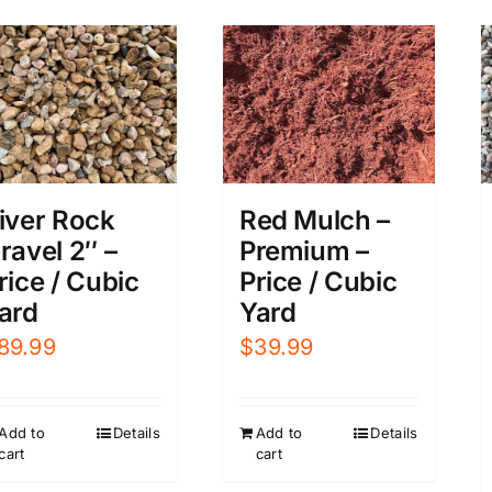
iver Rock
Red Mulch –
ravel 2″ –
Premium –
rice / Cubic
Price / Cubic
ard
Yard
89.99
$
39.99
Add to
Details
Add to
Details
cart
cart