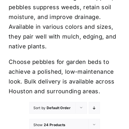
pebbles suppress weeds, retain soil
moisture, and improve drainage.
Available in various colors and sizes,
they pair well with mulch, edging, and
native plants.
Choose pebbles for garden beds to
achieve a polished, low-maintenance
look. Bulk delivery is available across
Houston and surrounding areas.
Sort by
Default Order
Show
24 Products