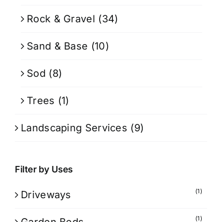
Rock & Gravel
(34)
Sand & Base
(10)
Sod
(8)
Trees
(1)
Landscaping Services
(9)
Filter by Uses
(1)
Driveways
(1)