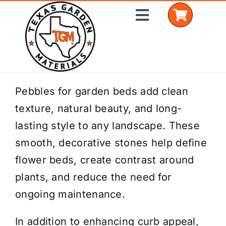
Skip
Toggle
to
Navigation
content
Home
Pebbles for garden beds add clean
texture, natural beauty, and long-
Shop Materials
lasting style to any landscape. These
Delivery Areas
smooth, decorative stones help define
flower beds, create contrast around
Coverage Calculator
plants, and reduce the need for
Installation Services
ongoing maintenance.
Get a Quote
In addition to enhancing curb appeal,