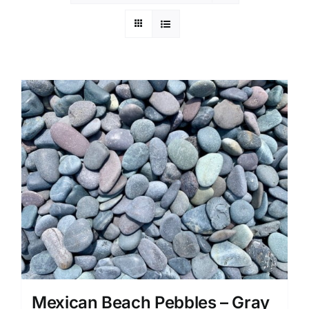
Mexican Beach Pebbles – Gray