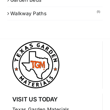
Garden Beds
(1)
Walkway Paths
VISIT US TODAY
Texas Garden Materials