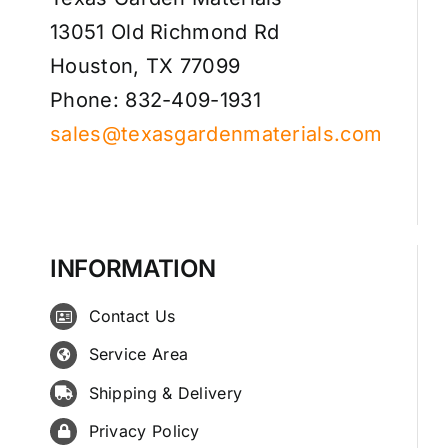
13051 Old Richmond Rd
Houston, TX 77099
Phone: 832-409-1931
sales@texasgardenmaterials.com
INFORMATION
Contact Us
Service Area
Shipping & Delivery
Privacy Policy