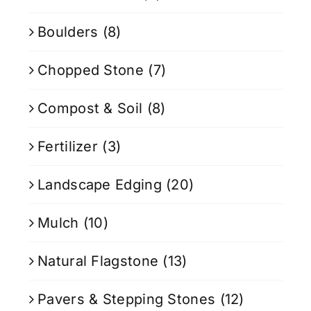
Boulders
(8)
Chopped Stone
(7)
Compost & Soil
(8)
Fertilizer
(3)
Landscape Edging
(20)
Mulch
(10)
Natural Flagstone
(13)
Pavers & Stepping Stones
(12)