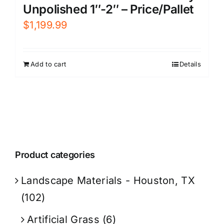
Unpolished 1″-2″ – Price/Pallet
$
1,199.99
Add to cart
Details
Product categories
Landscape Materials - Houston, TX
(102)
Artificial Grass
(6)