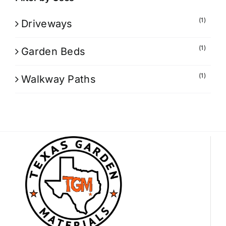
(1)
Driveways
(1)
Garden Beds
(1)
Walkway Paths