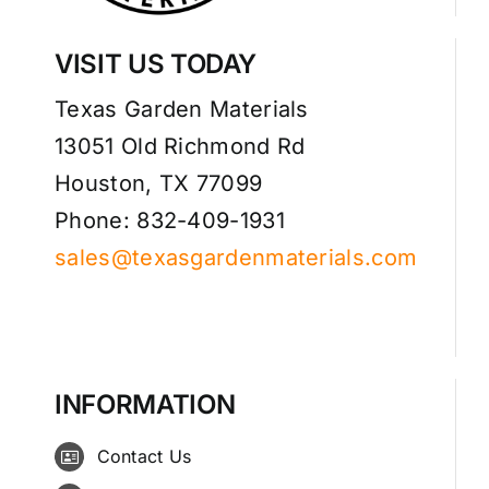
VISIT US TODAY
Texas Garden Materials
13051 Old Richmond Rd
Houston, TX 77099
Phone: 832-409-1931
sales@texasgardenmaterials.com
INFORMATION
Contact Us