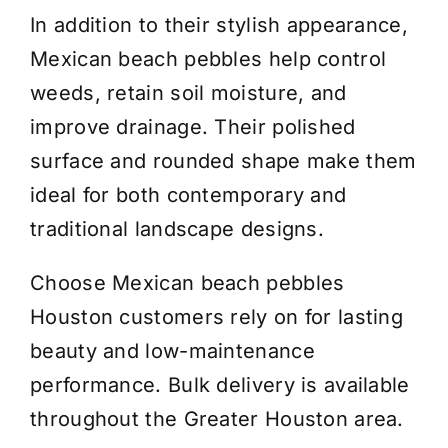
In addition to their stylish appearance,
Mexican beach pebbles help control
weeds, retain soil moisture, and
improve drainage. Their polished
surface and rounded shape make them
ideal for both contemporary and
traditional landscape designs.
Choose Mexican beach pebbles
Houston customers rely on for lasting
beauty and low-maintenance
performance. Bulk delivery is available
throughout the Greater Houston area.