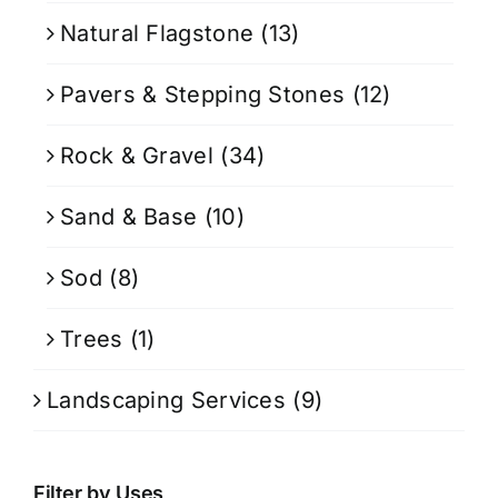
Natural Flagstone
(13)
Pavers & Stepping Stones
(12)
Rock & Gravel
(34)
Sand & Base
(10)
Sod
(8)
Trees
(1)
Landscaping Services
(9)
Filter by Uses