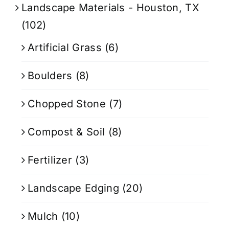
Landscape Materials - Houston, TX
(102)
Artificial Grass
(6)
Boulders
(8)
Chopped Stone
(7)
Compost & Soil
(8)
Fertilizer
(3)
Landscape Edging
(20)
Mulch
(10)