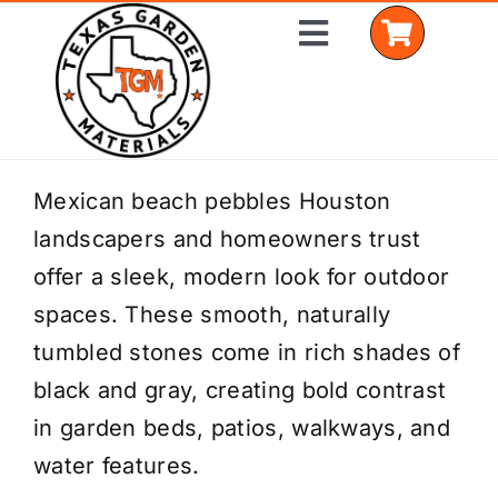
Skip
Toggle
to
Navigation
content
Home
Mexican beach pebbles Houston
landscapers and homeowners trust
Shop Materials
offer a sleek, modern look for outdoor
Delivery Areas
spaces. These smooth, naturally
tumbled stones come in rich shades of
Coverage Calculator
black and gray, creating bold contrast
Installation Services
in garden beds, patios, walkways, and
water features.
Get a Quote