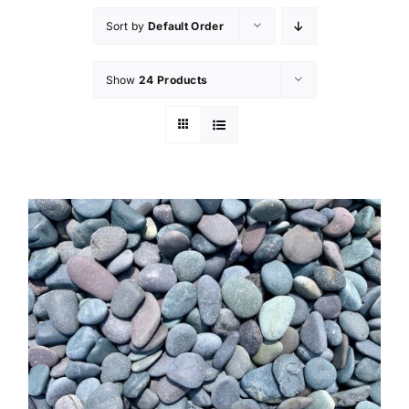
Sort by
Default Order
Show
24 Products