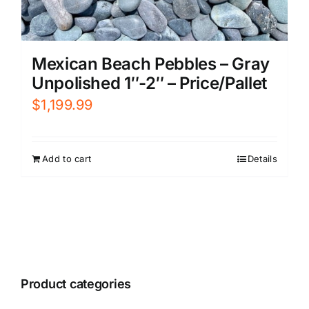
Mexican Beach Pebbles – Gray
Unpolished 1″-2″ – Price/Pallet
$
1,199.99
Add to cart
Details
Product categories