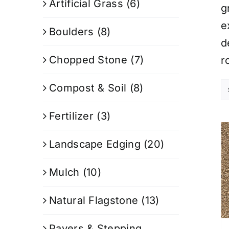
Artificial Grass
(6)
g
e
Boulders
(8)
d
Chopped Stone
(7)
r
Compost & Soil
(8)
Fertilizer
(3)
Landscape Edging
(20)
Mulch
(10)
Natural Flagstone
(13)
Pavers & Stepping