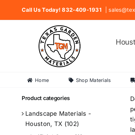
Skip
Call Us Today! 832-409-1931
| sales@tex
to
content
Houst
Home
Shop Materials
Product categories
D
p
Landscape Materials -
t
Houston, TX
(102)
l