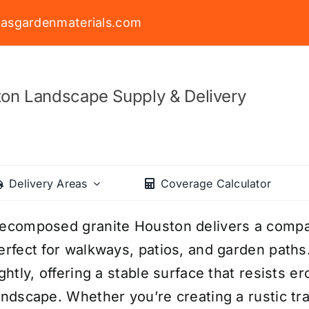
asgardenmaterials.com
on Landscape Supply & Delivery
Delivery Areas
Coverage Calculator
ecomposed granite Houston delivers a compac
erfect for walkways, patios, and garden paths
ightly, offering a stable surface that resists 
andscape. Whether you’re creating a rustic tr