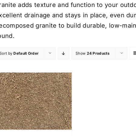
ranite adds texture and function to your outdo
xcellent drainage and stays in place, even d
ecomposed granite to build durable, low-main
ound.
Sort by
Default Order
Show
24 Products