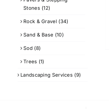
Stones
(12)
Rock & Gravel
(34)
Sand & Base
(10)
Sod
(8)
Trees
(1)
Landscaping Services
(9)