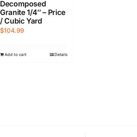
Decomposed
Granite 1/4″ – Price
/ Cubic Yard
$
104.99
Add to cart
Details