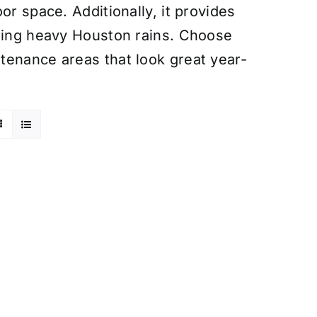
or space. Additionally, it provides
uring heavy Houston rains. Choose
tenance areas that look great year-