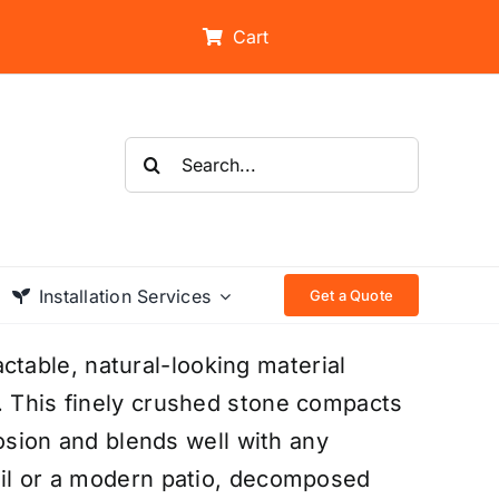
Cart
Search
for:
Installation Services
Get a Quote
table, natural-looking material
. This finely crushed stone compacts
erosion and blends well with any
ail or a modern patio, decomposed