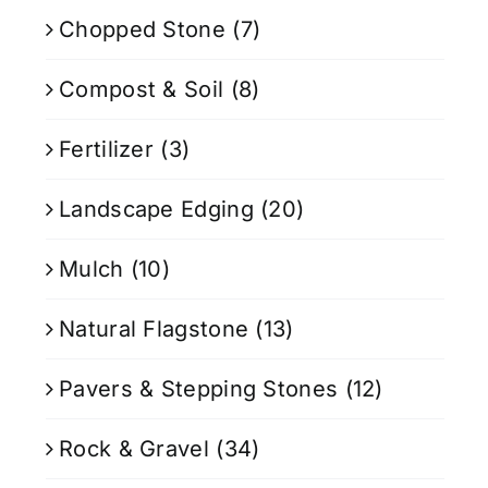
Chopped Stone
(7)
Compost & Soil
(8)
Fertilizer
(3)
Landscape Edging
(20)
Mulch
(10)
Natural Flagstone
(13)
Pavers & Stepping Stones
(12)
Rock & Gravel
(34)