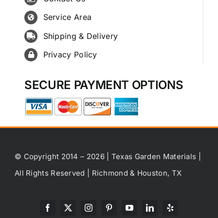
Service Area
Shipping & Delivery
Privacy Policy
SECURE PAYMENT OPTIONS
© Copyright 2014 – 2026 | Texas Garden Materials |
All Rights Reserved | Richmond & Houston, TX