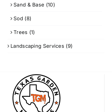
Sand & Base
(10)
Sod
(8)
Trees
(1)
Landscaping Services
(9)