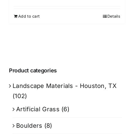
Add to cart
Details
Product categories
Landscape Materials - Houston, TX
(102)
Artificial Grass
(6)
Boulders
(8)