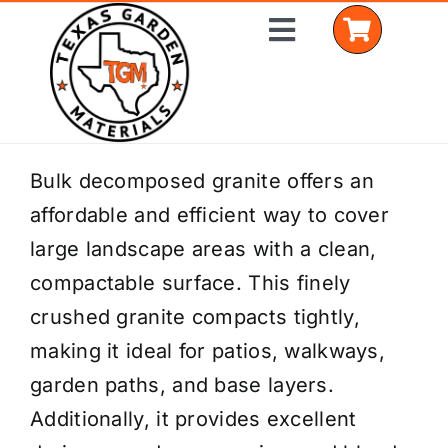
Skip
Toggle
to
Navigation
content
Home
Bulk decomposed granite offers an
affordable and efficient way to cover
Shop Materials
large landscape areas with a clean,
Delivery Areas
compactable surface. This finely
crushed granite compacts tightly,
Coverage Calculator
making it ideal for patios, walkways,
Installation Services
garden paths, and base layers.
Additionally, it provides excellent
Get a Quote