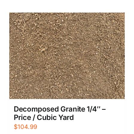
Decomposed Granite 1/4″ –
Price / Cubic Yard
$
104.99