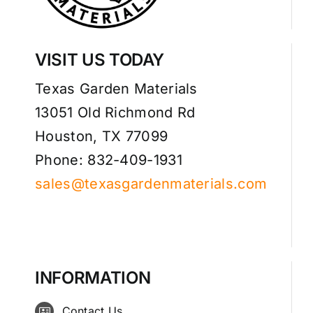
VISIT US TODAY
Texas Garden Materials
13051 Old Richmond Rd
Houston, TX 77099
Phone: 832-409-1931
sales@texasgardenmaterials.com
INFORMATION
Contact Us