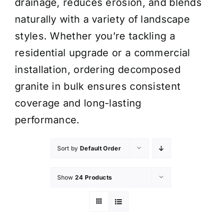
drainage, reduces erosion, and blends
naturally with a variety of landscape
styles. Whether you’re tackling a
residential upgrade or a commercial
installation, ordering decomposed
granite in bulk ensures consistent
coverage and long-lasting
performance.
Sort by
Default Order
Show
24 Products