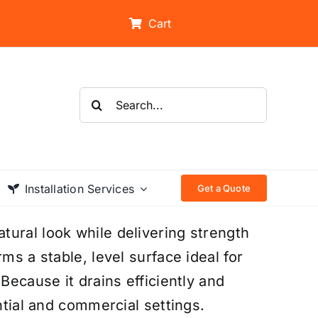
Cart
Search
for:
Installation Services
Get a Quote
ural look while delivering strength
ms a stable, level surface ideal for
Because it drains efficiently and
ntial and commercial settings.