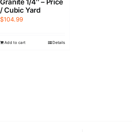
Granite 1/4″ – Price
/ Cubic Yard
$
104.99
Add to cart
Details