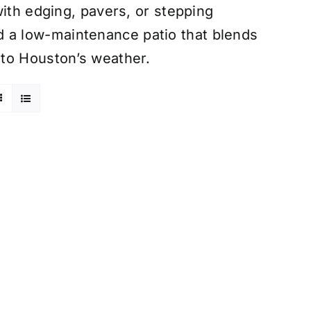
with edging, pavers, or stepping
uild a low-maintenance patio that blends
 to Houston’s weather.