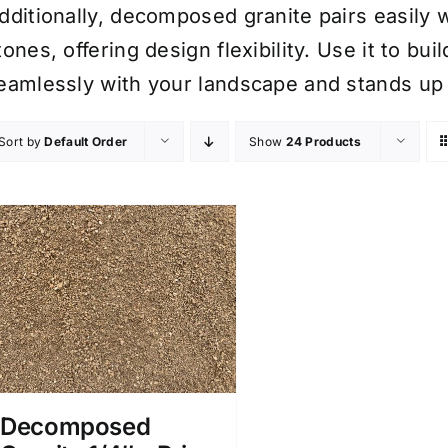
dditionally, decomposed granite pairs easily 
tones, offering design flexibility. Use it to b
eamlessly with your landscape and stands up
Sort by
Default Order
Show
24 Products
Decomposed