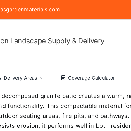
asgardenmaterials.com
on Landscape Supply & Delivery
Delivery Areas
Coverage Calculator
 decomposed granite patio creates a warm, nat
nd functionality. This compactable material for
utdoor seating areas, fire pits, and pathways. 
esists erosion, it performs well in both reside