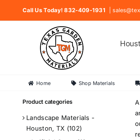
Skip
Call Us Today! 832-409-1931
| sales@tex
to
content
Houst
Home
Shop Materials
Product categories
A
a
Landscape Materials -
o
Houston, TX
(102)
r