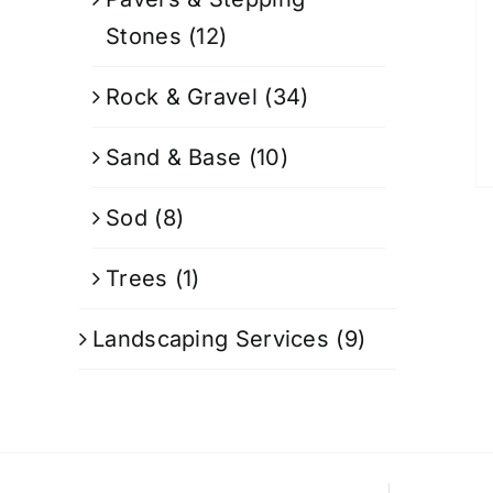
Stones
(12)
Rock & Gravel
(34)
Sand & Base
(10)
Sod
(8)
Trees
(1)
Landscaping Services
(9)