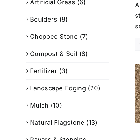
Artificial Grass
(6)
A
s
Boulders
(8)
s
Chopped Stone
(7)
Compost & Soil
(8)
Fertilizer
(3)
Landscape Edging
(20)
Mulch
(10)
Natural Flagstone
(13)
Pavers & Stepping