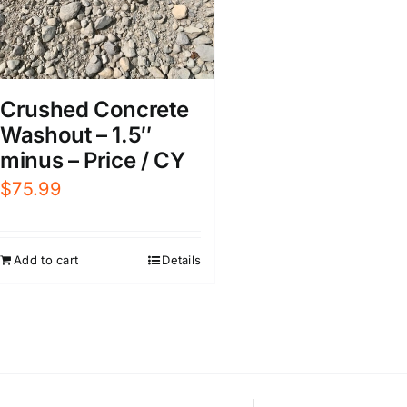
Crushed Concrete
Washout – 1.5″
minus – Price / CY
$
75.99
Add to cart
Details