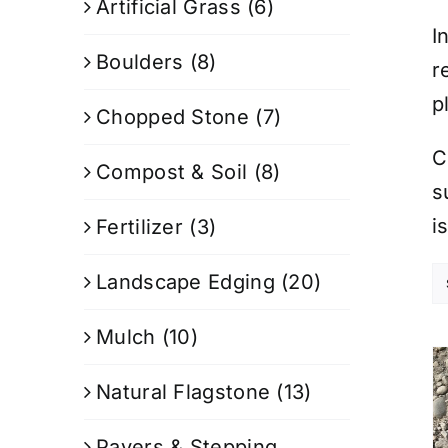
Artificial Grass
(6)
I
Boulders
(8)
r
p
Chopped Stone
(7)
C
Compost & Soil
(8)
s
i
Fertilizer
(3)
Landscape Edging
(20)
Mulch
(10)
Natural Flagstone
(13)
Pavers & Stepping