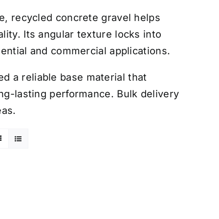
le, recycled concrete gravel helps
ty. Its angular texture locks into
idential and commercial applications.
 a reliable base material that
ong-lasting performance. Bulk delivery
eas.