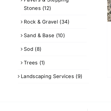
Stones
(12)
Rock & Gravel
(34)
Sand & Base
(10)
Sod
(8)
Trees
(1)
Landscaping Services
(9)