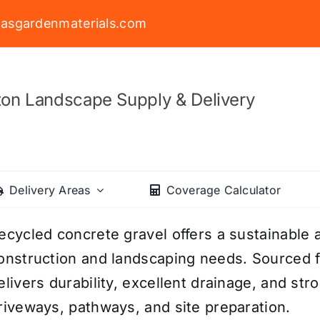
asgardenmaterials.com
on Landscape Supply & Delivery
Delivery Areas
Coverage Calculator
ecycled concrete gravel offers a sustainable a
onstruction and landscaping needs. Sourced f
elivers durability, excellent drainage, and str
riveways, pathways, and site preparation.