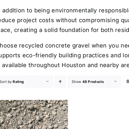
n addition to being environmentally responsib
educe project costs without compromising quali
lace, creating a solid foundation for both res
hoose recycled concrete gravel when you need
upports eco-friendly building practices and l
s available throughout Houston and nearby ar
Sort by
Rating
Show
48 Products