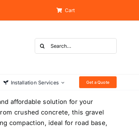
Cart
Search
for:
Installation Services
Get a Quote
nd affordable solution for your
rom crushed concrete, this gravel
ong compaction, ideal for road base,