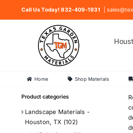
Skip
Call Us Today! 832-409-1931
| sales@tex
to
content
Houst
Home
Shop Materials
Product categories
R
c
Landscape Materials -
d
Houston, TX
(102)
d