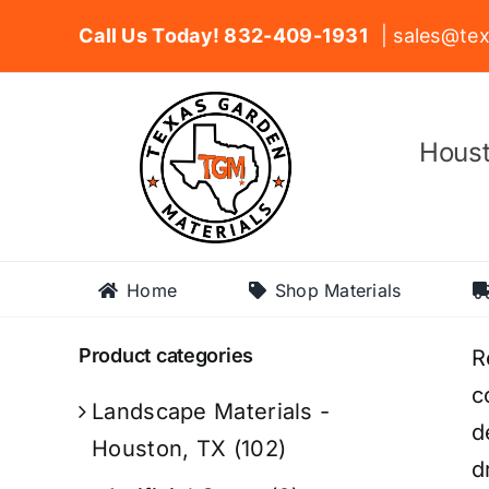
Skip
Call Us Today! 832-409-1931
| sales@tex
to
content
Houst
Home
Shop Materials
Product categories
R
c
Landscape Materials -
d
Houston, TX
(102)
d