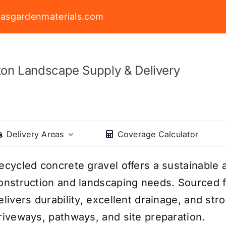
asgardenmaterials.com
on Landscape Supply & Delivery
Delivery Areas
Coverage Calculator
ecycled concrete gravel offers a sustainable a
onstruction and landscaping needs. Sourced f
elivers durability, excellent drainage, and str
riveways, pathways, and site preparation.