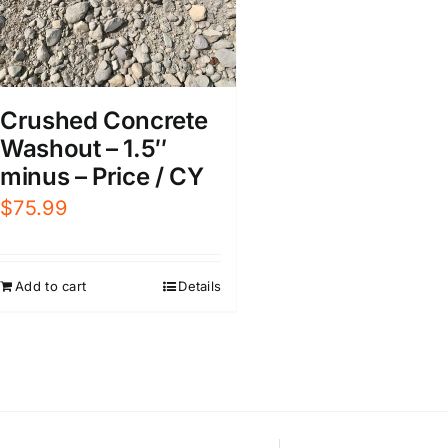
Crushed Concrete
Washout – 1.5″
minus – Price / CY
$
75.99
Add to cart
Details