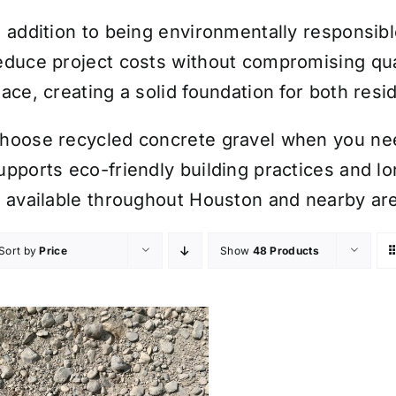
n addition to being environmentally responsib
educe project costs without compromising quali
lace, creating a solid foundation for both res
hoose recycled concrete gravel when you need
upports eco-friendly building practices and l
s available throughout Houston and nearby ar
Sort by
Price
Show
48 Products