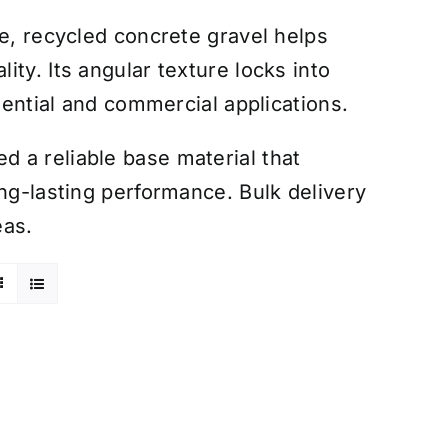
le, recycled concrete gravel helps
ty. Its angular texture locks into
idential and commercial applications.
 a reliable base material that
ong-lasting performance. Bulk delivery
eas.