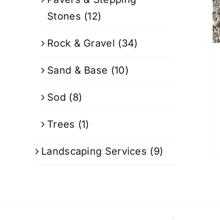
Stones
(12)
Rock & Gravel
(34)
Sand & Base
(10)
Sod
(8)
Trees
(1)
Landscaping Services
(9)