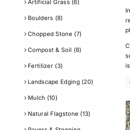
Artificial Grass
(6)
I
Boulders
(8)
r
p
Chopped Stone
(7)
C
Compost & Soil
(8)
s
i
Fertilizer
(3)
Landscape Edging
(20)
Mulch
(10)
Natural Flagstone
(13)
Pavers & Stepping