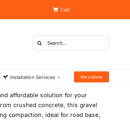
Cart
Search
for:
Installation Services
Get a Quote
nd affordable solution for your
rom crushed concrete, this gravel
ong compaction, ideal for road base,