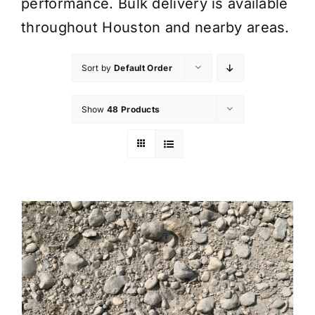
performance. Bulk delivery is available
throughout Houston and nearby areas.
Sort by
Default Order
Show
48 Products