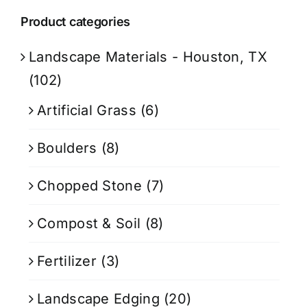
Product categories
Landscape Materials - Houston, TX
(102)
Artificial Grass
(6)
Boulders
(8)
Chopped Stone
(7)
Compost & Soil
(8)
Fertilizer
(3)
Landscape Edging
(20)