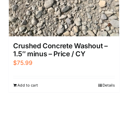
Crushed Concrete Washout –
1.5″ minus – Price / CY
$
75.99
Add to cart
Details