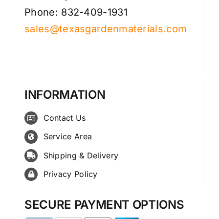
Phone: 832-409-1931
sales@texasgardenmaterials.com
INFORMATION
Contact Us
Service Area
Shipping & Delivery
Privacy Policy
SECURE PAYMENT OPTIONS