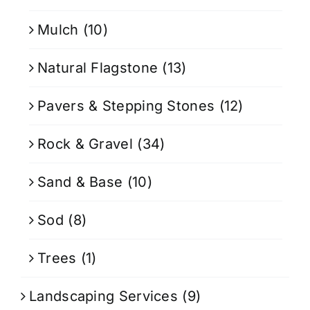
Mulch
(10)
Natural Flagstone
(13)
Pavers & Stepping Stones
(12)
Rock & Gravel
(34)
Sand & Base
(10)
Sod
(8)
Trees
(1)
Landscaping Services
(9)