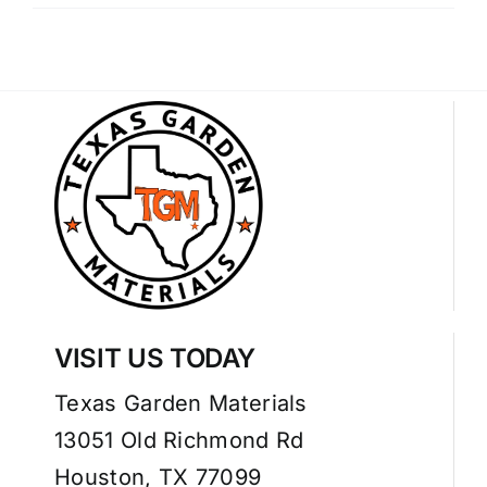
VISIT US TODAY
Texas Garden Materials
13051 Old Richmond Rd
Houston, TX 77099