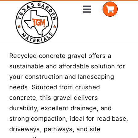
Skip
Toggle
to
Navigation
content
Home
Recycled concrete gravel offers a
sustainable and affordable solution for
Shop Materials
your construction and landscaping
Delivery Areas
needs. Sourced from crushed
concrete, this gravel delivers
Coverage Calculator
durability, excellent drainage, and
Installation Services
strong compaction, ideal for road base,
driveways, pathways, and site
Get a Quote