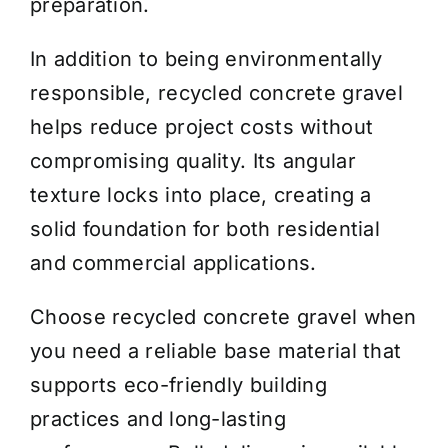
preparation.
In addition to being environmentally
responsible, recycled concrete gravel
helps reduce project costs without
compromising quality. Its angular
texture locks into place, creating a
solid foundation for both residential
and commercial applications.
Choose recycled concrete gravel when
you need a reliable base material that
supports eco-friendly building
practices and long-lasting