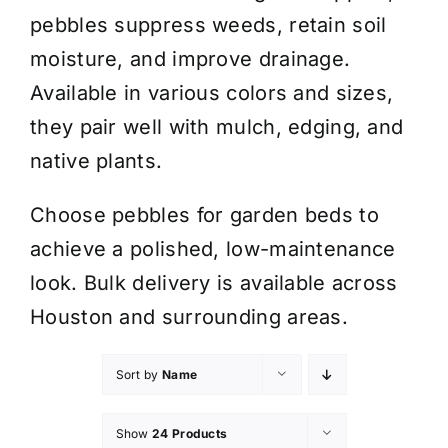
pebbles suppress weeds, retain soil
moisture, and improve drainage.
Available in various colors and sizes,
they pair well with mulch, edging, and
native plants.
Choose pebbles for garden beds to
achieve a polished, low-maintenance
look. Bulk delivery is available across
Houston and surrounding areas.
Sort by
Name
Show
24 Products