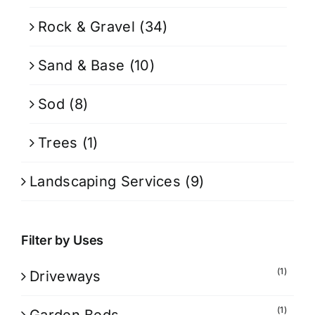
Rock & Gravel
(34)
Sand & Base
(10)
Sod
(8)
Trees
(1)
Landscaping Services
(9)
Filter by Uses
(1)
Driveways
(1)