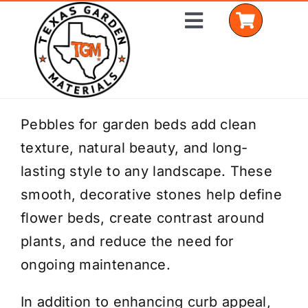
Skip
Toggle
to
Navigation
content
Home
Pebbles for garden beds add clean
texture, natural beauty, and long-
Shop Materials
lasting style to any landscape. These
Delivery Areas
smooth, decorative stones help define
flower beds, create contrast around
Coverage Calculator
plants, and reduce the need for
Installation Services
ongoing maintenance.
Get a Quote
In addition to enhancing curb appeal,