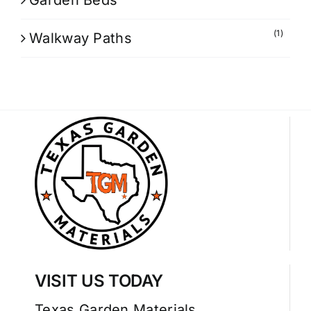
Garden Beds
(1)
Walkway Paths
VISIT US TODAY
Texas Garden Materials