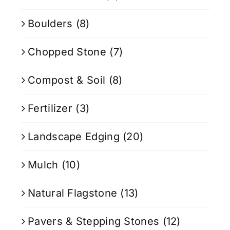
Boulders
(8)
Chopped Stone
(7)
Compost & Soil
(8)
Fertilizer
(3)
Landscape Edging
(20)
Mulch
(10)
Natural Flagstone
(13)
Pavers & Stepping Stones
(12)