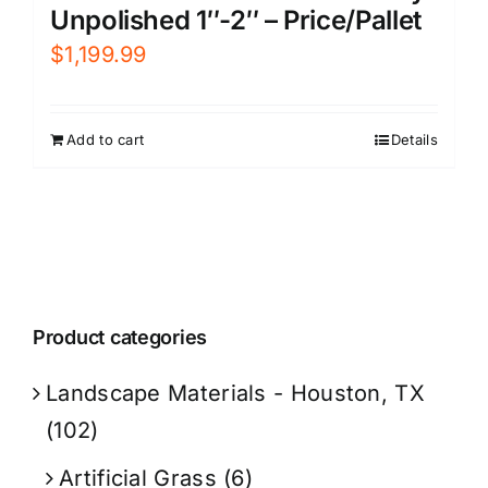
Unpolished 1″-2″ – Price/Pallet
$
1,199.99
Add to cart
Details
Product categories
Landscape Materials - Houston, TX
(102)
Artificial Grass
(6)