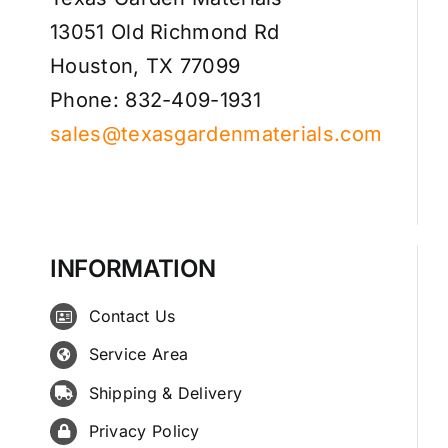
13051 Old Richmond Rd
Houston, TX 77099
Phone: 832-409-1931
sales@texasgardenmaterials.com
INFORMATION
Contact Us
Service Area
Shipping & Delivery
Privacy Policy