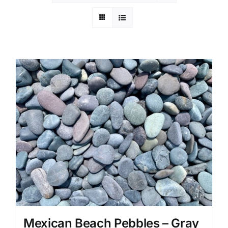
Mexican Beach Pebbles – Gray