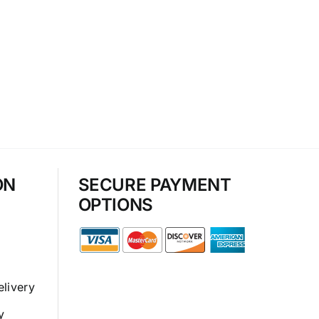
ON
SECURE PAYMENT
OPTIONS
elivery
y