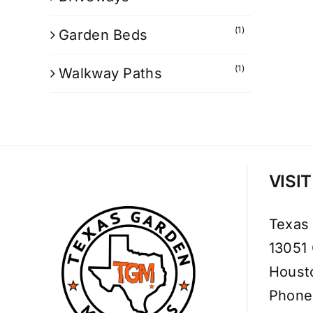
(1)
Garden Beds
(1)
Walkway Paths
VISI
Texas
13051
Houst
Phone