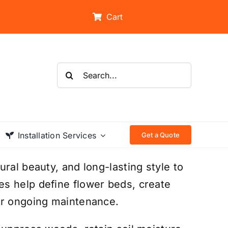
Cart
Search
for:
Installation Services
Get a Quote
ral beauty, and long-lasting style to
s help define flower beds, create
or ongoing maintenance.