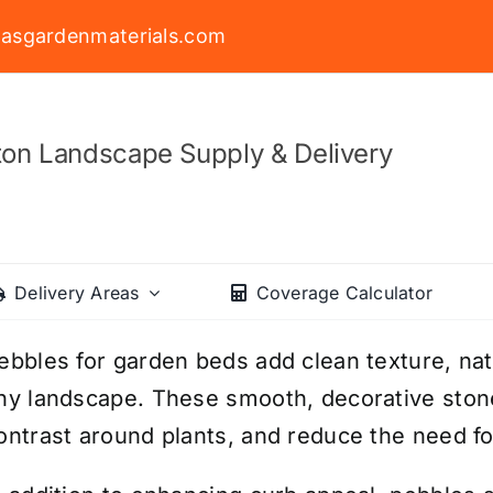
asgardenmaterials.com
on Landscape Supply & Delivery
Delivery Areas
Coverage Calculator
ebbles for garden beds add clean texture, natu
ny landscape. These smooth, decorative stone
ontrast around plants, and reduce the need f