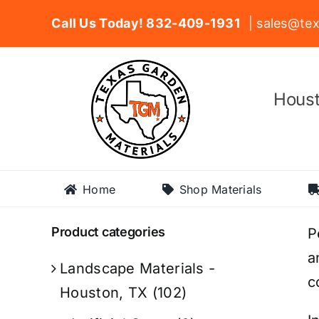
Skip
Call Us Today! 832-409-1931
| sales@tex
to
content
Houst
Home
Shop Materials
Product categories
P
a
Landscape Materials -
c
Houston, TX
(102)