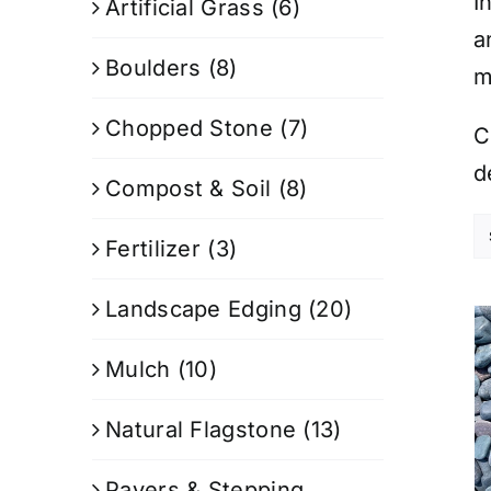
I
Artificial Grass
(6)
a
Boulders
(8)
m
Chopped Stone
(7)
C
d
Compost & Soil
(8)
Fertilizer
(3)
Landscape Edging
(20)
Mulch
(10)
Natural Flagstone
(13)
Pavers & Stepping