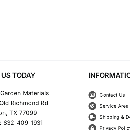
T US TODAY
INFORMATI
 Garden Materials
Contact Us
 Old Richmond Rd
Service Area
on, TX 77099
Shipping & D
: 832-409-1931
Privacy Polic