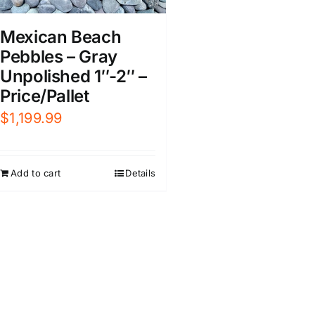
Mexican Beach
Pebbles – Gray
Unpolished 1″-2″ –
Price/Pallet
$
1,199.99
Add to cart
Details