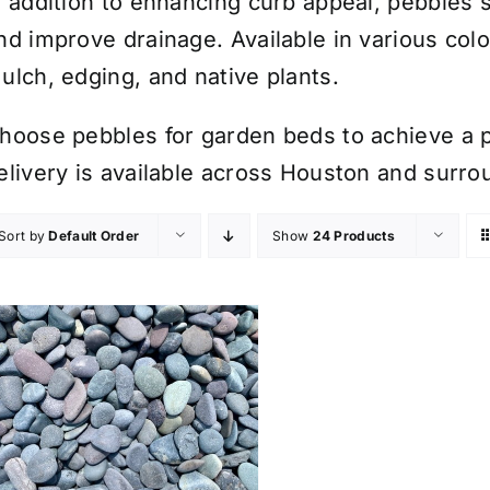
n addition to enhancing curb appeal, pebbles 
nd improve drainage. Available in various colo
ulch, edging, and native plants.
hoose pebbles for garden beds to achieve a p
elivery is available across Houston and surro
Sort by
Default Order
Show
24 Products