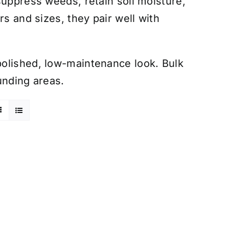
suppress weeds, retain soil moisture,
rs and sizes, they pair well with
olished, low-maintenance look. Bulk
unding areas.