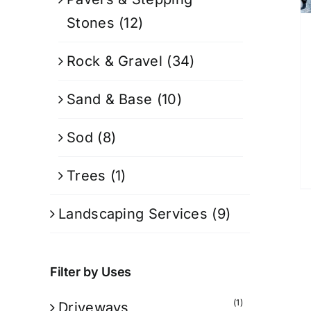
Stones
(12)
Rock & Gravel
(34)
Sand & Base
(10)
Sod
(8)
Trees
(1)
Landscaping Services
(9)
Filter by Uses
(1)
Driveways