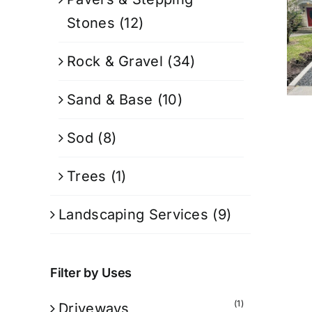
Stones
(12)
Rock & Gravel
(34)
Sand & Base
(10)
Sod
(8)
Trees
(1)
Landscaping Services
(9)
Filter by Uses
(1)
Driveways