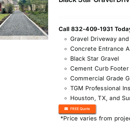
Call 832-409-1931 Today
Gravel Driveway and
Concrete Entrance 
Black Star Gravel
Cement Curb Footer 
Commercial Grade Ge
TGM Professional Ins
Houston, TX, and S
FREE Quote
*Price varies from proje