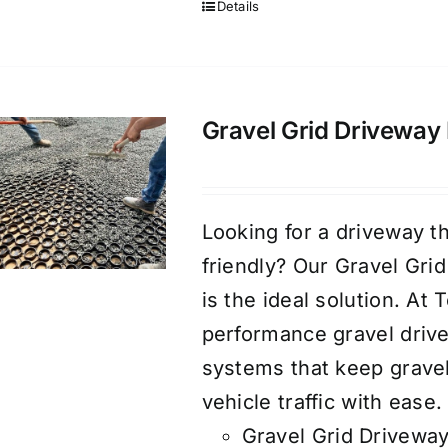
Details
Gravel Grid Driveway 
Looking for a driveway th
friendly? Our Gravel Gri
is the ideal solution. At
performance gravel drive
systems that keep gravel
vehicle traffic with ease.
Gravel Grid Driveway