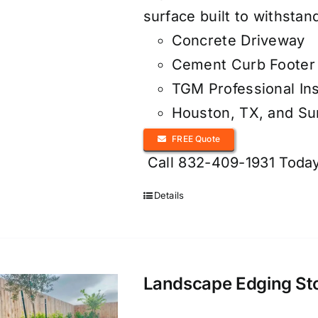
surface built to withsta
Concrete Driveway
Cement Curb Footer 
TGM Professional Ins
Houston, TX, and S
FREE Quote
Call 832-409-1931 Today
Details
Landscape Edging Ston