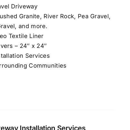
vel Driveway
rushed Granite, River Rock, Pea Gravel,
ravel, and more.
o Textile Liner
vers – 24″ x 24″
tallation Services
urrounding Communities
eway Installation Services