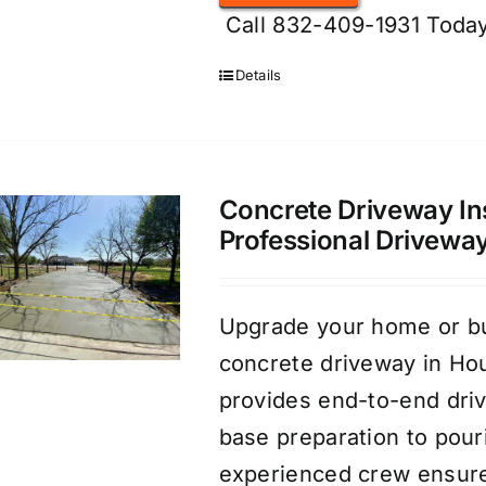
Call 832-409-1931 Today
Details
Concrete Driveway Ins
Professional Drivewa
Upgrade your home or bus
concrete driveway in Ho
provides end-to-end dri
base preparation to pouri
experienced crew ensure