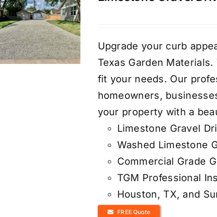
Upgrade your curb appea
Texas Garden Materials. W
fit your needs. Our profe
homeowners, businesses,
your property with a beau
Limestone Gravel Dr
Washed Limestone G
Commercial Grade Ge
TGM Professional Ins
Houston, TX, and S
FREE Quote