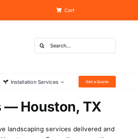
Cart
Search
for:
Installation Services
Get a Quote
s — Houston, TX
e landscaping services delivered and