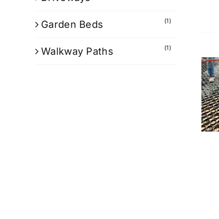
(1)
Garden Beds
(1)
Walkway Paths