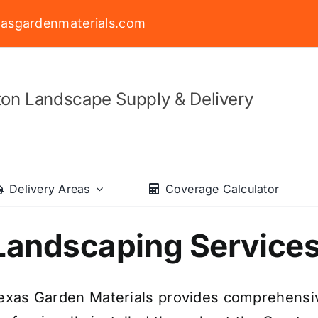
asgardenmaterials.com
on Landscape Supply & Delivery
Delivery Areas
Coverage Calculator
Landscaping Service
exas Garden Materials provides comprehensiv