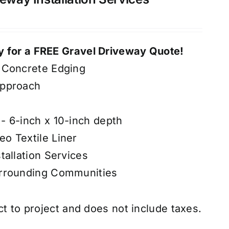
 for a FREE Gravel Driveway Quote!
 Concrete Edging
Approach
- 6-inch x 10-inch depth
o Textile Liner
tallation Services
urrounding Communities
ct to project and does not include taxes.