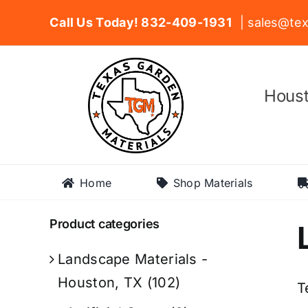
Skip
Call Us Today! 832-409-1931
| sales@tex
to
content
Houst
Home
Shop Materials
Product categories
Landscape Materials -
Houston, TX
(102)
T