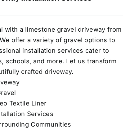
l with a limestone gravel driveway from
e offer a variety of gravel options to
ssional installation services cater to
 schools, and more. Let us transform
tifully crafted driveway.
iveway
ravel
o Textile Liner
tallation Services
urrounding Communities