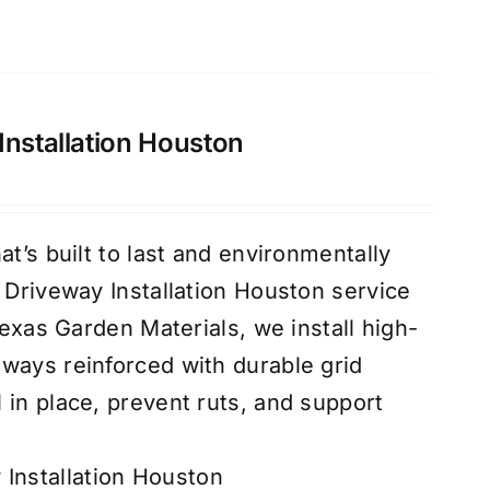
Installation Houston
at’s built to last and environmentally
d Driveway Installation Houston service
 Texas Garden Materials, we install high-
ways reinforced with durable grid
 in place, prevent ruts, and support
 Installation Houston