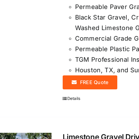
Permeable Paver Gra
Black Star Gravel, C
Washed Limestone G
Commercial Grade Ge
Permeable Plastic Pa
TGM Professional Ins
Houston, TX, and S
FREE Quote
Details
Limestone Gravel Driv