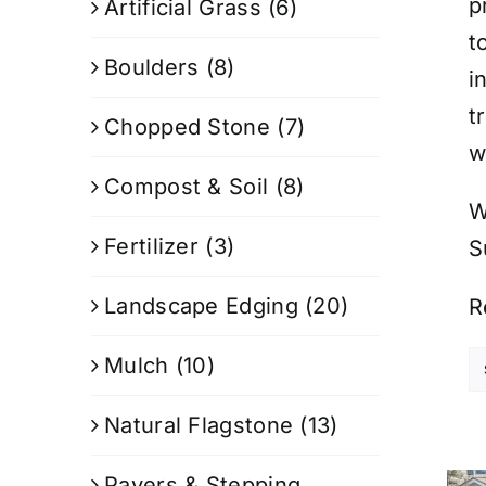
p
Artificial Grass
(6)
t
Boulders
(8)
i
t
Chopped Stone
(7)
w
Compost & Soil
(8)
W
Fertilizer
(3)
S
Landscape Edging
(20)
R
Mulch
(10)
Natural Flagstone
(13)
Pavers & Stepping