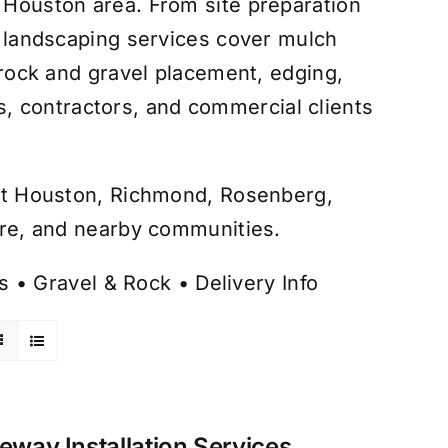
r Houston area. From site preparation
ur landscaping services cover mulch
, rock and gravel placement, edging,
, contractors, and commercial clients
hout Houston, Richmond, Rosenberg,
aire, and nearby communities.
s
•
Gravel & Rock
•
Delivery Info
veway Installation Services