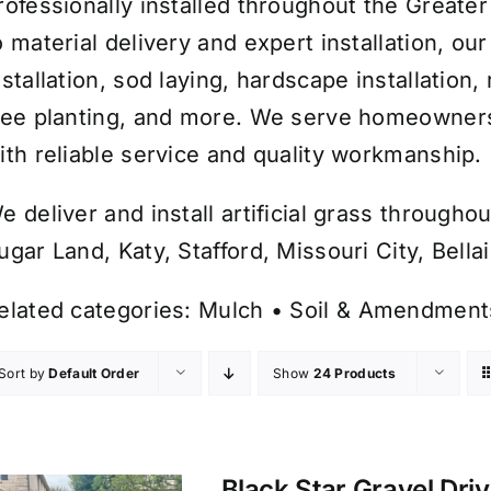
rofessionally installed throughout the Greate
o material delivery and expert installation, o
nstallation, sod laying, hardscape installation
ree planting, and more. We serve homeowners
ith reliable service and quality workmanship.
e deliver and install artificial grass throug
ugar Land, Katy, Stafford, Missouri City, Bell
elated categories:
Mulch
•
Soil & Amendment
Sort by
Default Order
Show
24 Products
Black Star Gravel Dri