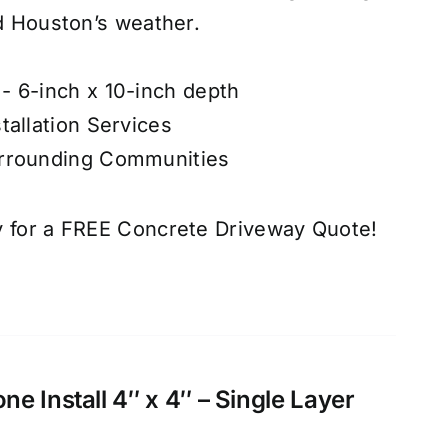
nd Houston’s weather.
- 6-inch x 10-inch depth
tallation Services
urrounding Communities
 for a FREE Concrete Driveway Quote!
e Install 4″ x 4″ – Single Layer