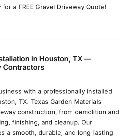
 for a FREE Gravel Driveway Quote!
tallation in Houston, TX —
y Contractors
iness with a professionally installed
uston, TX. Texas Garden Materials
veway construction, from demolition and
ng, finishing, and cleanup. Our
s a smooth, durable, and long-lasting