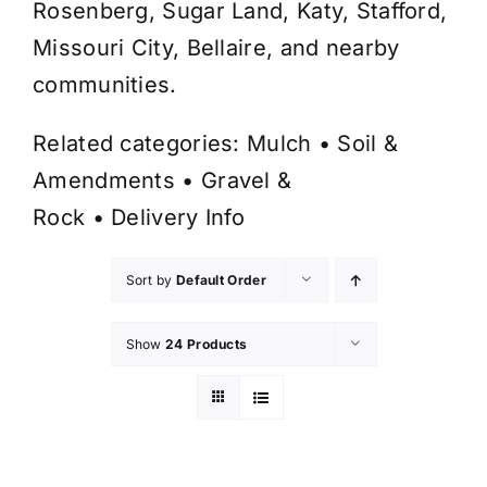
Rosenberg, Sugar Land, Katy, Stafford,
Missouri City, Bellaire, and nearby
communities.
Related categories:
Mulch
•
Soil &
Amendments
•
Gravel &
Rock
•
Delivery Info
Sort by
Default Order
Show
24 Products