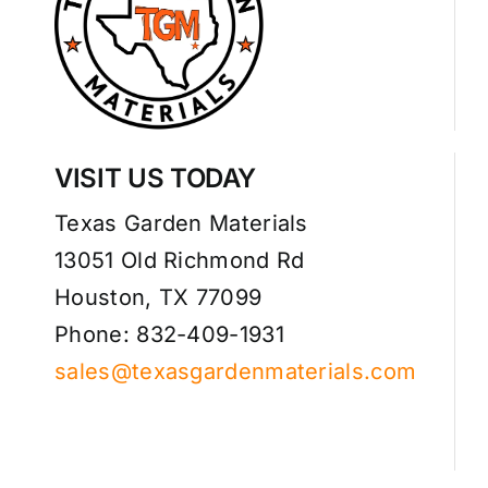
VISIT US TODAY
Texas Garden Materials
13051 Old Richmond Rd
Houston, TX 77099
Phone: 832-409-1931
sales@texasgardenmaterials.com