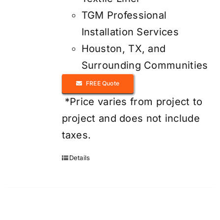
TGM Professional
Installation Services
Houston, TX, and
Surrounding Communities
FREE Quote
*Price varies from project to
project and does not include
taxes.
Details