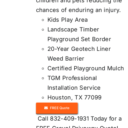
children and pets reducing the
chances of enduring an injury.
Kids Play Area
Landscape Timber
Playground Set Border
20-Year Geotech Liner
Weed Barrier
Certified Playground Mulch
TGM Professional
Installation Service
Houston, TX 77099
FREE Quote
Call 832-409-1931 Today for a