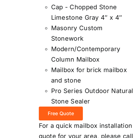
Cap - Chopped Stone
Limestone Gray 4″ x 4″
Masonry Custom
Stonework
Modern/Contemporary
Column Mailbox
Mailbox for brick mailbox
and stone
Pro Series Outdoor Natural
Stone Sealer
Free Quote
For a quick mailbox installation
quote for your area, please call