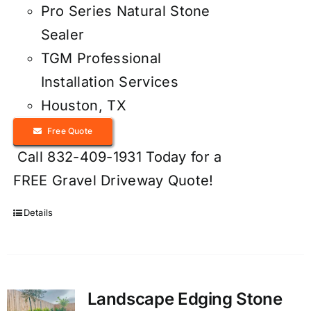
Pro Series Natural Stone
Sealer
TGM Professional
Installation Services
Houston, TX
Free Quote
Call 832-409-1931 Today for a
FREE Gravel Driveway Quote!
Details
Landscape Edging Stone