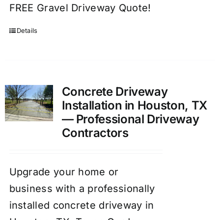
FREE Gravel Driveway Quote!
Details
Concrete Driveway
Installation in Houston, TX
— Professional Driveway
Contractors
Upgrade your home or
business with a professionally
installed concrete driveway in