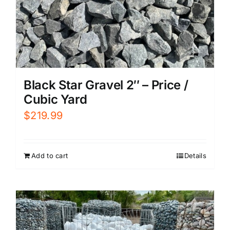
Black Star Gravel 2″ – Price /
Cubic Yard
$
219.99
Add to cart
Details