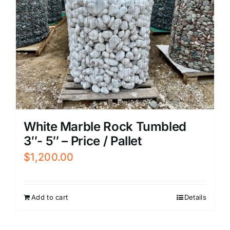
White Marble Rock Tumbled
3″- 5″ – Price / Pallet
$
1,200.00
Add to cart
Details