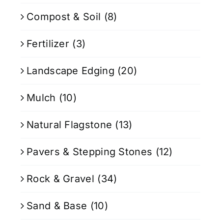
Compost & Soil
(8)
Fertilizer
(3)
Landscape Edging
(20)
Mulch
(10)
Natural Flagstone
(13)
Pavers & Stepping Stones
(12)
Rock & Gravel
(34)
Sand & Base
(10)