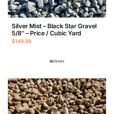
Silver Mist – Black Star Gravel
5/8″ – Price / Cubic Yard
$
149.99
Details