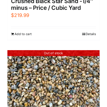
Crushed Black Star Sand -1/4″
minus – Price / Cubic Yard
$
219.99
Add to cart
Details
Out of stock