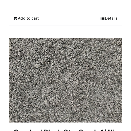
Add to cart
Details