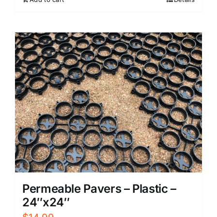
Permeable Pavers – Plastic –
24″x24″