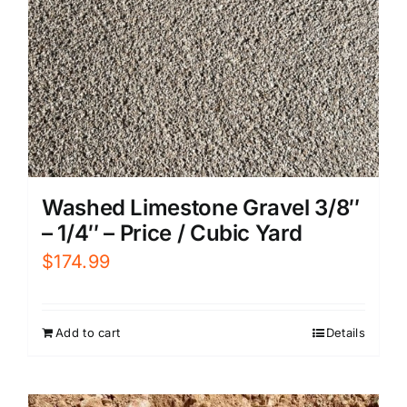
Washed Limestone Gravel 3/8″
– 1/4″ – Price / Cubic Yard
$
174.99
Add to cart
Details