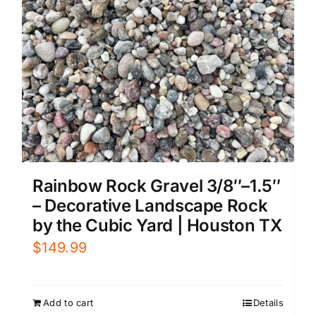
Rainbow Rock Gravel 3/8″–1.5″
– Decorative Landscape Rock
by the Cubic Yard | Houston TX
$
149.99
Add to cart
Details