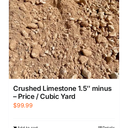
Crushed Limestone 1.5″ minus
– Price / Cubic Yard
$
99.99
Add to cart
Details