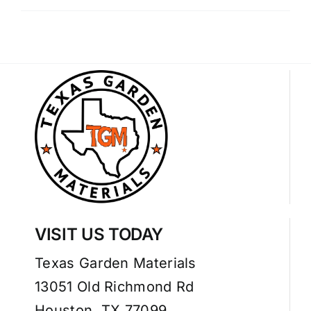
VISIT US TODAY
Texas Garden Materials
13051 Old Richmond Rd
Houston, TX 77099