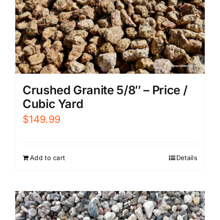
Crushed Granite 5/8″ – Price /
Cubic Yard
$
149.99
Add to cart
Details