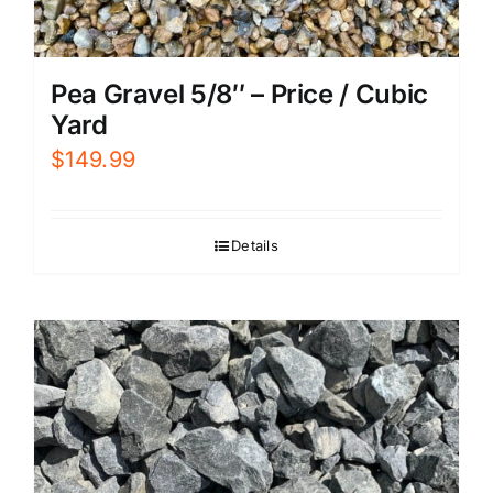
Pea Gravel 5/8″ – Price / Cubic
Yard
$
149.99
Details