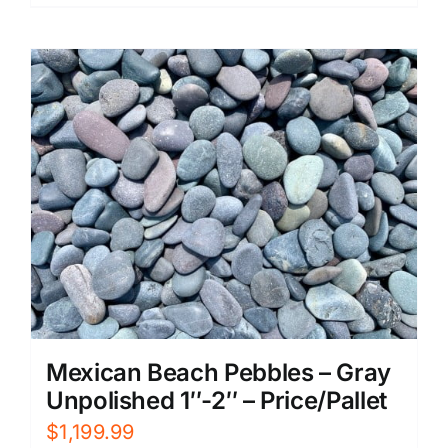
Mexican Beach Pebbles – Gray
Unpolished 1″-2″ – Price/Pallet
$
1,199.99