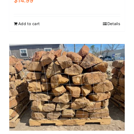
$
14.99
Add to cart
Details