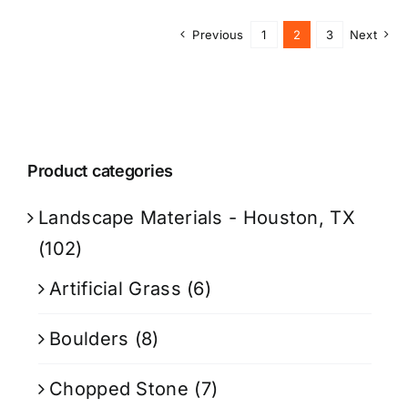
Previous
1
2
3
Next
Product categories
Landscape Materials - Houston, TX
(102)
Artificial Grass
(6)
Boulders
(8)
Chopped Stone
(7)