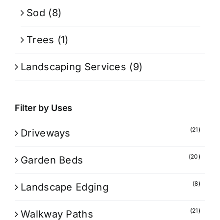
Sod
(8)
Trees
(1)
Landscaping Services
(9)
Filter by Uses
(21)
Driveways
(20)
Garden Beds
(8)
Landscape Edging
(21)
Walkway Paths