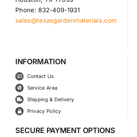
Phone: 832-409-1931
sales@texasgardenmaterials.com
INFORMATION
Contact Us
Service Area
Shipping & Delivery
Privacy Policy
SECURE PAYMENT OPTIONS