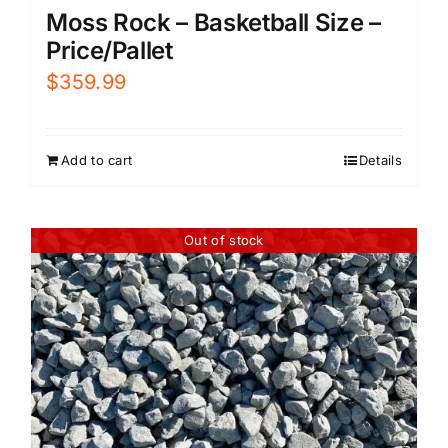
Moss Rock – Basketball Size –
Price/Pallet
$
359.99
Add to cart
Details
Out of stock