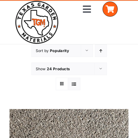
Skip
Toggle
to
Navigation
content
Sort by
Popularity
Home
Shop Materials
Show
24 Products
Delivery Areas
Coverage Calculator
Installation Services
Get a Quote