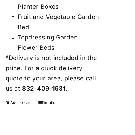
Planter Boxes
Fruit and Vegetable Garden
Bed
Topdressing Garden
Flower Beds
*Delivery is not included in the
price. For a quick delivery
quote to your area, please call
us at
832-409-1931
.
Add to cart
Details