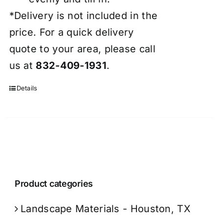
*Delivery is not included in the
price. For a quick delivery
quote to your area, please call
us at
832-409-1931
.
Details
Product categories
Landscape Materials - Houston, TX