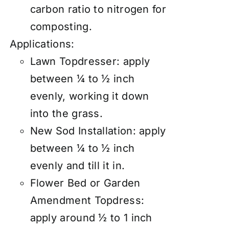
carbon ratio to nitrogen for
composting.
Applications:
Lawn Topdresser:
apply
between ¼ to ½ inch
evenly, working it down
into the grass.
New Sod Installation: apply
between ¼ to ½ inch
evenly and till it in.
Flower Bed or Garden
Amendment Topdress:
apply around ½ to 1 inch