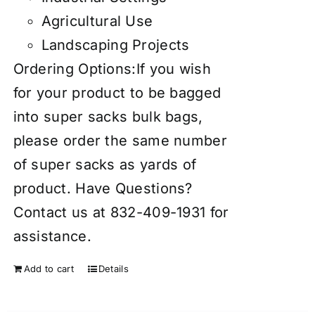
Agricultural Use
Landscaping Projects
Ordering Options:If you wish
for your product to be bagged
into super sacks bulk bags,
please order the same number
of super sacks as yards of
product. Have Questions?
Contact us at 832-409-1931 for
assistance.
Add to cart
Details