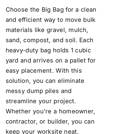
Choose the Big Bag for a clean
and efficient way to move bulk
materials like gravel, mulch,
sand, compost, and soil. Each
heavy-duty bag holds 1 cubic
yard and arrives on a pallet for
easy placement. With this
solution, you can eliminate
messy dump piles and
streamline your project.
Whether you're a homeowner,
contractor, or builder, you can
keep your worksite neat,