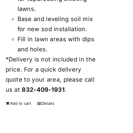
lawns.
Base and leveling soil mix
for new sod installation.
Fill in lawn areas with dips
and holes.
*Delivery is not included in the
price. For a quick delivery
quote to your area, please call
us at
832-409-1931
.
Add to cart
Details