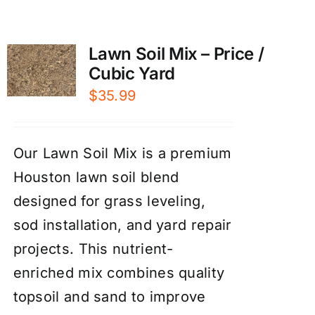
Lawn Soil Mix – Price /
Cubic Yard
$
35.99
Our Lawn Soil Mix is a premium
Houston lawn soil blend
designed for grass leveling,
sod installation, and yard repair
projects. This nutrient-
enriched mix combines quality
topsoil and sand to improve