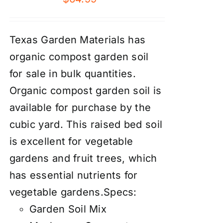
Texas Garden Materials has
organic compost garden soil
for sale in bulk quantities.
Organic compost garden soil is
available for purchase by the
cubic yard. This raised bed soil
is excellent for vegetable
gardens and fruit trees, which
has essential nutrients for
vegetable gardens.Specs:
Garden Soil Mix