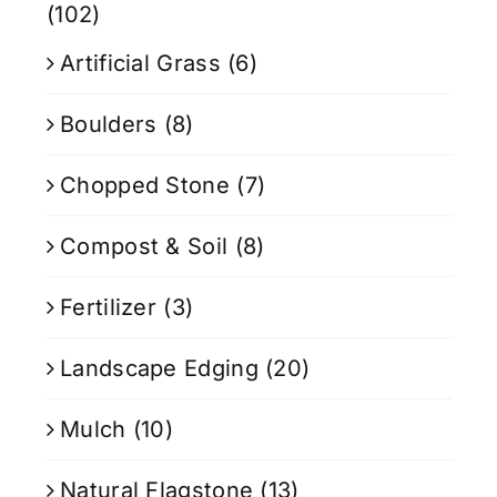
(102)
Artificial Grass
(6)
Boulders
(8)
Chopped Stone
(7)
Compost & Soil
(8)
Fertilizer
(3)
Landscape Edging
(20)
Mulch
(10)
Natural Flagstone
(13)