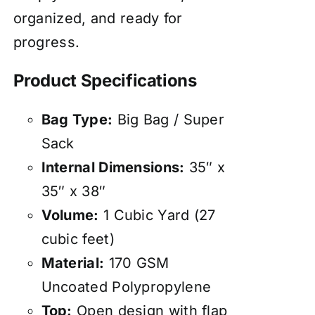
organized, and ready for
progress.
Product Specifications
Bag Type:
Big Bag / Super
Sack
Internal Dimensions:
35″ x
35″ x 38″
Volume:
1 Cubic Yard (27
cubic feet)
Material:
170 GSM
Uncoated Polypropylene
Top:
Open design with flap