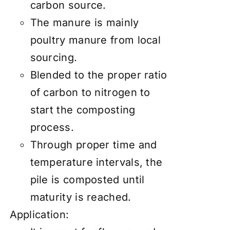
carbon source.
The manure is mainly
poultry manure from local
sourcing.
Blended to the proper ratio
of carbon to nitrogen to
start the composting
process.
Through proper time and
temperature intervals, the
pile is composted until
maturity is reached.
Application: