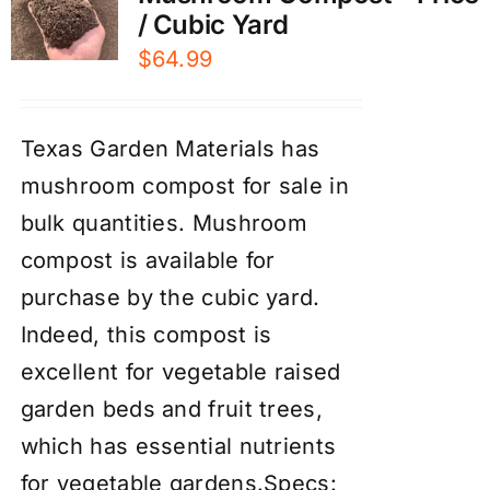
/ Cubic Yard
$
64.99
Texas Garden Materials has
mushroom compost for sale in
bulk quantities. Mushroom
compost is available for
purchase by the cubic yard.
Indeed, this compost is
excellent for vegetable raised
garden beds and fruit trees,
which has essential nutrients
for vegetable gardens.Specs: