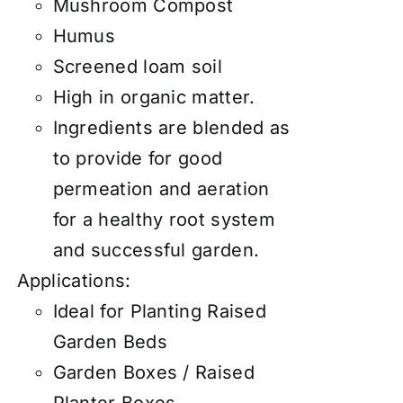
Mushroom Compost
Humus
Screened loam soil
High in organic matter.
Ingredients are blended as
to provide for good
permeation and aeration
for a healthy root system
and successful garden.
Applications:
Ideal for Planting Raised
Garden Beds
Garden Boxes / Raised
Planter Boxes