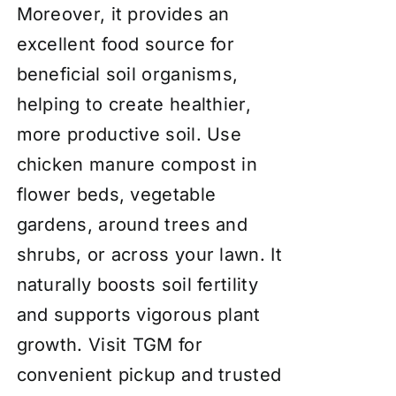
Moreover, it provides an
excellent food source for
beneficial soil organisms,
helping to create healthier,
more productive soil. Use
chicken manure compost in
flower beds, vegetable
gardens, around trees and
shrubs, or across your lawn. It
naturally boosts soil fertility
and supports vigorous plant
growth. Visit TGM for
convenient pickup and trusted