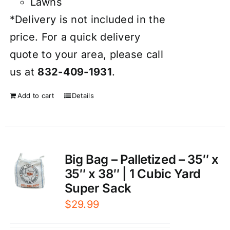
Lawns
*Delivery is not included in the
price. For a quick delivery
quote to your area, please call
us at
832-409-1931
.
Add to cart
Details
Big Bag – Palletized – 35″ x
35″ x 38″ | 1 Cubic Yard
Super Sack
$
29.99