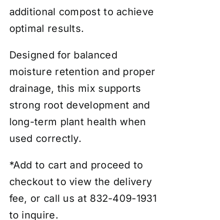
additional compost to achieve
optimal results.
Designed for balanced
moisture retention and proper
drainage, this mix supports
strong root development and
long-term plant health when
used correctly.
*Add to cart and proceed to
checkout to view the delivery
fee, or call us at 832-409-1931
to inquire.