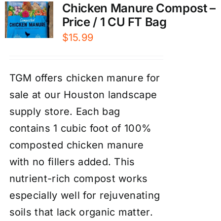
Chicken Manure Compost –
Price / 1 CU FT Bag
$
15.99
TGM offers chicken manure for
sale at our Houston landscape
supply store. Each bag
contains 1 cubic foot of 100%
composted chicken manure
with no fillers added. This
nutrient-rich compost works
especially well for rejuvenating
soils that lack organic matter.