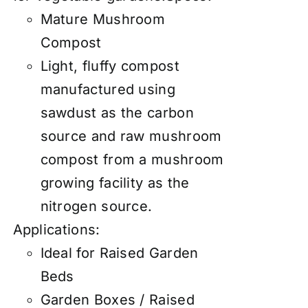
Mature Mushroom
Compost
Light, fluffy compost
manufactured using
sawdust as the carbon
source and raw mushroom
compost from a mushroom
growing facility as the
nitrogen source.
Applications:
Ideal for Raised Garden
Beds
Garden Boxes / Raised