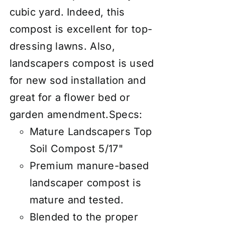
cubic yard. Indeed, this
compost is excellent for top-
dressing lawns. Also,
landscapers compost is used
for new sod installation and
great for a flower bed or
garden amendment.
Specs:
Mature Landscapers Top
Soil Compost 5/17"
Premium manure-based
landscaper compost is
mature and tested.
Blended to the proper