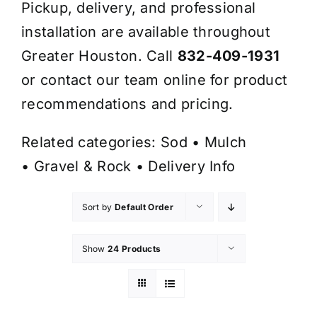
Pickup, delivery, and professional
installation are available throughout
Greater Houston. Call
832-409-1931
or contact our team online for product
recommendations and pricing.
Related categories:
Sod
•
Mulch
•
Gravel & Rock
•
Delivery Info
Sort by
Default Order
Show
24 Products