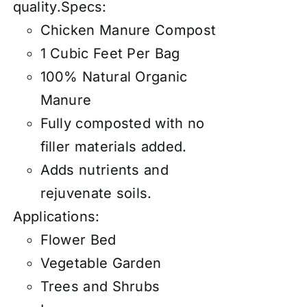
quality.Specs:
Chicken Manure Compost
1 Cubic Feet Per Bag
100% Natural Organic
Manure
Fully composted with no
filler materials added.
Adds nutrients and
rejuvenate soils.
Applications:
Flower Bed
Vegetable Garden
Trees and Shrubs