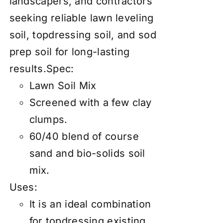
landscapers, and contractors
seeking reliable lawn leveling
soil, topdressing soil, and sod
prep soil for long-lasting
results.Spec:
Lawn Soil Mix
Screened with a few clay
clumps.
60/40 blend of course
sand and bio-solids soil
mix.
Uses:
It is an ideal combination
for topdressing existing