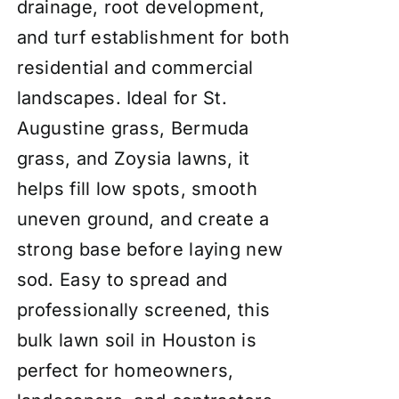
drainage, root development,
and turf establishment for both
residential and commercial
landscapes. Ideal for St.
Augustine grass, Bermuda
grass, and Zoysia lawns, it
helps fill low spots, smooth
uneven ground, and create a
strong base before laying new
sod. Easy to spread and
professionally screened, this
bulk lawn soil in Houston is
perfect for homeowners,