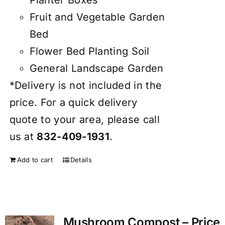
Fruit and Vegetable Garden
Bed
Flower Bed Planting Soil
General Landscape Garden
*Delivery is not included in the
price. For a quick delivery
quote to your area, please call
us at
832-409-1931
.
Add to cart
Details
Mushroom Compost – Price