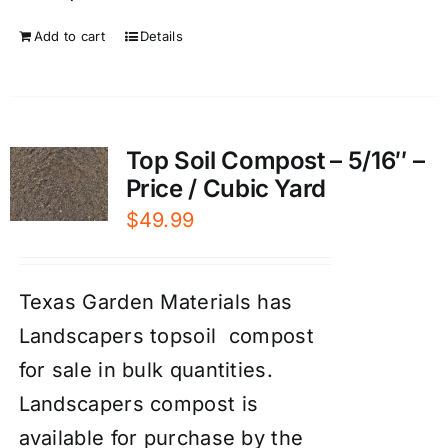
Add to cart
Details
Top Soil Compost – 5/16″ –
Price / Cubic Yard
$
49.99
Texas Garden Materials has
Landscapers topsoil compost
for sale in bulk quantities.
Landscapers compost is
available for purchase by the