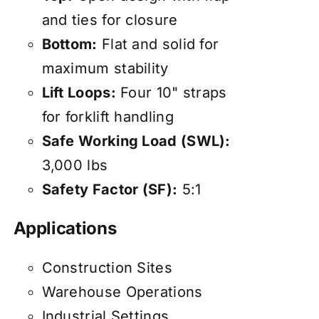
and ties for closure
Bottom:
Flat and solid for
maximum stability
Lift Loops:
Four 10" straps
for forklift handling
Safe Working Load (SWL):
3,000 lbs
Safety Factor (SF):
5:1
Applications
Construction Sites
Warehouse Operations
Industrial Settings