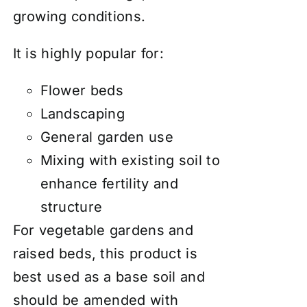
growing conditions.
It is highly popular for:
Flower beds
Landscaping
General garden use
Mixing with existing soil to
enhance fertility and
structure
For vegetable gardens and
raised beds, this product is
best used as a base soil and
should be amended with