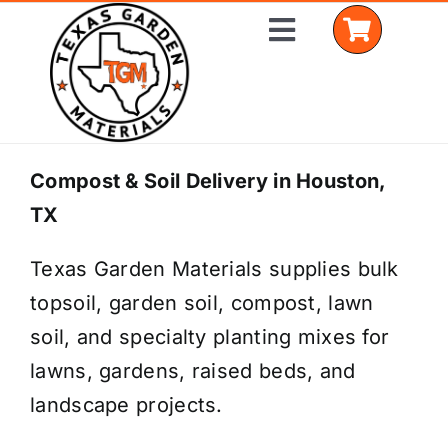
Skip
Toggle
to
Navigation
content
Home
Compost & Soil Delivery in Houston,
TX
Shop Materials
Texas Garden Materials supplies bulk
Delivery Areas
topsoil, garden soil, compost, lawn
Coverage Calculator
soil, and specialty planting mixes for
lawns, gardens, raised beds, and
Installation Services
landscape projects.
Get a Quote