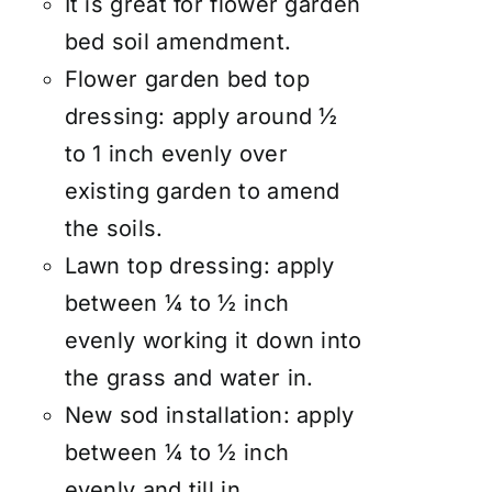
It is great for flower garden
bed soil amendment.
Flower garden bed top
dressing: apply around ½
to 1 inch evenly over
existing garden to amend
the soils.
Lawn top dressing: apply
between ¼ to ½ inch
evenly working it down into
the grass and water in.
New sod installation: apply
between ¼ to ½ inch
evenly and till in.