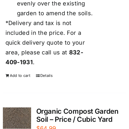
evenly over the existing
garden to amend the soils.
*Delivery and tax is not
included in the price. For a
quick delivery quote to your
area, please call us at
832-
409-1931
.
Add to cart
Details
Organic Compost Garden
Soil – Price / Cubic Yard
$
64.99