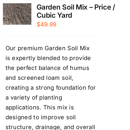
Garden Soil Mix – Price /
Cubic Yard
$
49.99
Our premium Garden Soil Mix
is expertly blended to provide
the perfect balance of humus
and screened loam soil,
creating a strong foundation for
a variety of planting
applications. This mix is
designed to improve soil
structure, drainage, and overall