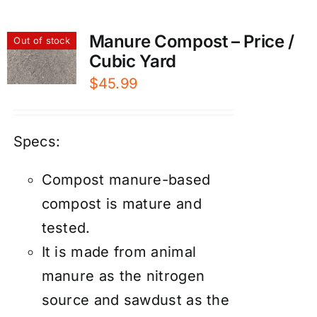
Manure Compost – Price /
Out of stock
Cubic Yard
$
45.99
Specs:
Compost manure-based
compost is mature and
tested.
It is made from animal
manure as the nitrogen
source and sawdust as the