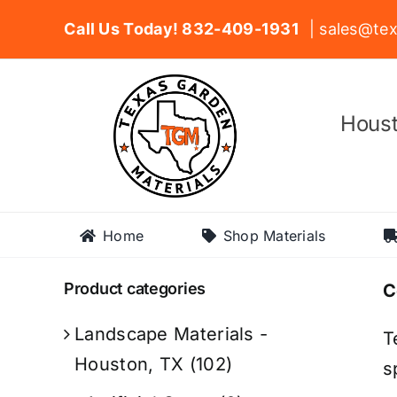
Skip
Call Us Today! 832-409-1931
| sales@tex
to
content
Houst
Home
Shop Materials
Product categories
C
Landscape Materials -
T
Houston, TX
(102)
s