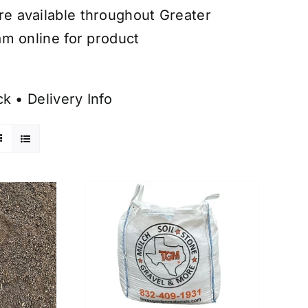
are available throughout Greater
am online for product
ck
•
Delivery Info