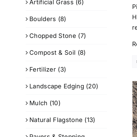
Artificial Grass
(6)
P
H
Boulders
(8)
r
Chopped Stone
(7)
R
Compost & Soil
(8)
Fertilizer
(3)
Landscape Edging
(20)
Mulch
(10)
Natural Flagstone
(13)
Pavers & Stepping