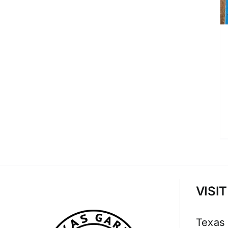
VISI
Texas