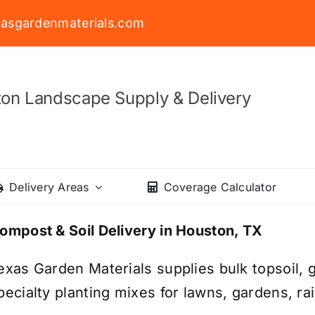
asgardenmaterials.com
on Landscape Supply & Delivery
Delivery Areas
Coverage Calculator
ompost & Soil Delivery in Houston, TX
exas Garden Materials supplies bulk topsoil, g
pecialty planting mixes for lawns, gardens, r