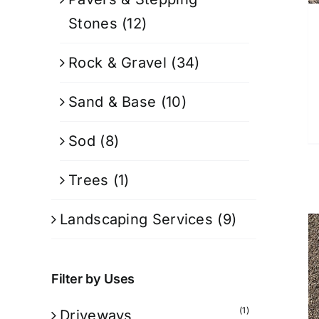
Stones
(12)
Rock & Gravel
(34)
Sand & Base
(10)
Sod
(8)
Trees
(1)
Landscaping Services
(9)
Filter by Uses
(1)
Driveways