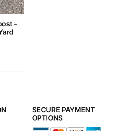
ost –
 Yard
ON
SECURE PAYMENT
OPTIONS