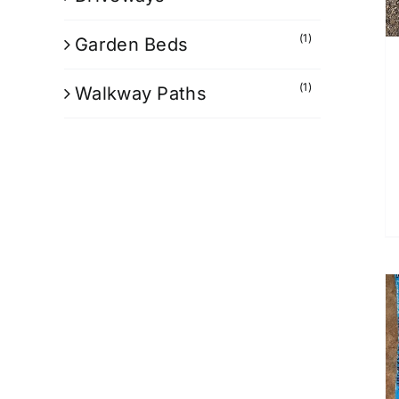
(1)
Garden Beds
(1)
Walkway Paths