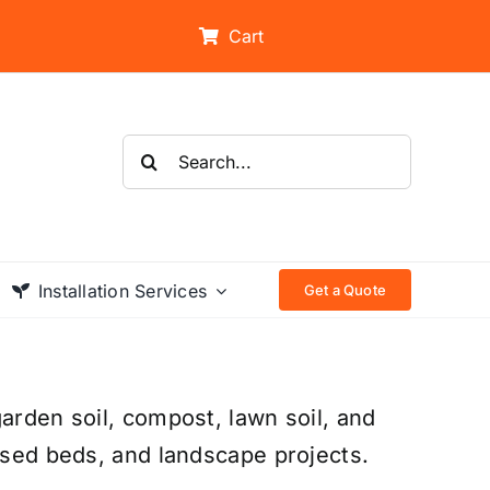
Cart
Search
for:
Installation Services
Get a Quote
arden soil, compost, lawn soil, and
aised beds, and landscape projects.