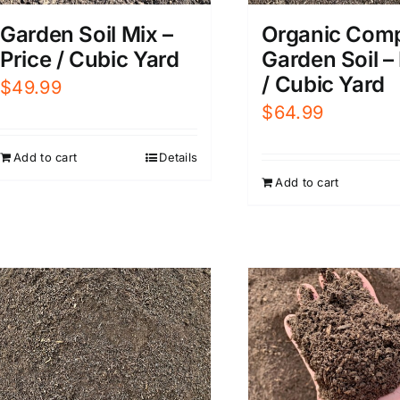
Garden Soil Mix –
Organic Com
Price / Cubic Yard
Garden Soil –
/ Cubic Yard
$
49.99
$
64.99
Add to cart
Details
Add to cart