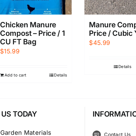
Manure Comp
Chicken Manure
Price / Cubic
Compost – Price / 1
CU FT Bag
$
45.99
$
15.99
Details
Add to cart
Details
T US TODAY
INFORMATI
 Garden Materials
Contact Us