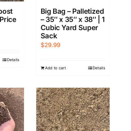
post
Big Bag – Palletized
 Price
– 35″ x 35″ x 38″ | 1
Cubic Yard Super
Sack
$
29.99
Details
Add to cart
Details