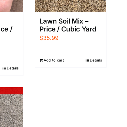
Lawn Soil Mix –
ce /
Price / Cubic Yard
$
35.99
Add to cart
Details
Details