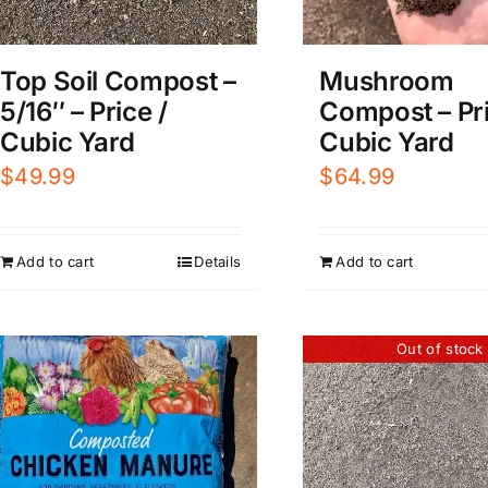
Mushroom
Top Soil Compost –
Compost – Pri
5/16″ – Price /
Cubic Yard
Cubic Yard
$
64.99
$
49.99
Add to cart
Add to cart
Details
Out of stock