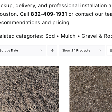
ickup, delivery, and professional installation 
ouston. Call
832-409-1931
or contact our te
ecommendations and pricing.
elated categories:
Sod
•
Mulch
•
Gravel & Ro
Sort by
Date
Show
24 Products