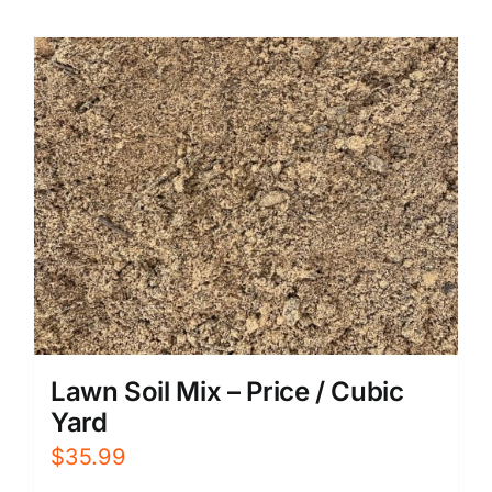
Lawn Soil Mix – Price / Cubic
Yard
$
35.99