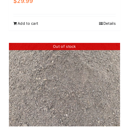
$
29.99
Add to cart
Details
Out of stock