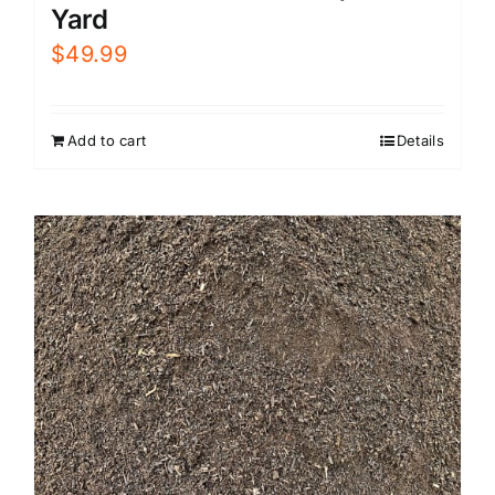
Yard
$
49.99
Add to cart
Details