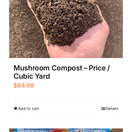
Mushroom Compost – Price /
Cubic Yard
$
64.99
Add to cart
Details