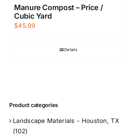
Manure Compost – Price /
Cubic Yard
$
45.99
Details
Product categories
Landscape Materials - Houston, TX
(102)