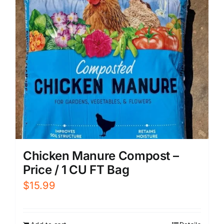
Chicken Manure Compost –
Price / 1 CU FT Bag
$
15.99