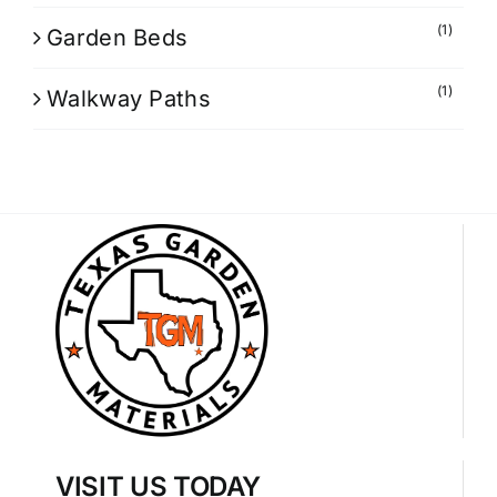
(1)
Garden Beds
(1)
Walkway Paths
VISIT US TODAY