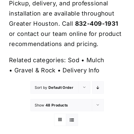
Pickup, delivery, and professional
installation are available throughout
Greater Houston. Call
832-409-1931
or contact our team online for product
recommendations and pricing.
Related categories:
Sod
•
Mulch
•
Gravel & Rock
•
Delivery Info
Sort by
Default Order
Show
48 Products