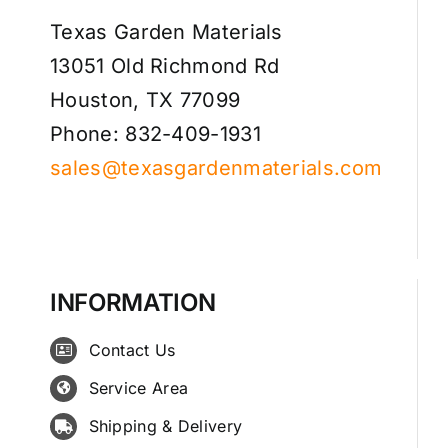
Texas Garden Materials
13051 Old Richmond Rd
Houston, TX 77099
Phone: 832-409-1931
sales@texasgardenmaterials.com
INFORMATION
Contact Us
Service Area
Shipping & Delivery