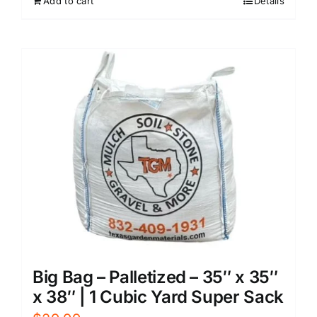
Add to cart
Details
Big Bag – Palletized – 35″ x 35″
x 38″ | 1 Cubic Yard Super Sack