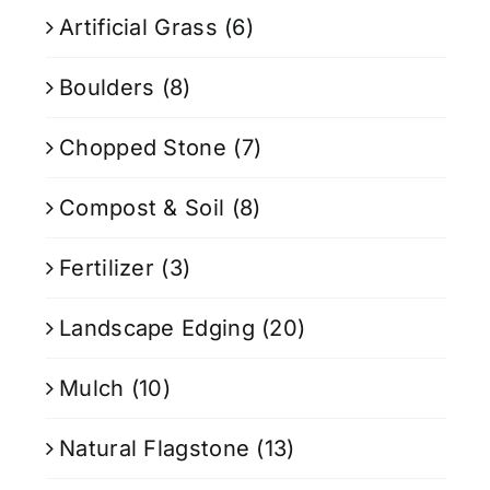
Artificial Grass
(6)
Boulders
(8)
Chopped Stone
(7)
Compost & Soil
(8)
Fertilizer
(3)
Landscape Edging
(20)
Mulch
(10)
Natural Flagstone
(13)