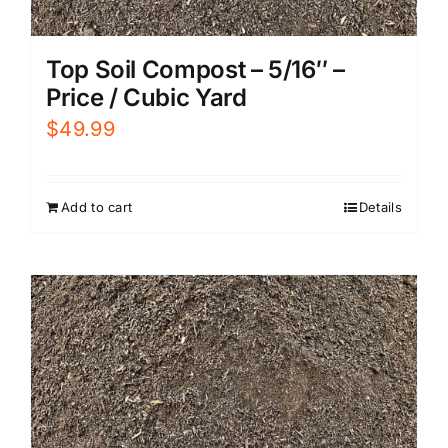
Top Soil Compost – 5/16″ –
Price / Cubic Yard
$
49.99
Add to cart
Details