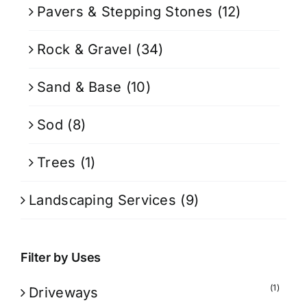
Pavers & Stepping Stones
(12)
Rock & Gravel
(34)
Sand & Base
(10)
Sod
(8)
Trees
(1)
Landscaping Services
(9)
Filter by Uses
(1)
Driveways