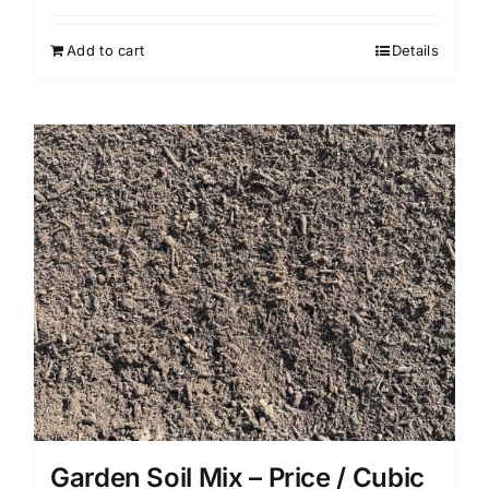
Add to cart
Details
Garden Soil Mix – Price / Cubic