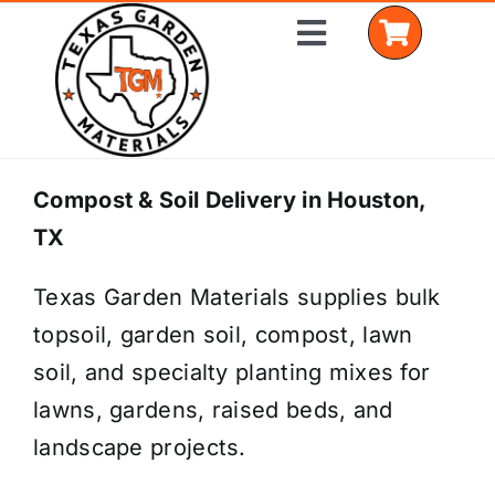
Skip
Toggle
to
Navigation
content
Home
Compost & Soil Delivery in Houston,
TX
Shop Materials
Texas Garden Materials supplies bulk
Delivery Areas
topsoil, garden soil, compost, lawn
Coverage Calculator
soil, and specialty planting mixes for
lawns, gardens, raised beds, and
Installation Services
landscape projects.
Get a Quote