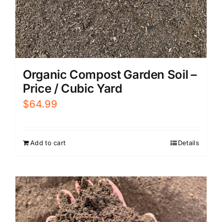
Organic Compost Garden Soil –
Price / Cubic Yard
$
64.99
Add to cart
Details