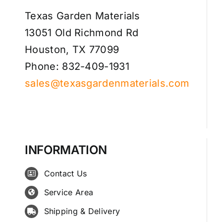
Texas Garden Materials
13051 Old Richmond Rd
Houston, TX 77099
Phone: 832-409-1931
sales@texasgardenmaterials.com
INFORMATION
Contact Us
Service Area
Shipping & Delivery