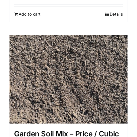
Add to cart
Details
Garden Soil Mix – Price / Cubic