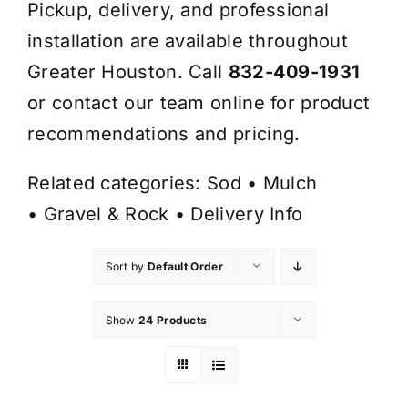
Pickup, delivery, and professional
installation are available throughout
Greater Houston. Call
832-409-1931
or contact our team online for product
recommendations and pricing.
Related categories:
Sod
•
Mulch
•
Gravel & Rock
•
Delivery Info
Sort by
Default Order
Show
24 Products