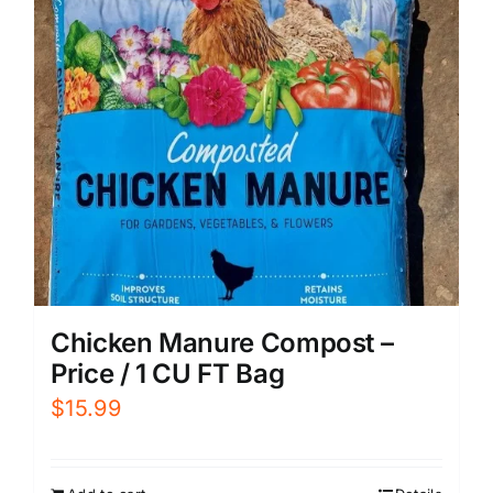
Chicken Manure Compost –
Price / 1 CU FT Bag
$
15.99