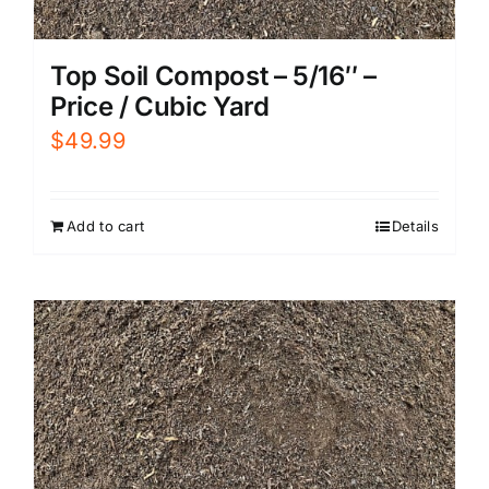
Top Soil Compost – 5/16″ –
Price / Cubic Yard
$
49.99
Add to cart
Details