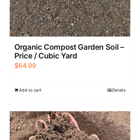
Organic Compost Garden Soil –
Price / Cubic Yard
$
64.99
Add to cart
Details