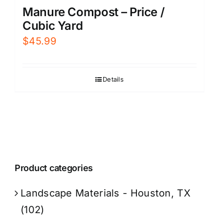
Manure Compost – Price /
Cubic Yard
$
45.99
Details
Product categories
Landscape Materials - Houston, TX
(102)