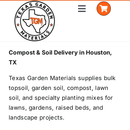
Skip
Toggle
to
Navigation
content
Home
Compost & Soil Delivery in Houston,
TX
Shop Materials
Texas Garden Materials supplies bulk
Delivery Areas
topsoil, garden soil, compost, lawn
Coverage Calculator
soil, and specialty planting mixes for
lawns, gardens, raised beds, and
Installation Services
landscape projects.
Get a Quote