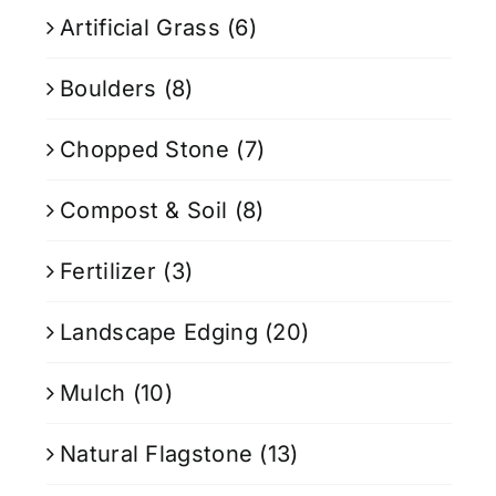
Artificial Grass
(6)
Boulders
(8)
Chopped Stone
(7)
Compost & Soil
(8)
Fertilizer
(3)
Landscape Edging
(20)
Mulch
(10)
Natural Flagstone
(13)