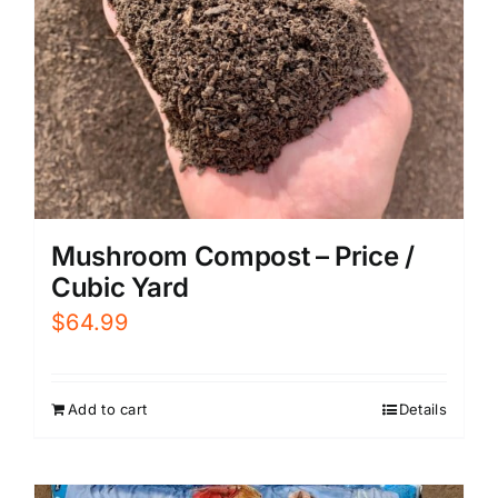
Mushroom Compost – Price /
Cubic Yard
$
64.99
Add to cart
Details