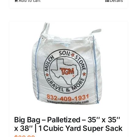
Add to cart
Details
Big Bag – Palletized – 35″ x 35″
x 38″ | 1 Cubic Yard Super Sack