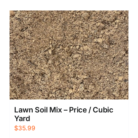
Lawn Soil Mix – Price / Cubic
Yard
$
35.99