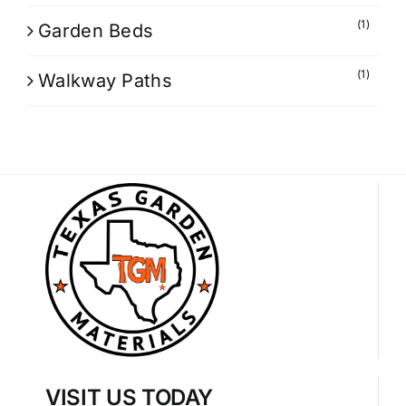
(1)
Garden Beds
(1)
Walkway Paths
VISIT US TODAY