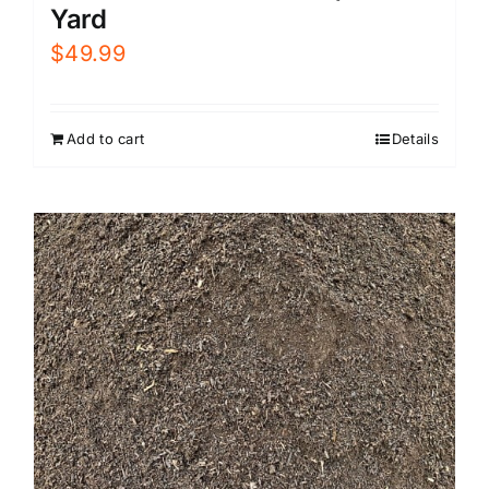
Yard
$
49.99
Add to cart
Details