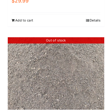
$
29.99
Add to cart
Details
Out of stock