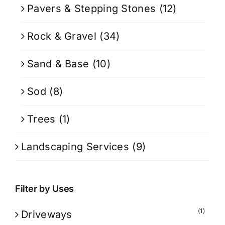
Pavers & Stepping Stones
(12)
Rock & Gravel
(34)
Sand & Base
(10)
Sod
(8)
Trees
(1)
Landscaping Services
(9)
Filter by Uses
(1)
Driveways