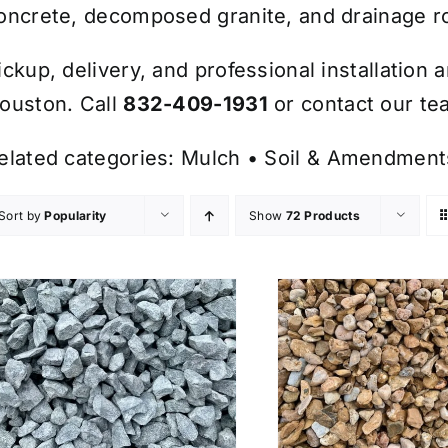
oncrete, decomposed granite, and drainage r
ickup, delivery, and professional installation 
ouston. Call
832-409-1931
or contact our tea
elated categories:
Mulch
•
Soil & Amendment
Sort by
Popularity
Show
72 Products