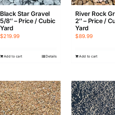
Black Star Gravel
River Rock Gr
5/8″ – Price / Cubic
2″ – Price / C
Yard
Yard
$
219.99
$
89.99
Add to cart
Details
Add to cart