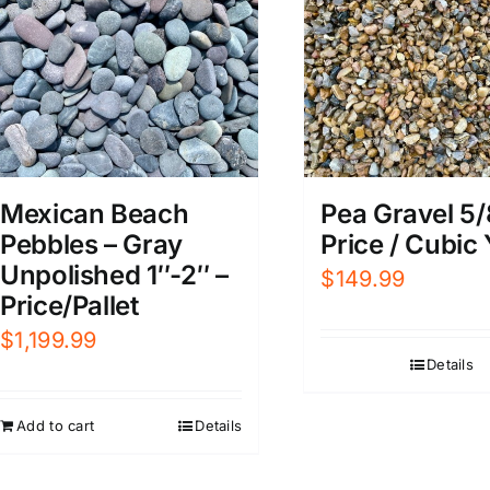
Mexican Beach
Pea Gravel 5/
Pebbles – Gray
Price / Cubic
Unpolished 1″-2″ –
$
149.99
Price/Pallet
$
1,199.99
Details
Add to cart
Details