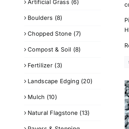
Artificial Grass
(6)
c
Boulders
(8)
P
H
Chopped Stone
(7)
R
Compost & Soil
(8)
Fertilizer
(3)
Landscape Edging
(20)
Mulch
(10)
Natural Flagstone
(13)
Pavers & Stepping