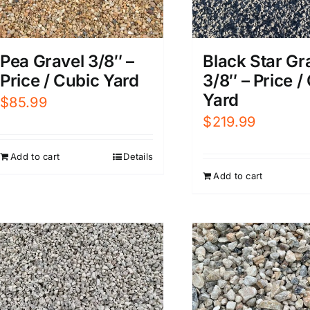
Pea Gravel 3/8″ –
Black Star Gr
Price / Cubic Yard
3/8″ – Price /
Yard
$
85.99
$
219.99
Add to cart
Details
Add to cart