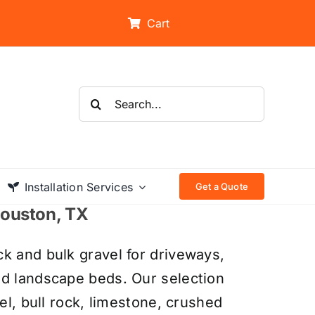
Cart
Search
for:
Installation Services
Get a Quote
 Houston, TX
k and bulk gravel for driveways,
nd landscape beds. Our selection
el, bull rock, limestone, crushed