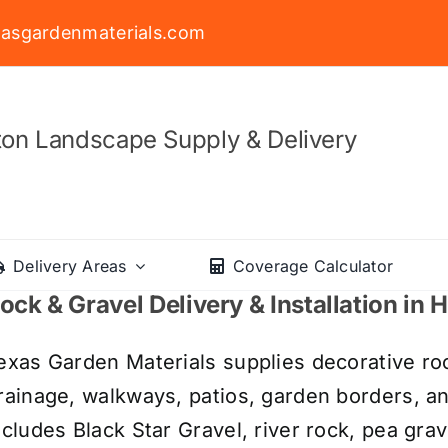
asgardenmaterials.com
on Landscape Supply & Delivery
Delivery Areas
Coverage Calculator
ock & Gravel Delivery & Installation in
exas Garden Materials supplies decorative roc
rainage, walkways, patios, garden borders, a
ncludes Black Star Gravel, river rock, pea grav