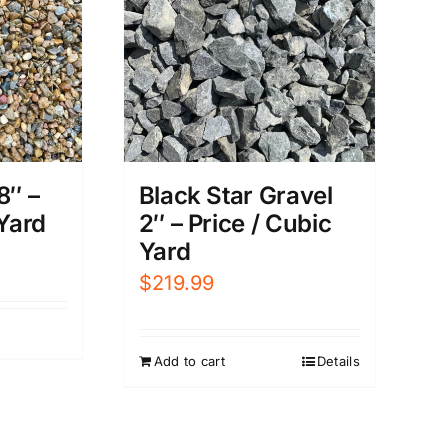
8″ –
Black Star Gravel
 Yard
2″ – Price / Cubic
Yard
$
219.99
Add to cart
Details