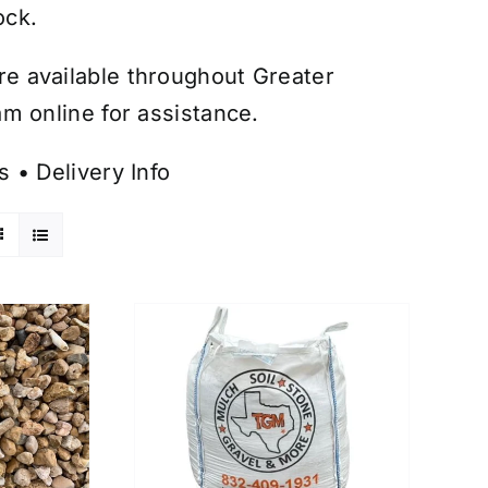
ock.
are available throughout Greater
m online for assistance.
s
•
Delivery Info