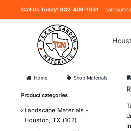
Skip
Call Us Today! 832-409-1931
| sales@tex
to
content
Houst
Home
Shop Materials
R
Product categories
T
Landscape Materials -
d
Houston, TX
(102)
i