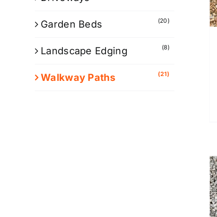
(20)
Garden Beds
(8)
Landscape Edging
(21)
Walkway Paths