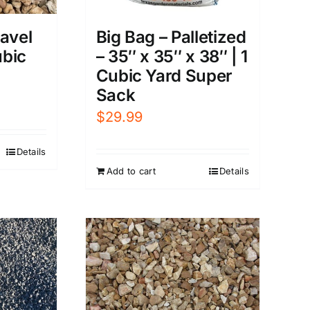
avel
Big Bag – Palletized
ubic
– 35″ x 35″ x 38″ | 1
Cubic Yard Super
Sack
$
29.99
Details
Add to cart
Details