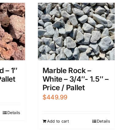
 – 1″
Marble Rock –
Pallet
White – 3/4″- 1.5″ –
Price / Pallet
$
449.99
Details
Add to cart
Details