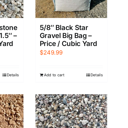
5/8″ Black Star
stone
Gravel Big Bag –
1.5″ –
Price / Cubic Yard
 Yard
$
249.99
Add to cart
Details
Details