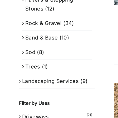
Stones
(12)
Rock & Gravel
(34)
Sand & Base
(10)
Sod
(8)
Trees
(1)
Landscaping Services
(9)
Filter by Uses
(21)
Driveways