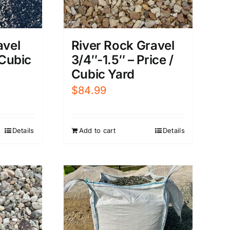
River Rock Gravel
avel
3/4″-1.5″ – Price /
 Cubic
Cubic Yard
$
84.99
Add to cart
Details
Details