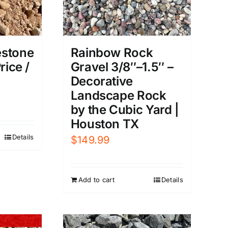
estone
Rainbow Rock
rice /
Gravel 3/8″–1.5″ –
Decorative
Landscape Rock
by the Cubic Yard |
Houston TX
Details
$
149.99
Add to cart
Details