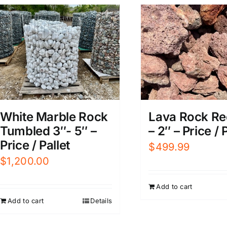
White Marble Rock
Lava Rock Red
Tumbled 3″- 5″ –
– 2″ – Price / 
Price / Pallet
$
499.99
$
1,200.00
Add to cart
Add to cart
Details