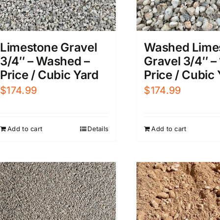
Limestone Gravel
Washed Lime
3/4″ – Washed –
Gravel 3/4″ – 
Price / Cubic Yard
Price / Cubic
$
174.99
$
174.99
Add to cart
Details
Add to cart