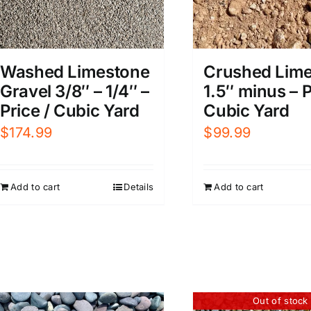
Washed Limestone
Crushed Lim
Gravel 3/8″ – 1/4″ –
1.5″ minus – P
Price / Cubic Yard
Cubic Yard
$
174.99
$
99.99
Add to cart
Details
Add to cart
Out of stock