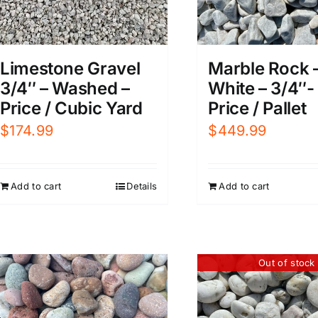
Limestone Gravel
Marble Rock 
3/4″ – Washed –
White – 3/4″- 
Price / Cubic Yard
Price / Pallet
$
174.99
$
449.99
Add to cart
Details
Add to cart
Out of stock