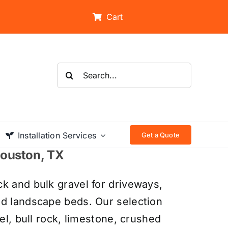
Cart
Search
for:
Installation Services
Get a Quote
 Houston, TX
k and bulk gravel for driveways,
nd landscape beds. Our selection
el, bull rock, limestone, crushed