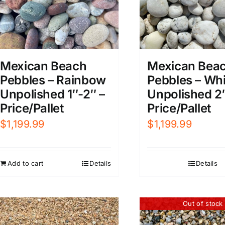
Mexican Beach
Mexican Bea
Pebbles – Rainbow
Pebbles – Whi
Unpolished 1″-2″ –
Unpolished 2
Price/Pallet
Price/Pallet
$
1,199.99
$
1,199.99
Add to cart
Details
Details
Out of stock