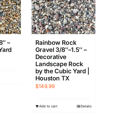
8″ –
Rainbow Rock
 Yard
Gravel 3/8″–1.5″ –
Decorative
Landscape Rock
by the Cubic Yard |
Houston TX
$
149.99
Add to cart
Details