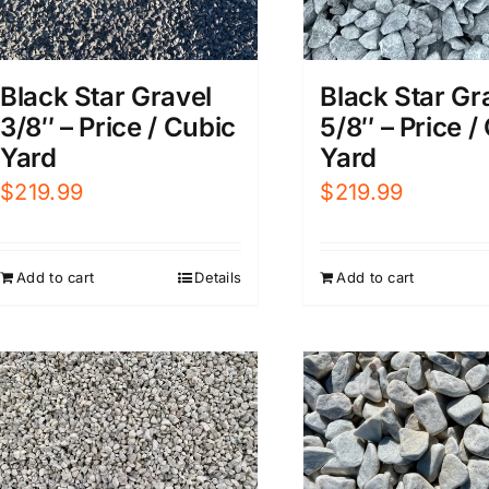
Black Star Gr
Black Star Gravel
5/8″ – Price /
3/8″ – Price / Cubic
Yard
Yard
$
219.99
$
219.99
Add to cart
Add to cart
Details