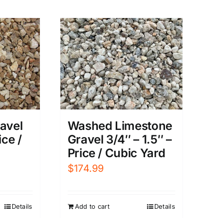
avel
Washed Limestone
ice /
Gravel 3/4″ – 1.5″ –
Price / Cubic Yard
$
174.99
Details
Add to cart
Details