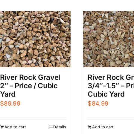
River Rock Gravel
River Rock Gr
2″ – Price / Cubic
3/4″-1.5″ – Pr
Yard
Cubic Yard
$
89.99
$
84.99
Add to cart
Details
Add to cart