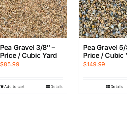
Pea Gravel 3/8″ –
Pea Gravel 5/
Price / Cubic Yard
Price / Cubic
$
85.99
$
149.99
Add to cart
Details
Details