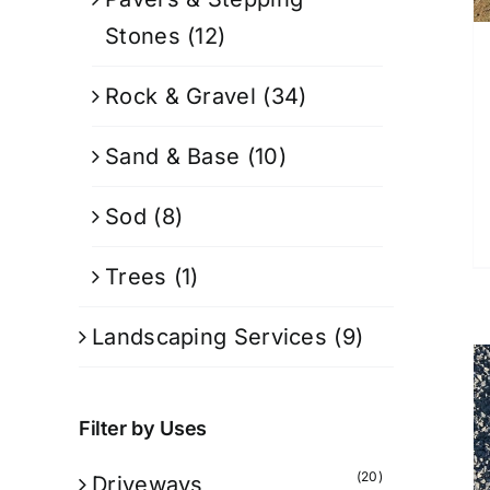
Stones
(12)
Rock & Gravel
(34)
Sand & Base
(10)
Sod
(8)
Trees
(1)
Landscaping Services
(9)
Filter by Uses
(20)
Driveways