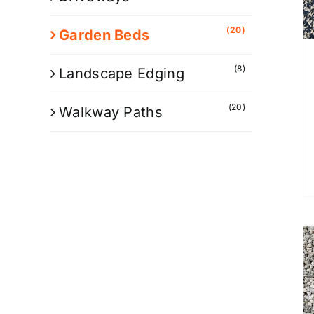
(20)
Garden Beds
(8)
Landscape Edging
(20)
Walkway Paths