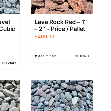
avel
Lava Rock Red – 1″
 Cubic
– 2″ – Price / Pallet
$
499.99
Add to cart
Details
Details