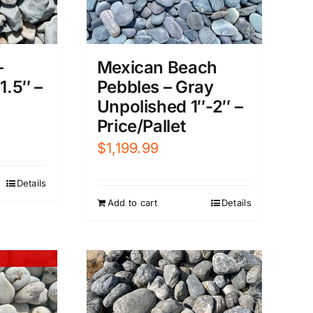
Mexican Beach
–
Pebbles – Gray
1.5″ –
Unpolished 1″-2″ –
Price/Pallet
$
1,199.99
Details
Add to cart
Details