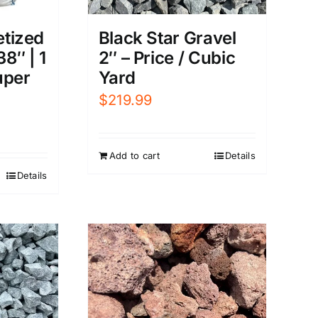
etized
Black Star Gravel
38″ | 1
2″ – Price / Cubic
uper
Yard
$
219.99
Add to cart
Details
Details