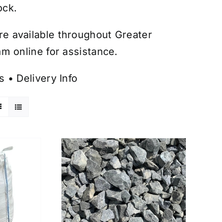
ock.
are available throughout Greater
m online for assistance.
s
•
Delivery Info