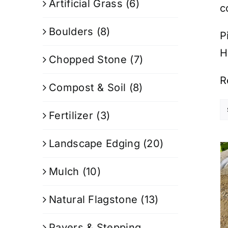
Artificial Grass
(6)
c
Boulders
(8)
P
H
Chopped Stone
(7)
R
Compost & Soil
(8)
Fertilizer
(3)
Landscape Edging
(20)
Mulch
(10)
Natural Flagstone
(13)
Pavers & Stepping