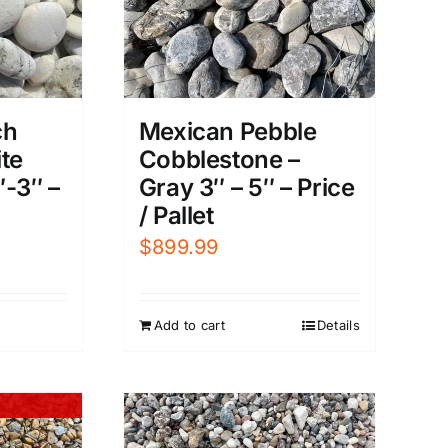
Mexican Pebble
ch
Cobblestone –
te
Gray 3″ – 5″ – Price
″-3″ –
/ Pallet
$
899.99
Add to cart
Details