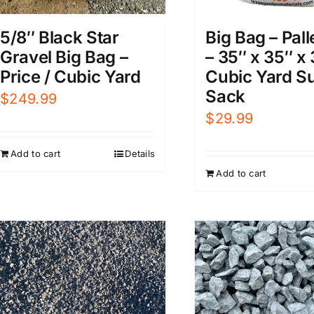
5/8″ Black Star
Big Bag – Pall
Gravel Big Bag –
– 35″ x 35″ x 
Price / Cubic Yard
Cubic Yard S
Sack
$
249.99
$
29.99
Add to cart
Details
Add to cart