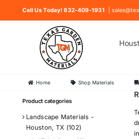
Skip
Call Us Today! 832-409-1931
| sales@tex
to
content
Houst
Home
Shop Materials
R
Product categories
T
Landscape Materials -
d
Houston, TX
(102)
i