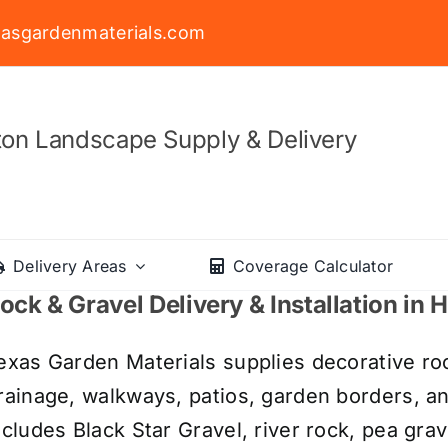
asgardenmaterials.com
on Landscape Supply & Delivery
Delivery Areas
Coverage Calculator
ock & Gravel Delivery & Installation in
exas Garden Materials supplies decorative roc
rainage, walkways, patios, garden borders, a
ncludes Black Star Gravel, river rock, pea grav