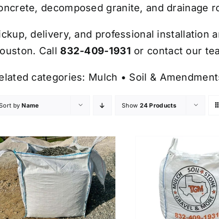
oncrete, decomposed granite, and drainage r
ickup, delivery, and professional installation 
ouston. Call
832-409-1931
or contact our tea
elated categories:
Mulch
•
Soil & Amendment
Sort by
Name
Show
24 Products