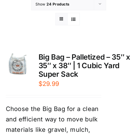
Show
24 Products
Big Bag – Palletized – 35″ x
35″ x 38″ | 1 Cubic Yard
Super Sack
$
29.99
Choose the Big Bag for a clean
and efficient way to move bulk
materials like gravel, mulch,