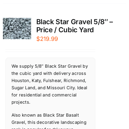
Black Star Gravel 5/8″ –
Price / Cubic Yard
$
219.99
We supply 5/8″ Black Star Gravel by
the cubic yard with delivery across
Houston, Katy, Fulshear, Richmond,
Sugar Land, and Missouri City. Ideal
for residential and commercial
projects.
Also known as Black Star Basalt
Gravel, this decorative landscaping