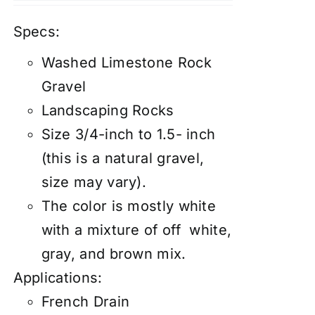
Specs:
Washed Limestone Rock
Gravel
Landscaping Rocks
Size 3/4-inch to 1.5- inch
(this is a natural gravel,
size may vary).
The color is mostly white
with a mixture of off white,
gray, and brown mix.
Applications:
French Drain