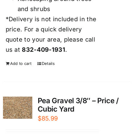
and shrubs
*Delivery is not included in the
price. For a quick delivery
quote to your area, please call
us at
832-409-1931
.
Add to cart
Details
Pea Gravel 3/8″ – Price /
Cubic Yard
$
85.99