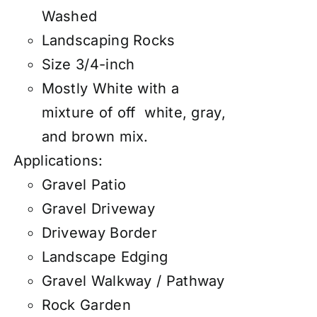
Washed
Landscaping Rocks
Size 3/4-inch
Mostly White with a
mixture of off white, gray,
and brown mix.
Applications:
Gravel Patio
Gravel Driveway
Driveway Border
Landscape Edging
Gravel Walkway / Pathway
Rock Garden