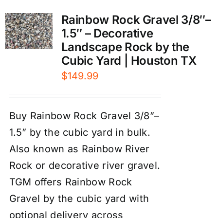
Rainbow Rock Gravel 3/8″–
1.5″ – Decorative
Landscape Rock by the
Cubic Yard | Houston TX
$
149.99
Buy Rainbow Rock Gravel 3/8”–
1.5” by the cubic yard in bulk.
Also known as Rainbow River
Rock or decorative river gravel.
TGM offers Rainbow Rock
Gravel by the cubic yard with
optional delivery across