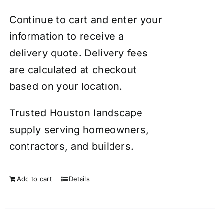
Continue to cart and enter your
information to receive a
delivery quote. Delivery fees
are calculated at checkout
based on your location.
Trusted Houston landscape
supply serving homeowners,
contractors, and builders.
Add to cart
Details