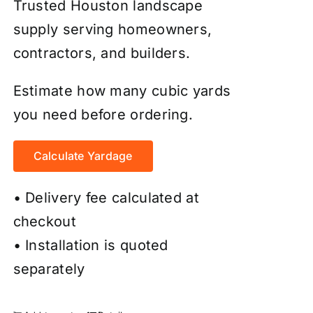
Trusted Houston landscape
supply serving homeowners,
contractors, and builders.
Estimate how many cubic yards
you need before ordering.
Calculate Yardage
• Delivery fee calculated at
checkout
• Installation is quoted
separately