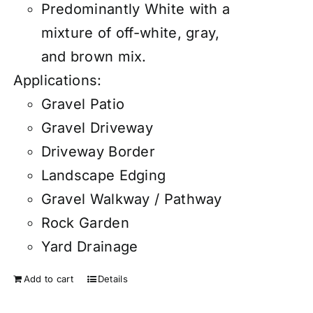
Predominantly White with a
mixture of off-white, gray,
and brown mix.
Applications:
Gravel Patio
Gravel Driveway
Driveway Border
Landscape Edging
Gravel Walkway / Pathway
Rock Garden
Yard Drainage
Add to cart
Details