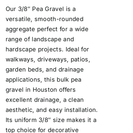
Our 3/8″ Pea Gravel is a
versatile, smooth-rounded
aggregate perfect for a wide
range of landscape and
hardscape projects. Ideal for
walkways, driveways, patios,
garden beds, and drainage
applications, this bulk pea
gravel in Houston offers
excellent drainage, a clean
aesthetic, and easy installation.
Its uniform 3/8″ size makes it a
top choice for decorative