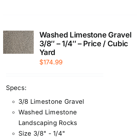
Washed Limestone Gravel
3/8″ – 1/4″ – Price / Cubic
Yard
$
174.99
Specs:
3/8 Limestone Gravel
Washed Limestone
Landscaping Rocks
Size 3/8" - 1/4"