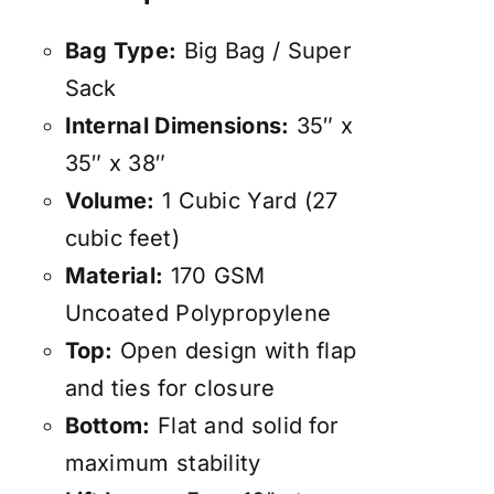
Bag Type:
Big Bag / Super
Sack
Internal Dimensions:
35″ x
35″ x 38″
Volume:
1 Cubic Yard (27
cubic feet)
Material:
170 GSM
Uncoated Polypropylene
Top:
Open design with flap
and ties for closure
Bottom:
Flat and solid for
maximum stability