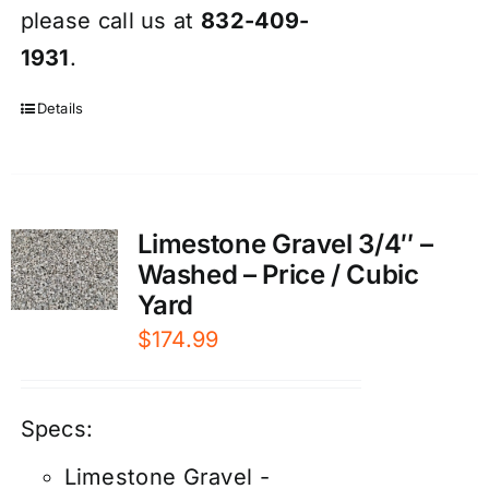
please call us at
832-409-
1931
.
Details
Limestone Gravel 3/4″ –
Washed – Price / Cubic
Yard
$
174.99
Specs:
Limestone Gravel -