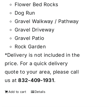
Flower Bed Rocks
Dog Run
Gravel Walkway / Pathway
Gravel Driveway
Gravel Patio
Rock Garden
*Delivery is not included in the
price. For a quick delivery
quote to your area, please call
us at
832-409-1931
.
Add to cart
Details