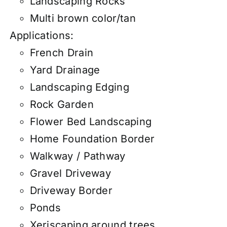
Landscaping Rocks
Multi brown color/tan
Applications:
French Drain
Yard Drainage
Landscaping Edging
Rock Garden
Flower Bed Landscaping
Home Foundation Border
Walkway / Pathway
Gravel Driveway
Driveway Border
Ponds
Xeriscaping around trees