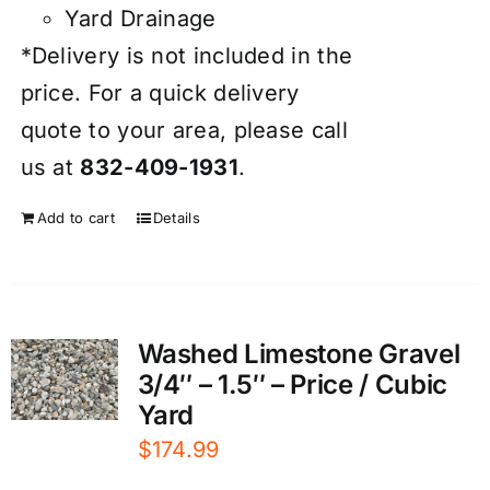
Yard Drainage
*Delivery is not included in the
price. For a quick delivery
quote to your area, please call
us at
832-409-1931
.
Add to cart
Details
Washed Limestone Gravel
3/4″ – 1.5″ – Price / Cubic
Yard
$
174.99