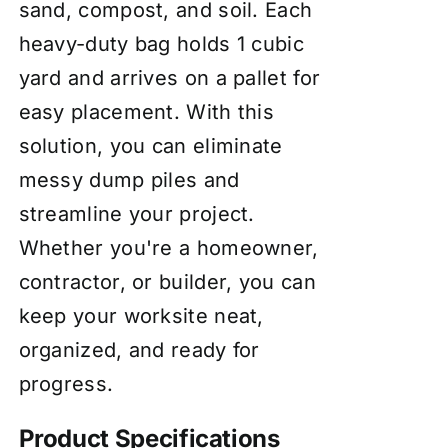
sand, compost, and soil. Each
heavy-duty bag holds 1 cubic
yard and arrives on a pallet for
easy placement. With this
solution, you can eliminate
messy dump piles and
streamline your project.
Whether you're a homeowner,
contractor, or builder, you can
keep your worksite neat,
organized, and ready for
progress.
Product Specifications