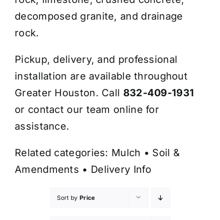
decomposed granite, and drainage
rock.
Pickup, delivery, and professional
installation are available throughout
Greater Houston. Call
832-409-1931
or contact our team online for
assistance.
Related categories:
Mulch
•
Soil &
Amendments
•
Delivery Info
Sort by
Price