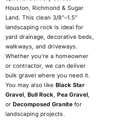
Houston, Richmond & Sugar
Land. This clean 3/8″–1.5″
landscaping rock is ideal for
yard drainage, decorative beds,
walkways, and driveways.
Whether you’re a homeowner
or contractor, we can deliver
bulk gravel where you need it.
You may also like
Black Star
Gravel
,
Bull Rock
,
Pea Gravel
,
or
Decomposed Granite
for
landscaping projects.