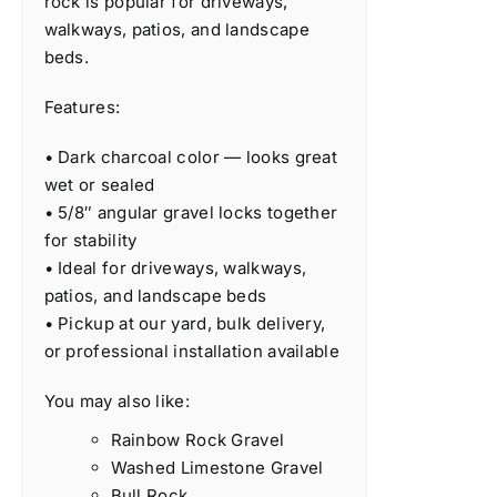
rock is popular for driveways,
walkways, patios, and landscape
beds.
Features:
• Dark charcoal color — looks great
wet or sealed
• 5/8″ angular gravel locks together
for stability
• Ideal for driveways, walkways,
patios, and landscape beds
• Pickup at our yard, bulk delivery,
or professional installation available
You may also like:
Rainbow Rock Gravel
Washed Limestone Gravel
Bull Rock