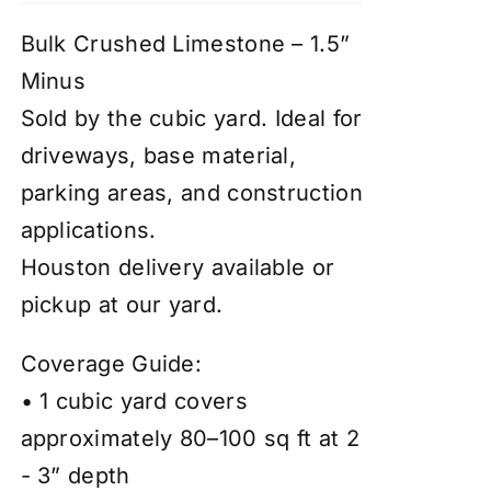
Bulk Crushed Limestone – 1.5”
Minus
Sold by the cubic yard. Ideal for
driveways, base material,
parking areas, and construction
applications.
Houston delivery available or
pickup at our yard.
Coverage Guide:
• 1 cubic yard covers
approximately 80–100 sq ft at 2
- 3” depth