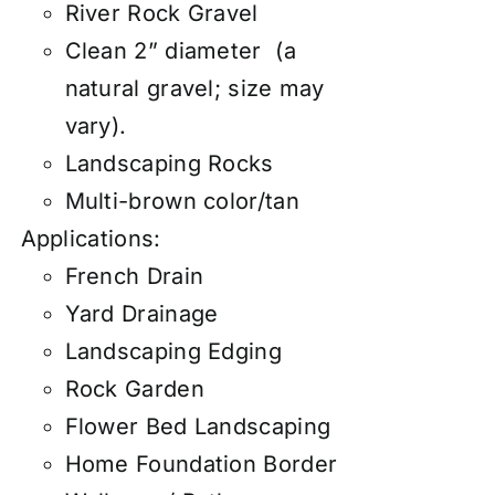
River Rock Gravel
Clean 2” diameter (a
natural gravel; size may
vary).
Landscaping Rocks
Multi-brown color/tan
Applications:
French Drain
Yard Drainage
Landscaping Edging
Rock Garden
Flower Bed Landscaping
Home Foundation Border