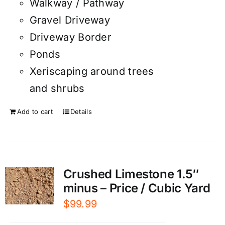
Walkway / Pathway
Gravel Driveway
Driveway Border
Ponds
Xeriscaping around trees
and shrubs
Add to cart
Details
Crushed Limestone 1.5″
minus – Price / Cubic Yard
$
99.99