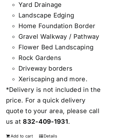
Yard Drainage
Landscape Edging
Home Foundation Border
Gravel Walkway / Pathway
Flower Bed Landscaping
Rock Gardens
Driveway borders
Xeriscaping and more.
*Delivery is not included in the
price. For a quick delivery
quote to your area, please call
us at
832-409-1931
.
Add to cart
Details