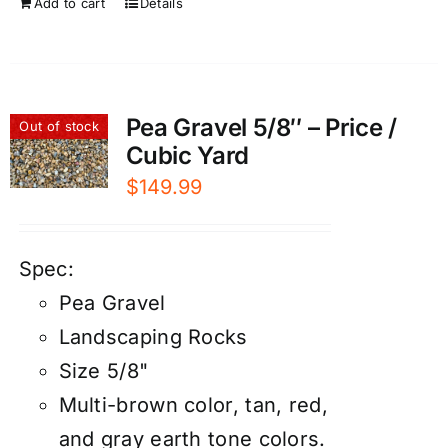
Add to cart
Details
Pea Gravel 5/8″ – Price /
Out of stock
Cubic Yard
$
149.99
Spec:
Pea Gravel
Landscaping Rocks
Size 5/8"
Multi-brown color, tan, red,
and gray earth tone colors.