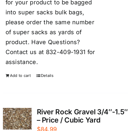
for your product to be bagged
into super sacks bulk bags,
please order the same number
of super sacks as yards of
product. Have Questions?
Contact us at 832-409-1931 for
assistance.
Add to cart
Details
River Rock Gravel 3/4″-1.5″
– Price / Cubic Yard
$
84.99