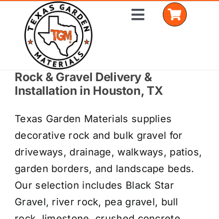
Skip
Toggle
to
Navigation
content
Rock & Gravel Delivery &
Home
Installation in Houston, TX
Shop Materials
Texas Garden Materials supplies
Delivery Areas
decorative rock and bulk gravel for
driveways, drainage, walkways, patios,
Coverage Calculator
garden borders, and landscape beds.
Installation Services
Our selection includes Black Star
Gravel, river rock, pea gravel, bull
Get a Quote
rock, limestone, crushed concrete,