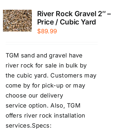
River Rock Gravel 2″ –
Price / Cubic Yard
$
89.99
TGM sand and gravel have
river rock for sale in bulk by
the cubic yard. Customers may
come by for pick-up or may
choose our
d
elivery
service
option. Also, TGM
offers river rock
installation
services
.
Specs: