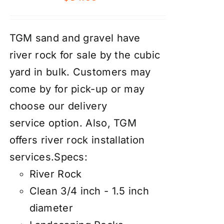
TGM sand and gravel have
river rock for sale by the cubic
yard in bulk. Customers may
come by for pick-up or may
choose our
d
elivery
service
option. Also, TGM
offers river rock
installation
services
.
Specs:
River Rock
Clean 3/4 inch - 1.5 inch
diameter