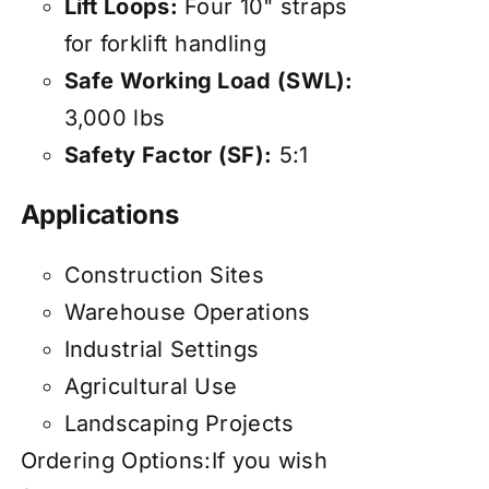
Lift Loops:
Four 10" straps
for forklift handling
Safe Working Load (SWL):
3,000 lbs
Safety Factor (SF):
5:1
Applications
Construction Sites
Warehouse Operations
Industrial Settings
Agricultural Use
Landscaping Projects
Ordering Options:If you wish