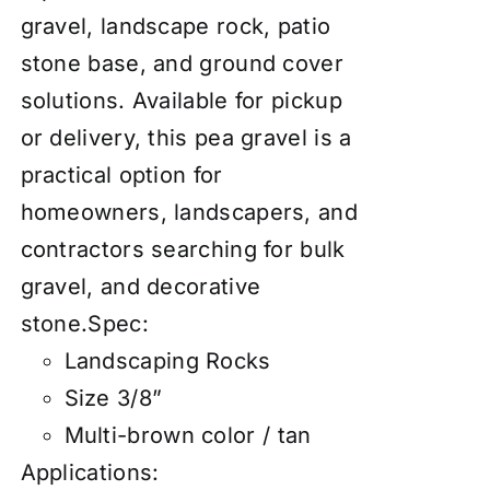
gravel, landscape rock, patio
stone base, and ground cover
solutions. Available for pickup
or delivery, this pea gravel is a
practical option for
homeowners, landscapers, and
contractors searching for bulk
gravel, and decorative
stone.Spec:
Landscaping Rocks
Size 3/8”
Multi-brown color / tan
Applications: