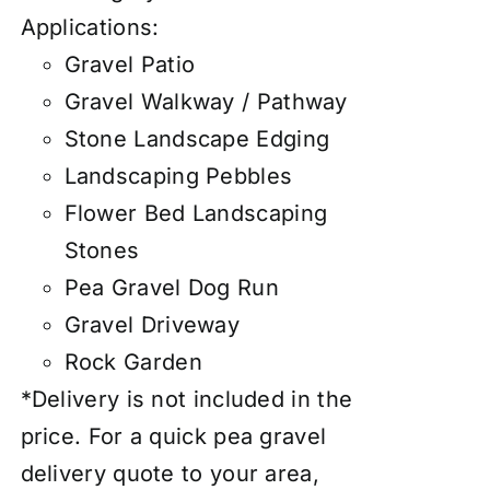
Applications:
Gravel Patio
Gravel Walkway / Pathway
Stone Landscape Edging
Landscaping Pebbles
Flower Bed Landscaping
Stones
Pea Gravel Dog Run
Gravel Driveway
Rock Garden
*Delivery is not included in the
price. For a quick pea gravel
delivery quote to your area,