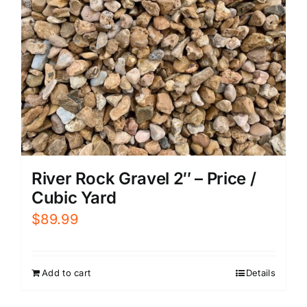
River Rock Gravel 2″ – Price /
Cubic Yard
$
89.99
Add to cart
Details