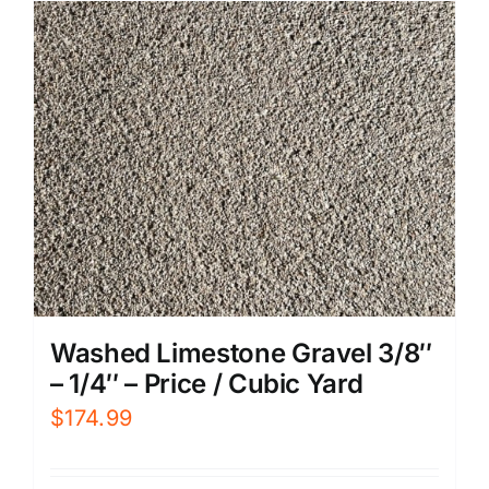
Washed Limestone Gravel 3/8″
– 1/4″ – Price / Cubic Yard
$
174.99