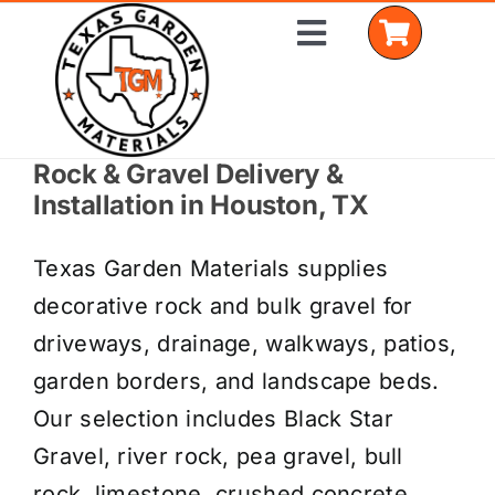
Skip
Toggle
to
Navigation
content
Rock & Gravel Delivery &
Home
Installation in Houston, TX
Shop Materials
Texas Garden Materials supplies
Delivery Areas
decorative rock and bulk gravel for
driveways, drainage, walkways, patios,
Coverage Calculator
garden borders, and landscape beds.
Installation Services
Our selection includes Black Star
Gravel, river rock, pea gravel, bull
Get a Quote
rock, limestone, crushed concrete,