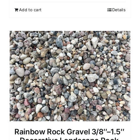
Add to cart
Details
Rainbow Rock Gravel 3/8″–1.5″