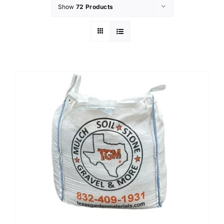
Show
72 Products