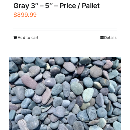
Gray 3″ – 5″ – Price / Pallet
$
899.99
Add to cart
Details