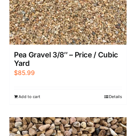
Pea Gravel 3/8″ – Price / Cubic
Yard
$
85.99
Add to cart
Details