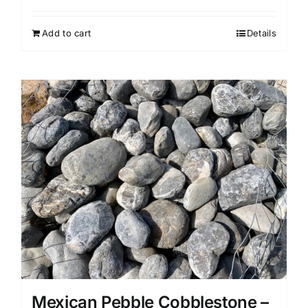
Add to cart
Details
Mexican Pebble Cobblestone –