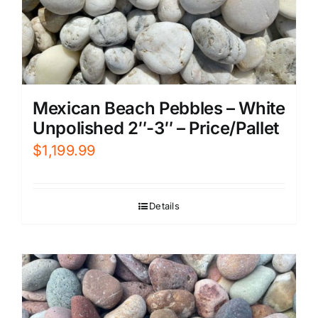
Mexican Beach Pebbles – White
Unpolished 2″-3″ – Price/Pallet
$
1,199.99
Details