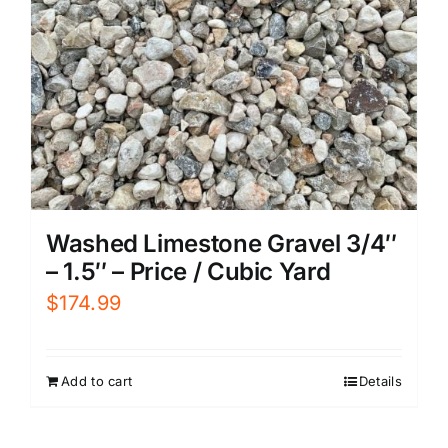
Washed Limestone Gravel 3/4″
– 1.5″ – Price / Cubic Yard
$
174.99
Add to cart
Details