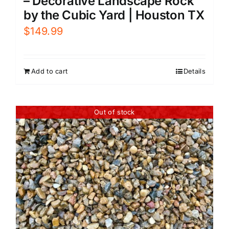
– Decorative Landscape Rock
by the Cubic Yard | Houston TX
$
149.99
Add to cart
Details
Out of stock