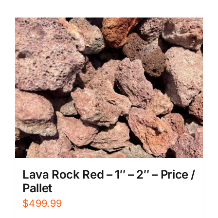
Lava Rock Red – 1″ – 2″ – Price /
Pallet
$
499.99