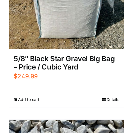
5/8″ Black Star Gravel Big Bag
– Price / Cubic Yard
$
249.99
Add to cart
Details