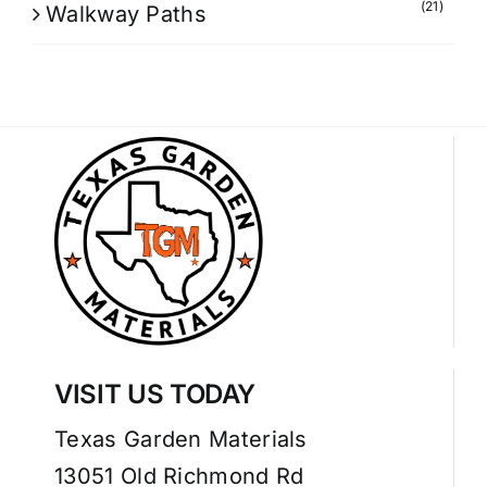
(21)
Walkway Paths
VISIT US TODAY
Texas Garden Materials
13051 Old Richmond Rd