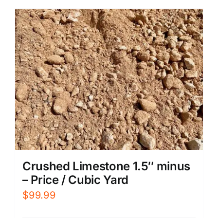
Crushed Limestone 1.5″ minus
– Price / Cubic Yard
$
99.99