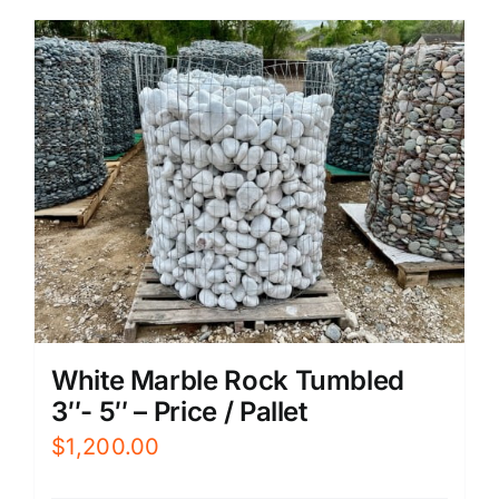
White Marble Rock Tumbled
3″- 5″ – Price / Pallet
$
1,200.00