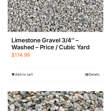
Limestone Gravel 3/4″ –
Washed – Price / Cubic Yard
$
174.99
Add to cart
Details