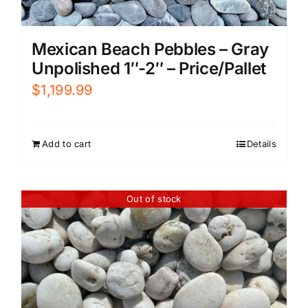
Mexican Beach Pebbles – Gray
Unpolished 1″-2″ – Price/Pallet
$
1,199.99
Add to cart
Details
Out of stock