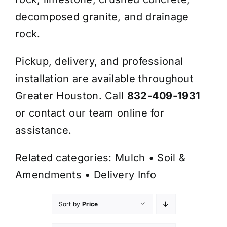
decomposed granite, and drainage
rock.
Pickup, delivery, and professional
installation are available throughout
Greater Houston. Call
832-409-1931
or contact our team online for
assistance.
Related categories:
Mulch
•
Soil &
Amendments
•
Delivery Info
Sort by
Price