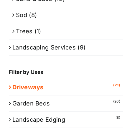
Sod
(8)
Trees
(1)
Landscaping Services
(9)
Filter by Uses
(21)
Driveways
(20)
Garden Beds
(8)
Landscape Edging