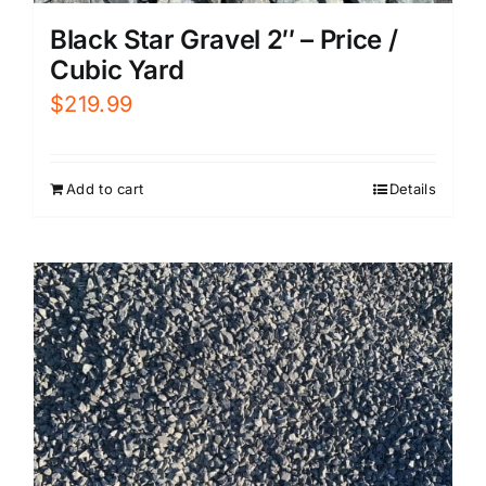
Black Star Gravel 2″ – Price /
Cubic Yard
$
219.99
Add to cart
Details