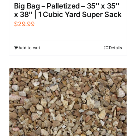
Big Bag – Palletized – 35″ x 35″
x 38″ | 1 Cubic Yard Super Sack
$
29.99
Add to cart
Details