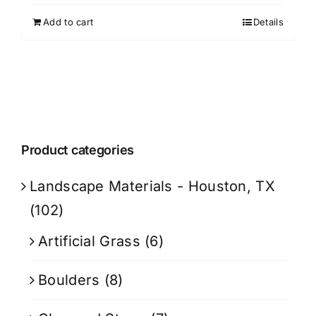
Add to cart
Details
Product categories
Landscape Materials - Houston, TX
(102)
Artificial Grass
(6)
Boulders
(8)