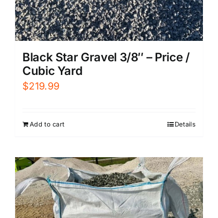
Black Star Gravel 3/8″ – Price /
Cubic Yard
$
219.99
Add to cart
Details