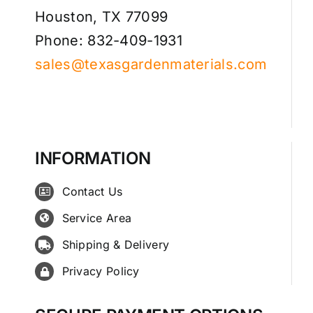
Houston, TX 77099
Phone: 832-409-1931
sales@texasgardenmaterials.com
INFORMATION
Contact Us
Service Area
Shipping & Delivery
Privacy Policy