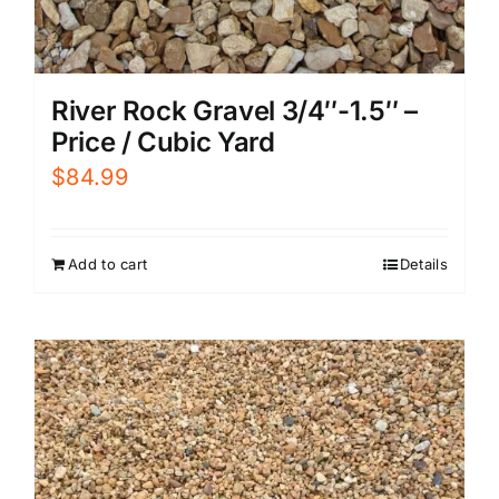
River Rock Gravel 3/4″-1.5″ –
Price / Cubic Yard
$
84.99
Add to cart
Details