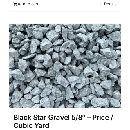
Add to cart
Details
Black Star Gravel 5/8″ – Price /
Cubic Yard