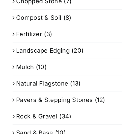
Chopped Stone
(7)
Compost & Soil
(8)
Fertilizer
(3)
Landscape Edging
(20)
Mulch
(10)
Natural Flagstone
(13)
Pavers & Stepping Stones
(12)
Rock & Gravel
(34)
Sand & Base
(10)