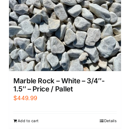
Marble Rock – White – 3/4″-
1.5″ – Price / Pallet
$
449.99
Add to cart
Details