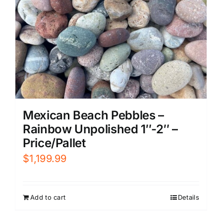
Mexican Beach Pebbles –
Rainbow Unpolished 1″-2″ –
Price/Pallet
$
1,199.99
Add to cart
Details