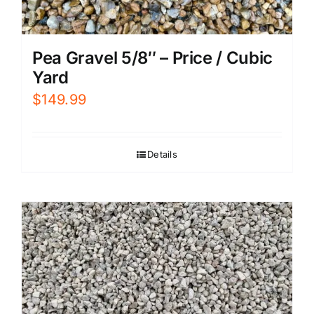
Pea Gravel 5/8″ – Price / Cubic
Yard
$
149.99
Details