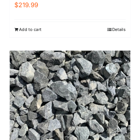
$
219.99
Add to cart
Details