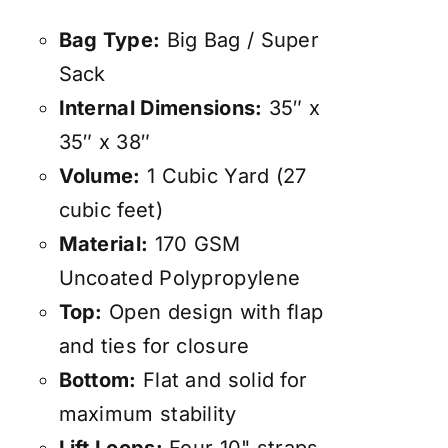
Bag Type:
Big Bag / Super
Sack
Internal Dimensions:
35″ x
35″ x 38″
Volume:
1 Cubic Yard (27
cubic feet)
Material:
170 GSM
Uncoated Polypropylene
Top:
Open design with flap
and ties for closure
Bottom:
Flat and solid for
maximum stability