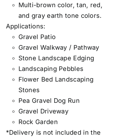
Multi-brown color, tan, red,
and gray earth tone colors.
Applications:
Gravel Patio
Gravel Walkway / Pathway
Stone Landscape Edging
Landscaping Pebbles
Flower Bed Landscaping
Stones
Pea Gravel Dog Run
Gravel Driveway
Rock Garden
*Delivery is not included in the