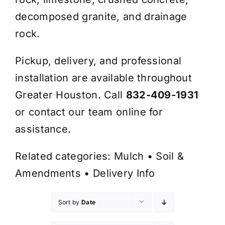
decomposed granite, and drainage
rock.
Pickup, delivery, and professional
installation are available throughout
Greater Houston. Call
832-409-1931
or contact our team online for
assistance.
Related categories:
Mulch
•
Soil &
Amendments
•
Delivery Info
Sort by
Date