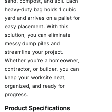
sand, compost, and soil. Each
heavy-duty bag holds 1 cubic
yard and arrives on a pallet for
easy placement. With this
solution, you can eliminate
messy dump piles and
streamline your project.
Whether you're a homeowner,
contractor, or builder, you can
keep your worksite neat,
organized, and ready for
progress.
Product Specifications