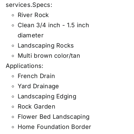
services
.
Specs:
River Rock
Clean 3/4 inch - 1.5 inch
diameter
Landscaping Rocks
Multi brown color/tan
Applications:
French Drain
Yard Drainage
Landscaping Edging
Rock Garden
Flower Bed Landscaping
Home Foundation Border