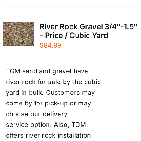
River Rock Gravel 3/4″-1.5″
– Price / Cubic Yard
$
84.99
TGM sand and gravel have
river rock for sale by the cubic
yard in bulk. Customers may
come by for pick-up or may
choose our
d
elivery
service
option. Also, TGM
offers river rock
installation