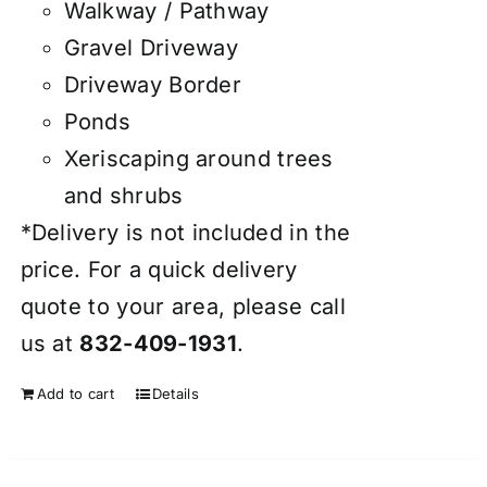
Walkway / Pathway
Gravel Driveway
Driveway Border
Ponds
Xeriscaping around trees
and shrubs
*Delivery is not included in the
price. For a quick delivery
quote to your area, please call
us at
832-409-1931
.
Add to cart
Details