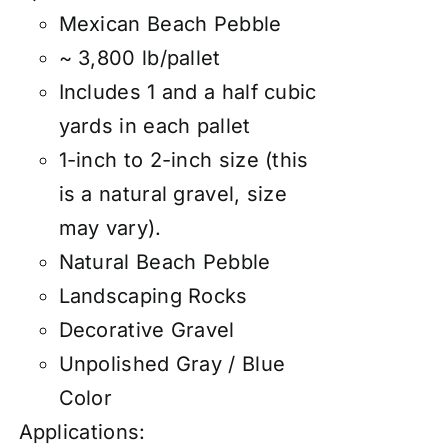
Mexican Beach Pebble
~ 3,800 lb/pallet
Includes 1 and a half cubic
yards in each pallet
1-inch to 2-inch size (this
is a natural gravel, size
may vary).
Natural Beach Pebble
Landscaping Rocks
Decorative Gravel
Unpolished Gray / Blue
Color
Applications: