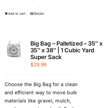
Add to cart
Details
Big Bag – Palletized – 35″ x
35″ x 38″ | 1 Cubic Yard
Super Sack
$
29.99
Choose the Big Bag for a clean
and efficient way to move bulk
materials like gravel, mulch,