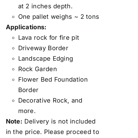
at 2 inches depth.
One pallet weighs ~ 2 tons
Applications:
Lava rock for fire pit
Driveway Border
Landscape Edging
Rock Garden
Flower Bed Foundation
Border
Decorative Rock, and
more.
Note:
Delivery
is not included
in the price. Please proceed to