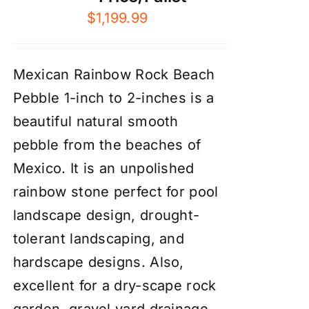
$
1,199.99
Mexican Rainbow Rock Beach
Pebble 1-inch to 2-inches is a
beautiful natural smooth
pebble from the beaches of
Mexico. It is an unpolished
rainbow stone perfect for pool
landscape design, drought-
tolerant landscaping, and
hardscape designs. Also,
excellent for a dry-scape
rock