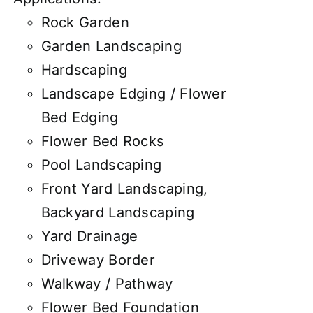
Rock Garden
Garden Landscaping
Hardscaping
Landscape Edging / Flower
Bed Edging
Flower Bed Rocks
Pool Landscaping
Front Yard Landscaping,
Backyard Landscaping
Yard Drainage
Driveway Border
Walkway / Pathway
Flower Bed Foundation