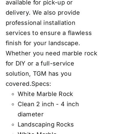
available for pick-up or
delivery. We also provide
professional installation
services to ensure a flawless
finish for your landscape.
Whether you need marble rock
for DIY or a full-service
solution, TGM has you
covered.
Specs:
White Marble Rock
Clean 2 inch - 4 inch
diameter
Landscaping Rocks