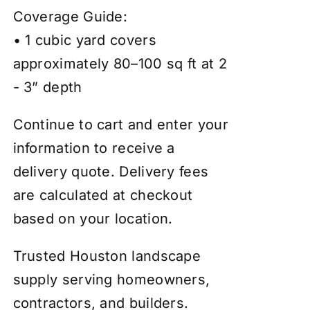
Coverage Guide:
• 1 cubic yard covers
approximately 80–100 sq ft at 2
- 3” depth
Continue to cart and enter your
information to receive a
delivery quote. Delivery fees
are calculated at checkout
based on your location.
Trusted Houston landscape
supply serving homeowners,
contractors, and builders.