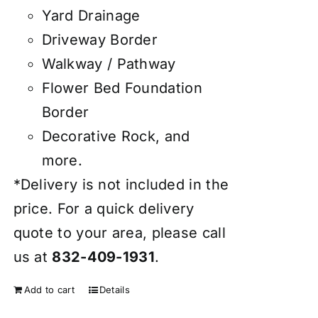
Yard Drainage
Driveway Border
Walkway / Pathway
Flower Bed Foundation
Border
Decorative Rock, and
more.
*Delivery is not included in the
price. For a quick delivery
quote to your area, please call
us at
832-409-1931
.
Add to cart
Details