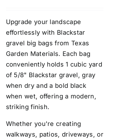
Upgrade your landscape
effortlessly with Blackstar
gravel big bags from Texas
Garden Materials. Each bag
conveniently holds 1 cubic yard
of 5/8" Blackstar gravel, gray
when dry and a bold black
when wet, offering a modern,
striking finish.
Whether you're creating
walkways, patios, driveways, or