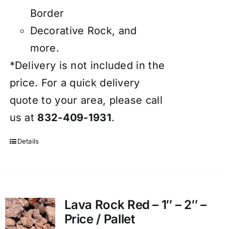
Border
Decorative Rock, and
more.
*Delivery is not included in the
price. For a quick delivery
quote to your area, please call
us at
832-409-1931
.
Details
Lava Rock Red – 1″ – 2″ –
Price / Pallet