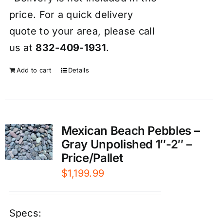
price. For a quick delivery
quote to your area, please call
us at
832-409-1931
.
Add to cart
Details
Mexican Beach Pebbles –
Gray Unpolished 1″-2″ –
Price/Pallet
$
1,199.99
Specs: