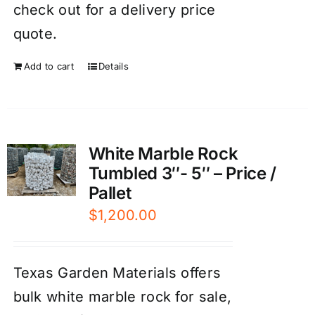
check out for a delivery price
quote.
Add to cart
Details
White Marble Rock
Tumbled 3″- 5″ – Price /
Pallet
$
1,200.00
Texas Garden Materials offers
bulk white marble rock for sale,