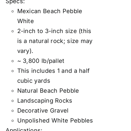
Specs:
Mexican Beach Pebble
White
2-inch to 3-inch size (this
is a natural rock; size may
vary).
~ 3,800 lb/pallet
This includes 1 and a half
cubic yards
Natural Beach Pebble
Landscaping Rocks
Decorative Gravel
Unpolished White Pebbles
Applications: