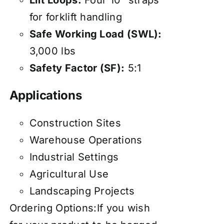
Lift Loops:
Four 10" straps
for forklift handling
Safe Working Load (SWL):
3,000 lbs
Safety Factor (SF):
5:1
Applications
Construction Sites
Warehouse Operations
Industrial Settings
Agricultural Use
Landscaping Projects
Ordering Options:If you wish