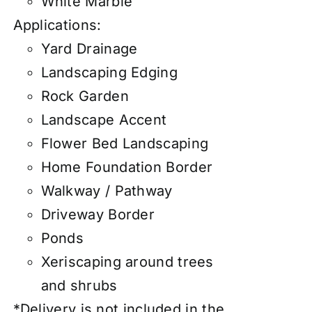
White Marble
Applications:
Yard Drainage
Landscaping Edging
Rock Garden
Landscape Accent
Flower Bed Landscaping
Home Foundation Border
Walkway / Pathway
Driveway Border
Ponds
Xeriscaping around trees
and shrubs
*Delivery is not included in the