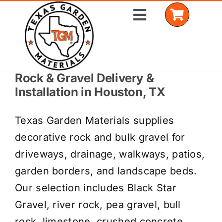
Skip
Toggle
to
Navigation
content
Rock & Gravel Delivery &
Home
Installation in Houston, TX
Shop Materials
Texas Garden Materials supplies
Delivery Areas
decorative rock and bulk gravel for
driveways, drainage, walkways, patios,
Coverage Calculator
garden borders, and landscape beds.
Installation Services
Our selection includes Black Star
Gravel, river rock, pea gravel, bull
Get a Quote
rock, limestone, crushed concrete,