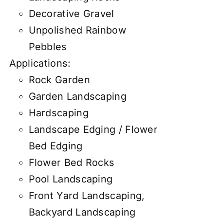
Decorative Gravel
Unpolished Rainbow
Pebbles
Applications:
Rock Garden
Garden Landscaping
Hardscaping
Landscape Edging / Flower
Bed Edging
Flower Bed Rocks
Pool Landscaping
Front Yard Landscaping,
Backyard Landscaping