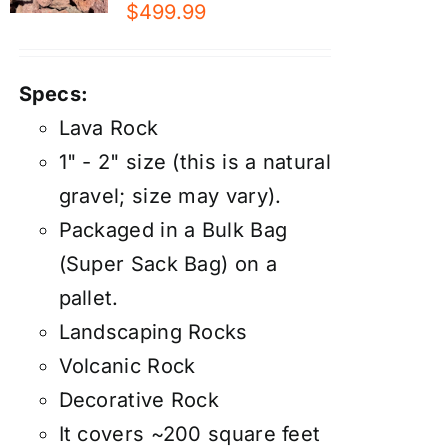
$
499.99
Specs:
Lava Rock
1" - 2" size (this is a natural
gravel; size may vary).
Packaged in a Bulk Bag
(Super Sack Bag) on a
pallet.
Landscaping Rocks
Volcanic Rock
Decorative Rock
It covers ~200 square feet