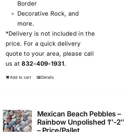
Border
Decorative Rock, and
more.
*Delivery is not included in the
price. For a quick delivery
quote to your area, please call
us at
832-409-1931
.
Add to cart
Details
Mexican Beach Pebbles –
Rainbow Unpolished 1″-2″
– Price/Pallet