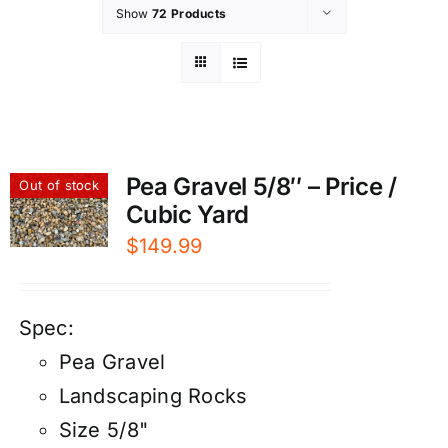
Show
72 Products
Pea Gravel 5/8″ – Price /
Out of stock
Cubic Yard
$
149.99
Spec:
Pea Gravel
Landscaping Rocks
Size 5/8"