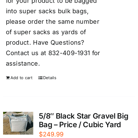
for your product to be bagged
into super sacks bulk bags,
please order the same number
of super sacks as yards of
product. Have Questions?
Contact us at 832-409-1931 for
assistance.
Add to cart
Details
5/8″ Black Star Gravel Big
Bag – Price / Cubic Yard
$
249.99