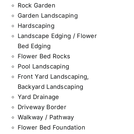
Rock Garden
Garden Landscaping
Hardscaping
Landscape Edging / Flower
Bed Edging
Flower Bed Rocks
Pool Landscaping
Front Yard Landscaping,
Backyard Landscaping
Yard Drainage
Driveway Border
Walkway / Pathway
Flower Bed Foundation