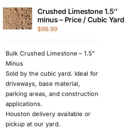
Crushed Limestone 1.5″
minus – Price / Cubic Yard
$
99.99
Bulk Crushed Limestone – 1.5”
Minus
Sold by the cubic yard. Ideal for
driveways, base material,
parking areas, and construction
applications.
Houston delivery available or
pickup at our yard.