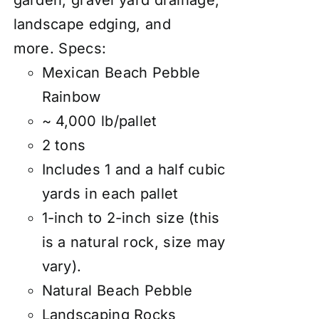
garden
, gravel yard drainage,
landscape edging, and
more.
Specs:
Mexican Beach Pebble
Rainbow
~ 4,000 lb/pallet
2 tons
Includes 1 and a half cubic
yards in each pallet
1-inch to 2-inch size (this
is a natural rock, size may
vary).
Natural Beach Pebble
Landscaping Rocks