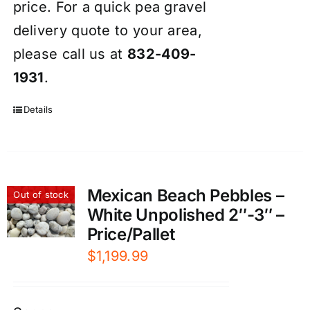
price. For a quick pea gravel
delivery quote to your area,
please call us at
832-409-
1931
.
Details
Mexican Beach Pebbles –
Out of stock
White Unpolished 2″-3″ –
Price/Pallet
$
1,199.99