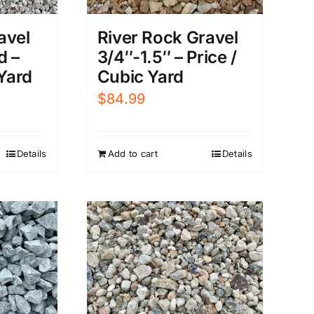
avel
River Rock Gravel
d –
3/4″-1.5″ – Price /
 Yard
Cubic Yard
$
84.99
Details
Add to cart
Details