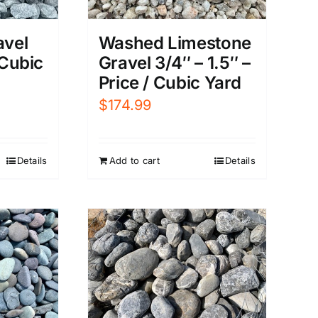
avel
Washed Limestone
 Cubic
Gravel 3/4″ – 1.5″ –
Price / Cubic Yard
$
174.99
Details
Add to cart
Details