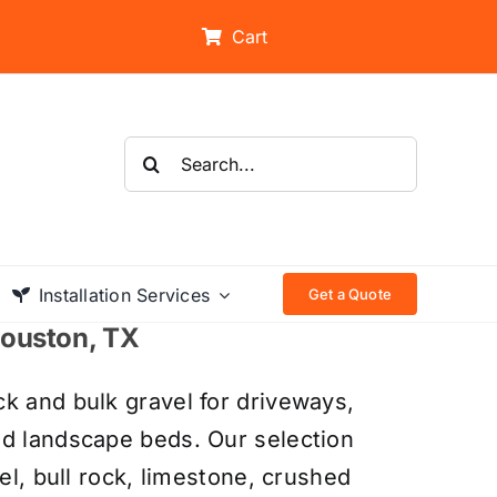
Cart
Search
for:
Installation Services
Get a Quote
 Houston, TX
k and bulk gravel for driveways,
nd landscape beds. Our selection
el, bull rock, limestone, crushed