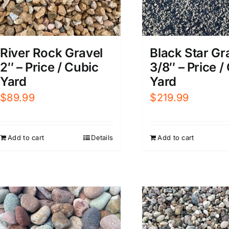
River Rock Gravel
Black Star Gr
2″ – Price / Cubic
3/8″ – Price /
Yard
Yard
$
89.99
$
219.99
Add to cart
Details
Add to cart