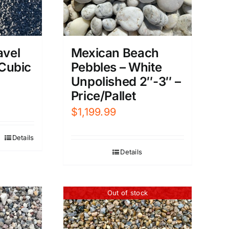
avel
Mexican Beach
 Cubic
Pebbles – White
Unpolished 2″-3″ –
Price/Pallet
$
1,199.99
Details
Details
Out of stock