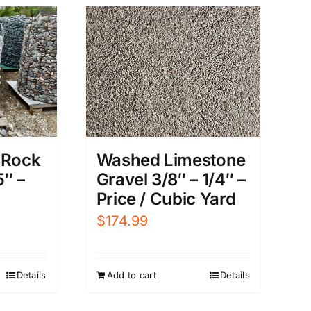
Washed Limestone
 Rock
Gravel 3/8″ – 1/4″ –
″ –
Price / Cubic Yard
$
174.99
Add to cart
Details
Details