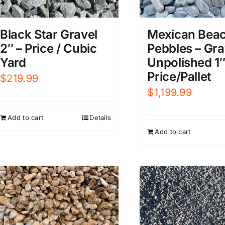
Black Star Gravel
Mexican Bea
2″ – Price / Cubic
Pebbles – Gr
Yard
Unpolished 1″
Price/Pallet
$
219.99
$
1,199.99
Add to cart
Details
Add to cart