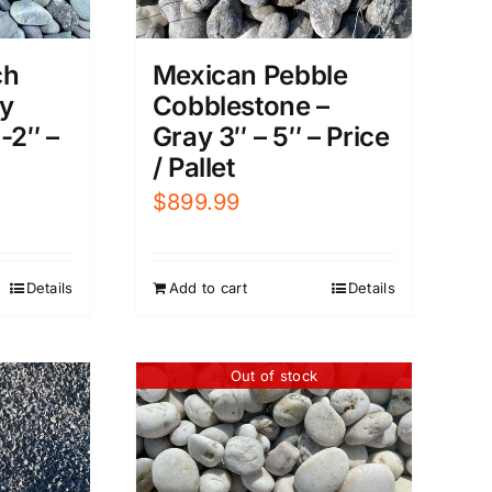
ch
Mexican Pebble
ay
Cobblestone –
-2″ –
Gray 3″ – 5″ – Price
/ Pallet
$
899.99
Details
Add to cart
Details
Out of stock