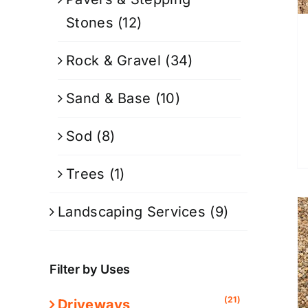
Stones
(12)
Rock & Gravel
(34)
Sand & Base
(10)
Sod
(8)
Trees
(1)
Landscaping Services
(9)
Filter by Uses
(21)
Driveways