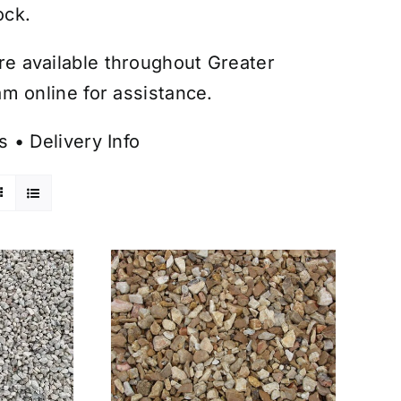
ock.
are available throughout Greater
m online for assistance.
s
•
Delivery Info