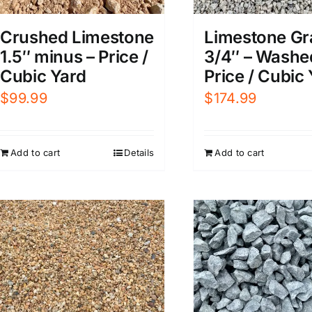
Limestone Gr
Crushed Limestone
3/4″ – Washe
1.5″ minus – Price /
Price / Cubic
Cubic Yard
$
174.99
$
99.99
Add to cart
Add to cart
Details