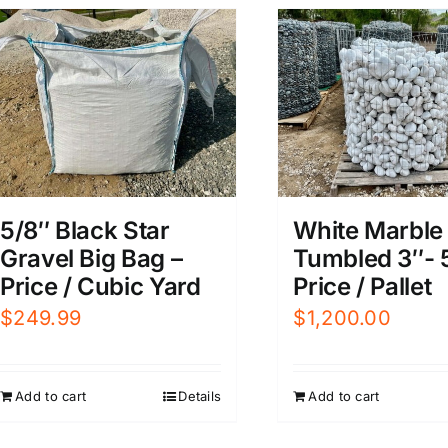
5/8″ Black Star
White Marble
Gravel Big Bag –
Tumbled 3″- 5
Price / Cubic Yard
Price / Pallet
$
249.99
$
1,200.00
Add to cart
Details
Add to cart