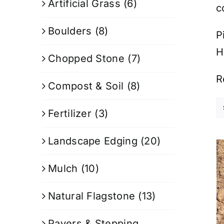
Artificial Grass
(6)
c
Boulders
(8)
P
H
Chopped Stone
(7)
R
Compost & Soil
(8)
Fertilizer
(3)
Landscape Edging
(20)
Mulch
(10)
Natural Flagstone
(13)
Pavers & Stepping