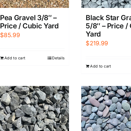
Pea Gravel 3/8″ –
Black Star Gr
Price / Cubic Yard
5/8″ – Price /
Yard
$
85.99
$
219.99
Add to cart
Details
Add to cart