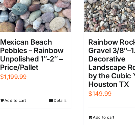
Mexican Beach
Rainbow Roc
Pebbles – Rainbow
Gravel 3/8″–1
Unpolished 1″-2″ –
Decorative
Price/Pallet
Landscape R
by the Cubic 
$
1,199.99
Houston TX
$
149.99
Add to cart
Details
Add to cart