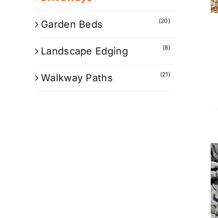
(20)
Garden Beds
(8)
Landscape Edging
(21)
Walkway Paths