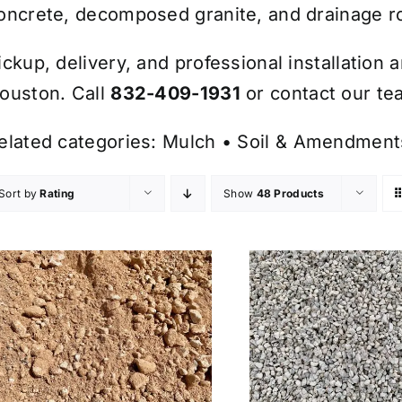
oncrete, decomposed granite, and drainage r
ickup, delivery, and professional installation 
ouston. Call
832-409-1931
or contact our tea
elated categories:
Mulch
•
Soil & Amendment
Sort by
Rating
Show
48 Products