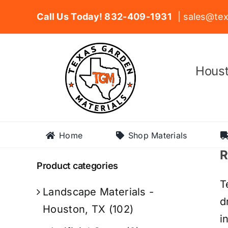
Skip
Call Us Today! 832-409-1931
| sales@tex
to
content
Houst
Home
Shop Materials
R
Product categories
T
Landscape Materials -
d
Houston, TX
(102)
i