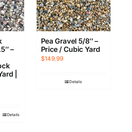
Pea Gravel 5/8″ –
k
Price / Cubic Yard
.5″ –
$
149.99
ock
Yard |
Details
Details