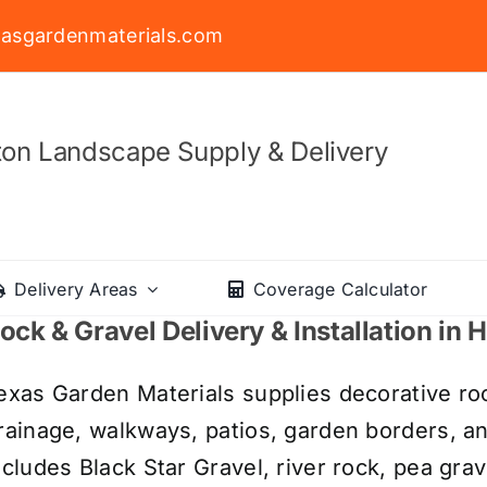
asgardenmaterials.com
on Landscape Supply & Delivery
Delivery Areas
Coverage Calculator
ock & Gravel Delivery & Installation in
exas Garden Materials supplies decorative roc
rainage, walkways, patios, garden borders, a
ncludes Black Star Gravel, river rock, pea grav