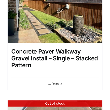
Concrete Paver Walkway
Gravel Install – Single – Stacked
Pattern
Details
Out of stock