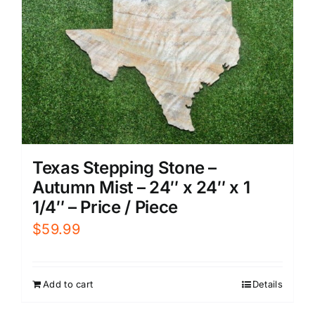
Texas Stepping Stone –
Autumn Mist – 24″ x 24″ x 1
1/4″ – Price / Piece
$
59.99
Add to cart
Details