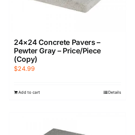
24×24 Concrete Pavers –
Pewter Gray – Price/Piece
(Copy)
$
24.99
Add to cart
Details