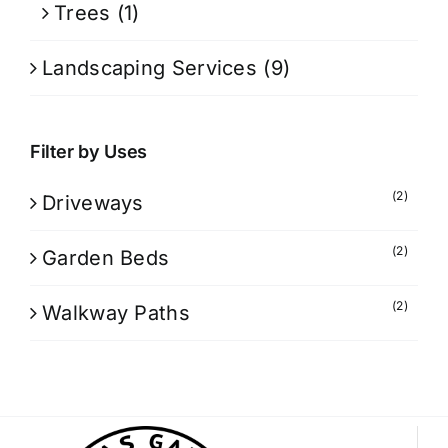
Trees
(1)
Landscaping Services
(9)
Filter by Uses
(2)
Driveways
(2)
Garden Beds
(2)
Walkway Paths