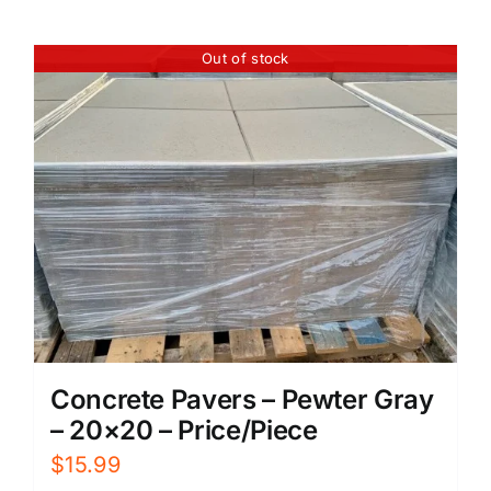
Out of stock
Concrete Pavers – Pewter Gray
– 20×20 – Price/Piece
$
15.99