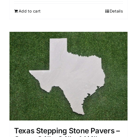
Add to cart
Details
Texas Stepping Stone Pavers –