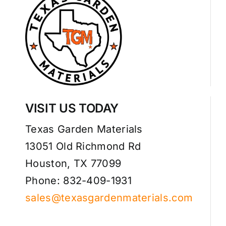
VISIT US TODAY
Texas Garden Materials
13051 Old Richmond Rd
Houston, TX 77099
Phone: 832-409-1931
sales@texasgardenmaterials.com