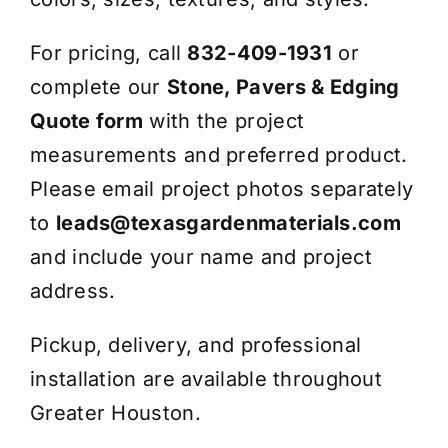
For pricing, call
832-409-1931
or
complete our
Stone, Pavers & Edging
Quote form
with the project
measurements and preferred product.
Please email project photos separately
to
leads@texasgardenmaterials.com
and include your name and project
address.
Pickup, delivery, and professional
installation are available throughout
Greater Houston.