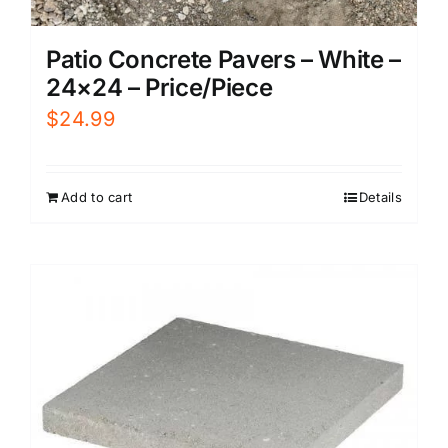
Patio Concrete Pavers – White –
24×24 – Price/Piece
$
24.99
Add to cart
Details