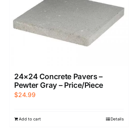
24×24 Concrete Pavers –
Pewter Gray – Price/Piece
$
24.99
Add to cart
Details