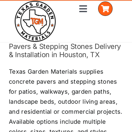
Skip
Toggle
to
Navigation
content
Pavers & Stepping Stones Delivery
Home
& Installation in Houston, TX
Shop Materials
Texas Garden Materials supplies
Delivery Areas
concrete pavers and stepping stones
for patios, walkways, garden paths,
Coverage Calculator
landscape beds, outdoor living areas,
Installation Services
and residential or commercial projects.
Available options include multiple
Get a Quote
colors, sizes, textures, and styles.