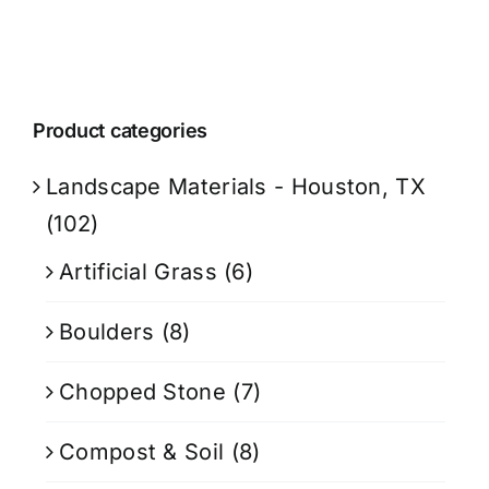
Product categories
Landscape Materials - Houston, TX
(102)
Artificial Grass
(6)
Boulders
(8)
Chopped Stone
(7)
Compost & Soil
(8)