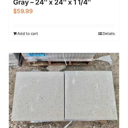
Gray – 24″ x 24″ x 1 1/4″
$
59.99
Add to cart
Details