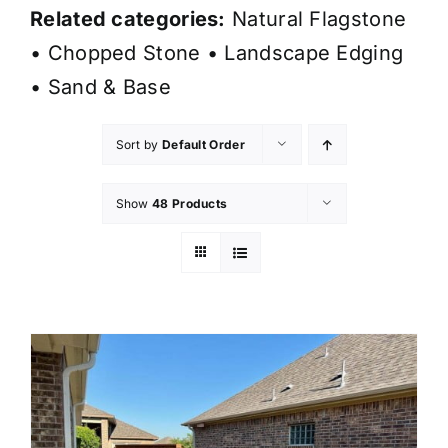
Related categories:
Natural Flagstone
•
Chopped Stone
•
Landscape Edging
•
Sand & Base
Sort by
Default Order
Show
48 Products