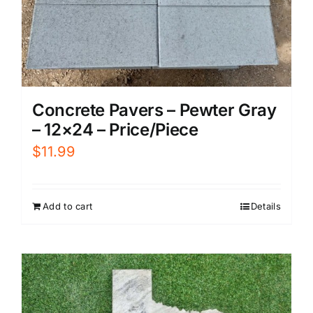
Concrete Pavers – Pewter Gray
– 12×24 – Price/Piece
$
11.99
Add to cart
Details