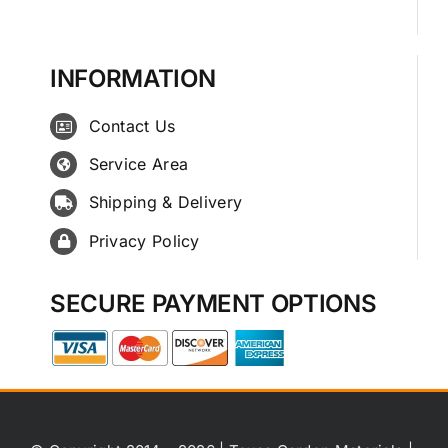
INFORMATION
Contact Us
Service Area
Shipping & Delivery
Privacy Policy
SECURE PAYMENT OPTIONS