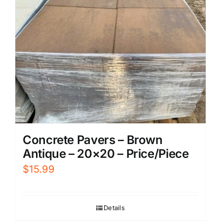
Concrete Pavers – Brown
Antique – 20×20 – Price/Piece
$
15.99
Details