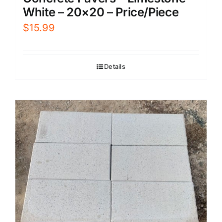
White – 20×20 – Price/Piece
$
15.99
Details