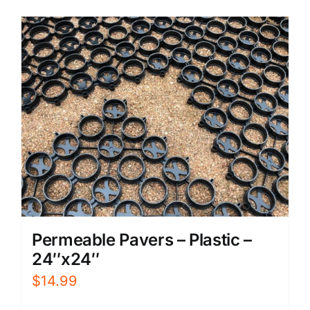
Permeable Pavers – Plastic –
24″x24″
$
14.99