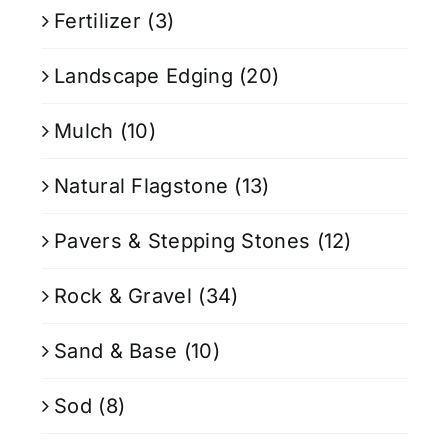
Fertilizer
(3)
Landscape Edging
(20)
Mulch
(10)
Natural Flagstone
(13)
Pavers & Stepping Stones
(12)
Rock & Gravel
(34)
Sand & Base
(10)
Sod
(8)