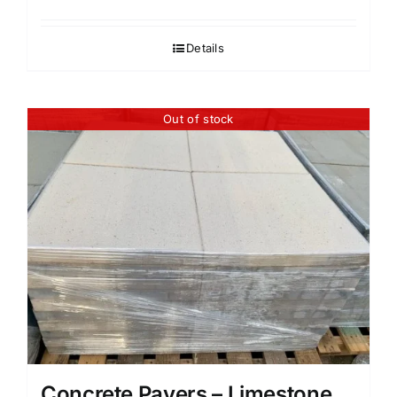
Details
Out of stock
Concrete Pavers – Limestone