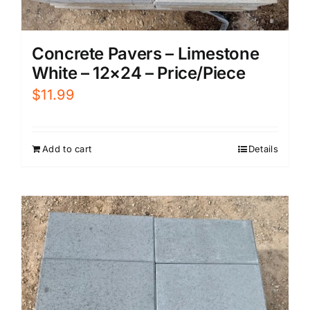
Concrete Pavers – Limestone
White – 12×24 – Price/Piece
$
11.99
Add to cart
Details